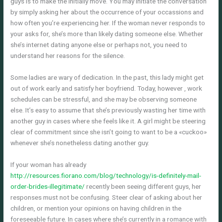
guys is to make the initially move. You may initiate the conversation
by simply asking her about the occurrence of your occassions and
how often you’re experiencing her. If the woman never responds to
your asks for, she’s more than likely dating someone else. Whether
she’s internet dating anyone else or perhaps not, you need to
understand her reasons for the silence.
Some ladies are wary of dedication. In the past, this lady might get
out of work early and satisfy her boyfriend. Today, however , work
schedules can be stressful, and she may be observing someone
else. It’s easy to assume that she’s previously wasting her time with
another guy in cases where she feels like it. A girl might be steering
clear of commitment since she isn’t going to want to be a «cuckoo»
whenever she’s nonetheless dating another guy.
If your woman has already
http://resources.fiorano.com/blog/technology/is-definitely-mail-
order-brides-illegitimate/
recently been seeing different guys, her
responses must not be confusing. Steer clear of asking about her
children, or mention your opinions on having children in the
foreseeable future. In cases where she’s currently in a romance with