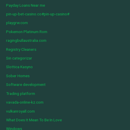
Payday Loans Near me
pin-up-bet-casino.co#pin-up-casino#
playgrw.com
Pokemon Platinum Rom
ragingbullaustralia.com
Registry Cleaners
Sin categorizar
Slottica Kasyno
Sober Homes
Software development
Trading platform
vavada-online-kz.com
vulkanroyall.com
What Does It Mean To Be In Love
Windows