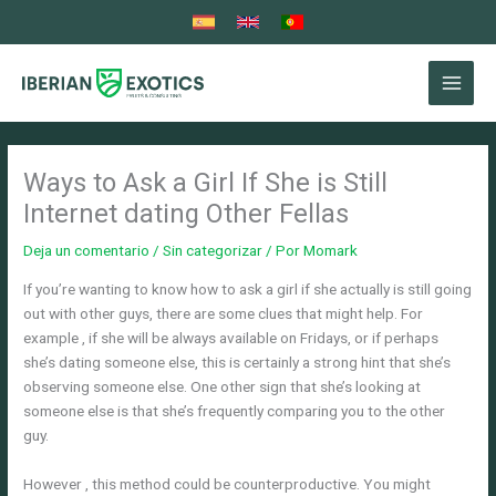
Ir
al
contenido
Ways to Ask a Girl If She is Still
Internet dating Other Fellas
Deja un comentario
/
Sin categorizar
/ Por
Momark
If you’re wanting to know how to ask a girl if she actually is still going
out with other guys, there are some clues that might help. For
example , if she will be always available on Fridays, or if perhaps
she’s dating someone else, this is certainly a strong hint that she’s
observing someone else. One other sign that she’s looking at
someone else is that she’s frequently comparing you to the other
guy.
However , this method could be counterproductive. You might