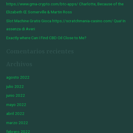
https://www.gma-crypto.com/btc-apps/ Charlotte, Because of the
:
Elizabeth Œ Somerville & Martin Ross
Slot Machine Gratis Gioca https://scratchmania-casino.com/ Qua! In
assenza di Averi
Exactly where Can I Find CBD Oil Close to Me?
Comentarios recientes
Archivos
agosto 2022
julio 2022
junio 2022
mayo 2022
abril 2022
marzo 2022
febrero 2022