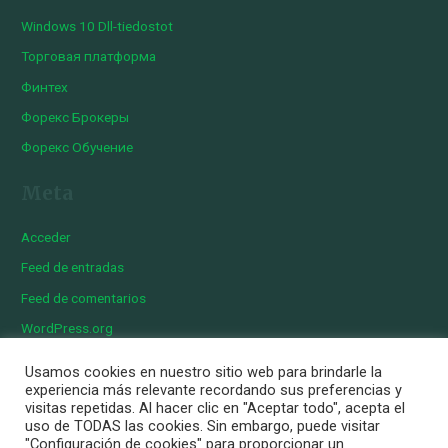
Windows 10 Dll-tiedostot
Торговая платформа
Финтех
Форекс Брокеры
Форекс Обучение
Meta
Acceder
Feed de entradas
Feed de comentarios
WordPress.org
Usamos cookies en nuestro sitio web para brindarle la
experiencia más relevante recordando sus preferencias y
visitas repetidas. Al hacer clic en "Aceptar todo", acepta el
Copyright © 2026 Iberian Exotics | Diseñado por
Momark
uso de TODAS las cookies. Sin embargo, puede visitar
Aviso Legal
"Configuración de cookies" para proporcionar un