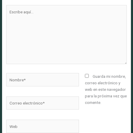
Escribe
aquí...
Nombre*
Guarda mi nombre,
correo electrónico y
web en este navegador
para la próxima vez que
Correo
comente.
electrónico*
Web