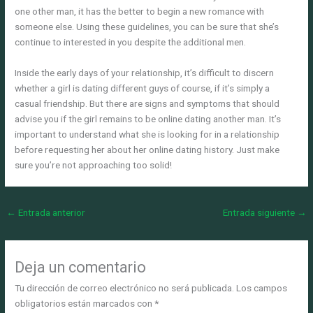
one other man, it has the better to begin a new romance with
someone else. Using these guidelines, you can be sure that she’s
continue to interested in you despite the additional men.
Inside the early days of your relationship, it’s difficult to discern
whether a girl is dating different guys of course, if it’s simply a
casual friendship. But there are signs and symptoms that should
advise you if the girl remains to be online dating another man. It’s
important to understand what she is looking for in a relationship
before requesting her about her online dating history. Just make
sure you’re not approaching too solid!
←
Entrada anterior
Entrada siguiente
→
Deja un comentario
Tu dirección de correo electrónico no será publicada.
Los campos
obligatorios están marcados con
*