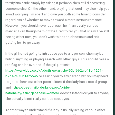
terrify him aside simply by asking if perhaps she’s still discovering
someone else. On the other hand, playing that cool may also help you
avoid worrying him apart and give you both some time to consider
regardless of whether to move toward a more serious romance.
However , you should never approach her in an overly-serious
manner. Even though he might be lured to tell you that she will be still
seeing other men, you don’t wish to be too obnoxious and risk
getting her to go away.
If the girl is not going to introduce you to any person, she may be
hiding anything or playing search with other guys. This should raise a
red flag and be avoided. If the girl just isn’t
https://www.bbc.co.uk/bbcthree/article/50bf662a-c48c-4201-
b2de-c575b14f6645
releasing you to any person yet, you may need
to go to check out other possibilities. If this lady has a social group
and
https://bestmailorderbride.org/bride-
nationality/asian/japanese-women/
doesn’t introduce you to anyone,
she actually is not really serious about you.
Another way to understand if a lady is usually seeing various other