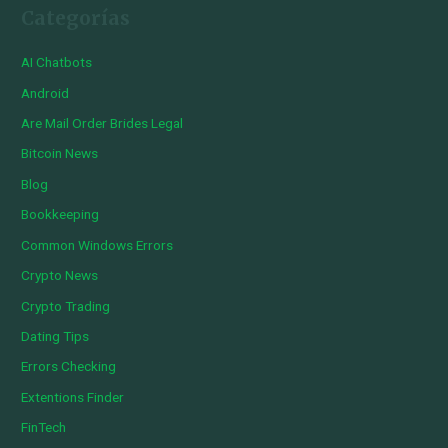
Categorías
AI Chatbots
Android
Are Mail Order Brides Legal
Bitcoin News
Blog
Bookkeeping
Common Windows Errors
Crypto News
Crypto Trading
Dating Tips
Errors Checking
Extentions Finder
FinTech