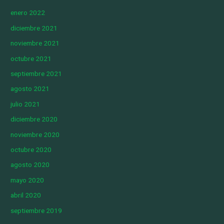
enero 2022
diciembre 2021
noviembre 2021
octubre 2021
septiembre 2021
agosto 2021
julio 2021
diciembre 2020
noviembre 2020
octubre 2020
agosto 2020
mayo 2020
abril 2020
septiembre 2019