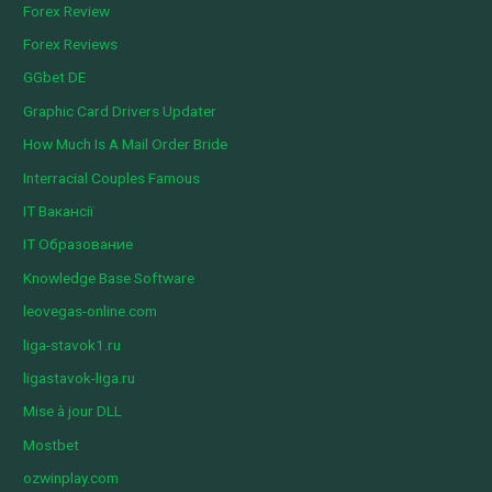
Forex Review
Forex Reviews
GGbet DE
Graphic Card Drivers Updater
How Much Is A Mail Order Bride
Interracial Couples Famous
IT Вакансії
IT Образование
Knowledge Base Software
leovegas-online.com
liga-stavok1.ru
ligastavok-liga.ru
Mise à jour DLL
Mostbet
ozwinplay.com