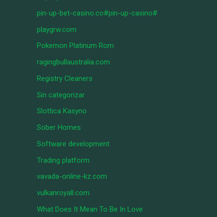
pin-up-bet-casino.co#pin-up-casino#
playgrw.com
Pokemon Platinum Rom
ragingbullaustralia.com
Registry Cleaners
Sin categorizar
Slottica Kasyno
Sober Homes
Software development
Trading platform
vavada-online-kz.com
vulkanroyall.com
What Does It Mean To Be In Love