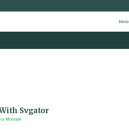
Inicio
 With Svgator
Por
Momark