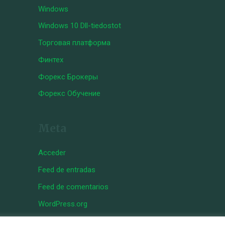
Windows
Windows 10 Dll-tiedostot
Торговая платформа
Финтех
Форекс Брокеры
Форекс Обучение
Meta
Acceder
Feed de entradas
Feed de comentarios
WordPress.org