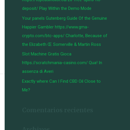
:
deposit/ Play Within the Demo Mode
Your panels Gutenberg Guide Of the Genuine
Happier Gambler https://www.gma-
crypto.com/btc-apps/ Charlotte, Because of
the Elizabeth Œ Somerville & Martin Ross
Slot Machine Gratis Gioca
https://scratchmania-casino.com/ Qua! In
assenza di Averi
Exactly where Can I Find CBD Oil Close to
Me?
Comentarios recientes
Archivos