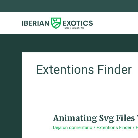
Ir
al
contenido
Extentions Finder
Animating Svg Files
Animating
Svg
Deja un comentario
/
Extentions Finder
/ 
Files