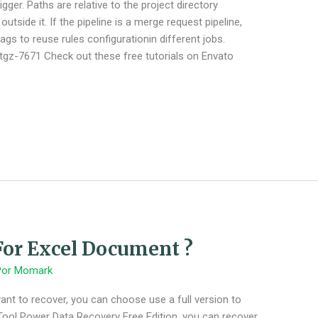
gger. Paths are relative to the project directory
utside it. If the pipeline is a merge request pipeline,
gs to reuse rules configurationin different jobs.
/tgz-7671 Check out these free tutorials on Envato
or Excel Document ?
Por
Momark
u want to recover, you can choose use a full version to
iTool Power Data Recovery Free Edition, you can recover