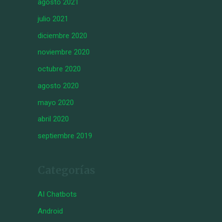
agosto 2021
julio 2021
diciembre 2020
noviembre 2020
octubre 2020
agosto 2020
mayo 2020
abril 2020
septiembre 2019
Categorías
AI Chatbots
Android