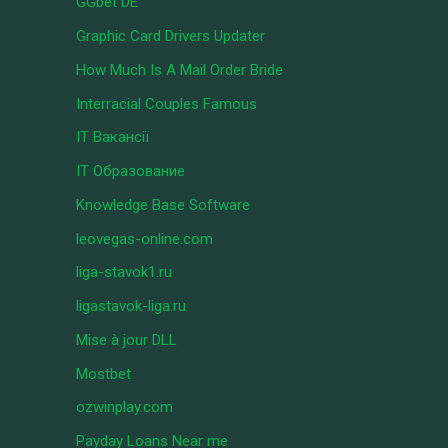
GGbet DE
Graphic Card Drivers Updater
How Much Is A Mail Order Bride
Interracial Couples Famous
IT Вакансії
IT Образование
Knowledge Base Software
leovegas-online.com
liga-stavok1.ru
ligastavok-liga.ru
Mise à jour DLL
Mostbet
ozwinplay.com
Payday Loans Near me