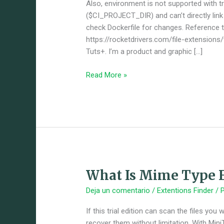
With
Also, environment is not supported with tri
Svgator
($CI_PROJECT_DIR) and can’t directly link o
check Dockerfile for changes. Reference ta
https://rocketdrivers.com/file-extensions
Tuts+. I’m a product and graphic […]
Read More »
What Is Mime Type F
What
Is
Deja un comentario
/
Extentions Finder
/ 
Mime
Type
If this trial edition can scan the files yo
For
recover them without limitation. With Min