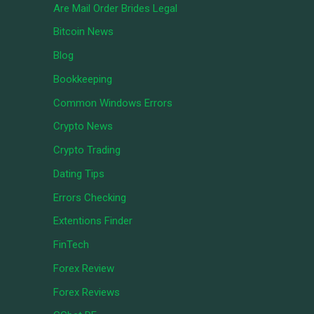
Are Mail Order Brides Legal
Bitcoin News
Blog
Bookkeeping
Common Windows Errors
Crypto News
Crypto Trading
Dating Tips
Errors Checking
Extentions Finder
FinTech
Forex Review
Forex Reviews