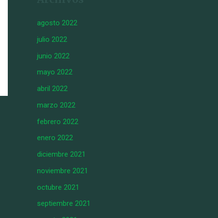
agosto 2022
julio 2022
junio 2022
mayo 2022
abril 2022
marzo 2022
febrero 2022
enero 2022
diciembre 2021
noviembre 2021
octubre 2021
septiembre 2021