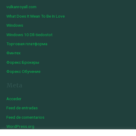
vulkanroyall.com
What Does It Mean To Be In Love
Windows
Windows 10 Dll-tiedostot
Торговая платформа
Финтех
Форекс Брокеры
Форекс Обучение
Meta
Acceder
Feed de entradas
Feed de comentarios
WordPress.org