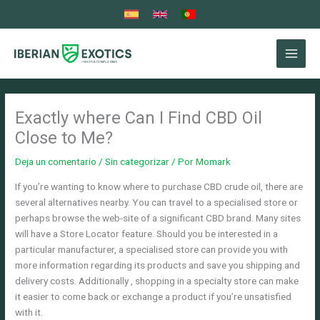
Ir
al
contenido
Exactly where Can I Find CBD Oil
Close to Me?
Deja un comentario
/
Sin categorizar
/ Por
Momark
If you’re wanting to know where to purchase CBD crude oil, there are
several alternatives nearby. You can travel to a specialised store or
perhaps browse the web-site of a significant CBD brand. Many sites
will have a Store Locator feature. Should you be interested in a
particular manufacturer, a specialised store can provide you with
more information regarding its products and save you shipping and
delivery costs. Additionally , shopping in a specialty store can make
it easier to come back or exchange a product if you’re unsatisfied
with it.