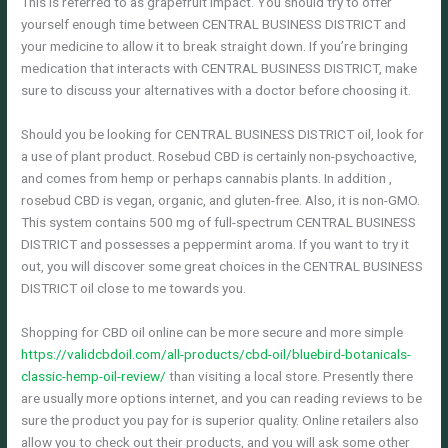
This is referred to as grapefruit impact. You should try to offer
yourself enough time between CENTRAL BUSINESS DISTRICT and
your medicine to allow it to break straight down. If you’re bringing
medication that interacts with CENTRAL BUSINESS DISTRICT, make
sure to discuss your alternatives with a doctor before choosing it.
Should you be looking for CENTRAL BUSINESS DISTRICT oil, look for
a use of plant product. Rosebud CBD is certainly non-psychoactive,
and comes from hemp or perhaps cannabis plants. In addition ,
rosebud CBD is vegan, organic, and gluten-free. Also, it is non-GMO.
This system contains 500 mg of full-spectrum CENTRAL BUSINESS
DISTRICT and possesses a peppermint aroma. If you want to try it
out, you will discover some great choices in the CENTRAL BUSINESS
DISTRICT oil close to me towards you.
Shopping for CBD oil online can be more secure and more simple
https://validcbdoil.com/all-products/cbd-oil/bluebird-botanicals-
classic-hemp-oil-review/
than visiting a local store. Presently there
are usually more options internet, and you can reading reviews to be
sure the product you pay for is superior quality. Online retailers also
allow you to check out their products, and you will ask some other