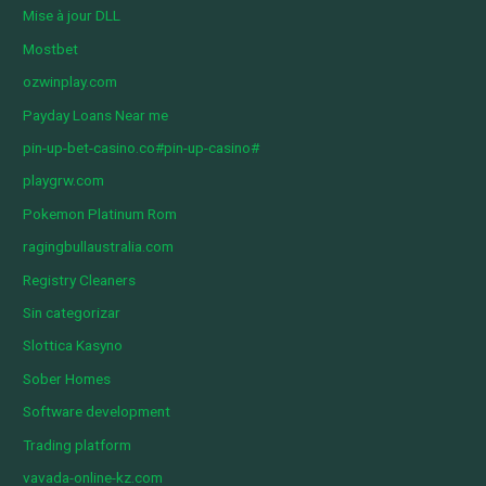
Mise à jour DLL
Mostbet
ozwinplay.com
Payday Loans Near me
pin-up-bet-casino.co#pin-up-casino#
playgrw.com
Pokemon Platinum Rom
ragingbullaustralia.com
Registry Cleaners
Sin categorizar
Slottica Kasyno
Sober Homes
Software development
Trading platform
vavada-online-kz.com