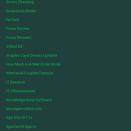
Errors Checking
Extentions Finder
FinTech
Forex Review
Forex Reviews
GGbet DE
Graphic Card Drivers Updater
How Much Is A Mail Order Bride
Interracial Couples Famous
IT Вакансії
IT Образование
Knowledge Base Software
leovegas-online.com
liga-stavok1.ru
ligastavok-liga.ru