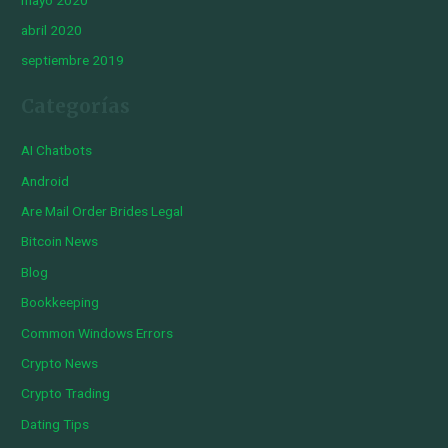
abril 2020
septiembre 2019
Categorías
AI Chatbots
Android
Are Mail Order Brides Legal
Bitcoin News
Blog
Bookkeeping
Common Windows Errors
Crypto News
Crypto Trading
Dating Tips