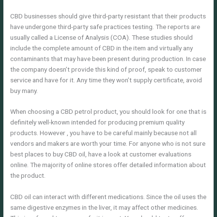
CBD businesses should give third-party resistant that their products
have undergone third-party safe practices testing. The reports are
usually called a License of Analysis (COA). These studies should
include the complete amount of CBD in the item and virtually any
contaminants that may have been present during production. In case
the company doesn’t provide this kind of proof, speak to customer
service and have for it. Any time they won’t supply certificate, avoid
buy many.
When choosing a CBD petrol product, you should look for one that is
definitely well-known intended for producing premium quality
products. However , you have to be careful mainly because not all
vendors and makers are worth your time. For anyone who is not sure
best places to buy CBD oil, have a look at customer evaluations
online. The majority of online stores offer detailed information about
the product.
CBD oil can interact with different medications. Since the oil uses the
same digestive enzymes in the liver, it may affect other medicines.