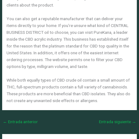
clients about the product.
You can also get a reputable manufacturer that can deliver your
items directly to your home. If you’re unsure what kind of CENTRAL
BUSINESS DISTRICT oil to choose, you can visit PureKana, a leader
inside the CBD acrylic industry. This business has established itself
for the reason that the platinum standard for CBD top quality in the
United States. In addition, it offers one of the easiest internet
ordering processes. The website permits one to filter your CBD
options by type, milligram volume, and taste.
While both equally types of CBD crude oil contain a small amount of
THC, full-spectrum products contain a full variety of cannabinoids.
These products are more beneficial than CBD isolates. They also do
not create any unwanted side effects or allergens.
←
Entrada anterior
Entrada siguiente
→