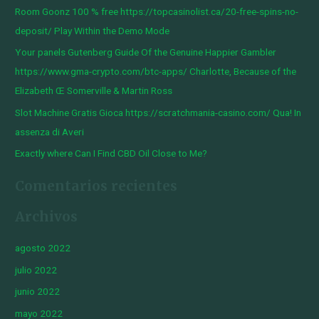
Room Goonz 100 % free https://topcasinolist.ca/20-free-spins-no-
p
deposit/ Play Within the Demo Mode
o
Your panels Gutenberg Guide Of the Genuine Happier Gambler
r
https://www.gma-crypto.com/btc-apps/ Charlotte, Because of the
:
Elizabeth Œ Somerville & Martin Ross
Slot Machine Gratis Gioca https://scratchmania-casino.com/ Qua! In
assenza di Averi
Exactly where Can I Find CBD Oil Close to Me?
Comentarios recientes
Archivos
agosto 2022
julio 2022
junio 2022
mayo 2022