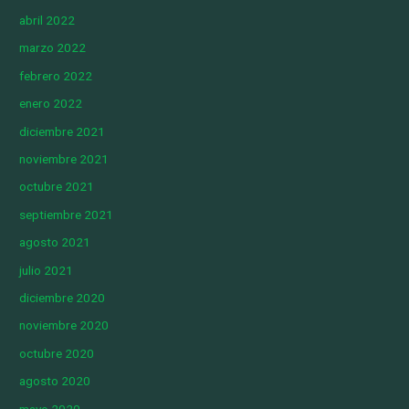
abril 2022
marzo 2022
febrero 2022
enero 2022
diciembre 2021
noviembre 2021
octubre 2021
septiembre 2021
agosto 2021
julio 2021
diciembre 2020
noviembre 2020
octubre 2020
agosto 2020
mayo 2020