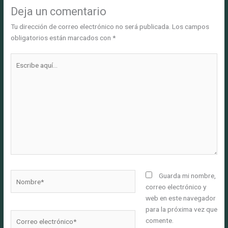
Deja un comentario
Tu dirección de correo electrónico no será publicada.
Los campos
obligatorios están marcados con
*
Escribe
aquí...
Nombre*
Guarda mi nombre,
correo electrónico y
web en este navegador
para la próxima vez que
Correo
comente.
electrónico*