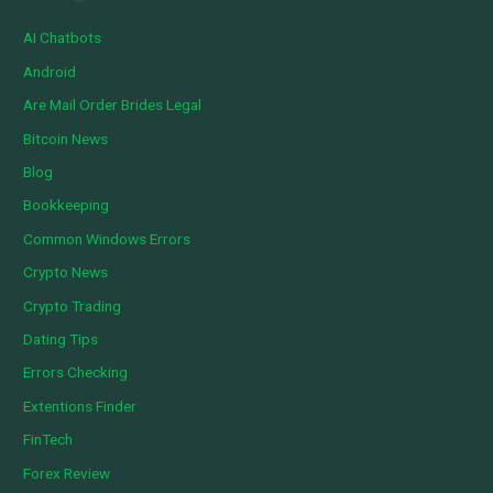
AI Chatbots
Android
Are Mail Order Brides Legal
Bitcoin News
Blog
Bookkeeping
Common Windows Errors
Crypto News
Crypto Trading
Dating Tips
Errors Checking
Extentions Finder
FinTech
Forex Review