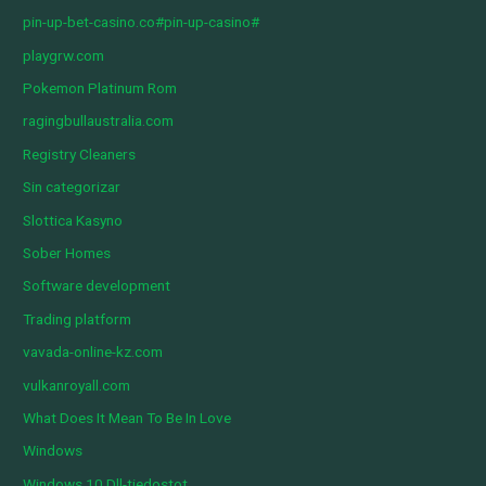
pin-up-bet-casino.co#pin-up-casino#
playgrw.com
Pokemon Platinum Rom
ragingbullaustralia.com
Registry Cleaners
Sin categorizar
Slottica Kasyno
Sober Homes
Software development
Trading platform
vavada-online-kz.com
vulkanroyall.com
What Does It Mean To Be In Love
Windows
Windows 10 Dll-tiedostot