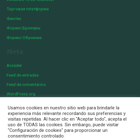
Торговая платформа
Финтех
Форекс Брокеры
Форекс Обучение
Meta
Acceder
Feed de entradas
Feed de comentarios
WordPress.org
Usamos cookies en nuestro sitio web para brindarle la
experiencia más relevante recordando sus preferencias y
visitas repetidas. Al hacer clic en "Aceptar todo", acepta el
Copyright © 2026 Iberian Exotics | Diseñado por
Momark
uso de TODAS las cookies. Sin embargo, puede visitar
Aviso Legal
"Configuración de cookies" para proporcionar un
consentimiento controlado.
Política de cookies