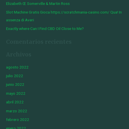
Elizabeth Œ Somerville & Martin Ross
Slot Machine Gratis Gioca https://scratchmania-casino.com/ Qua! In
assenza di Averi
Exactly where Can I Find CBD Oil Close to Me?
Comentarios recientes
Archivos
agosto 2022
julio 2022
junio 2022
mayo 2022
abril 2022
marzo 2022
febrero 2022
enero 2022