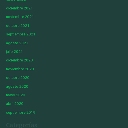
diciembre 2021
noviembre 2021
octubre 2021
septiembre 2021
agosto 2021
julio 2021
diciembre 2020
noviembre 2020
octubre 2020
agosto 2020
mayo 2020
abril 2020
septiembre 2019
Categorías