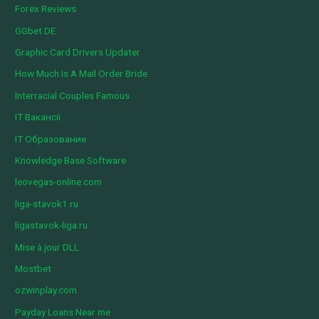
Forex Reviews
GGbet DE
Graphic Card Drivers Updater
How Much Is A Mail Order Bride
Interracial Couples Famous
IT Вакансії
IT Образование
Knowledge Base Software
leovegas-online.com
liga-stavok1.ru
ligastavok-liga.ru
Mise à jour DLL
Mostbet
ozwinplay.com
Payday Loans Near me