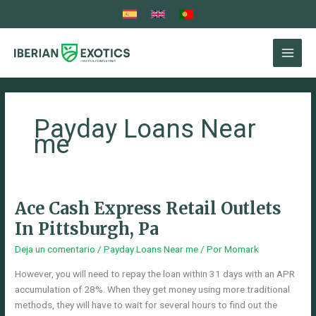
Ir
al
contenido
Payday Loans Near
me
Ace Cash Express Retail Outlets
Ace
Cash
In Pittsburgh, Pa
Express
Deja un comentario
/
Payday Loans Near me
/ Por
Momark
Retail
Outlets
However, you will need to repay the loan within 31 days with an APR
In
accumulation of 28%. When they get money using more traditional
Pittsburgh,
methods, they will have to wait for several hours to find out the
Pa