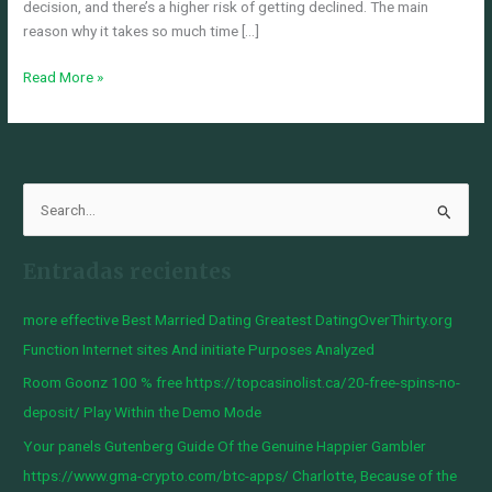
decision, and there’s a higher risk of getting declined. The main
reason why it takes so much time […]
Read More »
B
u
Entradas recientes
s
c
more effective Best Married Dating Greatest DatingOverThirty.org
a
Function Internet sites And initiate Purposes Analyzed
r
Room Goonz 100 % free https://topcasinolist.ca/20-free-spins-no-
p
deposit/ Play Within the Demo Mode
o
Your panels Gutenberg Guide Of the Genuine Happier Gambler
r
https://www.gma-crypto.com/btc-apps/ Charlotte, Because of the
: