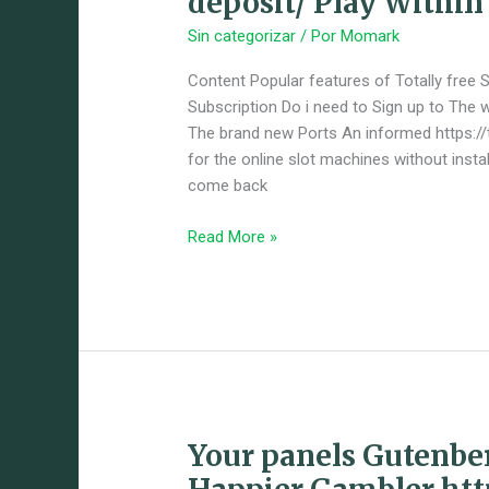
deposit/ Play Withi
%
free
Sin categorizar
/ Por
Momark
https://topcasinolist.ca/20-
Content Popular features of Totally free
free-
Subscription Do i need to Sign up to The
spins-
The brand new Ports An informed https://
no-
for the online slot machines without insta
deposit/
come back
Play
Within
Read More »
the
Demo
Mode
Your panels Gutenbe
Your
panels