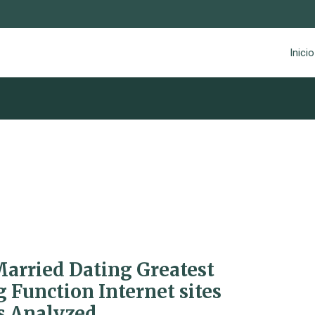
Inicio
Married Dating Greatest
 Function Internet sites
es Analyzed