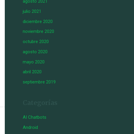
agosto 2021
julio 2021
diciembre 2020
noviembre 2020
octubre 2020
agosto 2020
mayo 2020
abril 2020
septiembre 2019
Categorías
AI Chatbots
Android