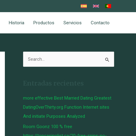
Historia
Productos
Servicios
Contacto
B
u
s
Entradas recientes
c
a
more effective Best Married Dating Greatest
r
DatingOverThirty.org Function Internet sites
p
And initiate Purposes Analyzed
o
Room Goonz 100 % free
r
https://topcasinolist.ca/20-free-spins-no-