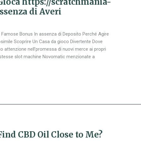
Gioca https://scratchmania-
ssenza di Averi
s Famose Bonus In assenza di Deposito Perché Agire
simile Scoprire Un Casa da gioco Divertente Dove
to attenzione nell’promessa di nuovi merce ai propri
ulle stesse slot machine Novomatic menzionate a
Find CBD Oil Close to Me?