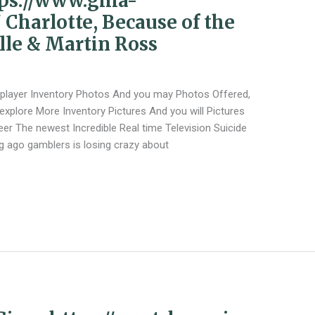
tps://www.gma-
 Charlotte, Because of the
lle & Martin Ross
player Inventory Photos And you may Photos Offered,
explore More Inventory Pictures And you will Pictures
er The newest Incredible Real time Television Suicide
 ago gamblers is losing crazy about