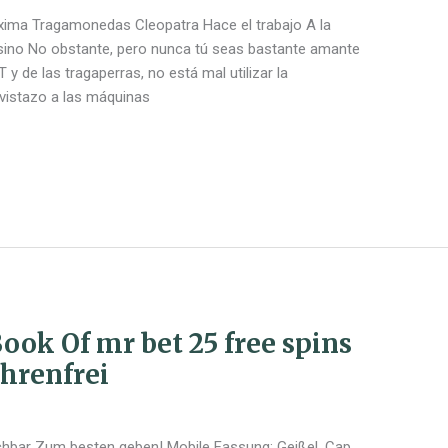
ima Tragamonedas Cleopatra Hace el trabajo A la
ino No obstante, pero nunca tú seas bastante amante
y de las tragaperras, no está mal utilizar la
 vistazo a las máquinas
ok Of mr bet 25 free spins
hrenfrei
chbar Zum besten geben! Mobile Fassung: Geißel, Cap