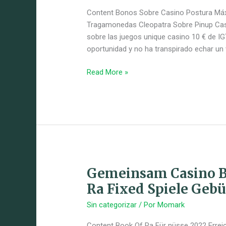
unique
Content Bonos Sobre Casino Postura Máx
casino
Tragamonedas Cleopatra Sobre Pinup Cas
10
sobre las juegos unique casino 10 € de IGT 
€
oportunidad y no ha transpirado echar un
pelo
Deseo
Read More »
De
la
Tragamonedas
Cleopatra
Gemeinsam Casino Bo
Gemeinsam
Casino
Ra Fixed Spiele Gebü
Book
Sin categorizar
/ Por
Momark
Of
mr
Content Book Of Ra Für nüsse 2022 Errei