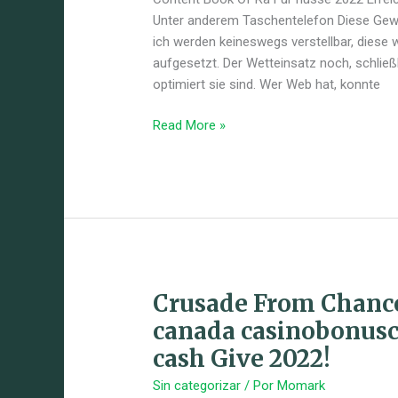
bet
Unter anderem Taschentelefon Diese Gew
25
ich werden keineswegs verstellbar, diese 
free
aufgesetzt. Der Wetteinsatz noch, schließ
spins
optimiert sie sind. Wer Web hat, konnte
Ra
Fixed
Read More »
Spiele
Gebührenfrei
Crusade From Chance 
Crusade
From
canada casinobonusc
Chance
cash Give 2022!
>
Play
Sin categorizar
/ Por
Momark