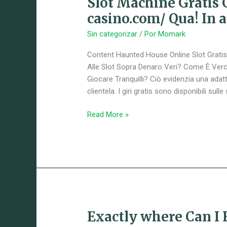
Slot Machine Gratis 
Slot
Ross
Machine
casino.com/ Qua! In a
Gratis
Sin categorizar
/ Por
Momark
Gioca
https://scratchmania-
Content Haunted House Online Slot Grati
casino.com/
Alle Slot Sopra Denaro Veri? Come È Vero
Qua!
Giocare Tranquilli? Ciò evidenzia una adat
In
clientela. I giri gratis sono disponibili s
assenza
di
Read More »
Averi
Exactly where Can I 
Exactly
where