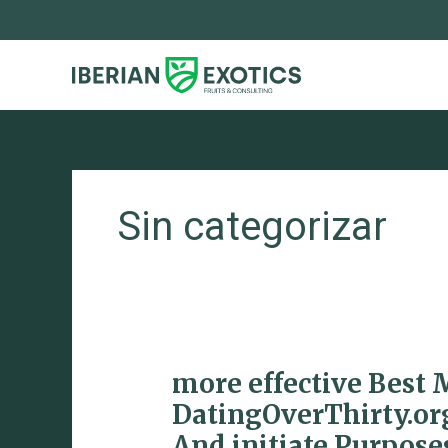
Ir
al
contenido
Sin categorizar
more effective Best 
more
effective
DatingOverThirty.org
Best
And initiate Purpos