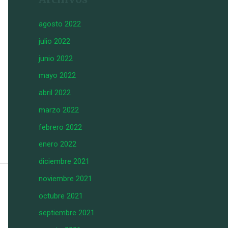
agosto 2022
julio 2022
junio 2022
mayo 2022
abril 2022
marzo 2022
febrero 2022
enero 2022
diciembre 2021
noviembre 2021
octubre 2021
septiembre 2021