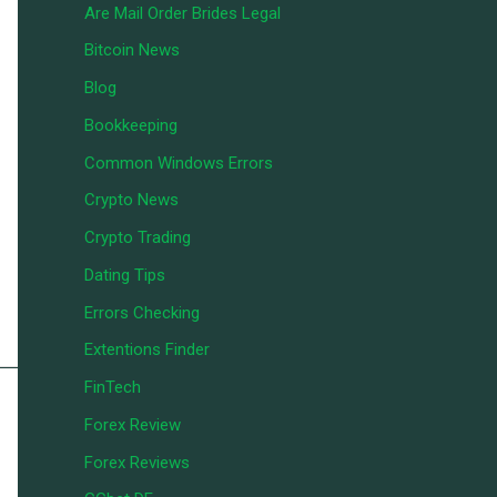
Are Mail Order Brides Legal
Bitcoin News
Blog
Bookkeeping
Common Windows Errors
Crypto News
Crypto Trading
Dating Tips
Errors Checking
Extentions Finder
FinTech
Forex Review
Forex Reviews