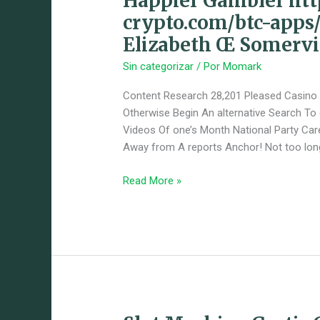
Happier Gambler ht
Gutenberg
crypto.com/btc-apps/
Guide
Elizabeth Œ Somervi
Of
the
Sin categorizar
/ Por
Momark
Genuine
Happier
Content Research 28,201 Pleased Casino 
Gambler
Otherwise Begin An alternative Search To 
https://www.gma-
Videos Of one’s Month National Party Care
crypto.com/btc-
Away from A reports Anchor! Not too long
apps/
Read More »
Charlotte,
Because
of
the
Elizabeth
Œ
Somerville
&
Martin