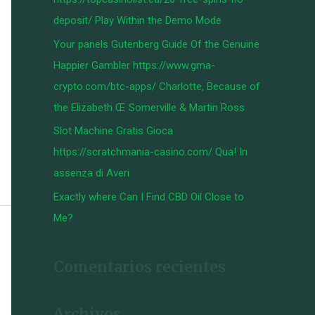
:
deposit/ Play Within the Demo Mode
Your panels Gutenberg Guide Of the Genuine
Happier Gambler https://www.gma-
crypto.com/btc-apps/ Charlotte, Because of
the Elizabeth Œ Somerville & Martin Ross
Slot Machine Gratis Gioca
https://scratchmania-casino.com/ Qua! In
assenza di Averi
Exactly where Can I Find CBD Oil Close to
Me?
Comentarios recientes
Archivos