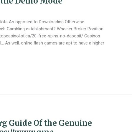
n the Demo Mode
 Slots As opposed to Downloading Otherwise
 web Gambling establishment? Wheeler Broker Position
topcasinolist.ca/20-free-spins-no-deposit/ Casinos
ll… As well, online flash games are apt to have a higher
rg Guide Of the Genuine