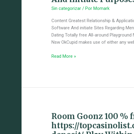
Married
Dating
Sin categorizar
/ Por
Momark
Greatest
Content Greatest Relationship & Applicat
DatingOverThirty.org
Software And initiate Sites Regarding M
Function
Dating Totally free All-around Playgroun
Internet
Nsw OkCupid makes use of either any webs
sites
And
Read More »
initiate
Purposes
Analyzed
Room Goonz 100 % f
Room
Goonz
https://topcasinolist
100