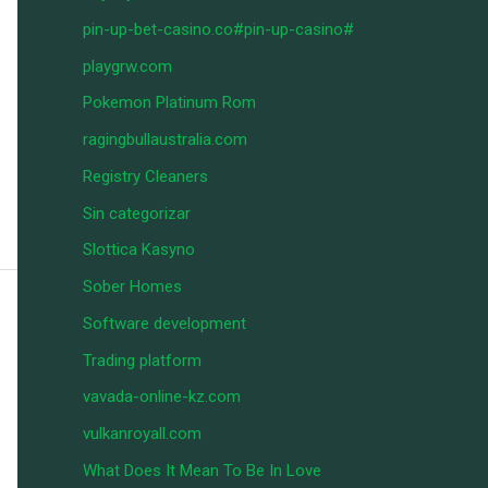
pin-up-bet-casino.co#pin-up-casino#
playgrw.com
Pokemon Platinum Rom
ragingbullaustralia.com
Registry Cleaners
Sin categorizar
Slottica Kasyno
Sober Homes
Software development
Trading platform
vavada-online-kz.com
vulkanroyall.com
What Does It Mean To Be In Love