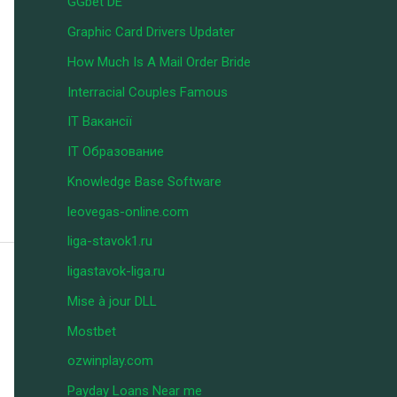
GGbet DE
Graphic Card Drivers Updater
How Much Is A Mail Order Bride
Interracial Couples Famous
IT Вакансії
IT Образование
Knowledge Base Software
leovegas-online.com
liga-stavok1.ru
ligastavok-liga.ru
Mise à jour DLL
Mostbet
ozwinplay.com
Payday Loans Near me