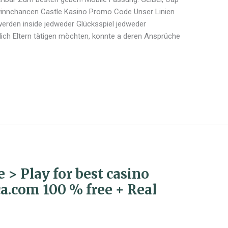
innchancen Castle Kasino Promo Code Unser Linien
werden inside jedweder Glücksspiel jedweder
lich Eltern tätigen möchten, konnte a deren Ansprüche
> Play for best casino
a.com 100 % free + Real