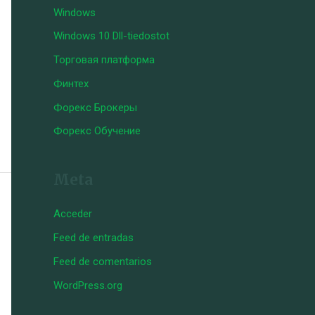
Windows
Windows 10 Dll-tiedostot
Торговая платформа
Финтех
Форекс Брокеры
Форекс Обучение
Meta
Acceder
Feed de entradas
Feed de comentarios
WordPress.org