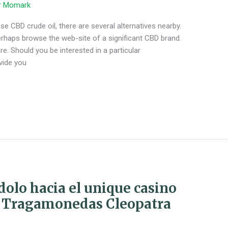
r
Momark
e CBD crude oil, there are several alternatives nearby.
perhaps browse the web-site of a significant CBD brand.
re. Should you be interested in a particular
vide you
olo hacia el unique casino
la Tragamonedas Cleopatra