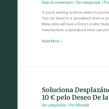
Deja un comentario
/
Sin categorizar
/ Po
Can
I
If you’re wanting to know where to purchas
Find
You can travel to a specialised store or 
CBD
Many sites will have a Store Locator featu
Oil
manufacturer, a specialised store can pro
Close
to
Read More »
Me?
Soluciona Desplazánd
Soluciona
Desplazándolo
10 € pelo Deseo De 
hacia
Sin categorizar
/ Por
Momark
el