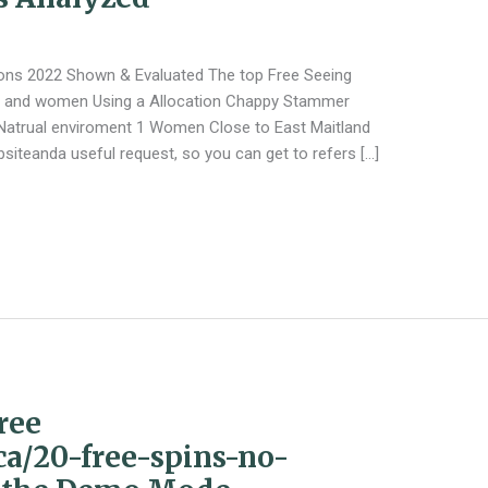
ions 2022 Shown & Evaluated The top Free Seeing
en and women Using a Allocation Chappy Stammer
d Natrual enviroment 1 Women Close to East Maitland
iteanda useful request, so you can get to refers […]
ree
.ca/20-free-spins-no-