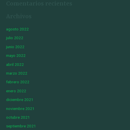
Comentarios recientes
Archivos
agosto 2022
julio 2022
junio 2022
mayo 2022
abril 2022
marzo 2022
febrero 2022
enero 2022
diciembre 2021
noviembre 2021
octubre 2021
septiembre 2021