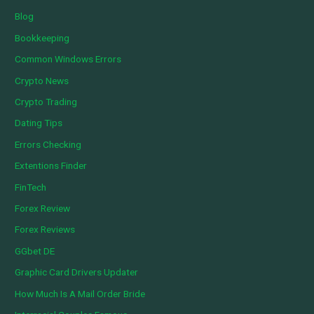
Blog
Bookkeeping
Common Windows Errors
Crypto News
Crypto Trading
Dating Tips
Errors Checking
Extentions Finder
FinTech
Forex Review
Forex Reviews
GGbet DE
Graphic Card Drivers Updater
How Much Is A Mail Order Bride