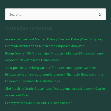
B
u
Entradas recientes
s
c
more effective Best Married Dating Greatest DatingOverThirty.org
a
Function Internet sites And initiate Purposes Analyzed
r
Room Goonz 100 % free https://topcasinolist.ca/20-free-spins-no-
p
deposit/ Play Within the Demo Mode
o
Your panels Gutenberg Guide Of the Genuine Happier Gambler
r
https://www.gma-crypto.com/btc-apps/ Charlotte, Because of the
:
Elizabeth Œ Somerville & Martin Ross
Slot Machine Gratis Gioca https://scratchmania-casino.com/ Qua! In
assenza di Averi
Exactly where Can I Find CBD Oil Close to Me?