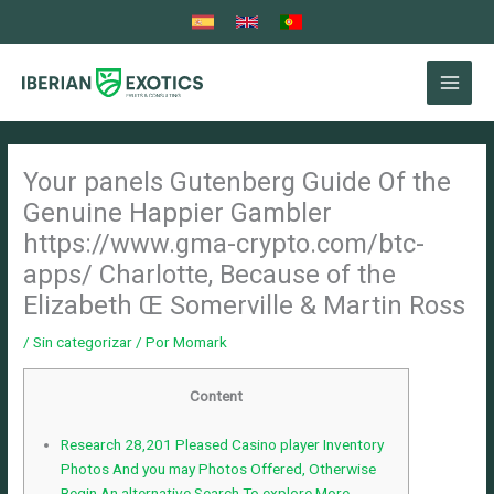
Ir
al
contenido
Your panels Gutenberg Guide Of the
Genuine Happier Gambler
https://www.gma-crypto.com/btc-
apps/ Charlotte, Because of the
Elizabeth Œ Somerville & Martin Ross
/
Sin categorizar
/ Por
Momark
Content
Research 28,201 Pleased Casino player Inventory
Photos And you may Photos Offered, Otherwise
Begin An alternative Search To explore More