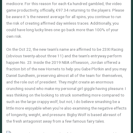
mediocre. For this reason for each €a hundred gambled, the video
game productivity, officially, €97.34 returning to the players. Please
be aware it ‘s the newest average for all spins; you continue to run
the risk of creating affirmed day winless traces. Additionally, you
could have long lucky lines one go back more than 100% of your
own risk.
On the Oct 22, the new team’s name are affirmed to be 23XI Racing
(obvious twenty-about three 11) and the team’s entryway perform
happen No. 23. Inside the 2019 NBA offseason, Jordan offered a
fraction bit of the new Hornets to help you Gabe Plotkin and you may
Daniel Sundheim, preserving almost all of the team for themselves,
and the role out of president. They might create an enormous
crunching sound who make my personal girl giggle having pleasure. I
was thinking on the looking to struck something more compared to
such as the large crappy wolf, but not, I do believe smashing be a
little more enjoyable when you’re also examining the negative effects
of longevity, weight, and pressure. Bigby Wolf is based abreast of
the fresh antagonist away from a few famous fairy tales.