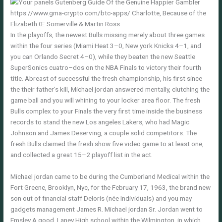
In the playoffs, the newest Bulls missing merely about three games
within the four series (Miami Heat 3–0, New york Knicks 4–1, and
you can Orlando Secret 4–0), while they beaten the new Seattle
SuperSonics cuatro–dos on the NBA Finals to victory their fourth
title. Abreast of successful the fresh championship, his first since
the their father’s kill, Michael jordan answered mentally, clutching the
game ball and you will whining to your locker area floor. The fresh
Bulls complex to your Finals the very first time inside the business
records to stand the new Los angeles Lakers, who had Magic
Johnson and James Deserving, a couple solid competitors. The
fresh Bulls claimed the fresh show five video game to at least one,
and collected a great 15–2 playoff list in the act.
Michael jordan came to be during the Cumberland Medical within the
Fort Greene, Brooklyn, Nyc, for the February 17, 1963, the brand new
son out of financial staff Deloris (née Individuals) and you may
gadgets management James R. Michael jordan Sr. Jordan went to
Emsley A good. Laney High school within the Wilmington, in which