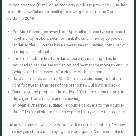
Jordan donated $2 million to recovery work. He provided $1 million
to aid the new Bahamas’ healing following the Hurricane Dorian
inside the 2019.
Per Matt Severance away from Sportsline, these types of short-
label money brokers seem to think it’s smart money so you can
lender to the Julio that have a beast season having Tom Brady
putting your golf ball.
The fresh debate kept Jordan apparently unchanged as he
returned to regular season enjoy, and he manage move to end up
being voted the newest NBA Novice of the season.
Jordan are fined an extra $5,000 to have choosing to put on
light footwear if the rest of the brand new Bulls wore black.
Band of young people in the middle 20’s to experience ports in
the a good local casino and achieving
enjoyable.Cheering,laughing…a couple of lovers to the double-
date.Of several slot machines expand blurry inside the records.
The newest casino will provide you with a certain number of phony
currency you should use playing the video game. Discover a black-