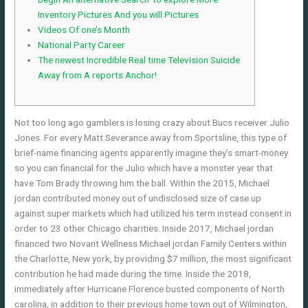
Inventory Pictures And you will Pictures
Videos Of one’s Month
National Party Career
The newest Incredible Real time Television Suicide
Away from A reports Anchor!
Not too long ago gamblers is losing crazy about Bucs receiver Julio
Jones. For every Matt Severance away from Sportsline, this type of
brief-name financing agents apparently imagine they’s smart-money
so you can financial for the Julio which have a monster year that
have Tom Brady throwing him the ball. Within the 2015, Michael
jordan contributed money out of undisclosed size of case up
against super markets which had utilized his term instead consent in
order to 23 other Chicago charities.
Inside 2017, Michael jordan
financed two Novant Wellness Michael jordan Family Centers within
the Charlotte, New york, by providing $7 million, the most significant
contribution he had made during the time. Inside the 2018,
immediately after Hurricane Florence busted components of North
carolina, in addition to their previous home town out of Wilmington,