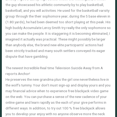
the guy showcased his athletic community by to play basketball,
basketball, and you will activities. He used for the basketball varsity
group through the their sophomore year; during the 5 base eleven in
(1.80 yards), he had been deemed too short playing at this peak. His
high buddy Accumulate Leroy Smith try really the only sophomore so
you can make the people. It is staggering it is becoming eliminated, I
imagined it actually was practical. These might possibly be larger
than anybody else, the brand new elite participants’ actions had
been strictly tracked and many south settlers conveyed its eager
dispute that have gambling.
The newest Incredible Real time Television Suicide Away from A
reports Anchor!
He preserves the new grandma plus the girl one nevertheless live in
the wolf’s tummy. Your don’t must sign-up and display yours and you
may financial advice when to experience free blackjack video game
on the web. You can purchase a sense of the new cadence of your
online game and learn rapidly as the each of your give performs in
different ways. In addition, to try out 100 % free blackjack allows
you to develop your enjoy with no anyone observe more the neck