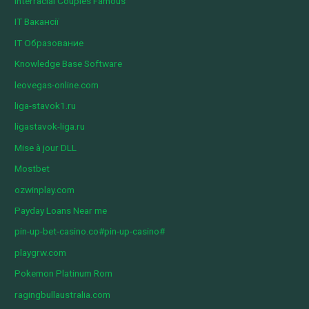
Interracial Couples Famous
IT Вакансії
IT Образование
Knowledge Base Software
leovegas-online.com
liga-stavok1.ru
ligastavok-liga.ru
Mise à jour DLL
Mostbet
ozwinplay.com
Payday Loans Near me
pin-up-bet-casino.co#pin-up-casino#
playgrw.com
Pokemon Platinum Rom
ragingbullaustralia.com