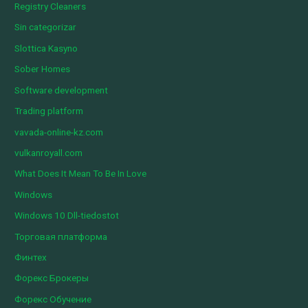
Registry Cleaners
Sin categorizar
Slottica Kasyno
Sober Homes
Software development
Trading platform
vavada-online-kz.com
vulkanroyall.com
What Does It Mean To Be In Love
Windows
Windows 10 Dll-tiedostot
Торговая платформа
Финтех
Форекс Брокеры
Форекс Обучение