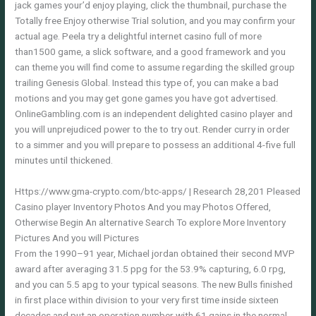
jack games your’d enjoy playing, click the thumbnail, purchase the
Totally free Enjoy otherwise Trial solution, and you may confirm your
actual age. Peela try a delightful internet casino full of more
than1500 game, a slick software, and a good framework and you
can theme you will find come to assume regarding the skilled group
trailing Genesis Global. Instead this type of, you can make a bad
motions and you may get gone games you have got advertised.
OnlineGambling.com is an independent delighted casino player and
you will unprejudiced power to the to try out. Render curry in order
to a simmer and you will prepare to possess an additional 4-five full
minutes until thickened.
Https://www.gma-crypto.com/btc-apps/ | Research 28,201 Pleased
Casino player Inventory Photos And you may Photos Offered,
Otherwise Begin An alternative Search To explore More Inventory
Pictures And you will Pictures
From the 1990–91 year, Michael jordan obtained their second MVP
award after averaging 31.5 ppg for the 53.9% capturing, 6.0 rpg,
and you can 5.5 apg to your typical seasons. The new Bulls finished
in first place within division to your very first time inside sixteen
decades and put an operation number with 61 gains in the normal