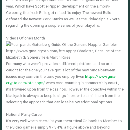
year. Which have Scottie Pippen development on the a most-
Celebrity, the fresh Bulls got raised its enjoy. The newest Bulls
defeated the newest York Knicks as well as the Philadelphia 76ers
regarding the opening a couple series of your playoffs.
Videos Of one’s Month
For many who wear’t provides a different platform and so are
caught for the one you have got, a lot of the new range between
issues may come in the tone you employ. Even
https://www.gma-
crypto.com/btc-apps/
when card-counting is commercially court ,
it’s frowned upon from the casinos. However the objective within the
blackjack is always to keep losings in order to a minimum from the
selecting the approach that can lose below additional options.
National Party Career
It’s very well worth checklist your theoretical Go back-to-Member to
the video game is simply 97.34%, a figure above and beyond