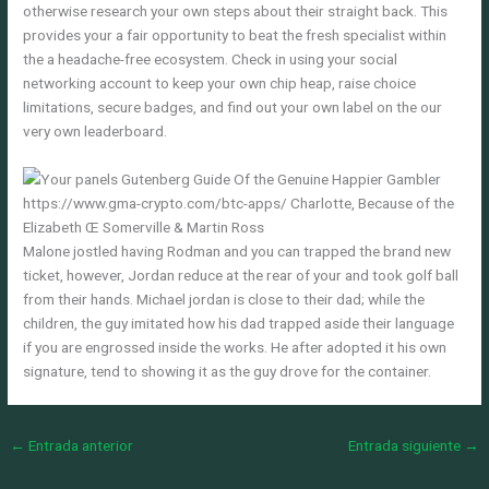
otherwise research your own steps about their straight back. This
provides your a fair opportunity to beat the fresh specialist within
the a headache-free ecosystem. Check in using your social
networking account to keep your own chip heap, raise choice
limitations, secure badges, and find out your own label on the our
very own leaderboard.
Malone jostled having Rodman and you can trapped the brand new
ticket, however, Jordan reduce at the rear of your and took golf ball
from their hands. Michael jordan is close to their dad; while the
children, the guy imitated how his dad trapped aside their language
if you are engrossed inside the works. He after adopted it his own
signature, tend to showing it as the guy drove for the container.
←
Entrada anterior
Entrada siguiente
→