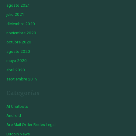
agosto 2021
julio 2021
diciembre 2020
noviembre 2020
octubre 2020
agosto 2020
mayo 2020
abril 2020
septiembre 2019
Categorías
AI Chatbots
Android
Are Mail Order Brides Legal
Bitcoin News