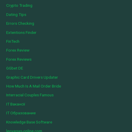
Crypto Trading
Dating Tips
Errors Checking
Extentions Finder
FinTech
Forex Review
Forex Reviews
GGbet DE
Graphic Card Drivers Updater
How Much Is A Mail Order Bride
Interracial Couples Famous
IT Вакансії
IT Образование
Knowledge Base Software
leovegas-online.com