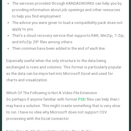
The services provided through KANSASWORKS can help you by
providing information about job openings and other resources
to help you find employment.
The advice you were given to load a compatibility pack does not
apply to you.
That’s a cloud recovery service that supports RAR, WinZip, 7-Zip,
and InfoZip ZIP files among others.
Then commas have been added in the end of each line.
Especially useful when the only structure to the data being
exchanged is rows and columns. This format is particularly popular
as the data can be imported into Microsoft Excel and used for
charts and visualization.
Which Of The Following Is Not A Video File Extension
So perhaps if anyone familiar with format
PSD
files can help then I
may have a solution. This might create something that is very slow
to run. I have no idea why Microsoft does not support CSV
processing with the Excel connector.