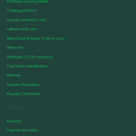
Software development
Trading platform
vavada-online-kz.com
vulkanroyall.com
What Does It Mean To Be In Love
Windows
Windows 10 Dll-tiedostot
Торговая платформа
Финтех
Форекс Брокеры
Форекс Обучение
Meta
Acceder
Feed de entradas