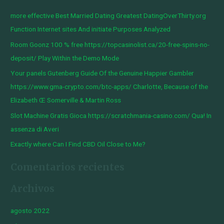
c
more effective Best Married Dating Greatest DatingOverThirty.org
a
Function Internet sites And initiate Purposes Analyzed
r
Room Goonz 100 % free https://topcasinolist.ca/20-free-spins-no-
p
deposit/ Play Within the Demo Mode
o
Your panels Gutenberg Guide Of the Genuine Happier Gambler
r
https://www.gma-crypto.com/btc-apps/ Charlotte, Because of the
:
Elizabeth Œ Somerville & Martin Ross
Slot Machine Gratis Gioca https://scratchmania-casino.com/ Qua! In
assenza di Averi
Exactly where Can I Find CBD Oil Close to Me?
Comentarios recientes
Archivos
agosto 2022