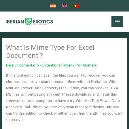
Ir
al
contenido
What Is Mime Type For Excel
Document ?
Deja un comentario
/
Extentions Finder
/ Por
Momark
If this trial edition can scan the files you want to recover, you can
choose use a full version to recover them without limitation. With
MiniTool Power Data Recovery Free Edition, you can recover 1024
MB files without paying any cent. Please download and install this
freeware on your computer to have a try. With MiniTool Power Data
Recovery Trial Edition, you can only scan the target device. But, you
can try this edition to check whether it can find the ZIP files you want
to recover.