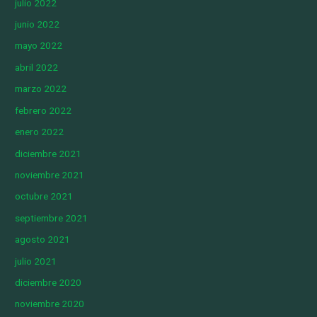
julio 2022
junio 2022
mayo 2022
abril 2022
marzo 2022
febrero 2022
enero 2022
diciembre 2021
noviembre 2021
octubre 2021
septiembre 2021
agosto 2021
julio 2021
diciembre 2020
noviembre 2020