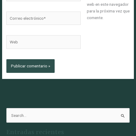
web en este navegador
para la próxima vez que
Correo
comente.
electrónico*
Web
B
u
Entradas recientes
s