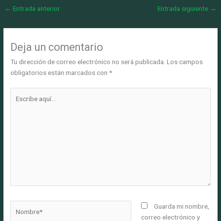
←
Entrada anterior
Entrada siguiente
→
Deja un comentario
Tu dirección de correo electrónico no será publicada.
Los campos
obligatorios están marcados con
*
Escribe
aquí...
Nombre*
Guarda mi nombre,
correo electrónico y