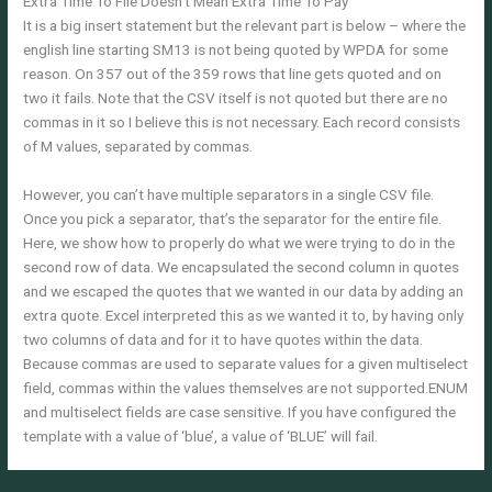
Extra Time To File Doesn’t Mean Extra Time To Pay
It is a big insert statement but the relevant part is below – where the
english line starting SM13 is not being quoted by WPDA for some
reason. On 357 out of the 359 rows that line gets quoted and on
two it fails. Note that the CSV itself is not quoted but there are no
commas in it so I believe this is not necessary. Each record consists
of M values, separated by commas.
However, you can’t have multiple separators in a single CSV file.
Once you pick a separator, that’s the separator for the entire file.
Here, we show how to properly do what we were trying to do in the
second row of data. We encapsulated the second column in quotes
and we escaped the quotes that we wanted in our data by adding an
extra quote. Excel interpreted this as we wanted it to, by having only
two columns of data and for it to have quotes within the data.
Because commas are used to separate values for a given multiselect
field, commas within the values themselves are not supported.ENUM
and multiselect fields are case sensitive. If you have configured the
template with a value of ‘blue’, a value of ‘BLUE’ will fail.