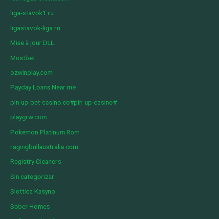
liga-stavok1.ru
ligastavok-liga.ru
Mise à jour DLL
Mostbet
ozwinplay.com
Payday Loans Near me
pin-up-bet-casino.co#pin-up-casino#
playgrw.com
Pokemon Platinum Rom
ragingbullaustralia.com
Registry Cleaners
Sin categorizar
Slottica Kasyno
Sober Homes