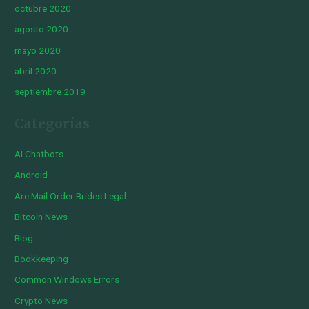
octubre 2020
agosto 2020
mayo 2020
abril 2020
septiembre 2019
Categorías
AI Chatbots
Android
Are Mail Order Brides Legal
Bitcoin News
Blog
Bookkeeping
Common Windows Errors
Crypto News