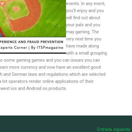
events. In any event,
you’ll enjoy and you
will find out about
your pals and you
may gaming. The
very next time you
have made along
with a small grouping
 to some gaming games and you can issues you can
 to earn more currency and now have an excellent good
h and German laws and regulations which are selected
 lot operators render online applications of their
west ios and Android os products.
Entrada siguiente