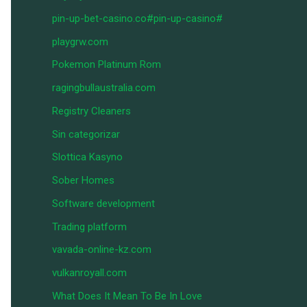
pin-up-bet-casino.co#pin-up-casino#
playgrw.com
Pokemon Platinum Rom
ragingbullaustralia.com
Registry Cleaners
Sin categorizar
Slottica Kasyno
Sober Homes
Software development
Trading platform
vavada-online-kz.com
vulkanroyall.com
What Does It Mean To Be In Love