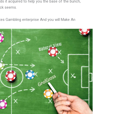
rds it acquired to help you the base of the bunch,
ack seems.
tes Gambling enterprise And you will Make An