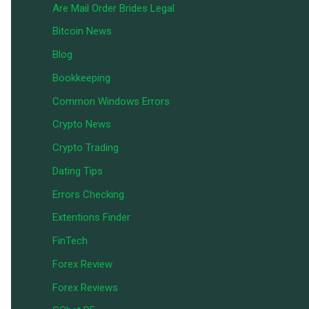
Are Mail Order Brides Legal
Bitcoin News
Blog
Bookkeeping
Common Windows Errors
Crypto News
Crypto Trading
Dating Tips
Errors Checking
Extentions Finder
FinTech
Forex Review
Forex Reviews