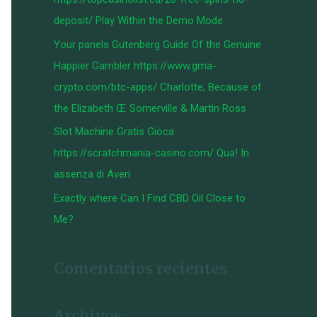
:
deposit/ Play Within the Demo Mode
Your panels Gutenberg Guide Of the Genuine
Happier Gambler https://www.gma-
crypto.com/btc-apps/ Charlotte, Because of
the Elizabeth Œ Somerville & Martin Ross
Slot Machine Gratis Gioca
https://scratchmania-casino.com/ Qua! In
assenza di Averi
Exactly where Can I Find CBD Oil Close to
Me?
Comentarios recientes
Archivos