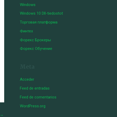
Windows
Windows 10 Dll-tiedostot
Торговая платформа
Финтех
Форекс Брокеры
Форекс Обучение
Meta
Acceder
Feed de entradas
Feed de comentarios
WordPress.org
→