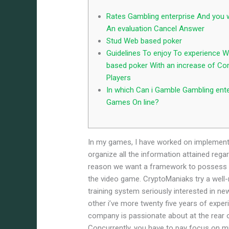
Rates Gambling enterprise And you w
An evaluation Cancel Answer
Stud Web based poker
Guidelines To enjoy To experience 
based poker With an increase of C
Players
In which Can i Gamble Gambling ente
Games On line?
In my games, I have worked on implementi
organize all the information attained rega
reason we want a framework to possess r
the video game.
CryptoManiaks try a well
training system seriously interested in ne
other i’ve more twenty five years of expe
company is passionate about at the rear
Concurrently, you have to pay focus on m