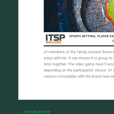
of members of the family, present these
enjoy with her. It can ensure it is group
time together. The video game have Frenc
depending on the participants’ choice. Of a
casinos compatible with the brand new ne
←
Entrada anterior