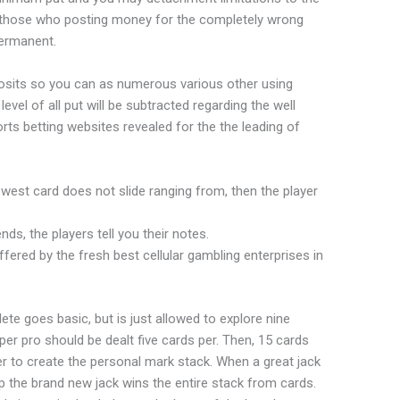
r those who posting money for the completely wrong
permanent.
osits so you can as numerous various other using
evel of all put will be subtracted regarding the well
orts betting websites revealed for the the leading of
west card does not slide ranging from, then the player
ds, the players tell you their notes.
fered by the fresh best cellular gambling enterprises in
lete goes basic, but is just allowed to explore nine
 per pro should be dealt five cards per. Then, 15 cards
r to create the personal mark stack. When a great jack
lap the brand new jack wins the entire stack from cards.