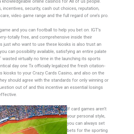
 a knowledgeable online casinos for All of us people.
, incentives, security, cash out choices, reputation,
are, video game range and the full regard of one’s pro.
 game and you can football to help you bet on. IGT’s
ry-totally free, and comprehensive inside their
s just who want to use these kiosks is also trust an
u can possibility available, satisfying an entire palate
 wasted virtually no time in the launching its sports
tical day one Tx officially legalized the fresh citation-
’s kiosks to your Crazy Cards Casino, and also on the
ey should agree with the standards for only winning or
estion out of and this incentive an essential losings
ffective.
If card games aren’t
your personal style,
you can always set
bets for the sporting