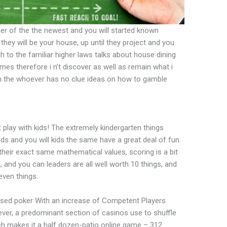
er of the the newest and you will started known
hey will be your house, up until they project and you
gh to the familiar higher laws talks about house dining
 games therefore i n’t discover as well as remain what i
 in the whoever has no clue ideas on how to gamble
 play with kids! The extremely kindergarten things
ds and you will kids the same have a great deal of fun.
heir exact same mathematical values, scoring is a bit
 and you can leaders are all well worth 10 things, and
even things.
ased poker With an increase of Competent Players
ever, a predominant section of casinos use to shuffle
h makes it a half dozen-patio online game – 312