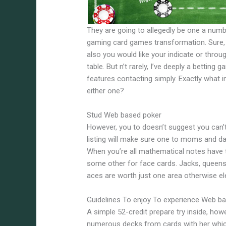
They are going to allegedly be one a numb
gaming card games transformation. Sure, t
also you would like your indicate or throu
table. But n’t rarely, I’ve deeply a betting
features contacting simply. Exactly what
either one?
Stud Web based poker
However, you to doesn’t suggest you can’t
listing will make sure one to moms and da
When you’re all mathematical notes have t
some other for face cards. Jacks, queens,
aces are worth just one area otherwise el
Guidelines To enjoy To experience Web b
A simple 52-credit prepare try inside, how
numerous decks from cards with her whic