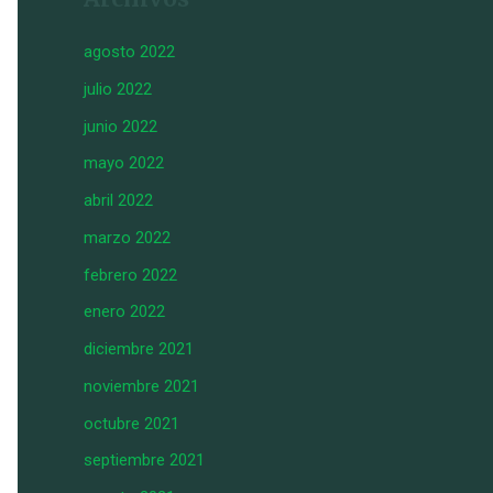
agosto 2022
julio 2022
junio 2022
mayo 2022
abril 2022
marzo 2022
febrero 2022
enero 2022
diciembre 2021
noviembre 2021
octubre 2021
septiembre 2021