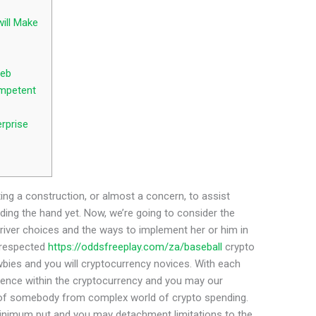
ill Make
Web
ompetent
rprise
ng a construction, or almost a concern, to assist
rding the hand yet. Now, we’re going to consider the
iver choices and the ways to implement her or him in
-respected
https://oddsfreeplay.com/za/baseball
crypto
wbies and you will cryptocurrency novices. With each
rience within the cryptocurrency and you may our
 of somebody from complex world of crypto spending.
inimum put and you may detachment limitations to the