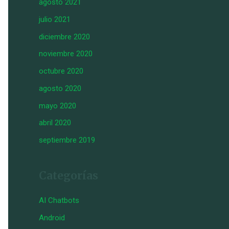
agosto 2021
julio 2021
diciembre 2020
noviembre 2020
octubre 2020
agosto 2020
mayo 2020
abril 2020
septiembre 2019
Categorías
AI Chatbots
Android