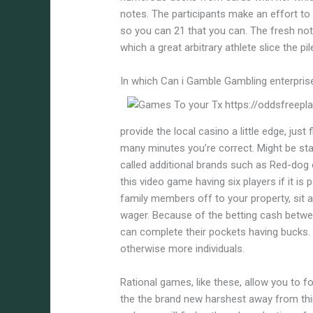
notes. The participants make an effort to
so you can 21 that you can. The fresh note
which a great arbitrary athlete slice the pil
In which Can i Gamble Gambling enterpri
provide the local casino a little edge, just
many minutes you’re correct. Might be star
called additional brands such as Red-dog o
this video game having six players if it is
family members off to your property, sit
wager. Because of the betting cash betw
can complete their pockets having bucks.
otherwise more individuals.
Rational games, like these, allow you to 
the the brand new harshest away from thi