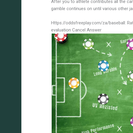
After you to athlete contributes all the ca
gamble continues on until various other j
Https://oddsfreeplay.com/za/baseball: Ra
evaluation Cancel Answer