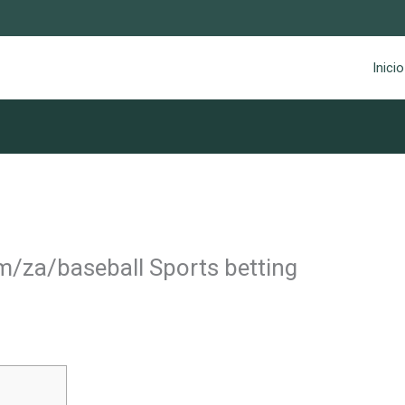
Inicio
m/za/baseball Sports betting