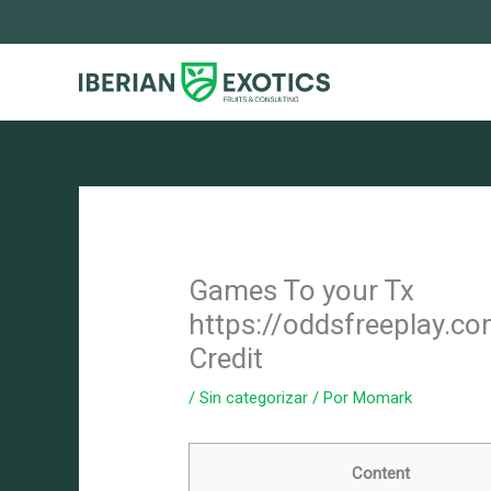
Ir
al
contenido
Games To your Tx
https://oddsfreeplay.co
Credit
/
Sin categorizar
/ Por
Momark
Content