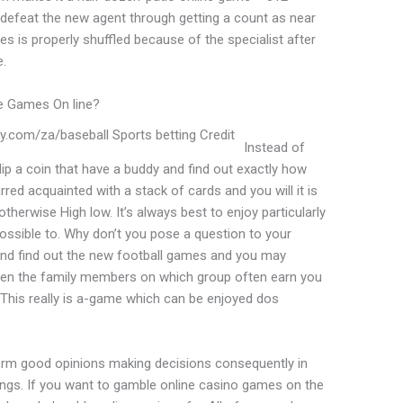
 defeat the new agent through getting a count as near
s is properly shuffled because of the specialist after
e.
se Games On line?
Instead of
 flip a coin that have a buddy and find out exactly how
red acquainted with a stack of cards and you will it is
therwise High low. It’s always best to enjoy particularly
 possible to. Why don’t you pose a question to your
 and find out the new football games and you may
een the family members on which group often earn you
 This really is a-game which can be enjoyed dos
form good opinions making decisions consequently in
ngs. If you want to gamble online casino games on the