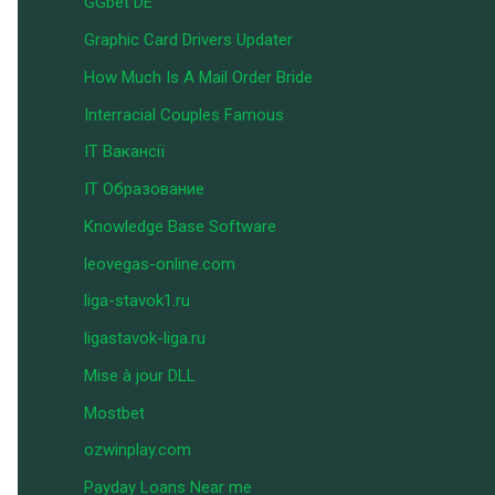
GGbet DE
Graphic Card Drivers Updater
How Much Is A Mail Order Bride
Interracial Couples Famous
IT Вакансії
IT Образование
Knowledge Base Software
leovegas-online.com
liga-stavok1.ru
ligastavok-liga.ru
Mise à jour DLL
Mostbet
ozwinplay.com
Payday Loans Near me