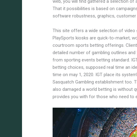
web, you will find gathered a selection of
That it possibilities is based on campaigns
software robustness, graphics, customer c
This site offers a wide selection of video
PlaySports kiosks are quick-to-market, wor
courtroom sports betting offerings. Client
detailed number of gambling outlines and yo
from sporting events betting standard. IGT
betting choices, supposed real time an iden
time on may 1, 2020. IGT place its system
Sasquatch Gambling establishment too. Th
also damaged a world betting is without qu
provides you with for those who need to e