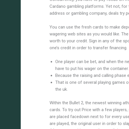
Cardano gambling platforms. Yet not, fo
address or gambling company, deals try 
You can use the fresh cards to make dep
wagering web sites as you would like. The l
worth to your credit. Sign in any of the sp
one’s credit in order to transfer financing.
One player can be bet, and when the ne
have to put his wager on the container.
Because the raising and calling phase en
That is one of several playing games of
the uk.
Within the Bullet 2, the newest winning ath
cards. To try out Price with a few players,
are placed facedown next to for every use
are played, the original user in order to s