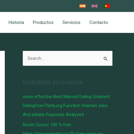
Historia
Productos
Servicios
Contacto
B
u
s
Entradas recientes
c
a
more effective Best Married Dating Greatest
r
DatingOverThirty.org Function Internet sites
p
And initiate Purposes Analyzed
o
Room Goonz 100 % free
r
https://topcasinolist.ca/20-free-spins-no-