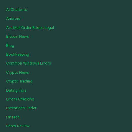
AI Chatbots
Android
Are Mail Order Brides Legal
Bitcoin News
Blog
Bookkeeping
Common Windows Errors
Crypto News
Crypto Trading
Dating Tips
Errors Checking
Extentions Finder
FinTech
Forex Review