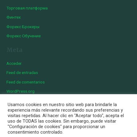
Торговая платформа
Финтех
Форекс Брокеры
Форекс Обучение
Meta
Acceder
Feed de entradas
Feed de comentarios
WordPress.org
Usamos cookies en nuestro sitio web para brindarle la
experiencia más relevante recordando sus preferencias y
visitas repetidas. Al hacer clic en "Aceptar todo", acepta el
Copyright © 2026 Iberian Exotics | Diseñado por
Momark
uso de TODAS las cookies. Sin embargo, puede visitar
Aviso Legal
"Configuración de cookies" para proporcionar un
consentimiento controlado.
Política de cookies