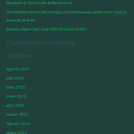
Elizabeth Œ Somerville & Martin Ross
Slot Machine Gratis Gioca https://scratchmania-casino.com/ Qua! In
assenza di Averi
Exactly where Can I Find CBD Oil Close to Me?
Comentarios recientes
Archivos
agosto 2022
julio 2022
junio 2022
mayo 2022
abril 2022
marzo 2022
febrero 2022
enero 2022