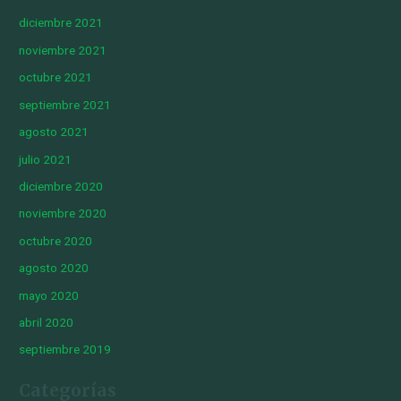
diciembre 2021
noviembre 2021
octubre 2021
septiembre 2021
agosto 2021
julio 2021
diciembre 2020
noviembre 2020
octubre 2020
agosto 2020
mayo 2020
abril 2020
septiembre 2019
Categorías