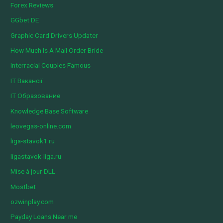
Forex Reviews
GGbet DE
Graphic Card Drivers Updater
How Much Is A Mail Order Bride
Interracial Couples Famous
IT Вакансії
IT Образование
Knowledge Base Software
leovegas-online.com
liga-stavok1.ru
ligastavok-liga.ru
Mise à jour DLL
Mostbet
ozwinplay.com
Payday Loans Near me