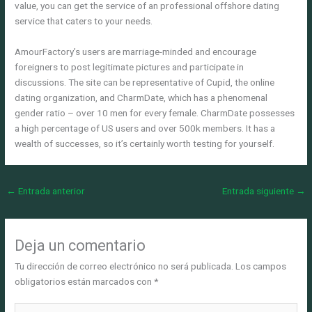
value, you can get the service of an professional offshore dating
service that caters to your needs.
AmourFactory’s users are marriage-minded and encourage
foreigners to post legitimate pictures and participate in
discussions. The site can be representative of Cupid, the online
dating organization, and CharmDate, which has a phenomenal
gender ratio – over 10 men for every female. CharmDate possesses
a high percentage of US users and over 500k members. It has a
wealth of successes, so it’s certainly worth testing for yourself.
←
Entrada anterior
Entrada siguiente
→
Deja un comentario
Tu dirección de correo electrónico no será publicada.
Los campos
obligatorios están marcados con
*
Escribe