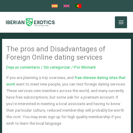
Ir
al
contenido
The pros and Disadvantages of
Foreign Online dating services
Deja un comentario
/
Sin categorizar
/ Por
Momark
If you are planning a trip overseas, and
free chinese dating sites that
work
want to meet new people, you can test foreign dating services.
These services own members across the world, and many currently
have free subscriptions, but some ask for a premium account. If
you’re interested in meeting a local associate and having to know
their particular culture, reduced membership will probably be worth
the cost. You may even sign up for high quality membership if you
wish to learn the local language.