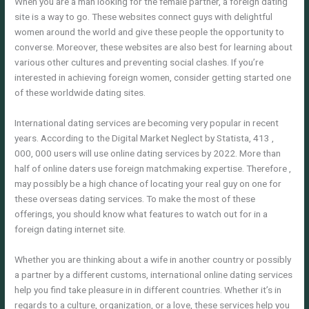
When you are a man looking for the female partner, a foreign dating
site is a way to go. These websites connect guys with delightful
women around the world and give these people the opportunity to
converse. Moreover, these websites are also best for learning about
various other cultures and preventing social clashes. If you’re
interested in achieving foreign women, consider getting started one
of these worldwide dating sites.
International dating services are becoming very popular in recent
years. According to the Digital Market Neglect by Statista, 413 ,
000, 000 users will use online dating services by 2022. More than
half of online daters use foreign matchmaking expertise. Therefore ,
may possibly be a high chance of locating your real guy on one for
these overseas dating services. To make the most of these
offerings, you should know what features to watch out for in a
foreign dating internet site.
Whether you are thinking about a wife in another country or possibly
a partner by a different customs, international online dating services
help you find take pleasure in in different countries. Whether it’s in
regards to a culture, organization, or a love, these services help you