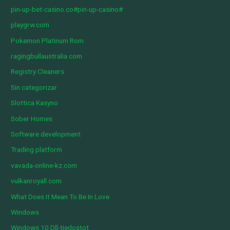
pin-up-bet-casino.co#pin-up-casino#
playgrw.com
Pokemon Platinum Rom
ragingbullaustralia.com
Registry Cleaners
Sin categorizar
Slottica Kasyno
Sober Homes
Software development
Trading platform
vavada-online-kz.com
vulkanroyall.com
What Does It Mean To Be In Love
Windows
Windows 10 Dll-tiedostot