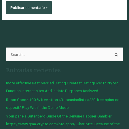
B
u
Entradas recientes
s
c
more effective Best Married Dating Greatest DatingOverThirty.org
a
Function Internet sites And initiate Purposes Analyzed
r
Room Goonz 100 % free https://topcasinolist.ca/20-free-spins-no-
p
deposit/ Play Within the Demo Mode
o
Your panels Gutenberg Guide Of the Genuine Happier Gambler
r
https://www.gma-crypto.com/btc-apps/ Charlotte, Because of the
: