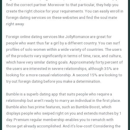
find the correct partner. Moreover to that particular, they help you
create the right choice for your requirements. You can easily enroll in
foreign dating services on these websites and find the soul mate
right away.
Foreign online dating services like JollyRomance are great for
people who want thus far a girl by a different country. You can surf
profiles of solo women within a wide variety of countries. The users
of the products vary significantly in terms of time, race, and culture,
which have very similar dating goals. Approximately forty percent of
the users are interested in severe relationships, although 35% are
looking for a more casual relationship. A second 15% are looking to
try out foreign dating before you make a determination.
Bumble is a superb dating app that suits people who require a
relationship but aren’t ready to marry an individual in the first place.
Bumble also has prime features, such as Bumble Boost, which
displays people who swiped right on you and extends matches by 1
day. Premium regular membership enables you to rematch with
those get already accomplished. And it’s low-cost! Considering the