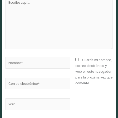
aquí...
Nombre*
Guarda mi nombre,
correo electrónico y
web en este navegador
para la próxima vez que
Correo
comente.
electrónico*
Web