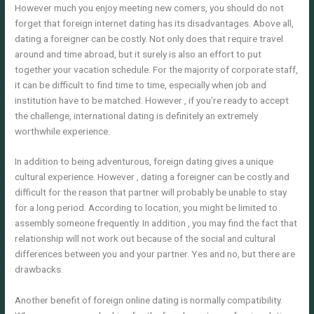
However much you enjoy meeting new comers, you should do not
forget that foreign internet dating has its disadvantages. Above all,
dating a foreigner can be costly. Not only does that require travel
around and time abroad, but it surely is also an effort to put
together your vacation schedule. For the majority of corporate staff,
it can be difficult to find time to time, especially when job and
institution have to be matched. However , if you’re ready to accept
the challenge, international dating is definitely an extremely
worthwhile experience.
In addition to being adventurous, foreign dating gives a unique
cultural experience. However , dating a foreigner can be costly and
difficult for the reason that partner will probably be unable to stay
for a long period. According to location, you might be limited to
assembly someone frequently. In addition , you may find the fact that
relationship will not work out because of the social and cultural
differences between you and your partner. Yes and no, but there are
drawbacks.
Another benefit of foreign online dating is normally compatibility.