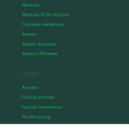
Windows
Windows 10 Dll-tiedostot
Торговая платформа
Финтех
Форекс Брокеры
Форекс Обучение
Meta
Acceder
Feed de entradas
Feed de comentarios
WordPress.org