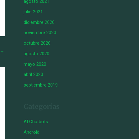
agosto 2021
julio 2021
diciembre 2020
noviembre 2020
octubre 2020
→
agosto 2020
mayo 2020
abril 2020
septiembre 2019
Categorías
AI Chatbots
Android