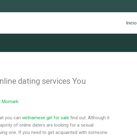
Inicio
nline dating services You
r
Momark
hat you can
vietnamese girl for sale
find out. Although it
ajority of online daters are looking for a sexual
loving one. If you need to get acquainted with someone