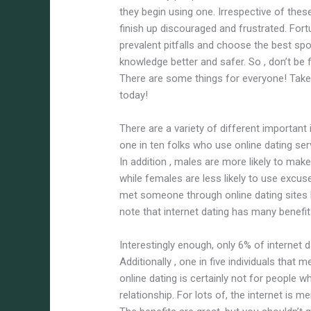
they begin using one. Irrespective of thes
finish up discouraged and frustrated. Fortu
prevalent pitfalls and choose the best spo
knowledge better and safer. So , don’t be 
There are some things for everyone! Ta
today!
There are a variety of different important
one in ten folks who use online dating ser
In addition , males are more likely to make
while females are less likely to use excus
met someone through online dating sites 
note that internet dating has many benefi
Interestingly enough, only 6% of internet
Additionally , one in five individuals that 
online dating is certainly not for people 
relationship. For lots of, the internet is 