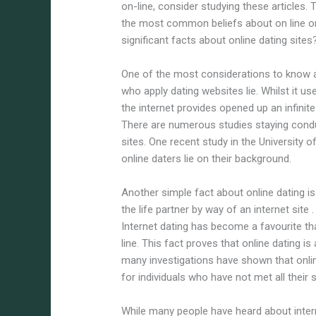
on-line, consider studying these articles. 
the most common beliefs about on line on
significant facts about online dating sites
One of the most considerations to know a
who apply dating websites lie. Whilst it use
the internet provides opened up an infini
There are numerous studies staying condu
sites. One recent study in the University 
online daters lie on their background.
Another simple fact about online dating is
the life partner by way of an internet site
Internet dating has become a favourite tha
line. This fact proves that online dating is
many investigations have shown that onl
for individuals who have not met all their 
While many people have heard about intern