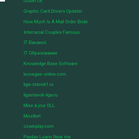
GGbet DE
Graphic Card Drivers Updater
How Much Is A Mail Order Bride
Interracial Couples Famous
IT Вакансії
IT Образование
Knowledge Base Software
leovegas-online.com
liga-stavok1.ru
ligastavok-liga.ru
Mise à jour DLL
Mostbet
ozwinplay.com
Payday Loans Near me