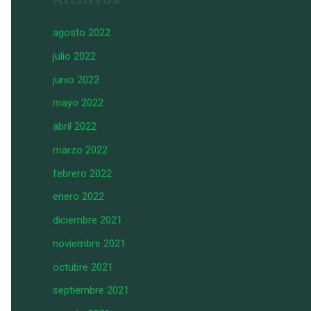
agosto 2022
julio 2022
junio 2022
mayo 2022
abril 2022
marzo 2022
febrero 2022
enero 2022
diciembre 2021
noviembre 2021
octubre 2021
septiembre 2021