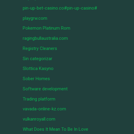
pin-up-bet-casino.co#pin-up-casino#
playgrw.com
Pokemon Platinum Rom
ragingbullaustralia.com
Registry Cleaners
Sin categorizar
Slottica Kasyno
Sober Homes
Software development
Trading platform
vavada-online-kz.com
vulkanroyall.com
What Does It Mean To Be In Love