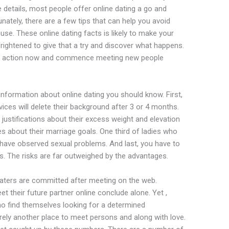
e details, most people offer online dating a go and
nately, there are a few tips that can help you avoid
use. These online dating facts is likely to make your
frightened to give that a try and discover what happens.
ke action now and commence meeting new people
 information about online dating you should know. First,
vices will delete their background after 3 or 4 months.
 justifications about their excess weight and elevation
es about their marriage goals. One third of ladies who
have observed sexual problems. And last, you have to
ts. The risks are far outweighed by the advantages.
 daters are committed after meeting on the web.
meet their future partner online conclude alone. Yet ,
who find themselves looking for a determined
merely another place to meet persons and along with love.