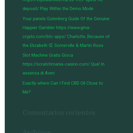
:
deposit/ Play Within the Demo Mode
Your panels Gutenberg Guide Of the Genuine
Happier Gambler https://www.gma-
crypto.com/btc-apps/ Charlotte, Because of
the Elizabeth Œ Somerville & Martin Ross
Slot Machine Gratis Gioca
https://scratchmania-casino.com/ Qua! In
assenza di Averi
Exactly where Can I Find CBD Oil Close to
Me?
Comentarios recientes
Archivos