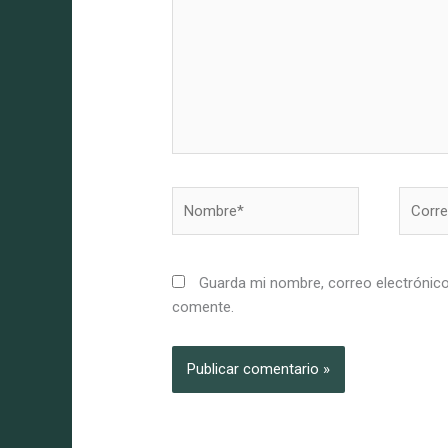
Nombre*
Correo
electró
Guarda mi nombre, correo electrónico
comente.