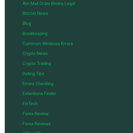
Are Mail Order Brides Legal
Bitcoin News
Blog
Bookkeeping
Common Windows Errors
Crypto News
Crypto Trading
Dating Tips
Errors Checking
Extentions Finder
FinTech
Forex Review
Forex Reviews