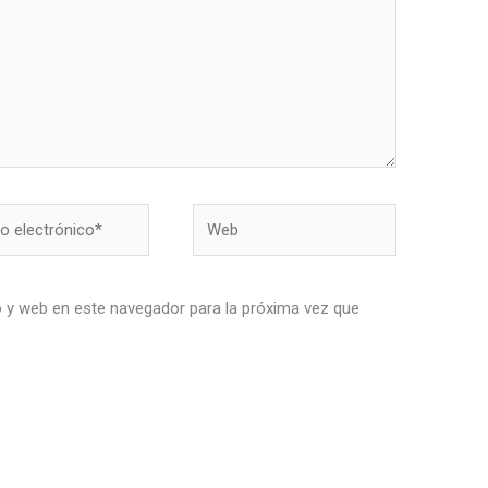
Web
nico*
 y web en este navegador para la próxima vez que