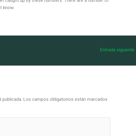
 get caught up by these numbers. There are a number of
st know.
Entrada siguiente
á publicada.
Los campos obligatorios están marcados