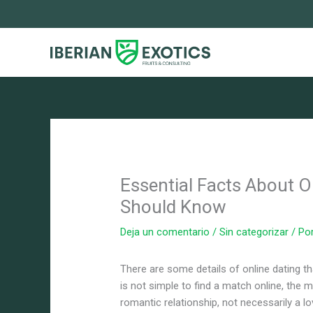
Ir
al
contenido
Essential Facts About O
Should Know
Deja un comentario
/
Sin categorizar
/ Po
There are some details of online dating t
is not simple to find a match online, the m
romantic relationship, not necessarily a 