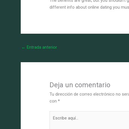
The benefits are great, but you shouldn’t
different info about online dating you mu
←
Entrada anterior
Deja un comentario
Tu dirección de correo electrónico no ser
con
*
Escribe
aquí...