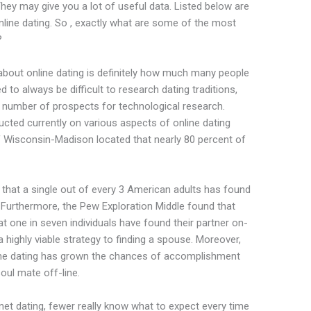
They may give you a lot of useful data. Listed below are
line dating. So , exactly what are some of the most
?
bout online dating is definitely how much many people
d to always be difficult to research dating traditions,
te number of prospects for technological research.
cted currently on various aspects of online dating
of Wisconsin-Madison located that nearly 80 percent of
 that a single out of every 3 American adults has found
 . Furthermore, the Pew Exploration Middle found that
t one in seven individuals have found their partner on-
 a highly viable strategy to finding a spouse. Moreover,
ine dating has grown the chances of accomplishment
soul mate off-line.
et dating, fewer really know what to expect every time