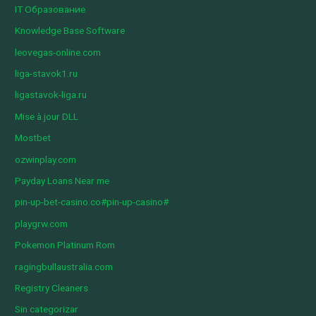
IT Образование
Knowledge Base Software
leovegas-online.com
liga-stavok1.ru
ligastavok-liga.ru
Mise à jour DLL
Mostbet
ozwinplay.com
Payday Loans Near me
pin-up-bet-casino.co#pin-up-casino#
playgrw.com
Pokemon Platinum Rom
ragingbullaustralia.com
Registry Cleaners
Sin categorizar