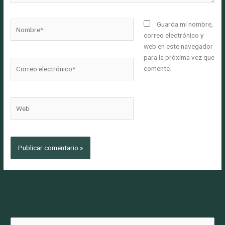
Nombre*
Guarda mi nombre,
correo electrónico y
web en este navegador
para la próxima vez que
Correo
comente.
electrónico*
Web