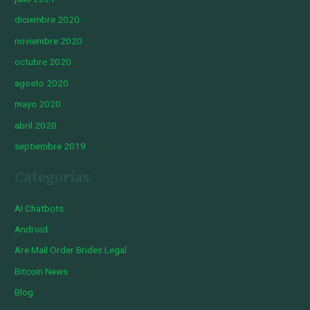
diciembre 2020
noviembre 2020
octubre 2020
agosto 2020
mayo 2020
abril 2020
septiembre 2019
Categorías
AI Chatbots
Android
Are Mail Order Brides Legal
Bitcoin News
Blog