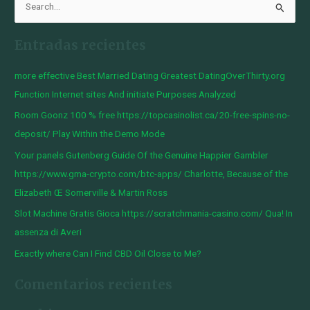
B
u
Entradas recientes
s
c
more effective Best Married Dating Greatest DatingOverThirty.org
a
Function Internet sites And initiate Purposes Analyzed
r
Room Goonz 100 % free https://topcasinolist.ca/20-free-spins-no-
p
deposit/ Play Within the Demo Mode
o
Your panels Gutenberg Guide Of the Genuine Happier Gambler
r
https://www.gma-crypto.com/btc-apps/ Charlotte, Because of the
:
Elizabeth Œ Somerville & Martin Ross
Slot Machine Gratis Gioca https://scratchmania-casino.com/ Qua! In
assenza di Averi
Exactly where Can I Find CBD Oil Close to Me?
Comentarios recientes