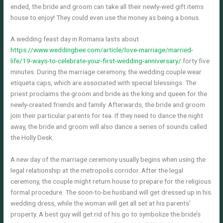
ended, the bride and groom can take all their newly-wed gift items
house to enjoy! They could even use the money as being a bonus.
A wedding feast day in Romania lasts about
https://www.weddingbee.com/article/love-marriage/married-
life/19-ways-to-celebrate-your-first-wedding-anniversary/
forty five
minutes. During the marriage ceremony, the wedding couple wear
etiqueta caps, which are associated with special blessings. The
priest proclaims the groom and bride as the king and queen for the
newly-created friends and family. Afterwards, the bride and groom
join their particular parents for tea. If they need to dance the night
away, the bride and groom will also dance a series of sounds called
the Holly Desk.
A new day of the marriage ceremony usually begins when using the
legal relationship at the metropolis corridor. After the legal
ceremony, the couple might return house to prepare for the religious
formal procedure. The soon-to-be husband will get dressed up in his
wedding dress, while the woman will get all set at his parents’
property. A best guy will get rid of his go to symbolize the bride’s