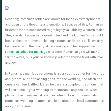
Secondly, Romanian brides are known for being extremely honest
and open of the thoughts and emotions. Because of this, Romanian
brides to be are considered to get highly valuable by Western males.
They are also known to be good in bed and the kitchen. You should
look at this the moment selecting a Romanian bride. You’ll certainly
be pleased with the quality of her cooking and her supportive
romanian ladies for marriage
character. Romanian girls will make
terrific wives, plus your relationship will probably be filled with love
and joy.
In Romania, a marriage ceremony is a very get together for the bride
and groom. A lot of planning goes into the wedding, and often, the
guests can feel baffled. Listed below are a couple of traditions that
will assist make your wedding as memorable as possible. When
planning being married, it is a great idea to look for community
Romanian wedding locations and learn about the local customs that
apply in your area.