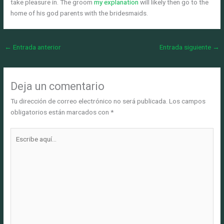
take pleasure in. The groom
my explanation
will likely then go to the
home of his god parents with the bridesmaids.
←
Entrada anterior
Entrada siguiente
→
Deja un comentario
Tu dirección de correo electrónico no será publicada.
Los campos
obligatorios están marcados con
*
Escribe
aquí...