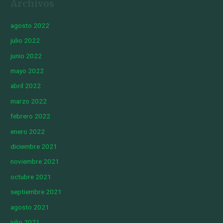
Archivos
agosto 2022
julio 2022
junio 2022
mayo 2022
abril 2022
marzo 2022
febrero 2022
enero 2022
diciembre 2021
noviembre 2021
octubre 2021
septiembre 2021
agosto 2021
julio 2021