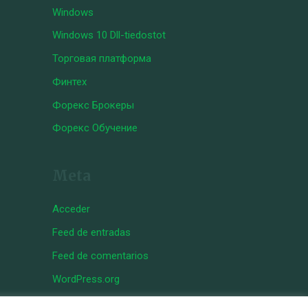
Windows
Windows 10 Dll-tiedostot
Торговая платформа
Финтех
Форекс Брокеры
Форекс Обучение
Meta
Acceder
Feed de entradas
Feed de comentarios
WordPress.org