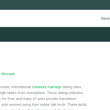
Inicio
r
Momark
erseas, international
chineese marriage
dating sites
ingle ladies from everywhere. These dating websites
 for free, and many of sites provide translation
solo women using their online talk tools. These kinds