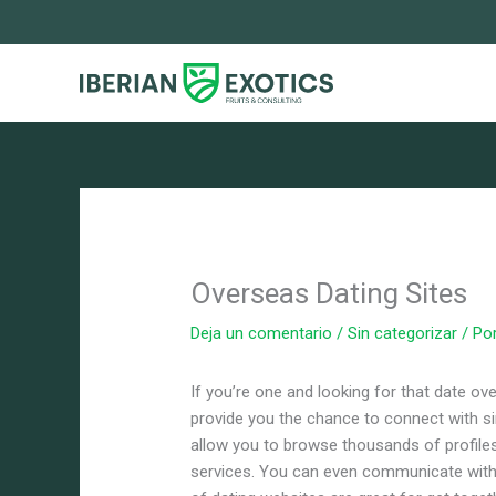
Ir
al
contenido
Overseas Dating Sites
Deja un comentario
/
Sin categorizar
/ Po
If you’re one and looking for that date ov
provide you the chance to connect with s
allow you to browse thousands of profiles
services. You can even communicate with 