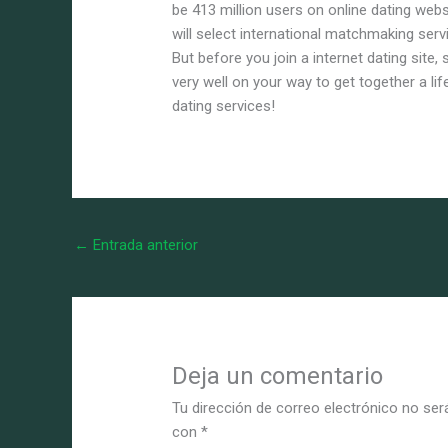
be 413 million users on online dating webs
will select international matchmaking servi
But before you join a internet dating site,
very well on your way to get together a lif
dating services!
←
Entrada anterior
Deja un comentario
Tu dirección de correo electrónico no ser
con
*