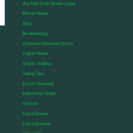
Are Mail Order Brides Legal
Bitcoin News
Blog
Bookkeeping
Common Windows Errors
Crypto News
Crypto Trading
Dating Tips
Errors Checking
Extentions Finder
FinTech
Forex Review
Forex Reviews