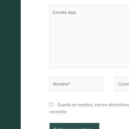
Escribe
aquí...
Nombre*
Correo
electró
Guarda mi nombre, correo electrónico
comente.