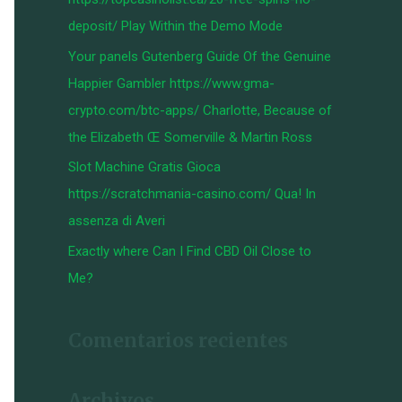
:
deposit/ Play Within the Demo Mode
Your panels Gutenberg Guide Of the Genuine
Happier Gambler https://www.gma-
crypto.com/btc-apps/ Charlotte, Because of
the Elizabeth Œ Somerville & Martin Ross
Slot Machine Gratis Gioca
https://scratchmania-casino.com/ Qua! In
assenza di Averi
Exactly where Can I Find CBD Oil Close to
Me?
Comentarios recientes
Archivos