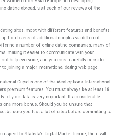
ether women from Asian Europe and developing
ng dating abroad, visit each of our reviews of the
ating sites, most with different features and benefits.
n up for dozens of additional couples via different
o offering a number of online dating companies, many of
ums, making it easier to communicate with your
o not help everyone, and you must carefully consider
 to joining a major international dating web page.
ernational Cupid is one of the ideal options. International
fers premium features. You must always be at least 18
ty of your data is very important. Its considerable
 is one more bonus. Should you be unsure that
ose, be sure you test a lot of sites before committing to
espect to Statista’s Digital Market Ignore, there will