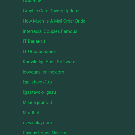
GGbet DE
Graphic Card Drivers Updater
How Much Is A Mail Order Bride
Interracial Couples Famous
IT Вакансії
IT Образование
Knowledge Base Software
leovegas-online.com
liga-stavok1.ru
ligastavok-liga.ru
Mise à jour DLL
Mostbet
ozwinplay.com
Payday Loans Near me