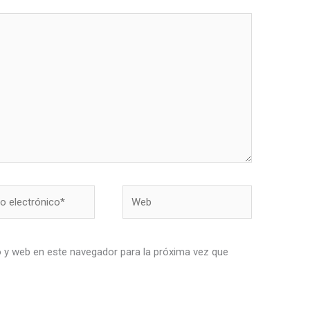
Web
nico*
 y web en este navegador para la próxima vez que