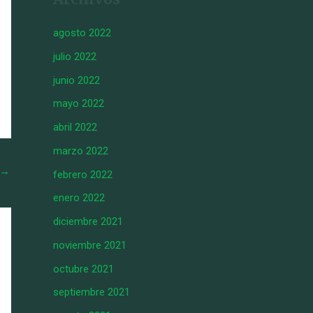
agosto 2022
julio 2022
junio 2022
mayo 2022
abril 2022
marzo 2022
→
febrero 2022
enero 2022
diciembre 2021
noviembre 2021
octubre 2021
septiembre 2021