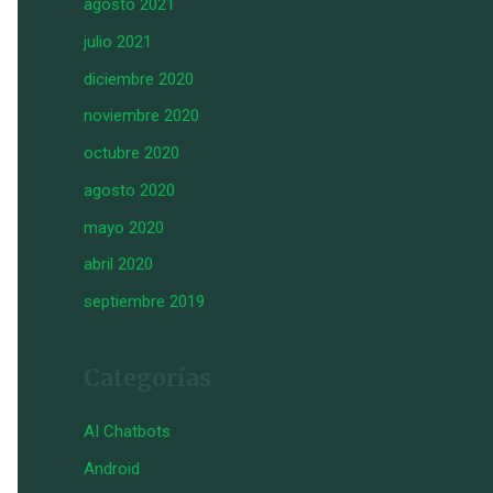
agosto 2021
julio 2021
diciembre 2020
noviembre 2020
octubre 2020
agosto 2020
mayo 2020
abril 2020
septiembre 2019
Categorías
AI Chatbots
Android