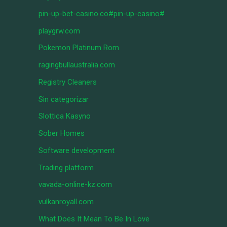
pin-up-bet-casino.co#pin-up-casino#
playgrw.com
Pokemon Platinum Rom
ragingbullaustralia.com
Registry Cleaners
Sin categorizar
Slottica Kasyno
Sober Homes
Software development
Trading platform
vavada-online-kz.com
vulkanroyall.com
What Does It Mean To Be In Love