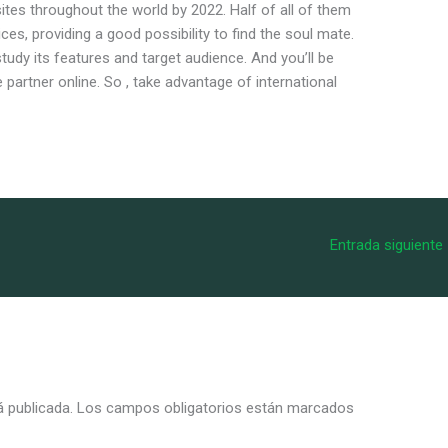
ites throughout the world by 2022. Half of all of them
ces, providing a good possibility to find the soul mate.
 study its features and target audience. And you’ll be
e partner online. So , take advantage of international
Entrada siguiente
á publicada.
Los campos obligatorios están marcados