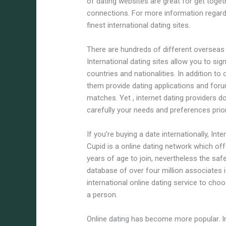
of dating websites are great for get tog
connections. For more information regardi
finest international dating sites.
There are hundreds of different overseas d
International dating sites allow you to sig
countries and nationalities. In addition t
them provide dating applications and for
matches. Yet , internet dating providers d
carefully your needs and preferences prior
If you’re buying a date internationally, Int
Cupid is a online dating network which of
years of age to join, nevertheless the safe
database of over four million associates
international online dating service to cho
a person.
Online dating has become more popular. In r