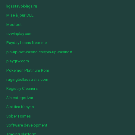
ligastavok-liga.ru
Mise à jour DLL
Mostbet
ozwinplay.com
Payday Loans Near me
pin-up-bet-casino.co#pin-up-casino#
playgrw.com
Pokemon Platinum Rom
ragingbullaustralia.com
Registry Cleaners
Sin categorizar
Slottica Kasyno
Sober Homes
Software development
Trading platform