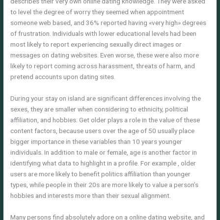
describes their very own online dating knowledge. They were asked
to level the degree of worry they seemed when appointment
someone web based, and 36% reported having «very high» degrees
of frustration. Individuals with lower educational levels had been
most likely to report experiencing sexually direct images or
messages on dating websites. Even worse, these were also more
likely to report coming across harassment, threats of harm, and
pretend accounts upon dating sites.
During your stay on island are significant differences involving the
sexes, they are smaller when considering to ethnicity, political
affiliation, and hobbies. Get older plays a role in the value of these
content factors, because users over the age of 50 usually place
bigger importance in these variables than 10 years younger
individuals. In addition to male or female, age is another factor in
identifying what data to highlight in a profile. For example , older
users are more likely to benefit politics affiliation than younger
types, while people in their 20s are more likely to value a person’s
hobbies and interests more than their sexual alignment.
Many persons find absolutely adore on a online dating website, and