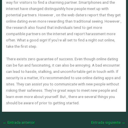
way for visitors to find a charming partner. Smartphones and the
internet have changed distinguishly how people meet up with
potential partners. However , on the web daters report that they get
online dating even more rewarding than traditional seeing. However ,
the research also found that individuals tend to get more
compatible partners on the internet and report harassment more
often. What a good sign! If you’re all set to find a night out online,
take the first step.
There exists zero guarantee of success. Even though online dating
can be fun and fascinating, it can also be annoying. A bad encounter
can lead to hassle, stalking, and uncomfortable get in touch with. If
security is a matter, it’s recommended to use online dating apps and
sites. They can assist you to communicate with new people without
risking their safeness. They’re great ways to meet new people and
learn even more about yourself. But , there are several things you
should be aware of prior to getting started.
←
Entrada anterior
Entrada siguiente
→