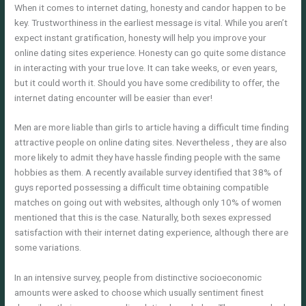
When it comes to internet dating, honesty and candor happen to be
key. Trustworthiness in the earliest message is vital. While you aren’t
expect instant gratification, honesty will help you improve your
online dating sites experience. Honesty can go quite some distance
in interacting with your true love. It can take weeks, or even years,
but it could worth it. Should you have some credibility to offer, the
internet dating encounter will be easier than ever!
Men are more liable than girls to article having a difficult time finding
attractive people on online dating sites. Nevertheless , they are also
more likely to admit they have hassle finding people with the same
hobbies as them. A recently available survey identified that 38% of
guys reported possessing a difficult time obtaining compatible
matches on going out with websites, although only 10% of women
mentioned that this is the case. Naturally, both sexes expressed
satisfaction with their internet dating experience, although there are
some variations.
In an intensive survey, people from distinctive socioeconomic
amounts were asked to choose which usually sentiment finest