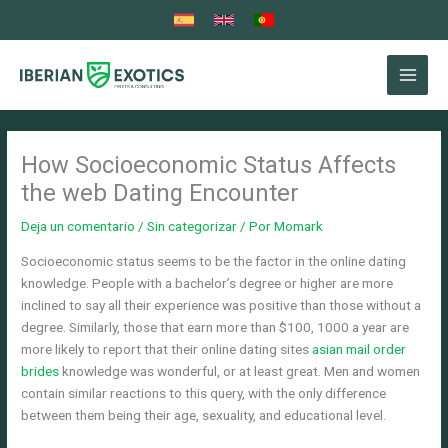
Ir
al
contenido
How Socioeconomic Status Affects
the web Dating Encounter
Deja un comentario
/
Sin categorizar
/ Por
Momark
Socioeconomic status seems to be the factor in the online dating
knowledge. People with a bachelor’s degree or higher are more
inclined to say all their experience was positive than those without a
degree. Similarly, those that earn more than $100, 1000 a year are
more likely to report that their online dating sites
asian mail order
brides
knowledge was wonderful, or at least great. Men and women
contain similar reactions to this query, with the only difference
between them being their age, sexuality, and educational level.