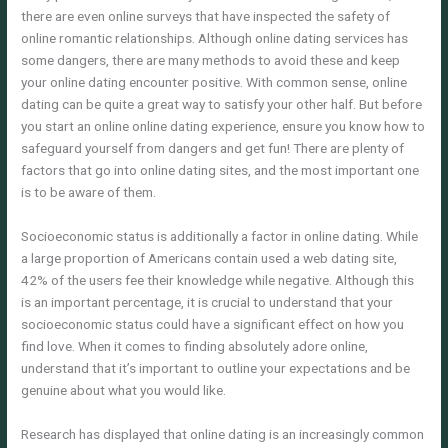
there are even online surveys that have inspected the safety of
online romantic relationships. Although online dating services has
some dangers, there are many methods to avoid these and keep
your online dating encounter positive. With common sense, online
dating can be quite a great way to satisfy your other half. But before
you start an online online dating experience, ensure you know how to
safeguard yourself from dangers and get fun! There are plenty of
factors that go into online dating sites, and the most important one
is to be aware of them.
Socioeconomic status is additionally a factor in online dating. While
a large proportion of Americans contain used a web dating site,
42% of the users fee their knowledge while negative. Although this
is an important percentage, it is crucial to understand that your
socioeconomic status could have a significant effect on how you
find love. When it comes to finding absolutely adore online,
understand that it’s important to outline your expectations and be
genuine about what you would like.
Research has displayed that online dating is an increasingly common