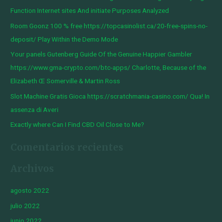
a
Function Internet sites And initiate Purposes Analyzed
r
Room Goonz 100 % free https://topcasinolist.ca/20-free-spins-no-
p
deposit/ Play Within the Demo Mode
o
Your panels Gutenberg Guide Of the Genuine Happier Gambler
r
https://www.gma-crypto.com/btc-apps/ Charlotte, Because of the
:
Elizabeth Œ Somerville & Martin Ross
Slot Machine Gratis Gioca https://scratchmania-casino.com/ Qua! In
assenza di Averi
Exactly where Can I Find CBD Oil Close to Me?
Comentarios recientes
Archivos
agosto 2022
julio 2022
junio 2022