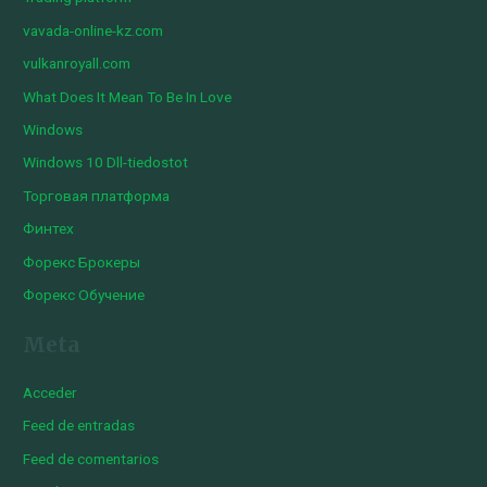
vavada-online-kz.com
vulkanroyall.com
What Does It Mean To Be In Love
Windows
Windows 10 Dll-tiedostot
Торговая платформа
Финтех
Форекс Брокеры
Форекс Обучение
Meta
Acceder
Feed de entradas
Feed de comentarios