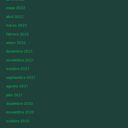
mayo 2022
abril 2022
marzo 2022
febrero 2022
enero 2022
diciembre 2021
noviembre 2021
octubre 2021
septiembre 2021
agosto 2021
julio 2021
diciembre 2020
noviembre 2020
octubre 2020