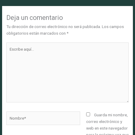
Deja un comentario
Tu dirección de correo electrónico no será publicada.
Los campos
obligatorios están marcados con
*
Escribe
aquí...
Nombre*
Guarda mi nombre,
correo electrónico y
web en este navegador
para la próxima vez que