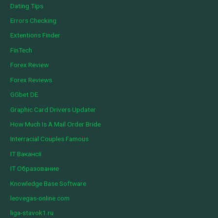
Dating Tips
Errors Checking
Extentions Finder
FinTech
Forex Review
Forex Reviews
GGbet DE
Graphic Card Drivers Updater
How Much Is A Mail Order Bride
Interracial Couples Famous
IT Вакансії
IT Образование
Knowledge Base Software
leovegas-online.com
liga-stavok1.ru