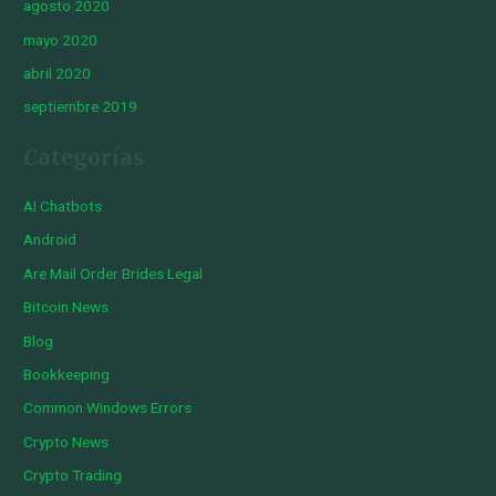
agosto 2020
mayo 2020
abril 2020
septiembre 2019
Categorías
AI Chatbots
Android
Are Mail Order Brides Legal
Bitcoin News
Blog
Bookkeeping
Common Windows Errors
Crypto News
Crypto Trading