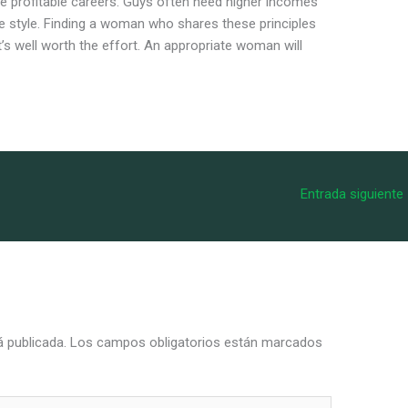
 profitable careers. Guys often need higher incomes
fe style. Finding a woman who shares these principles
’s well worth the effort. An appropriate woman will
Entrada siguiente
á publicada.
Los campos obligatorios están marcados