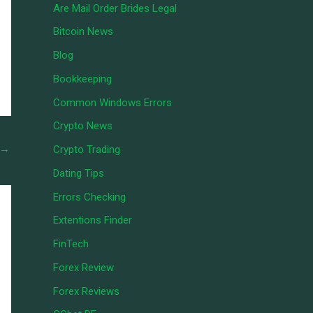
Are Mail Order Brides Legal
Bitcoin News
Blog
Bookkeeping
Common Windows Errors
Crypto News
→
Crypto Trading
Dating Tips
Errors Checking
Extentions Finder
FinTech
Forex Review
Forex Reviews