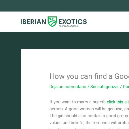
Ir
al
contenido
How you can find a Good
Deja un comentario
/
Sin categorizar
/ Po
If you want to marry a superb
click this si
person. A good woman will be genuine, pat
The girl should also contain a good group
values and beliefs, the romance will prob