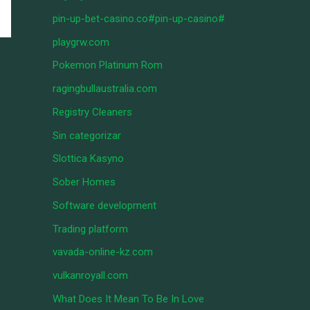
pin-up-bet-casino.co#pin-up-casino#
playgrw.com
Pokemon Platinum Rom
ragingbullaustralia.com
Registry Cleaners
Sin categorizar
Slottica Kasyno
Sober Homes
Software development
Trading platform
vavada-online-kz.com
vulkanroyall.com
What Does It Mean To Be In Love