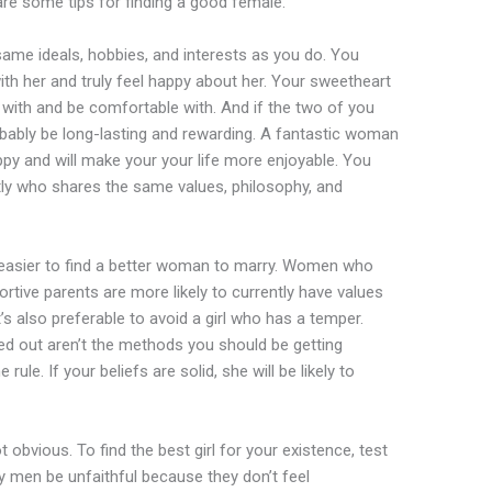
 are some tips for finding a good female.
ame ideals, hobbies, and interests as you do. You
th her and truly feel happy about her. Your sweetheart
ith and be comfortable with. And if the two of you
robably be long-lasting and rewarding. A fantastic woman
 and will make your your life more enjoyable. You
tly who shares the same values, philosophy, and
t easier to find a better woman to marry. Women who
rtive parents are more likely to currently have values
’s also preferable to avoid a girl who has a temper.
d out aren’t the methods you should be getting
rule. If your beliefs are solid, she will be likely to
bvious. To find the best girl for your existence, test
y men be unfaithful because they don’t feel