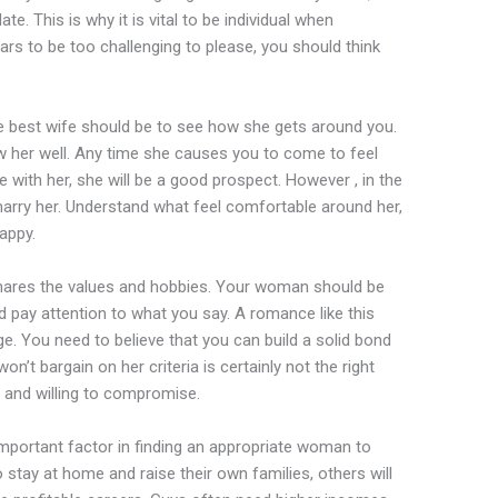
e. This is why it is vital to be individual when
rs to be too challenging to please, you should think
the best wife should be to see how she gets around you.
ow her well. Any time she causes you to come to feel
e with her, she will be a good prospect. However , in the
 marry her. Understand what feel comfortable around her,
appy.
ares the values and hobbies. Your woman should be
d pay attention to what you say. A romance like this
e. You need to believe that you can build a solid bond
’t bargain on her criteria is certainly not the right
le and willing to compromise.
important factor in finding an appropriate woman to
tay at home and raise their own families, others will