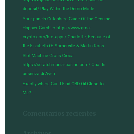
:
deposit/ Play Within the Demo Mode
Your panels Gutenberg Guide Of the Genuine
Happier Gambler https://www.gma-
crypto.com/btc-apps/ Charlotte, Because of
the Elizabeth Œ Somerville & Martin Ross
Slot Machine Gratis Gioca
https://scratchmania-casino.com/ Qua! In
assenza di Averi
Exactly where Can I Find CBD Oil Close to
Me?
Comentarios recientes
Archivos