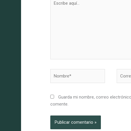
aquí...
Nombre*
Correo
electró
Guarda mi nombre, correo electrónico
comente.