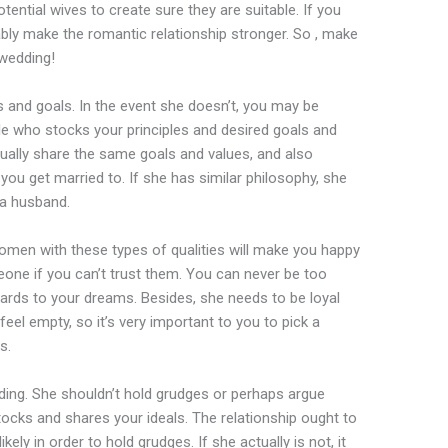
otential wives to create sure they are suitable. If you
bably make the romantic relationship stronger. So , make
wedding!
 and goals. In the event she doesn’t, you may be
le who stocks your principles and desired goals and
ually share the same goals and values, and also
u get married to. If she has similar philosophy, she
 a husband.
men with these types of qualities will make you happy
eone if you can’t trust them. You can never be too
gards to your dreams. Besides, she needs to be loyal
el empty, so it’s very important to you to pick a
s.
ding. She shouldn’t hold grudges or perhaps argue
 stocks and shares your ideals. The relationship ought to
ikely in order to hold grudges. If she actually is not, it