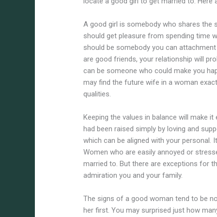
locate a good girl to get married to. Here
A good girl is somebody who shares the s
should get pleasure from spending time wi
should be somebody you can attachment w
are good friends, your relationship will p
can be someone who could make you happy
may find the future wife in a woman exac
qualities.
Keeping the values in balance will make i
had been raised simply by loving and suppo
which can be aligned with your personal. It
Women who are easily annoyed or stresse
married to. But there are exceptions for the 
admiration you and your family.
The signs of a good woman tend to be not o
her first. You may surprised just how man