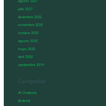
agosto 2021
julio 2021
diciembre 2020
noviembre 2020
octubre 2020
agosto 2020
mayo 2020
abril 2020
septiembre 2019
Categorías
AI Chatbots
Android