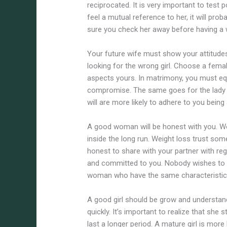
reciprocated. It is very important to test p
feel a mutual reference to her, it will pro
sure you check her away before having a 
Your future wife must show your attitudes
looking for the wrong girl. Choose a fema
aspects yours. In matrimony, you must eq
compromise. The same goes for the lady yo
will are more likely to adhere to you being
A good woman will be honest with you. Wo
inside the long run. Weight loss trust som
honest to share with your partner with re
and committed to you. Nobody wishes to fe
woman who have the same characteristic
A good girl should be grow and understan
quickly. It’s important to realize that she
last a longer period. A mature girl is more l