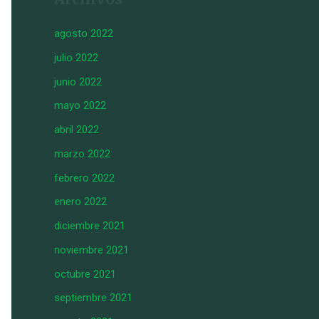
agosto 2022
julio 2022
junio 2022
mayo 2022
abril 2022
marzo 2022
febrero 2022
enero 2022
diciembre 2021
noviembre 2021
octubre 2021
septiembre 2021