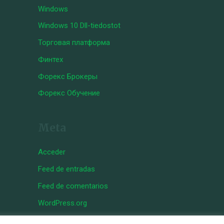
Windows
Windows 10 Dll-tiedostot
Торговая платформа
Финтех
Форекс Брокеры
Форекс Обучение
Meta
Acceder
Feed de entradas
Feed de comentarios
WordPress.org