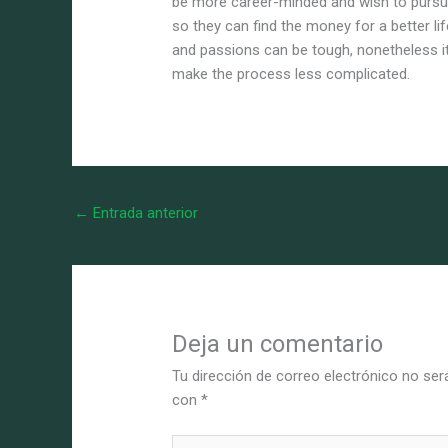
be more career-minded and wish to pursue
so they can find the money for a better li
and passions can be tough, nonetheless it
make the process less complicated.
←
Entrada anterior
Deja un comentario
Tu dirección de correo electrónico no ser
con
*
Escribe