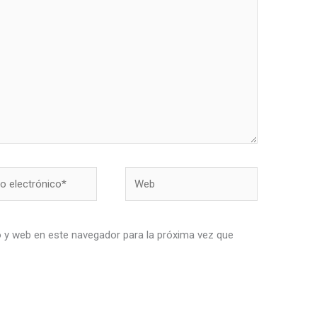
Web
nico*
 y web en este navegador para la próxima vez que