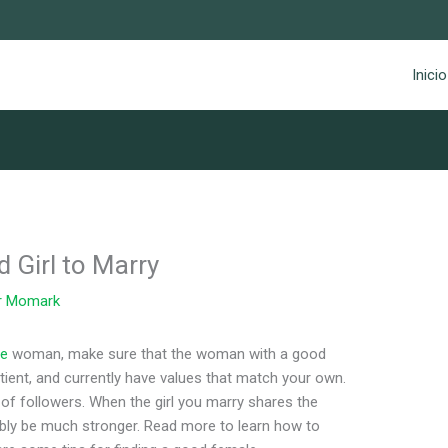
Inicio
 Girl to Marry
r
Momark
te
woman, make sure that the woman with a good
ient, and currently have values that match your own.
 of followers. When the girl you marry shares the
ably be much stronger. Read more to learn how to