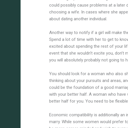
could possibly cause problems at a later dat
choosing a wife. In cases where she appea
about dating another individual.
Another way to notify if a girl will make 
Spend a lot of time with her to get to kn
excited about spending the rest of your lif
event that she wouldn’t excite you, don’t
you will absolutely probably not going to h
You should look for a woman who also sh
thinking about your pursuits and areas, an
could be the foundation of a good marriag
with your better half. A woman who have won
better half for you. You need to be flexib
Economic compatibility is additionally an 
marry. While some women would prefer to s