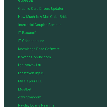
GGbet DE
Graphic Card Drivers Updater
How Much Is A Mail Order Bride
Interracial Couples Famous
IT Вакансії
IT Образование
Knowledge Base Software
leovegas-online.com
liga-stavok1.ru
ligastavok-liga.ru
Mise à jour DLL
Mostbet
ozwinplay.com
Payday Loans Near me