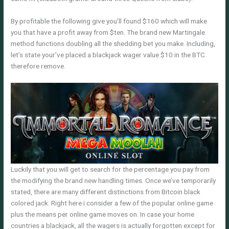
By profitable the following give you’ll found $160 which will make
you that have a profit away from $ten. The brand new Martingale
method functions doubling all the shedding bet you make. Including,
let’s state your’ve placed a blackjack wager value $10 in the BTC
therefore remove.
Luckily that you will get to search for the percentage you pay from
the modifying the brand new handling times. Once we’ve temporarily
stated, there are many different distinctions from Bitcoin black
colored jack. Right here i consider a few of the popular online game
plus the means per online game moves on. In case your home
countries a blackjack, all the wagers is actually forgotten except for