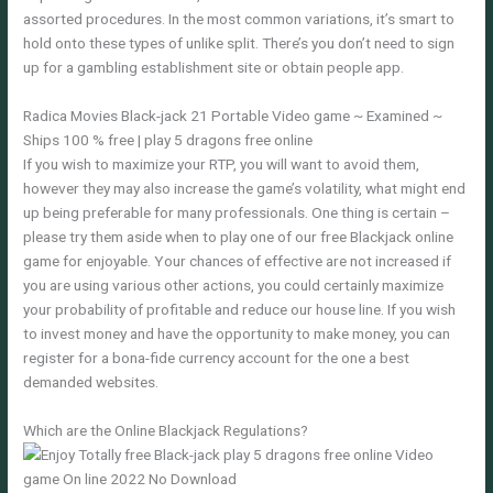
assorted procedures. In the most common variations, it’s smart to
hold onto these types of unlike split. There’s you don’t need to sign
up for a gambling establishment site or obtain people app.
Radica Movies Black-jack 21 Portable Video game ~ Examined ~
Ships 100 % free | play 5 dragons free online
If you wish to maximize your RTP, you will want to avoid them,
however they may also increase the game’s volatility, what might end
up being preferable for many professionals. One thing is certain –
please try them aside when to play one of our free Blackjack online
game for enjoyable. Your chances of effective are not increased if
you are using various other actions, you could certainly maximize
your probability of profitable and reduce our house line. If you wish
to invest money and have the opportunity to make money, you can
register for a bona-fide currency account for the one a best
demanded websites.
Which are the Online Blackjack Regulations?