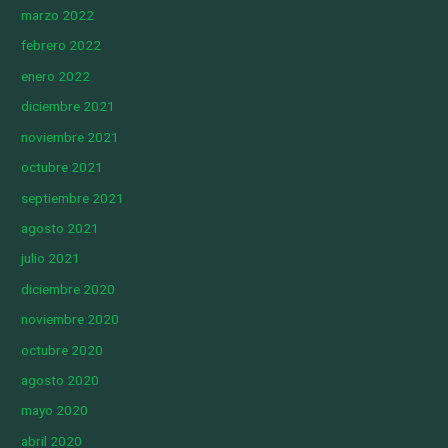
marzo 2022
febrero 2022
enero 2022
diciembre 2021
noviembre 2021
octubre 2021
septiembre 2021
agosto 2021
julio 2021
diciembre 2020
noviembre 2020
octubre 2020
agosto 2020
mayo 2020
abril 2020