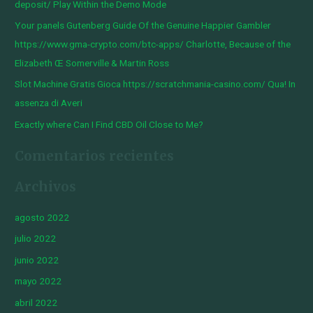
deposit/ Play Within the Demo Mode
o
Your panels Gutenberg Guide Of the Genuine Happier Gambler
r
https://www.gma-crypto.com/btc-apps/ Charlotte, Because of the
:
Elizabeth Œ Somerville & Martin Ross
Slot Machine Gratis Gioca https://scratchmania-casino.com/ Qua! In
assenza di Averi
Exactly where Can I Find CBD Oil Close to Me?
Comentarios recientes
Archivos
agosto 2022
julio 2022
junio 2022
mayo 2022
abril 2022