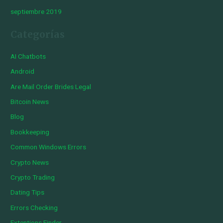
septiembre 2019
Categorías
AI Chatbots
Android
Are Mail Order Brides Legal
Bitcoin News
Blog
Bookkeeping
Common Windows Errors
Crypto News
Crypto Trading
Dating Tips
Errors Checking
Extentions Finder