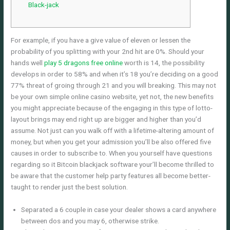
Black-jack
For example, if you have a give value of eleven or lessen the
probability of you splitting with your 2nd hit are 0%. Should your
hands well
play 5 dragons free online
worth is 14, the possibility
develops in order to 58% and when it’s 18 you’re deciding on a good
77% threat of groing through 21 and you will breaking.
This may not
be your own simple online casino website, yet not, the new benefits
you might appreciate because of the engaging in this type of lotto-
layout brings may end right up are bigger and higher than you’d
assume. Not just can you walk off with a lifetime-altering amount of
money, but when you get your admission you’ll be also offered five
causes in order to subscribe to. When you yourself have questions
regarding so it Bitcoin blackjack software your’ll become thrilled to
be aware that the customer help party features all become better-
taught to render just the best solution.
Separated a 6 couple in case your dealer shows a card anywhere
between dos and you may 6, otherwise strike.