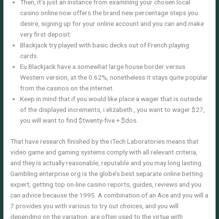
Then, it’s just an instance from examining your chosen local
casino online now offers the brand new percentage steps you
desire, signing up for your online account and you can and make
very first deposit.
Blackjack try played with basic decks out of French playing
cards.
Eu Blackjack have a somewhat large house border versus
Western version, at the 0.62%, nonetheless it stays quite popular
from the casinos on the internet.
Keep in mind that if you would like place a wager that is outside
of the displayed increments, i.elizabeth., you want to wager $27,
you will want to find $twenty-five + $dos.
That have research finished by the iTech Laboratories means that
video game and gaming systems comply with all relevant criteria,
and they is actually reasonable, reputable and you may long lasting.
Gambling enterprise.org is the globe’s best separate online betting
expert, getting top on-line casino reports, guides, reviews and you
can advice because the 1995. A combination of an Ace and you will a
7 provides you with various to try out choices, and you will
depending on the variation, are often used to the virtue with