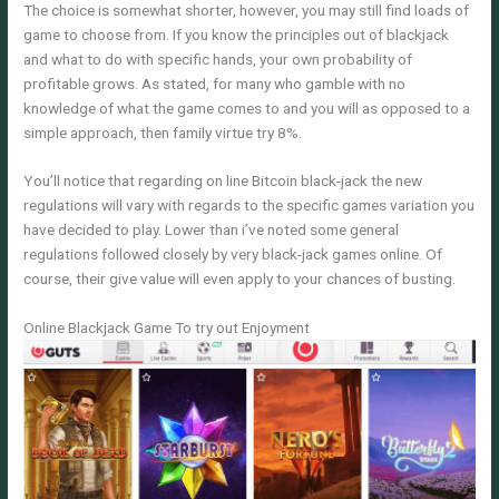
The choice is somewhat shorter, however, you may still find loads of
game to choose from. If you know the principles out of blackjack
and what to do with specific hands, your own probability of
profitable grows. As stated, for many who gamble with no
knowledge of what the game comes to and you will as opposed to a
simple approach, then family virtue try 8%.
You’ll notice that regarding on line Bitcoin black-jack the new
regulations will vary with regards to the specific games variation you
have decided to play. Lower than i’ve noted some general
regulations followed closely by very black-jack games online. Of
course, their give value will even apply to your chances of busting.
Online Blackjack Game To try out Enjoyment