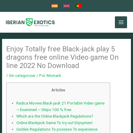
Ir
al
contenido
Enjoy Totally free Black-jack play 5
dragons free online Video game On
line 2022 No Download
/
Sin categorizar
/ Por
Momark
Articles
Radica Movies Black-jack 21 Portable Video game
~ Examined ~ Ships 100 % free
Which are the Online Blackjack Regulations?
Online Blackjack Game To try out Enjoyment
Golden Regulations To possess To experience