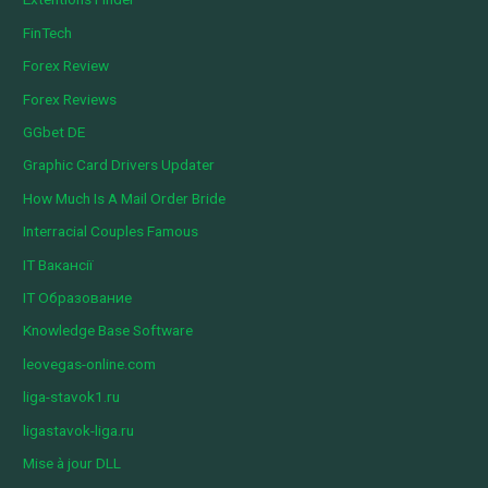
FinTech
Forex Review
Forex Reviews
GGbet DE
Graphic Card Drivers Updater
How Much Is A Mail Order Bride
Interracial Couples Famous
IT Вакансії
IT Образование
Knowledge Base Software
leovegas-online.com
liga-stavok1.ru
ligastavok-liga.ru
Mise à jour DLL