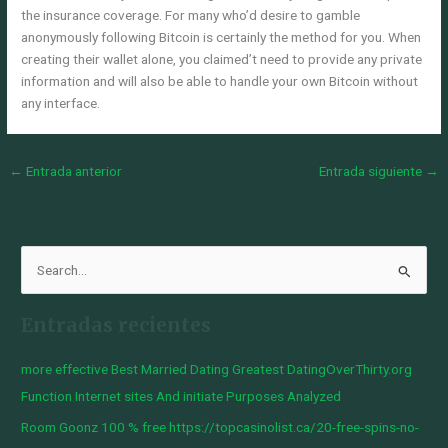
the insurance coverage. For many who’d desire to gamble
anonymously following Bitcoin is certainly the method for you. When
creating their wallet alone, you claimed’t need to provide any private
information and will also be able to handle your own Bitcoin without
any interface.
←
Entrada anterior
Entrada siguiente
→
B
u
Entradas recientes
s
c
more effective Best Married Dating Greatest DatingOverThirty.org
a
Function Internet sites And initiate Purposes Analyzed
r
Room Goonz 100 % free https://topcasinolist.ca/20-free-spins-no-
p