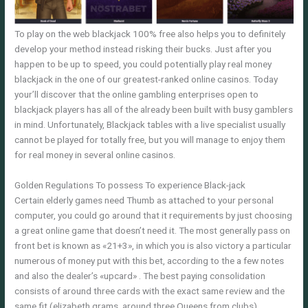
To play on the web blackjack 100% free also helps you to definitely
develop your method instead risking their bucks. Just after you
happen to be up to speed, you could potentially play real money
blackjack in the one of our greatest-ranked online casinos. Today
your’ll discover that the online gambling enterprises open to
blackjack players has all of the already been built with busy gamblers
in mind. Unfortunately, Blackjack tables with a live specialist usually
cannot be played for totally free, but you will manage to enjoy them
for real money in several online casinos.
Golden Regulations To possess To experience Black-jack
Certain elderly games need Thumb as attached to your personal
computer, you could go around that it requirements by just choosing
a great online game that doesn’t need it. The most generally pass on
front bet is known as «21+3», in which you is also victory a particular
numerous of money put with this bet, according to the a few notes
and also the dealer’s «upcard» . The best paying consolidation
consists of around three cards with the exact same review and the
same fit (elizabeth.grams. around three Queens from clubs).