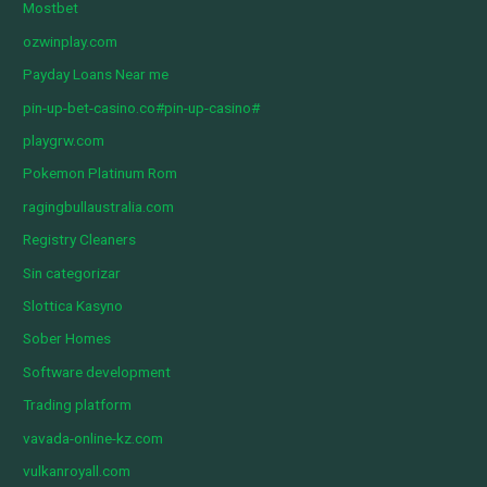
Mostbet
ozwinplay.com
Payday Loans Near me
pin-up-bet-casino.co#pin-up-casino#
playgrw.com
Pokemon Platinum Rom
ragingbullaustralia.com
Registry Cleaners
Sin categorizar
Slottica Kasyno
Sober Homes
Software development
Trading platform
vavada-online-kz.com
vulkanroyall.com