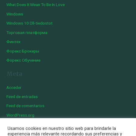
What Does It Mean To Be In Love
Windows
Windows 10 Dll-tiedostot
Торговая платформа
Финтех
Форекс Брокеры
Форекс Обучение
Meta
Acceder
Feed de entradas
Feed de comentarios
WordPress.org
Usamos cookies en nuestro sitio web para brindarle la
experiencia más relevante recordando sus preferencias y