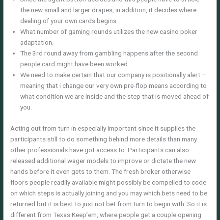
the new small and larger drapes, in addition, it decides where
dealing of your own cards begins.
What number of gaming rounds utilizes the new casino poker
adaptation.
The 3rd round away from gambling happens after the second
people card might have been worked.
We need to make certain that our company is positionally alert –
meaning that i change our very own pre-flop means according to
what condition we are inside and the step that is moved ahead of
you.
Acting out from turn in especially important since it supplies the
participants still to do something behind more details than many
other professionals have got access to. Participants can also
released additional wager models to improve or dictate the new
hands before it even gets to them. The fresh broker otherwise
floors people readily available might possibly be compelled to code
on which steps is actually joining and you may which bets need to be
returned but it is best to just not bet from turn to begin with. So it is
different from Texas Keep’em, where people get a couple opening