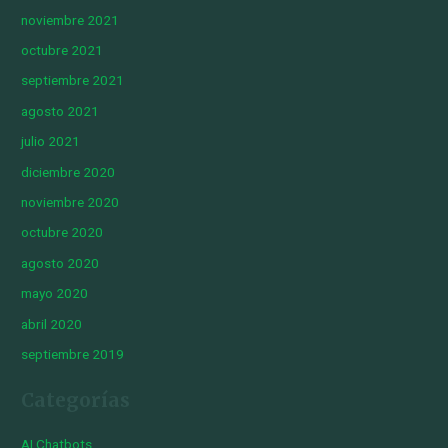
noviembre 2021
octubre 2021
septiembre 2021
agosto 2021
julio 2021
diciembre 2020
noviembre 2020
octubre 2020
agosto 2020
mayo 2020
abril 2020
septiembre 2019
Categorías
AI Chatbots