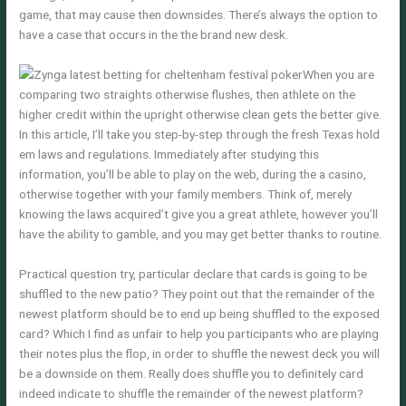
game, that may cause then downsides. There’s always the option to
have a case that occurs in the the brand new desk.
When you are
comparing two straights otherwise flushes, then athlete on the
higher credit within the upright otherwise clean gets the better give.
In this article, I’ll take you step-by-step through the fresh Texas hold
em laws and regulations. Immediately after studying this
information, you’ll be able to play on the web, during the a casino,
otherwise together with your family members. Think of, merely
knowing the laws acquired’t give you a great athlete, however you’ll
have the ability to gamble, and you may get better thanks to routine.
Practical question try, particular declare that cards is going to be
shuffled to the new patio? They point out that the remainder of the
newest platform should be to end up being shuffled to the exposed
card? Which I find as unfair to help you participants who are playing
their notes plus the flop, in order to shuffle the newest deck you will
be a downside on them. Really does shuffle you to definitely card
indeed indicate to shuffle the remainder of the newest platform?