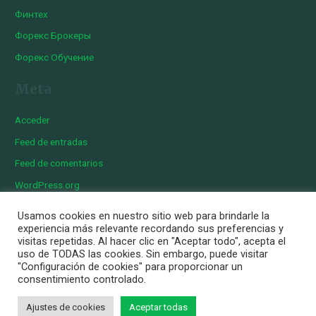
Финтех
Форекс Брокеры
Форекс Обучение
Meta
Acceder
Feed de entradas
Feed de comentarios
WordPress.org
Usamos cookies en nuestro sitio web para brindarle la
experiencia más relevante recordando sus preferencias y
visitas repetidas. Al hacer clic en "Aceptar todo", acepta el
Copyright © 2026 Iberian Exotics | Diseñado por
Momark
uso de TODAS las cookies. Sin embargo, puede visitar
Aviso Legal
"Configuración de cookies" para proporcionar un
consentimiento controlado.
Política de cookies
Política de privacidad
Ajustes de cookies
Aceptar todas
Personalizar Cookies