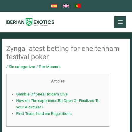
Ir
al
contenido
Zynga latest betting for cheltenham
festival poker
/
Sin categorizar
/ Por
Momark
Articles
Gamble Of one’s Holdem Give
How do The experience Be Open Or Finalized To
your A circular?
First Texas hold em Regulations