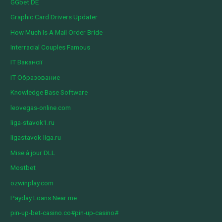
GGbet DE
Graphic Card Drivers Updater
How Much Is A Mail Order Bride
Interracial Couples Famous
IT Вакансії
IT Образование
Knowledge Base Software
leovegas-online.com
liga-stavok1.ru
ligastavok-liga.ru
Mise à jour DLL
Mostbet
ozwinplay.com
Payday Loans Near me
pin-up-bet-casino.co#pin-up-casino#