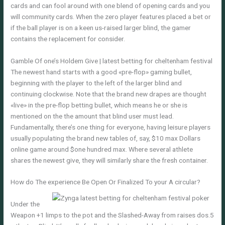
cards and can fool around with one blend of opening cards and you
will community cards. When the zero player features placed a bet or
if the ball player is on a keen us-raised larger blind, the gamer
contains the replacement for consider.
Gamble Of one’s Holdem Give | latest betting for cheltenham festival
The newest hand starts with a good «pre-flop» gaming bullet,
beginning with the player to the left of the larger blind and
continuing clockwise. Note that the brand new drapes are thought
«live» in the pre-flop betting bullet, which means he or she is
mentioned on the the amount that blind user must lead.
Fundamentally, there’s one thing for everyone, having leisure players
usually populating the brand new tables of, say, $10 max Dollars
online game around $one hundred max. Where several athlete
shares the newest give, they will similarly share the fresh container.
How do The experience Be Open Or Finalized To your A circular?
Under the
Weapon +1 limps to the pot and the Slashed-Away from raises dos.5