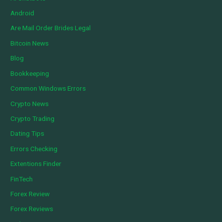
Android
Are Mail Order Brides Legal
Bitcoin News
Blog
Bookkeeping
Common Windows Errors
Crypto News
Crypto Trading
Dating Tips
Errors Checking
Extentions Finder
FinTech
Forex Review
Forex Reviews