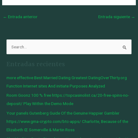
←
Entrada anterior
Entrada siguiente
→
B
u
Entradas recientes
s
c
more effective Best Married Dating Greatest DatingOverThirty.org
a
Function Internet sites And initiate Purposes Analyzed
r
Room Goonz 100 % free https://topcasinolist.ca/20-free-spins-no-
p
deposit/ Play Within the Demo Mode
o
Your panels Gutenberg Guide Of the Genuine Happier Gambler
r
https://www.gma-crypto.com/btc-apps/ Charlotte, Because of the
:
Elizabeth Œ Somerville & Martin Ross