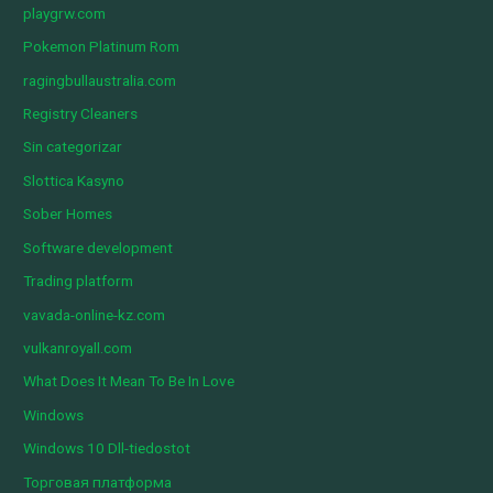
playgrw.com
Pokemon Platinum Rom
ragingbullaustralia.com
Registry Cleaners
Sin categorizar
Slottica Kasyno
Sober Homes
Software development
Trading platform
vavada-online-kz.com
vulkanroyall.com
What Does It Mean To Be In Love
Windows
Windows 10 Dll-tiedostot
Торговая платформа