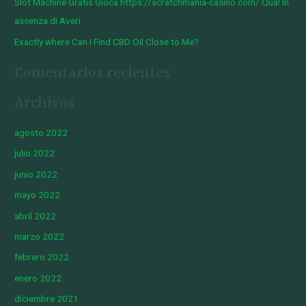
Slot Machine Gratis Gioca https://scratchmania-casino.com/ Qua! In
assenza di Averi
Exactly where Can I Find CBD Oil Close to Me?
Comentarios recientes
Archivos
agosto 2022
julio 2022
junio 2022
mayo 2022
abril 2022
marzo 2022
febrero 2022
enero 2022
diciembre 2021