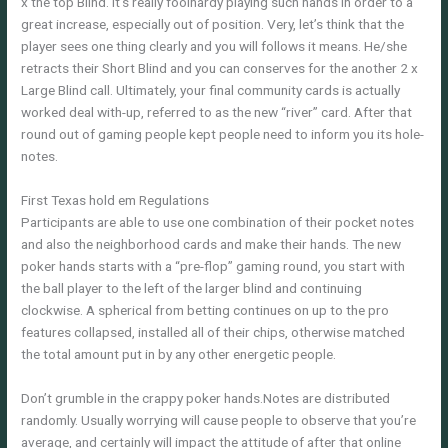
x the top Blind. It’s really foolhardy playing such hands in order to a
great increase, especially out of position. Very, let’s think that the
player sees one thing clearly and you will follows it means. He/she
retracts their Short Blind and you can conserves for the another 2 x
Large Blind call. Ultimately, your final community cards is actually
worked deal with-up, referred to as the new “river” card. After that
round out of gaming people kept people need to inform you its hole-
notes.
First Texas hold em Regulations
Participants are able to use one combination of their pocket notes
and also the neighborhood cards and make their hands. The new
poker hands starts with a “pre-flop” gaming round, you start with
the ball player to the left of the larger blind and continuing
clockwise. A spherical from betting continues on up to the pro
features collapsed, installed all of their chips, otherwise matched
the total amount put in by any other energetic people.
Don’t grumble in the crappy poker hands.Notes are distributed
randomly. Usually worrying will cause people to observe that you’re
average, and certainly will impact the attitude of after that online