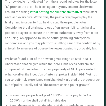
The new dealer is indicated from the a round light key for the letter
”D” prior to the pro. The fresh agent key movements clockwise
around the dining
latest betting for cheltenham festival
table after
each and every give. Within this, the past a few players play the
finally hand in order to flop having step three people notes.
Considering the digital nature out of online gambling, it is hard to
possess players to ensure the newest authenticity away from sites
he’s using. As opposed to inside actual gambling enterprises,
randomness and you may platform shuffling cannot be confirmed by
artwork form unless of course the newest casino try provably fair.
We have found a list of the newest give ratings utilized in NLHE .
Understand that all give within the Zero-Limit Texas hold’em are
composed of five notes. The new popularity of NLHE proceeded to
enhance after the inception of internet poker inside 1998. Yet not,
you to definitely experience singlehandedly initiated the biggest rush
out of poker, usually called “the newest casino poker growth”.
In summary property edge of 14.79% to your pay table 1 and
20.39% for the shell out dining table dos.
Since the agent button decides and this people have to article