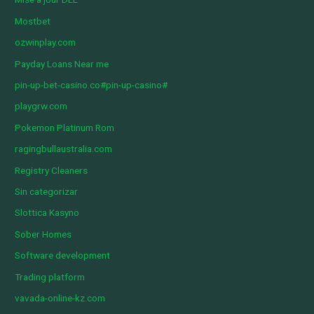
Mostbet
ozwinplay.com
Payday Loans Near me
pin-up-bet-casino.co#pin-up-casino#
playgrw.com
Pokemon Platinum Rom
ragingbullaustralia.com
Registry Cleaners
Sin categorizar
Slottica Kasyno
Sober Homes
Software development
Trading platform
vavada-online-kz.com