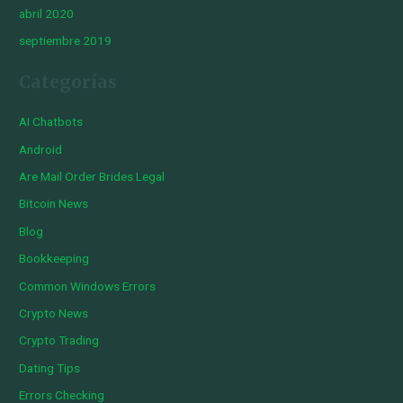
abril 2020
septiembre 2019
Categorías
AI Chatbots
Android
Are Mail Order Brides Legal
Bitcoin News
Blog
Bookkeeping
Common Windows Errors
Crypto News
Crypto Trading
Dating Tips
Errors Checking