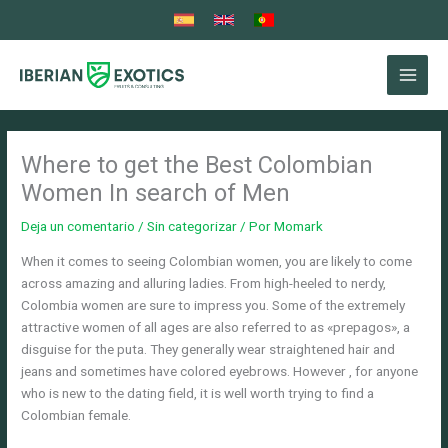
Ir
al
contenido
Where to get the Best Colombian
Women In search of Men
Deja un comentario
/
Sin categorizar
/ Por
Momark
When it comes to seeing Colombian women, you are likely to come
across amazing and alluring ladies. From high-heeled to nerdy,
Colombia women are sure to impress you. Some of the extremely
attractive women of all ages are also referred to as «prepagos», a
disguise for the puta. They generally wear straightened hair and
jeans and sometimes have colored eyebrows. However , for anyone
who is new to the dating field, it is well worth trying to find a
Colombian female.