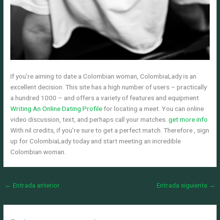
If you’re aiming to date a Colombian woman, ColombiaLady is an
excellent decision. This site has a high number of users – practically
a hundred 1000 – and offers a variety of features and equipment
Writing An Online Dating Profile
for locating a meet. You can online
video discussion, text, and perhaps call your matches.
get more info
With nil credits, if you’re sure to get a perfect match. Therefore , sign
up for ColombiaLady today and start meeting an incredible
Colombian woman.
←
Entrada anterior
Entrada siguiente
→