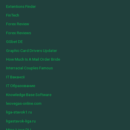
Extentions Finder
FinTech
Forex Review
Forex Reviews
GGbet DE
Graphic Card Drivers Updater
How Much Is A Mail Order Bride
Interracial Couples Famous
IT Вакансії
IT Образование
Knowledge Base Software
leovegas-online.com
liga-stavok1.ru
ligastavok-liga.ru
Mise à jour DLL