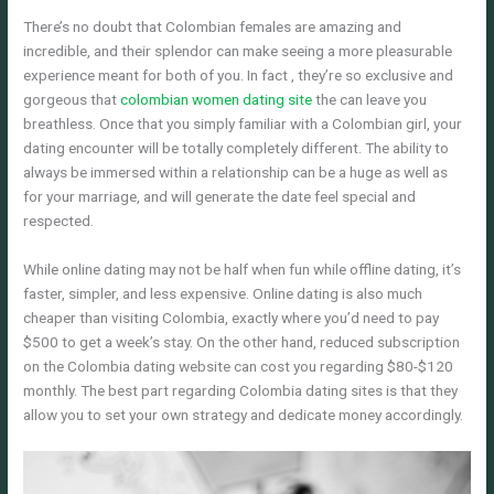
There’s no doubt that Colombian females are amazing and
incredible, and their splendor can make seeing a more pleasurable
experience meant for both of you. In fact , they’re so exclusive and
gorgeous that
colombian women dating site
the can leave you
breathless. Once that you simply familiar with a Colombian girl, your
dating encounter will be totally completely different. The ability to
always be immersed within a relationship can be a huge as well as
for your marriage, and will generate the date feel special and
respected.
While online dating may not be half when fun while offline dating, it’s
faster, simpler, and less expensive. Online dating is also much
cheaper than visiting Colombia, exactly where you’d need to pay
$500 to get a week’s stay. On the other hand, reduced subscription
on the Colombia dating website can cost you regarding $80-$120
monthly. The best part regarding Colombia dating sites is that they
allow you to set your own strategy and dedicate money accordingly.