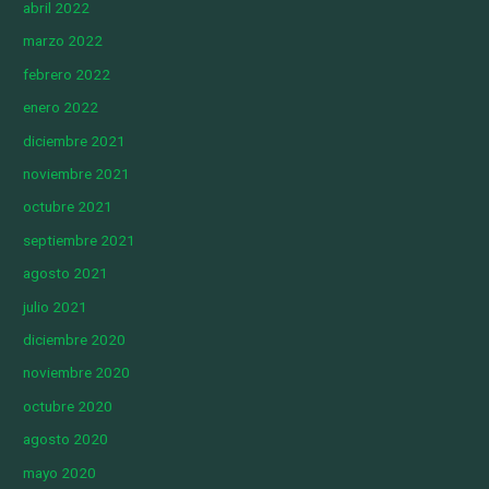
abril 2022
marzo 2022
febrero 2022
enero 2022
diciembre 2021
noviembre 2021
octubre 2021
septiembre 2021
agosto 2021
julio 2021
diciembre 2020
noviembre 2020
octubre 2020
agosto 2020
mayo 2020