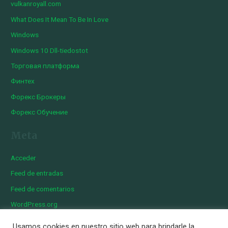
vulkanroyall.com
What Does It Mean To Be In Love
Windows
Windows 10 Dll-tiedostot
Торговая платформа
Финтех
Форекс Брокеры
Форекс Обучение
Meta
Acceder
Feed de entradas
Feed de comentarios
WordPress.org
Usamos cookies en nuestro sitio web para brindarle la