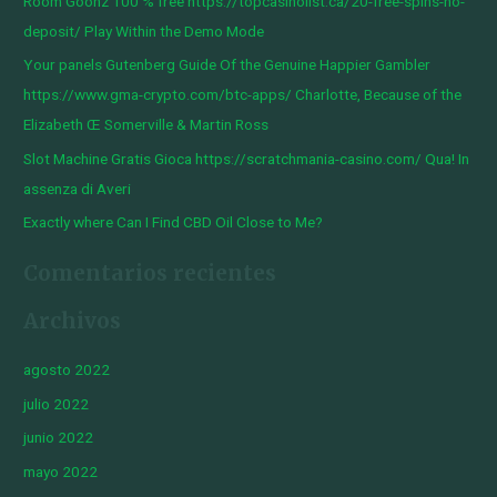
Room Goonz 100 % free https://topcasinolist.ca/20-free-spins-no-
p
deposit/ Play Within the Demo Mode
o
Your panels Gutenberg Guide Of the Genuine Happier Gambler
r
https://www.gma-crypto.com/btc-apps/ Charlotte, Because of the
:
Elizabeth Œ Somerville & Martin Ross
Slot Machine Gratis Gioca https://scratchmania-casino.com/ Qua! In
assenza di Averi
Exactly where Can I Find CBD Oil Close to Me?
Comentarios recientes
Archivos
agosto 2022
julio 2022
junio 2022
mayo 2022