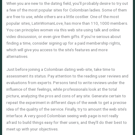
When you are new to the dating field, you’ll probably desire to try out
a few of the most popular sites for Colombian ladies. Some of them
are free to use, while others are a little costlier. One of the most
popular sites, LatinWomanLove, has more than 110, 1000 members.
You can principles women via this web site using talk and online
video discussion, or even give them gifts. If you’re serious about
finding a time, consider signing up for a paid membership rights,
which will give you access to the site’s features and more
alternatives.
Just before joining a Colombian dating web-site, take time to
assessment its status. Pay attention to the reading user reviews and
evaluations from experts. Persons tend to write reviews under the
influence of their feelings, while professionals look at the total
picture, analyzing the pros and cons of any site. Generate certain to
repeat the experiment in different days of the week to get a precise
idea of the quality of the service. Finally, try to amount the web site’s
interface. A very good Colombian seeing web page is not really
afraid to build things easy for their users, and they’ll do their best to
meet up with your objectives.