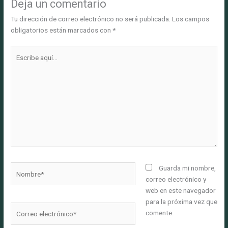
Deja un comentario
Tu dirección de correo electrónico no será publicada.
Los campos
obligatorios están marcados con
*
Escribe
aquí...
Nombre*
Guarda mi nombre,
correo electrónico y
web en este navegador
para la próxima vez que
Correo
comente.
electrónico*