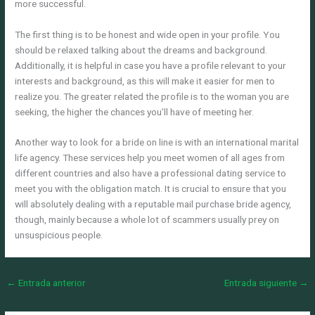
more successful.
The first thing is to be honest and wide open in your profile. You
should be relaxed talking about the dreams and background.
Additionally, it is helpful in case you have a profile relevant to your
interests and background, as this will make it easier for men to
realize you. The greater related the profile is to the woman you are
seeking, the higher the chances you’ll have of meeting her.
Another way to look for a bride on line is with an international marital
life agency. These services help you meet women of all ages from
different countries and also have a professional dating service to
meet you with the obligation match. It is crucial to ensure that you
will absolutely dealing with a reputable mail purchase bride agency,
though, mainly because a whole lot of scammers usually prey on
unsuspicious people.
←
Entrada anterior
Entrada siguiente
→