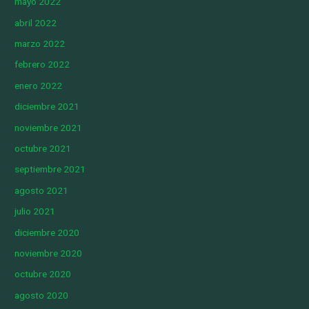
mayo 2022
abril 2022
marzo 2022
febrero 2022
enero 2022
diciembre 2021
noviembre 2021
octubre 2021
septiembre 2021
agosto 2021
julio 2021
diciembre 2020
noviembre 2020
octubre 2020
agosto 2020