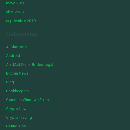
mayo 2020
abril 2020
septiembre 2019
Categorías
AI Chatbots
Android
Are Mail Order Brides Legal
Bitcoin News
Blog
Bookkeeping
Common Windows Errors
Crypto News
Crypto Trading
Dating Tips