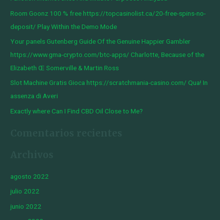
r
Room Goonz 100 % free https://topcasinolist.ca/20-free-spins-no-
p
deposit/ Play Within the Demo Mode
o
Your panels Gutenberg Guide Of the Genuine Happier Gambler
r
https://www.gma-crypto.com/btc-apps/ Charlotte, Because of the
:
Elizabeth Œ Somerville & Martin Ross
Slot Machine Gratis Gioca https://scratchmania-casino.com/ Qua! In
assenza di Averi
Exactly where Can I Find CBD Oil Close to Me?
Comentarios recientes
Archivos
agosto 2022
julio 2022
junio 2022