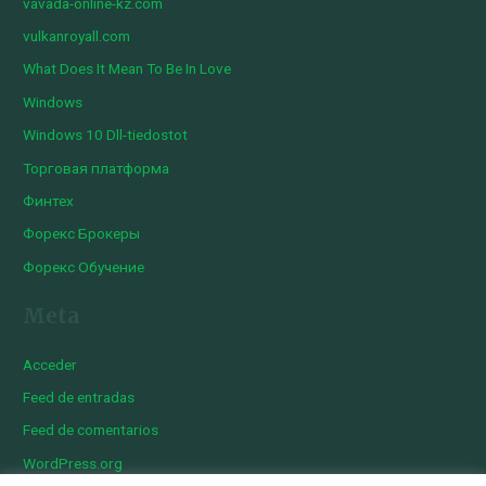
vavada-online-kz.com
vulkanroyall.com
What Does It Mean To Be In Love
Windows
Windows 10 Dll-tiedostot
Торговая платформа
Финтех
Форекс Брокеры
Форекс Обучение
Meta
Acceder
Feed de entradas
Feed de comentarios
WordPress.org