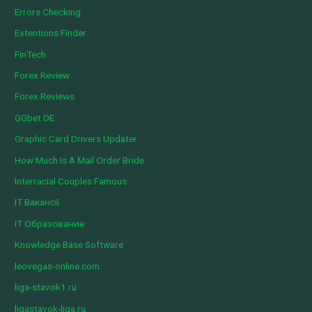
Errors Checking
Extentions Finder
FinTech
Forex Review
Forex Reviews
GGbet DE
Graphic Card Drivers Updater
How Much Is A Mail Order Bride
Interracial Couples Famous
IT Вакансії
IT Образование
Knowledge Base Software
leovegas-online.com
liga-stavok1.ru
ligastavok-liga.ru