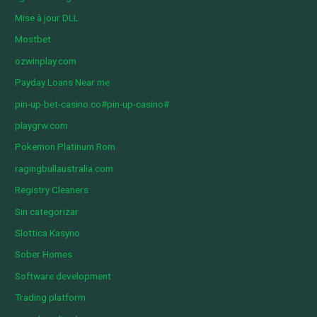
Mise à jour DLL
Mostbet
ozwinplay.com
Payday Loans Near me
pin-up-bet-casino.co#pin-up-casino#
playgrw.com
Pokemon Platinum Rom
ragingbullaustralia.com
Registry Cleaners
Sin categorizar
Slottica Kasyno
Sober Homes
Software development
Trading platform