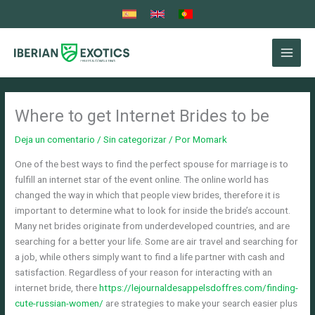
Ir
al
contenido
Where to get Internet Brides to be
Deja un comentario
/
Sin categorizar
/ Por
Momark
One of the best ways to find the perfect spouse for marriage is to
fulfill an internet star of the event online. The online world has
changed the way in which that people view brides, therefore it is
important to determine what to look for inside the bride’s account.
Many net brides originate from underdeveloped countries, and are
searching for a better your life. Some are air travel and searching for
a job, while others simply want to find a life partner with cash and
satisfaction. Regardless of your reason for interacting with an
internet bride, there
https://lejournaldesappelsdoffres.com/finding-
cute-russian-women/
are strategies to make your search easier plus