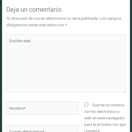
Deja un comentario
Tu dirección de correo electrónico no será publicada.
Los campos
obligatorios están marcados con
*
Escribe
aquí...
Nombre*
Guarda mi nombre,
correo electrónico y
web en este navegador
para la próxima vez que
Correo
comente.