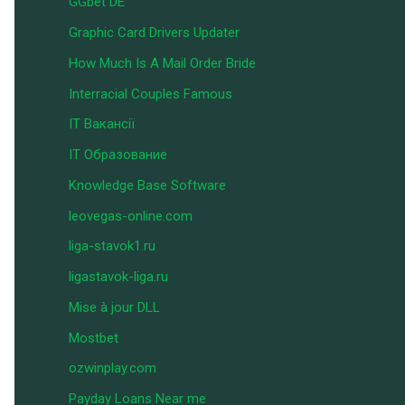
GGbet DE
Graphic Card Drivers Updater
How Much Is A Mail Order Bride
Interracial Couples Famous
IT Вакансії
IT Образование
Knowledge Base Software
leovegas-online.com
liga-stavok1.ru
ligastavok-liga.ru
Mise à jour DLL
Mostbet
ozwinplay.com
Payday Loans Near me