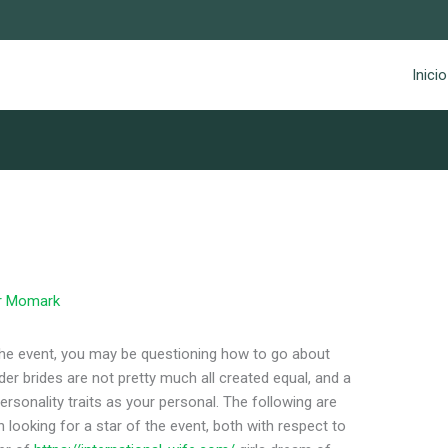
Inicio
r
Momark
f the event, you may be questioning how to go about
der brides are not pretty much all created equal, and a
sonality traits as your personal. The following are
oking for a star of the event, both with respect to