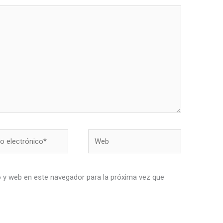
Web
nico*
 y web en este navegador para la próxima vez que