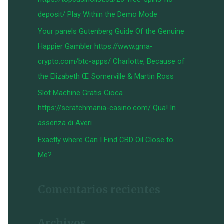
:
deposit/ Play Within the Demo Mode
Your panels Gutenberg Guide Of the Genuine
Happier Gambler https://www.gma-
crypto.com/btc-apps/ Charlotte, Because of
the Elizabeth Œ Somerville & Martin Ross
Slot Machine Gratis Gioca
https://scratchmania-casino.com/ Qua! In
assenza di Averi
Exactly where Can I Find CBD Oil Close to
Me?
Comentarios recientes
Archivos