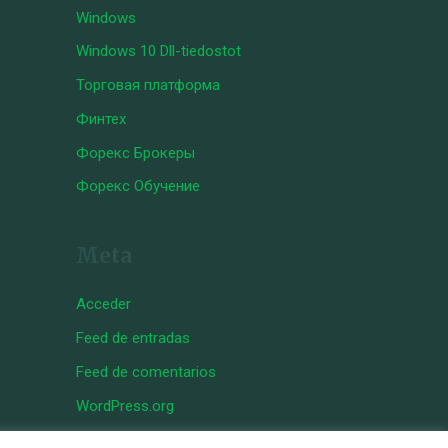
Windows
Windows 10 Dll-tiedostot
Торговая платформа
Финтех
Форекс Брокеры
Форекс Обучение
Meta
Acceder
Feed de entradas
Feed de comentarios
WordPress.org