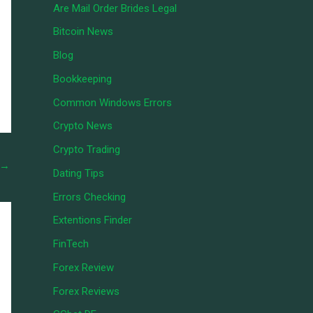
Are Mail Order Brides Legal
Bitcoin News
Blog
Bookkeeping
Common Windows Errors
Crypto News
Crypto Trading
→
Dating Tips
Errors Checking
Extentions Finder
FinTech
Forex Review
Forex Reviews