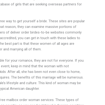
tabase of girls that are seeking overseas partners for
free way to get yourself a bride. These sites are popular
hat reason, they can examine massive portions of
sers of deliver order birdes-to-be websites commonly
 accredited, you can get in touch with these ladies to
The best part is that these women of all ages are
ner and marrying all of them.
ble for your romance, they are not for everyone. If you
e event, keep in mind that the woman with not
 kids. After all, she has been not even close to home,
quires. The benefits of this marriage will be numerous.
ale’s lifestyle and culture. This kind of woman may be
typical American daughter.
free mailbox order woman services. These types of