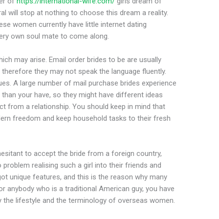
er of
https://international-wife.com/
girls dream of
al will stop at nothing to choose this dream a reality.
se women currently have little internet dating
 very own soul mate to come along.
hich may arise. Email order brides to be are usually
therefore they may not speak the language fluently.
sues. A large number of mail purchase brides experience
than your have, so they might have different ideas
ct from a relationship. You should keep in mind that
dern freedom and keep household tasks to their fresh
sitant to accept the bride from a foreign country,
roblem realising such a girl into their friends and
t unique features, and this is the reason why many
r anybody who is a traditional American guy, you have
y the lifestyle and the terminology of overseas women.