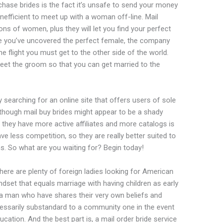
hase brides is the fact it’s unsafe to send your money
 inefficient to meet up with a woman off-line. Mail
ons of women, plus they will let you find your perfect
e you’ve uncovered the perfect female, the company
he flight you must get to the other side of the world.
eet the groom so that you can get married to the
by searching for an online site that offers users of sole
hough mail buy brides might appear to be a shady
t they have more active affiliates and more catalogs is
ve less competition, so they are really better suited to
. So what are you waiting for? Begin today!
here are plenty of foreign ladies looking for American
dset that equals marriage with having children as early
r a man who have shares their very own beliefs and
necessarily substandard to a community one in the event
ation. And the best part is, a mail order bride service