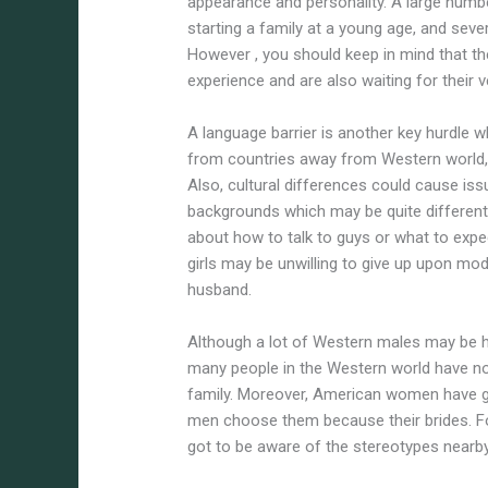
appearance and personality. A large numb
starting a family at a young age, and sever
However , you should keep in mind that the
experience and are also waiting for their
A language barrier is another key hurdle w
from countries away from Western world, 
Also, cultural differences could cause is
backgrounds which may be quite different 
about how to talk to guys or what to expe
girls may be unwilling to give up upon mo
husband.
Although a lot of Western males may be he
many people in the Western world have no p
family. Moreover, American women have go
men choose them because their brides. Fo
got to be aware of the stereotypes nearb