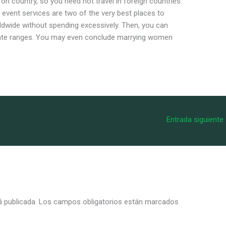
 on country, so you need not travel in foreign countries.
 event services are two of the very best places to
ldwide without spending excessively. Then, you can
date ranges. You may even conclude marrying women
Entrada siguiente
á publicada.
Los campos obligatorios están marcados