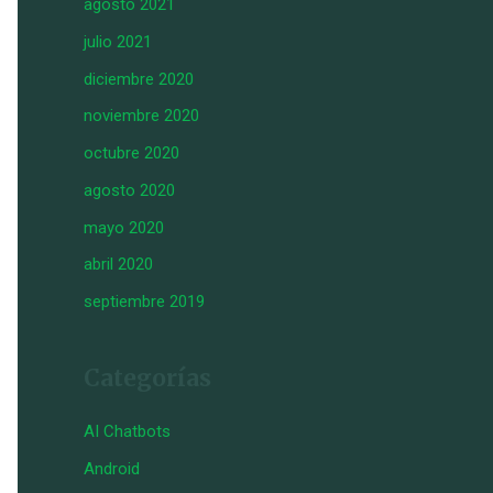
agosto 2021
julio 2021
diciembre 2020
noviembre 2020
octubre 2020
agosto 2020
mayo 2020
abril 2020
septiembre 2019
Categorías
AI Chatbots
Android