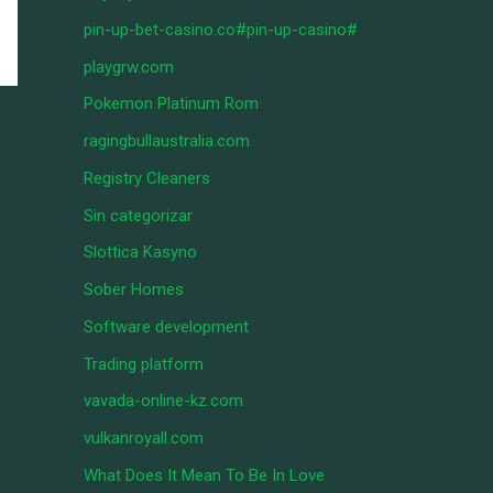
pin-up-bet-casino.co#pin-up-casino#
playgrw.com
Pokemon Platinum Rom
ragingbullaustralia.com
Registry Cleaners
Sin categorizar
Slottica Kasyno
Sober Homes
Software development
Trading platform
vavada-online-kz.com
vulkanroyall.com
What Does It Mean To Be In Love