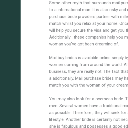
Some other myth that surrounds mail purc
to a international man. It is also risky and
purchase bride providers partner with milli
match whilst you relax at your home. Onc
will help you secure the visa and get you t
Additionally , these companies help you m
woman you’ve got been dreaming of.
Mail buy brides is available online simply 
women coming from around the world. Alt
business, they are really not. The fact tha
a additionally. Mail purchase brides may ha
match you with the woman of your dreams
You may also look for a overseas bride. T
men. Several women have a traditional min
as possible. Therefore , they will seek fo
lifestyle. Another bride is certainly not 
she is fabulous and possesses a good educ