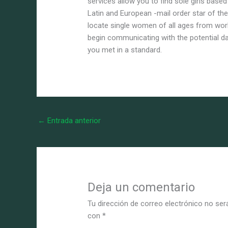
services allow you to find sole girls based
Latin and European -mail order star of the
locate single women of all ages from wor
begin communicating with the potential 
you met in a standard.
←
Entrada anterior
Deja un comentario
Tu dirección de correo electrónico no ser
con
*