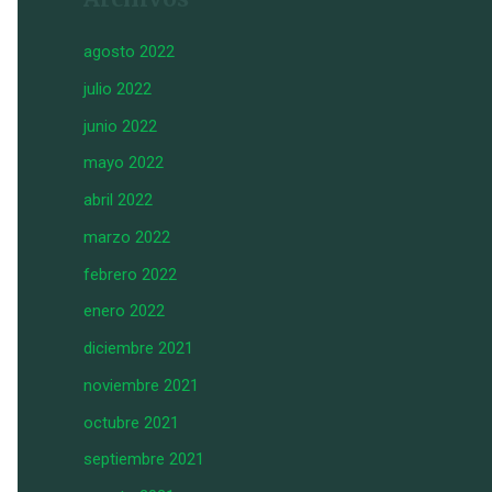
agosto 2022
julio 2022
junio 2022
mayo 2022
abril 2022
marzo 2022
febrero 2022
enero 2022
diciembre 2021
noviembre 2021
octubre 2021
septiembre 2021