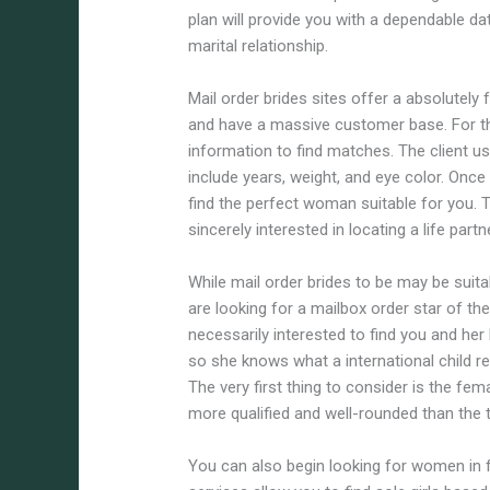
plan will provide you with a dependable da
marital relationship.
Mail order brides sites offer a absolutely 
and have a massive customer base. For t
information to find matches. The client u
include years, weight, and eye color. Once
find the perfect woman suitable for you. 
sincerely interested in locating a life part
While mail order brides to be may be suita
are looking for a mailbox order star of th
necessarily interested to find you and her
so she knows what a international child re
The very first thing to consider is the fem
more qualified and well-rounded than the 
You can also begin looking for women in 