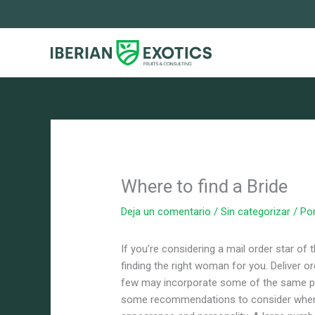
Ir
al
contenido
Where to find a Bride
Deja un comentario
/
Sin categorizar
/ Po
If you’re considering a mail order star o
finding the right woman for you. Deliver or
few may incorporate some of the same per
some recommendations to consider when lo