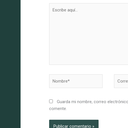
Escribe
aquí...
Nombre*
Correo
electró
Guarda mi nombre, correo electrónico
comente.