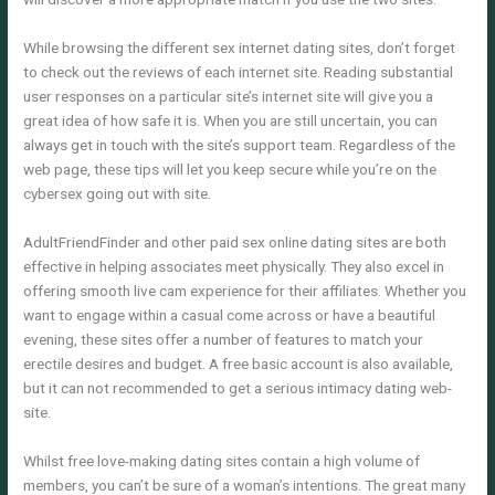
While browsing the different sex internet dating sites, don’t forget
to check out the reviews of each internet site. Reading substantial
user responses on a particular site’s internet site will give you a
great idea of how safe it is. When you are still uncertain, you can
always get in touch with the site’s support team. Regardless of the
web page, these tips will let you keep secure while you’re on the
cybersex going out with site.
AdultFriendFinder and other paid sex online dating sites are both
effective in helping associates meet physically. They also excel in
offering smooth live cam experience for their affiliates. Whether you
want to engage within a casual come across or have a beautiful
evening, these sites offer a number of features to match your
erectile desires and budget. A free basic account is also available,
but it can not recommended to get a serious intimacy dating web-
site.
Whilst free love-making dating sites contain a high volume of
members, you can’t be sure of a woman’s intentions. The great many