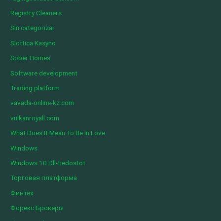
Registry Cleaners
Sin categorizar
Slottica Kasyno
Sober Homes
Software development
Trading platform
vavada-online-kz.com
vulkanroyall.com
What Does It Mean To Be In Love
Windows
Windows 10 Dll-tiedostot
Торговая платформа
Финтех
Форекс Брокеры