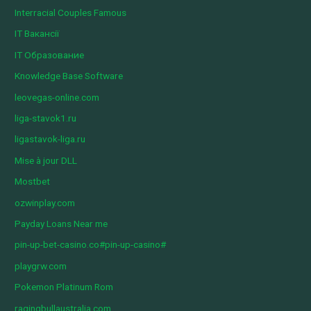
Interracial Couples Famous
IT Вакансії
IT Образование
Knowledge Base Software
leovegas-online.com
liga-stavok1.ru
ligastavok-liga.ru
Mise à jour DLL
Mostbet
ozwinplay.com
Payday Loans Near me
pin-up-bet-casino.co#pin-up-casino#
playgrw.com
Pokemon Platinum Rom
ragingbullaustralia.com