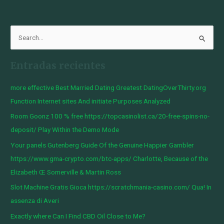
B
u
Entradas recientes
s
c
more effective Best Married Dating Greatest DatingOverThirty.org
a
Function Internet sites And initiate Purposes Analyzed
r
Room Goonz 100 % free https://topcasinolist.ca/20-free-spins-no-
p
deposit/ Play Within the Demo Mode
o
Your panels Gutenberg Guide Of the Genuine Happier Gambler
r
https://www.gma-crypto.com/btc-apps/ Charlotte, Because of the
:
Elizabeth Œ Somerville & Martin Ross
Slot Machine Gratis Gioca https://scratchmania-casino.com/ Qua! In
assenza di Averi
Exactly where Can I Find CBD Oil Close to Me?