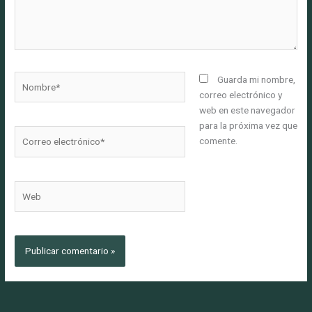
Nombre*
Guarda mi nombre,
correo electrónico y
web en este navegador
para la próxima vez que
Correo
comente.
electrónico*
Web