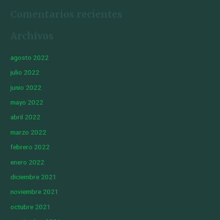
Comentarios recientes
Archivos
agosto 2022
julio 2022
junio 2022
mayo 2022
abril 2022
marzo 2022
febrero 2022
enero 2022
diciembre 2021
noviembre 2021
octubre 2021