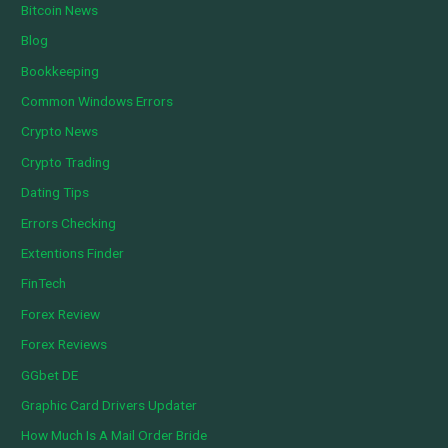
Bitcoin News
Blog
Bookkeeping
Common Windows Errors
Crypto News
Crypto Trading
Dating Tips
Errors Checking
Extentions Finder
FinTech
Forex Review
Forex Reviews
GGbet DE
Graphic Card Drivers Updater
How Much Is A Mail Order Bride