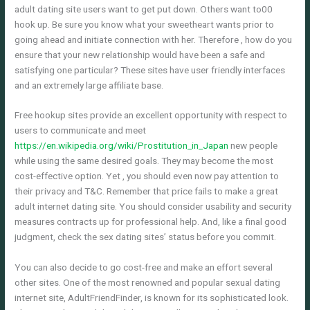
adult dating site users want to get put down. Others want to00
hook up. Be sure you know what your sweetheart wants prior to
going ahead and initiate connection with her. Therefore , how do you
ensure that your new relationship would have been a safe and
satisfying one particular? These sites have user friendly interfaces
and an extremely large affiliate base.
Free hookup sites provide an excellent opportunity with respect to
users to communicate and meet
https://en.wikipedia.org/wiki/Prostitution_in_Japan
new people
while using the same desired goals. They may become the most
cost-effective option. Yet , you should even now pay attention to
their privacy and T&C. Remember that price fails to make a great
adult internet dating site. You should consider usability and security
measures contracts up for professional help. And, like a final good
judgment, check the sex dating sites’ status before you commit.
You can also decide to go cost-free and make an effort several
other sites. One of the most renowned and popular sexual dating
internet site, AdultFriendFinder, is known for its sophisticated look.