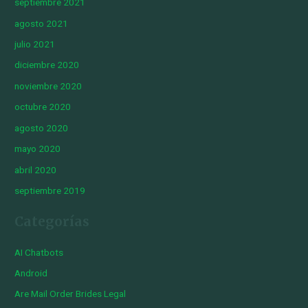
septiembre 2021
agosto 2021
julio 2021
diciembre 2020
noviembre 2020
octubre 2020
agosto 2020
mayo 2020
abril 2020
septiembre 2019
Categorías
AI Chatbots
Android
Are Mail Order Brides Legal