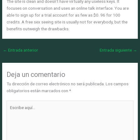
The site is clean and doesn’t have virtually any useless keys. It
focuses on conversation and uses an online talk interface. You are
able to sign up for a trial account for as few as $0. 96 for 100
credits. A free sex seeing site is usually not for everybody, but the
benefits outweigh the drawbacks.
←
Entrada anterior
Entrada siguiente
→
Deja un comentario
Tu dirección de correo electrónico no será publicada.
Los campos
obligatorios están marcados con
*
Escribe
aquí...