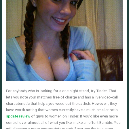
For anybody who is looking for a one-night stand, try Tinder. That
lets you note your matches free of charge and has a live video-call
characteristic that helps you weed out the catfish. However , they
have worth noting that women currently have a much smaller ratio
spdate review
of guys to women on Tinder. If you’d like even more
control over almost all of what you like, make an effort Bumble. You
will discover a more appropriate match if you use the two sites.