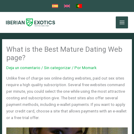
Ir
al
contenido
What is the Best Mature Dating Web
page?
Deja un comentario
/
Sin categorizar
/ Por
Momark
Unlike free of charge sex online dating websites, paid out sex sites
require a high quality subscription. Several free websites command
per minute, you could select the one while using the most attractive
costing and subscription give. The best sites also offer several
payment methods, including e-wallet payments. If you want to apply
your credit card, choose a site that allows payments with an e-wallet
or a free trial offer.