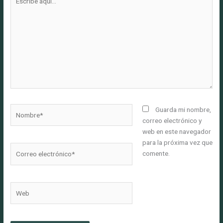
aquí...
Nombre*
Guarda mi nombre,
correo electrónico y
web en este navegador
para la próxima vez que
Correo
comente.
electrónico*
Web