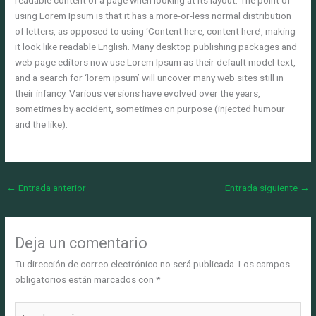
readable content of a page when looking at its layout. The point of
using Lorem Ipsum is that it has a more-or-less normal distribution
of letters, as opposed to using ‘Content here, content here’, making
it look like readable English. Many desktop publishing packages and
web page editors now use Lorem Ipsum as their default model text,
and a search for ‘lorem ipsum’ will uncover many web sites still in
their infancy. Various versions have evolved over the years,
sometimes by accident, sometimes on purpose (injected humour
and the like).
←
Entrada anterior
Entrada siguiente
→
Deja un comentario
Tu dirección de correo electrónico no será publicada.
Los campos
obligatorios están marcados con
*
Escribe