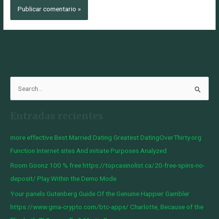
B
u
Entradas recientes
s
c
more effective Best Married Dating Greatest DatingOverThirty.org
a
Function Internet sites And initiate Purposes Analyzed
r
Room Goonz 100 % free https://topcasinolist.ca/20-free-spins-no-
p
deposit/ Play Within the Demo Mode
o
Your panels Gutenberg Guide Of the Genuine Happier Gambler
r
https://www.gma-crypto.com/btc-apps/ Charlotte, Because of the
: