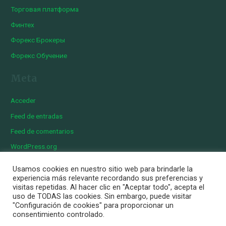
Торговая платформа
Финтех
Форекс Брокеры
Форекс Обучение
Meta
Acceder
Feed de entradas
Feed de comentarios
WordPress.org
Usamos cookies en nuestro sitio web para brindarle la
experiencia más relevante recordando sus preferencias y
visitas repetidas. Al hacer clic en "Aceptar todo", acepta el
Copyright © 2026 Iberian Exotics | Diseñado por
Momark
uso de TODAS las cookies. Sin embargo, puede visitar
Aviso Legal
"Configuración de cookies" para proporcionar un
consentimiento controlado.
Política de cookies
Política de privacidad