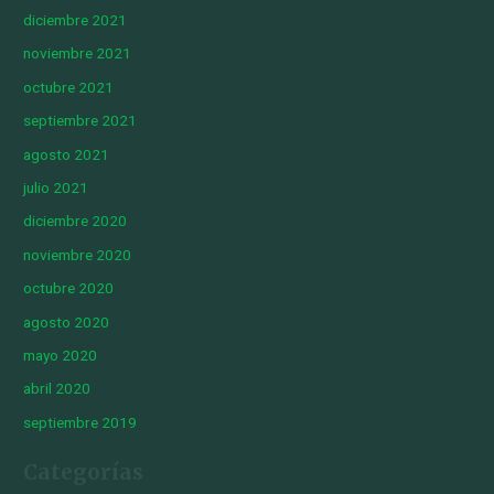
diciembre 2021
noviembre 2021
octubre 2021
septiembre 2021
agosto 2021
julio 2021
diciembre 2020
noviembre 2020
octubre 2020
agosto 2020
mayo 2020
abril 2020
septiembre 2019
Categorías