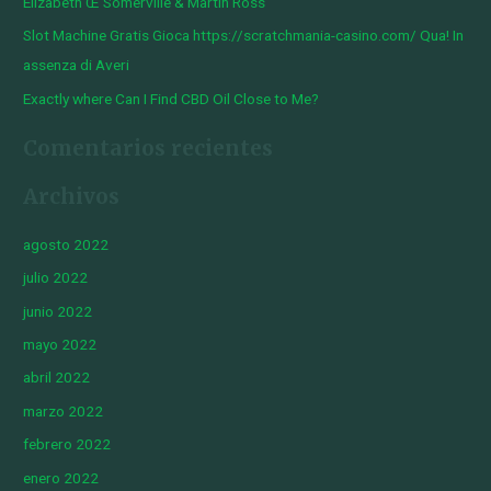
Elizabeth Œ Somerville & Martin Ross
Slot Machine Gratis Gioca https://scratchmania-casino.com/ Qua! In
assenza di Averi
Exactly where Can I Find CBD Oil Close to Me?
Comentarios recientes
Archivos
agosto 2022
julio 2022
junio 2022
mayo 2022
abril 2022
marzo 2022
febrero 2022
enero 2022