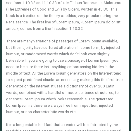
sections 1.10.32 and 1.10.33 of «de Finibus Bonorum et Malorum»
(The Extremes of Good and Evil) by Cicero, written in 45 BC. This
book is a treatise on the theory of ethics, very popular during the
Renaissance. The first line of Lorem Ipsum, «Lorem ipsum dolor sit
amet..», comes from a line in section 1.10.32.
There are many variations of passages of Lorem Ipsum available,
but the majority have suffered alteration in some form, by injected
humour, or randomised words which don’t look even slightly
believable. If you are going to use a passage of Lorem Ipsum, you
need to be sure there isn’t anything embarrassing hidden in the
middle of text. All the Lorem Ipsum generators on the Internet tend
to repeat predefined chunks as necessary, making this the first true
generator on the Internet. It uses a dictionary of over 200 Latin
words, combined with a handful of model sentence structures, to
generate Lorem Ipsum which looks reasonable. The generated
Lorem Ipsum is therefore always free from repetition, injected
humour, or non-characteristic words etc.
It is a long established fact that a reader will be distracted by the