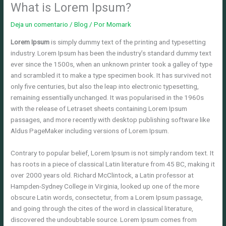
What is Lorem Ipsum?
Deja un comentario
/
Blog
/ Por
Momark
Lorem Ipsum
is simply dummy text of the printing and typesetting
industry. Lorem Ipsum has been the industry’s standard dummy text
ever since the 1500s, when an unknown printer took a galley of type
and scrambled it to make a type specimen book. It has survived not
only five centuries, but also the leap into electronic typesetting,
remaining essentially unchanged. It was popularised in the 1960s
with the release of Letraset sheets containing Lorem Ipsum
passages, and more recently with desktop publishing software like
Aldus PageMaker including versions of Lorem Ipsum.
Contrary to popular belief, Lorem Ipsum is not simply random text. It
has roots in a piece of classical Latin literature from 45 BC, making it
over 2000 years old. Richard McClintock, a Latin professor at
Hampden-Sydney College in Virginia, looked up one of the more
obscure Latin words, consectetur, from a Lorem Ipsum passage,
and going through the cites of the word in classical literature,
discovered the undoubtable source. Lorem Ipsum comes from