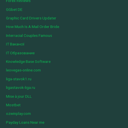
Forex Reviews
GGbet DE
Graphic Card Drivers Updater
How Much Is A Mail Order Bride
Interracial Couples Famous
IT Вакансії
IT Образование
Knowledge Base Software
leovegas-online.com
liga-stavok1.ru
ligastavok-liga.ru
Mise à jour DLL
Mostbet
ozwinplay.com
Payday Loans Near me