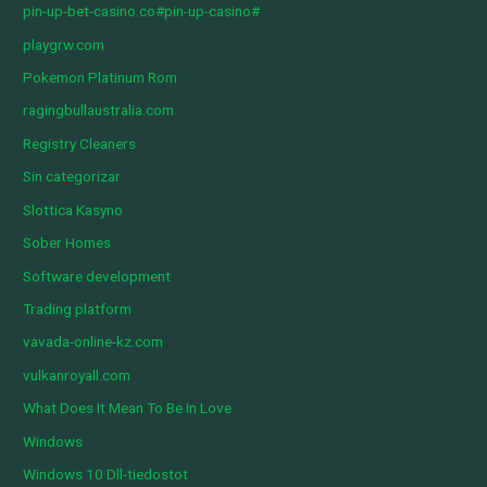
pin-up-bet-casino.co#pin-up-casino#
playgrw.com
Pokemon Platinum Rom
ragingbullaustralia.com
Registry Cleaners
Sin categorizar
Slottica Kasyno
Sober Homes
Software development
Trading platform
vavada-online-kz.com
vulkanroyall.com
What Does It Mean To Be In Love
Windows
Windows 10 Dll-tiedostot