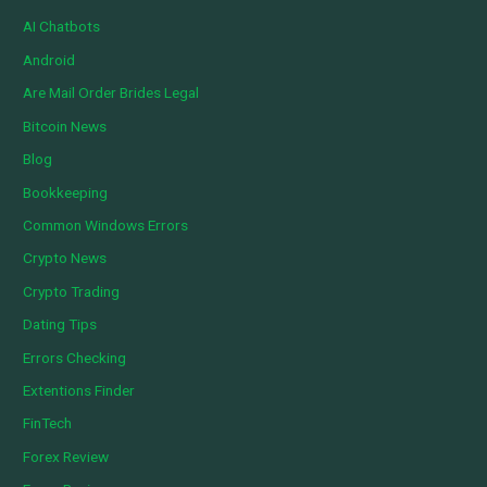
AI Chatbots
Android
Are Mail Order Brides Legal
Bitcoin News
Blog
Bookkeeping
Common Windows Errors
Crypto News
Crypto Trading
Dating Tips
Errors Checking
Extentions Finder
FinTech
Forex Review