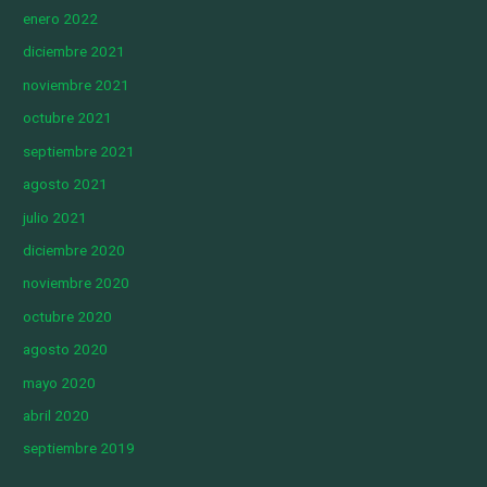
enero 2022
diciembre 2021
noviembre 2021
octubre 2021
septiembre 2021
agosto 2021
julio 2021
diciembre 2020
noviembre 2020
octubre 2020
agosto 2020
mayo 2020
abril 2020
septiembre 2019