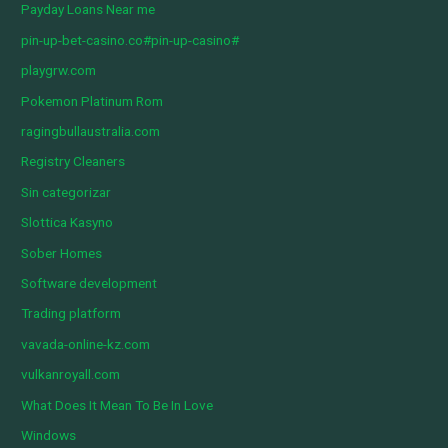
Payday Loans Near me
pin-up-bet-casino.co#pin-up-casino#
playgrw.com
Pokemon Platinum Rom
ragingbullaustralia.com
Registry Cleaners
Sin categorizar
Slottica Kasyno
Sober Homes
Software development
Trading platform
vavada-online-kz.com
vulkanroyall.com
What Does It Mean To Be In Love
Windows