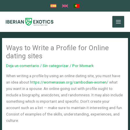
Ir
al
contenido
Ways to Write a Profile for Online
dating sites
Deja un comentario
/
Sin categorizar
/ Por
Momark
When writing a profile by using an online dating site, you must have
an idea about
https://womenasian.org/cambodian-women/
what
you want in a spouse. An online going out with profile ought to
include a biography, anecdotes, and randomness. It may also include
something which is important and specific. Don’t create your
account such as a list — make sure to maintain it interesting and fun.
Consist of examples of the skills, understanding, experiences, and
culture.