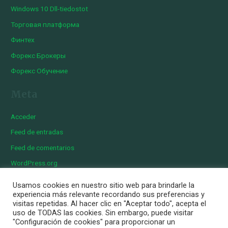
Windows 10 Dll-tiedostot
Торговая платформа
Финтех
Форекс Брокеры
Форекс Обучение
Meta
Acceder
Feed de entradas
Feed de comentarios
WordPress.org
Usamos cookies en nuestro sitio web para brindarle la
experiencia más relevante recordando sus preferencias y
visitas repetidas. Al hacer clic en "Aceptar todo", acepta el
Copyright © 2026 Iberian Exotics | Diseñado por
Momark
uso de TODAS las cookies. Sin embargo, puede visitar
Aviso Legal
"Configuración de cookies" para proporcionar un