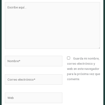
Escribe
aquí...
Nombre*
Guarda mi nombre,
correo electrónico y
web en este navegador
para la próxima vez que
Correo
comente.
electrónico*
Web