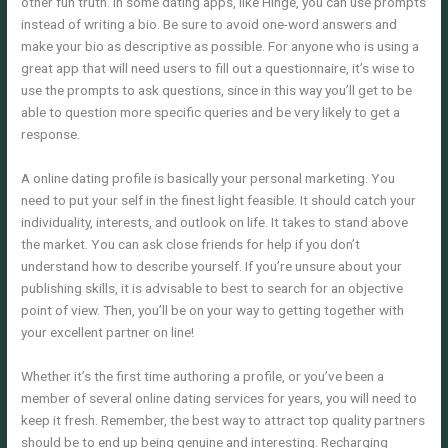
other fun truth. In some dating apps, like Hinge, you can use prompts
instead of writing a bio. Be sure to avoid one-word answers and
make your bio as descriptive as possible. For anyone who is using a
great app that will need users to fill out a questionnaire, it’s wise to
use the prompts to ask questions, since in this way you’ll get to be
able to question more specific queries and be very likely to get a
response.
A online dating profile is basically your personal marketing. You
need to put your self in the finest light feasible. It should catch your
individuality, interests, and outlook on life. It takes to stand above
the market. You can ask close friends for help if you don’t
understand how to describe yourself. If you’re unsure about your
publishing skills, it is advisable to best to search for an objective
point of view. Then, you’ll be on your way to getting together with
your excellent partner on line!
Whether it’s the first time authoring a profile, or you’ve been a
member of several online dating services for years, you will need to
keep it fresh. Remember, the best way to attract top quality partners
should be to end up being genuine and interesting. Recharging