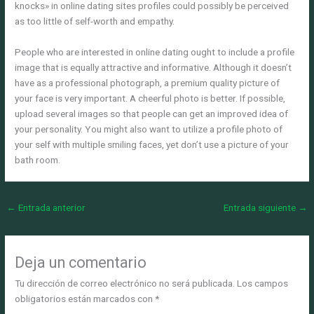
knocks» in online dating sites profiles could possibly be perceived
as too little of self-worth and empathy.
People who are interested in online dating ought to include a profile
image that is equally attractive and informative. Although it doesn’t
have as a professional photograph, a premium quality picture of
your face is very important. A cheerful photo is better. If possible,
upload several images so that people can get an improved idea of
your personality. You might also want to utilize a profile photo of
your self with multiple smiling faces, yet don’t use a picture of your
bath room.
←
Entrada anterior
Entrada siguiente
→
Deja un comentario
Tu dirección de correo electrónico no será publicada.
Los campos
obligatorios están marcados con
*