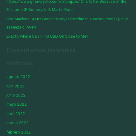
https://www.gma-crypto.com/btc-apps/ Charlotte, Because of the
:
Elizabeth Œ Somerville & Martin Ross
Slot Machine Gratis Gioca https://scratchmania-casino.com/ Qua! In
assenza di Averi
Exactly where Can I Find CBD Oil Close to Me?
Comentarios recientes
Archivos
agosto 2022
julio 2022
junio 2022
mayo 2022
abril 2022
marzo 2022
febrero 2022