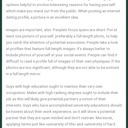
options helpful to involve interesting reasons for having yourself
which make you stand out from the public. When posting an internet
dating profile, a picture is an excellent idea.
Images are important, also. People’s focus spans are short. Put at
least one picture of yourself, preferably a full-length photo, to help
you catch the attention of potential associates. People take a look
at profiles that feature full-length images. It’s always better to
include photos of yourself at your social events. People can find it
difficult to read a profile full of images of their own physiques. If the
photos are too significant, although they are not able to be noticed
in a full length mirror.
Guys with high education ought to mention their very own
occupation. Males with high-ranking degrees ought to include their
job as this will likely give potential partners a notion of their
interests. Guys who have accomplished university educations should
be honest about their work experience, as it will show a potential
partner that they are open minded and don’t restrain. Moreover,
applying terms just like «university of life» and «university of hard