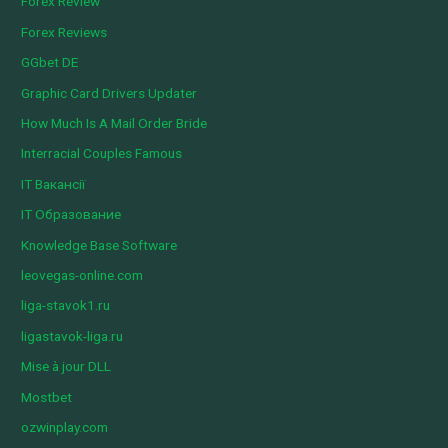
Forex Review
Forex Reviews
GGbet DE
Graphic Card Drivers Updater
How Much Is A Mail Order Bride
Interracial Couples Famous
IT Вакансії
IT Образование
Knowledge Base Software
leovegas-online.com
liga-stavok1.ru
ligastavok-liga.ru
Mise à jour DLL
Mostbet
ozwinplay.com