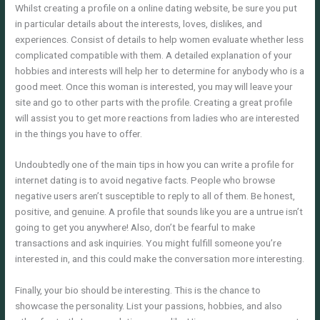
Whilst creating a profile on a online dating website, be sure you put
in particular details about the interests, loves, dislikes, and
experiences. Consist of details to help women evaluate whether less
complicated compatible with them. A detailed explanation of your
hobbies and interests will help her to determine for anybody who is a
good meet. Once this woman is interested, you may will leave your
site and go to other parts with the profile. Creating a great profile
will assist you to get more reactions from ladies who are interested
in the things you have to offer.
Undoubtedly one of the main tips in how you can write a profile for
internet dating is to avoid negative facts. People who browse
negative users aren’t susceptible to reply to all of them. Be honest,
positive, and genuine. A profile that sounds like you are a untrue isn’t
going to get you anywhere! Also, don’t be fearful to make
transactions and ask inquiries. You might fulfill someone you’re
interested in, and this could make the conversation more interesting.
Finally, your bio should be interesting. This is the chance to
showcase the personality. List your passions, hobbies, and also