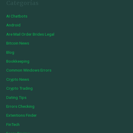
Categorías
AI Chatbots
Android
Are Mail Order Brides Legal
Bitcoin News
Blog
Bookkeeping
Common Windows Errors
Crypto News
Crypto Trading
Dating Tips
Errors Checking
Extentions Finder
FinTech