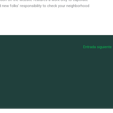
and new folks’ responsibility to check your neighborhood
Entrada siguiente