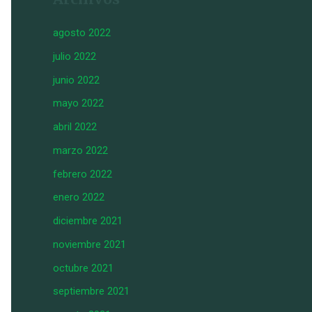
agosto 2022
julio 2022
junio 2022
mayo 2022
abril 2022
marzo 2022
febrero 2022
enero 2022
diciembre 2021
noviembre 2021
octubre 2021
septiembre 2021