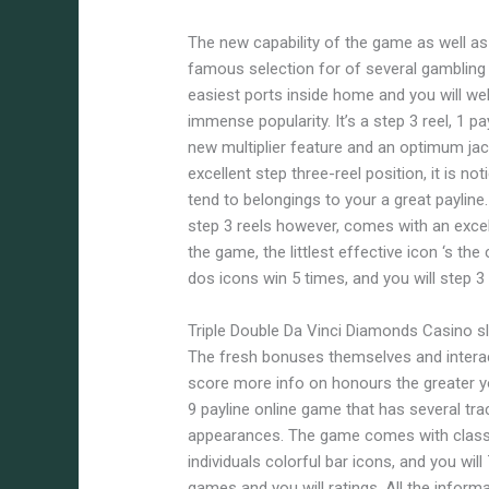
The new capability of the game as well as 
famous selection for of several gamblin
easiest ports inside home and you will we
immense popularity. It’s a step 3 reel, 1 
new multiplier feature and an optimum ja
excellent step three-reel position, it is n
tend to belongings to your a great payli
step 3 reels however, comes with an excel
the game, the littlest effective icon ‘s th
dos icons win 5 times, and you will step 3
Triple Double Da Vinci Diamonds Casino s
The fresh bonuses themselves and interac
score more info on honours the greater yo
9 payline online game that has several trac
appearances. The game comes with classi
individuals colorful bar icons, and you will
games and you will ratings. All the inform