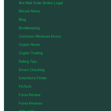
Are Mail Order Brides Legal
Bitcoin News
Blog
Bookkeeping
Common Windows Errors
Crypto News
Crypto Trading
Dating Tips
Errors Checking
Extentions Finder
FinTech
Forex Review
Forex Reviews