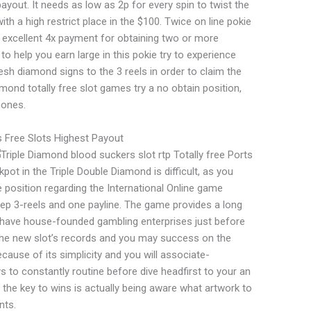
ayout. It needs as low as 2p for every spin to twist the
th a high restrict place in the $100. Twice on line pokie
n excellent 4x payment for obtaining two or more
to help you earn large in this pokie try to experience
h diamond signs to the 3 reels in order to claim the
nd totally free slot games try a no obtain position,
hones.
s Free Slots Highest Payout
pot in the Triple Double Diamond is difficult, as you
 position regarding the International Online game
step 3-reels and one payline. The game provides a long
to have house-founded gambling enterprises just before
. The new slot’s records and you may success on the
cause of its simplicity and you will associate-
ys to constantly routine before dive headfirst to your an
n, the key to wins is actually being aware what artwork to
nts.