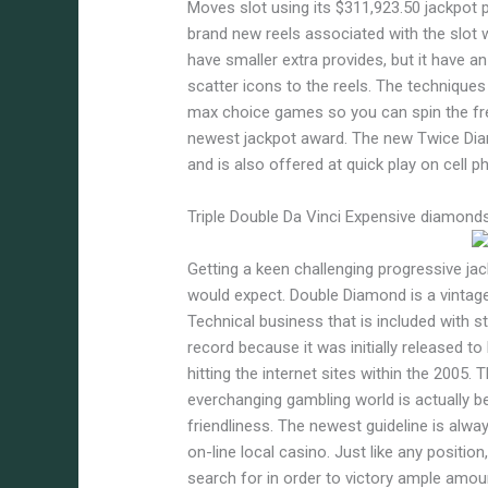
Moves slot using its $311,923.50 jackpot p
brand new reels associated with the slot wi
have smaller extra provides, but it have a
scatter icons to the reels. The techniques 
max choice games so you can spin the fres
newest jackpot award. The new Twice Diamo
and is also offered at quick play on cell p
Triple Double Da Vinci Expensive diamond
Getting a keen challenging progressive jack
would expect. Double Diamond is a vintage
Technical business that is included with 
record because it was initially released 
hitting the internet sites within the 2005
everchanging gambling world is actually be
friendliness. The newest guideline is alwa
on-line local casino. Just like any positio
search for in order to victory ample amou