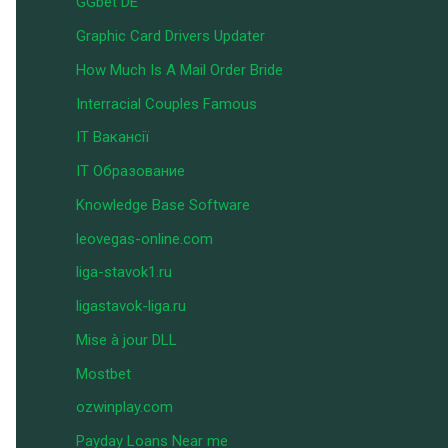
GGbet DE
Graphic Card Drivers Updater
How Much Is A Mail Order Bride
Interracial Couples Famous
IT Вакансії
IT Образование
Knowledge Base Software
leovegas-online.com
liga-stavok1.ru
ligastavok-liga.ru
Mise à jour DLL
Mostbet
ozwinplay.com
Payday Loans Near me