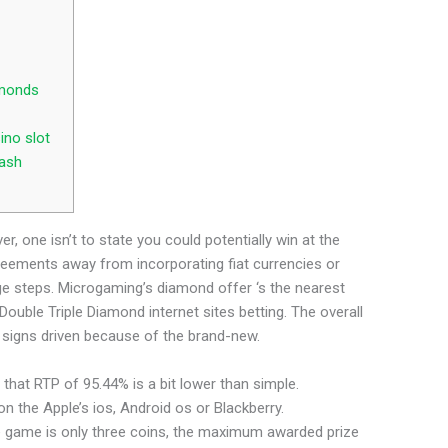
amonds
ino slot
cash
, one isn’t to state you could potentially win at the
reements away from incorporating fiat currencies or
ge steps. Microgaming’s diamond offer ‘s the nearest
 Double Triple Diamond internet sites betting.
The overall
signs driven because of the brand-new.
 that RTP of 95.44% is a bit lower than simple.
n the Apple’s ios, Android os or Blackberry.
ine game is only three coins, the maximum awarded prize