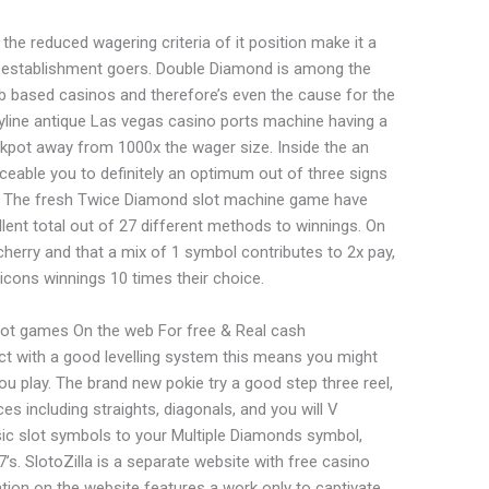
the reduced wagering criteria of it position make it a
g establishment goers. Double Diamond is among the
b based casinos and therefore’s even the cause for the
payline antique Las vegas casino ports machine having a
ckpot away from 1000x the wager size. Inside the an
oticeable you to definitely an optimum out of three signs
ne. The fresh Twice Diamond slot machine game have
lent total out of 27 different methods to winnings. On
e cherry and that a mix of 1 symbol contributes to 2x pay,
 icons winnings 10 times their choice.
lot games On the web For free & Real cash
t with a good levelling system this means you might
u play. The brand new pokie try a good step three reel,
es including straights, diagonals, and you will V
c slot symbols to your Multiple Diamonds symbol,
 7’s. SlotoZilla is a separate website with free casino
ation on the website features a work only to captivate