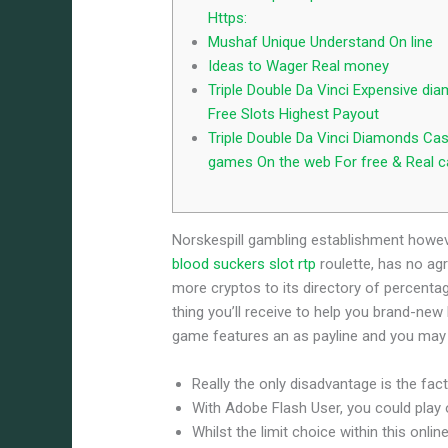
Https:
Mushaf Unique Understand On line
Ideas to Wager Real money
Triple Double Da Vinci Expensive di
Free Slots Highest Payout
Triple Double Da Vinci Diamonds Cas
games On the web For free & Real 
Norskespill gambling establishment however
blood suckers slot rtp
roulette, has no ag
more cryptos to its directory of percenta
thing you’ll receive to help you brand-new
game features an as payline and you may 
Really the only disadvantage is the fact
With Adobe Flash User, you could play o
Whilst the limit choice within this onl