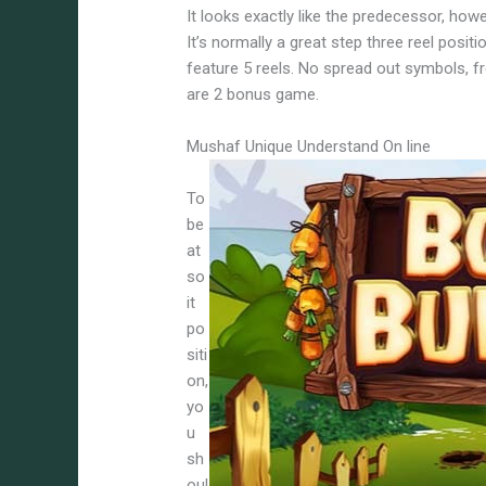
It looks exactly like the predecessor, howe
It’s normally a great step three reel posit
feature 5 reels. No spread out symbols, f
are 2 bonus game.
Mushaf Unique Understand On line
To
be
at
so
it
po
siti
on,
yo
u
sh
oul