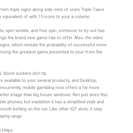
from triple signs along side reels of one’s Triple Twice
e equivalent of with 15 icons to your a column.
s, spin-wrinkle, and free spin, someone to try out has
nings the brand new game has to offer. Also, the video
igns, which reveals the probability of successful more.
 among the greatest game presented to your from the
: blood suckers slot rtp
e available to your several products, and Desktop,
Concurrently, mobile gambling now offers a far more
etter image than big house windows. Not just does this
le phones, but inaddition it has a simplified style and
oth betting on the run. Like other IGT slots, it step
aying range.
 Https: