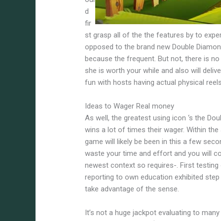
d
fir
st grasp all of the the features by to exper
opposed to the brand new Double Diamond p
because the frequent. But not, there is no
she is worth your while and also will deli
fun with hosts having actual physical reels
Ideas to Wager Real money
As well, the greatest using icon ‘s the D
wins a lot of times their wager. Within the 
game will likely be been in this a few sec
waste your time and effort and you will 
newest context so requires-. First testin
reporting to own education exhibited step o
take advantage of the sense.
It’s not a huge jackpot evaluating to man