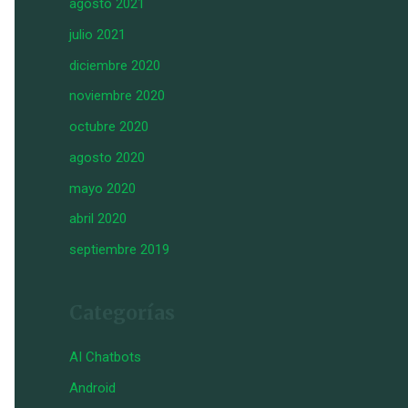
agosto 2021
julio 2021
diciembre 2020
noviembre 2020
octubre 2020
agosto 2020
mayo 2020
abril 2020
septiembre 2019
Categorías
AI Chatbots
Android