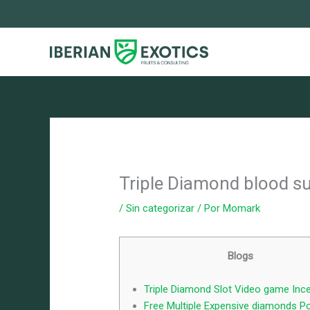
Ir
al
contenido
Triple Diamond blood suc
/
Sin categorizar
/ Por
Momark
Blogs
Triple Diamond Slot Video game Ince
Free Multiple Expensive diamonds Po