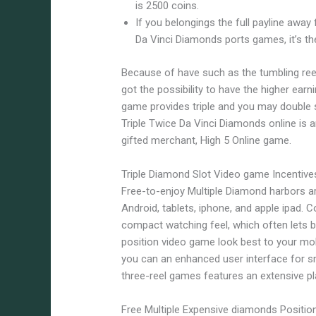
is 2500 coins.
If you belongings the full payline away 
Da Vinci Diamonds ports games, it’s th
Because of have such as the tumbling reel
got the possibility to have the higher ear
game provides triple and you may double s
Triple Twice Da Vinci Diamonds online is
gifted merchant, High 5 Online game.
Triple Diamond Slot Video game Incentives
Free-to-enjoy Multiple Diamond harbors ar
Android, tablets, iphone, and apple ipad. 
compact watching feel, which often lets b
position video game look best to your mobi
you can an enhanced user interface for smo
three-reel games features an extensive pl
Free Multiple Expensive diamonds Position