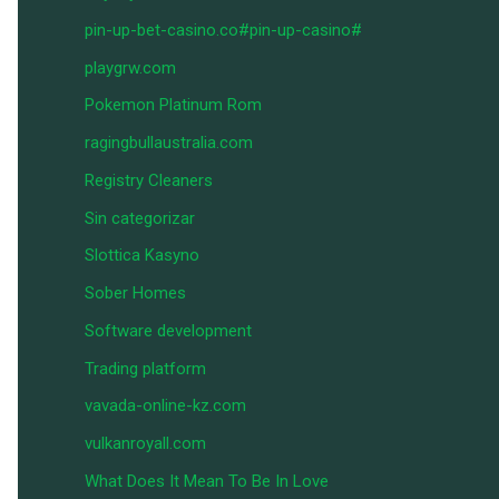
pin-up-bet-casino.co#pin-up-casino#
playgrw.com
Pokemon Platinum Rom
ragingbullaustralia.com
Registry Cleaners
Sin categorizar
Slottica Kasyno
Sober Homes
Software development
Trading platform
vavada-online-kz.com
vulkanroyall.com
What Does It Mean To Be In Love