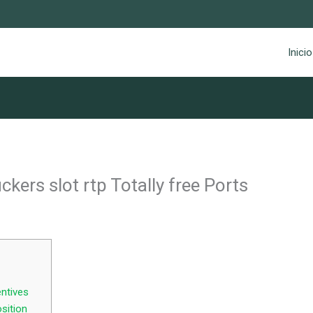
Inicio
kers slot rtp Totally free Ports
ntives
sition