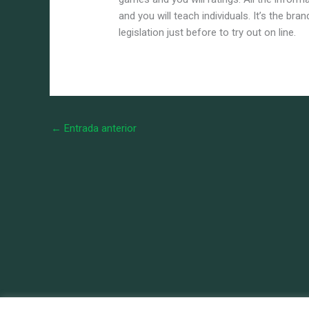
and you will teach individuals. It’s the br
legislation just before to try out on line.
←
Entrada anterior