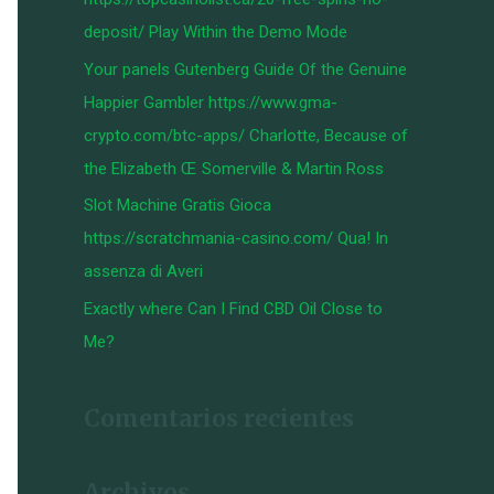
:
deposit/ Play Within the Demo Mode
Your panels Gutenberg Guide Of the Genuine
Happier Gambler https://www.gma-
crypto.com/btc-apps/ Charlotte, Because of
the Elizabeth Œ Somerville & Martin Ross
Slot Machine Gratis Gioca
https://scratchmania-casino.com/ Qua! In
assenza di Averi
Exactly where Can I Find CBD Oil Close to
Me?
Comentarios recientes
Archivos