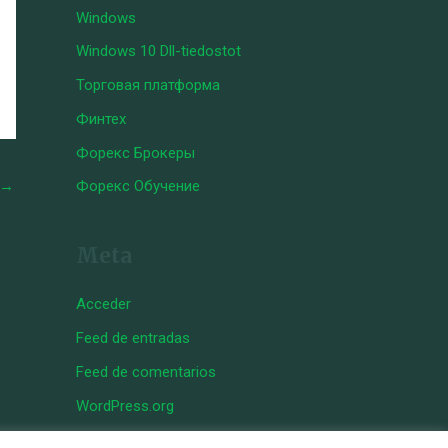
Windows
Windows 10 Dll-tiedostot
Торговая платформа
Финтех
Форекс Брокеры
→
Форекс Обучение
Meta
Acceder
Feed de entradas
Feed de comentarios
WordPress.org