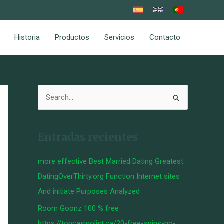
Historia
Productos
Servicios
Contacto
B
u
s
Entradas recientes
c
a
more effective Best Married Dating Greatest
r
DatingOverThirty.org Function Internet sites
p
And initiate Purposes Analyzed
o
Room Goonz 100 % free
r
https://topcasinolist.ca/20-free-spins-no-