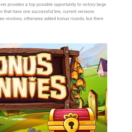
ver provides a top possible opportunity to victory large.
ion that have one successful line, current versions
ree revolves, otherwise added bonus rounds, but there