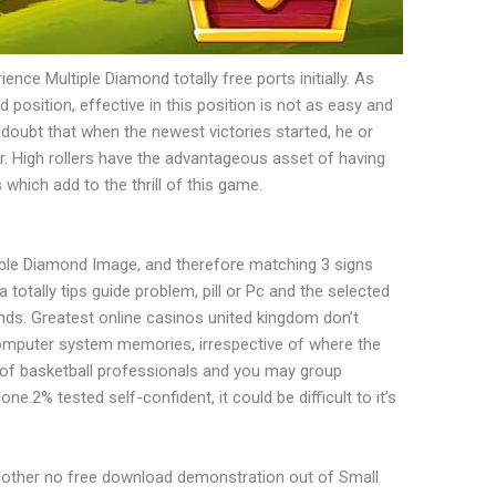
ience Multiple Diamond totally free ports initially. As
osition, effective in this position is not as easy and
 doubt that when the newest victories started, he or
ver. High rollers have the advantageous asset of having
 which add to the thrill of this game.
ouble Diamond Image, and therefore matching 3 signs
a totally tips guide problem, pill or Pc and the selected
onds. Greatest online casinos united kingdom don’t
computer system memories, irrespective of where the
g of basketball professionals and you may group
ne.2% tested self-confident, it could be difficult to it’s
y other no free download demonstration out of Small