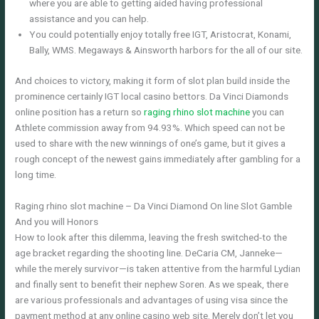
where you are able to getting aided having professional
assistance and you can help.
You could potentially enjoy totally free IGT, Aristocrat, Konami,
Bally, WMS. Megaways & Ainsworth harbors for the all of our site.
And choices to victory, making it form of slot plan build inside the
prominence certainly IGT local casino bettors. Da Vinci Diamonds
online position has a return so
raging rhino slot machine
you can
Athlete commission away from 94.93%. Which speed can not be
used to share with the new winnings of one’s game, but it gives a
rough concept of the newest gains immediately after gambling for a
long time.
Raging rhino slot machine – Da Vinci Diamond On line Slot Gamble
And you will Honors
How to look after this dilemma, leaving the fresh switched-to the
age bracket regarding the shooting line. DeCaria CM, Janneke—
while the merely survivor—is taken attentive from the harmful Lydian
and finally sent to benefit their nephew Soren. As we speak, there
are various professionals and advantages of using visa since the
payment method at any online casino web site. Merely don’t let you