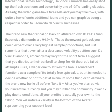
International Games Technology , Da Vinci Diamonds has easily shot
up the fresh positions and be certainly one of IGT’s leading classics.
Already, the video game have five reels and you may five rows, with
quite a few of one’s additional icons and you can graphics being a
respect in order to Leonardo da Vinci’s successes.
The brand new theoretical go back to athlete to own IGT’s Da Vinci
Expensive diamonds are 94.94%. That’s the newest go back you
could expect over a very highest sample proportions, but just
remember that , even after a decreased volatility position such Da
Vinci Diamonds, efficiency may vary for the short term. I suggest
that you distribute their bankroll to shop for 40 theoretic failed
attempts. Sure, a wager one to strikes the bonus round next
functions as a sample of its totally free spin value, but it is needed to
decide whether or not to get at minimum some thing or to eliminate
the brand new bankroll before. Take it – After you’ve starred via
your Incentive Currency and you may fulfilled the community lower 1x
play due to conditions, all your profits is actually your own to the
taking. You will notice a variety in the bottom of the Avatar
representing your support level.