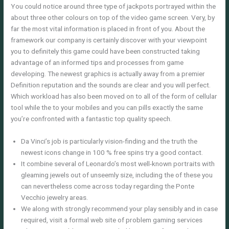
You could notice around three type of jackpots portrayed within the
about three other colours on top of the video game screen. Very, by
far the most vital information is placed in front of you. About the
framework our company is certainly discover with your viewpoint
you to definitely this game could have been constructed taking
advantage of an informed tips and processes from game
developing.
The newest graphics is actually away from a premier
Definition reputation and the sounds are clear and you will perfect.
Which workload has also been moved on to all of the form of cellular
tool while the to your mobiles and you can pills exactly the same
you’re confronted with a fantastic top quality speech.
Da Vinci’s job is particularly vision-finding and the truth the
newest icons change in 100 % free spins try a good contact.
It combine several of Leonardo’s most well-known portraits with
gleaming jewels out of unseemly size, including the of these you
can nevertheless come across today regarding the Ponte
Vecchio jewelry areas.
We along with strongly recommend your play sensibly and in case
required, visit a formal web site of problem gaming services