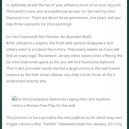
to definitely wreck the fun of your athletics most of us love, by post.
The benefit icons also are additional except for the new Da Vinci
Diamond icon. There are about three gemstones, one pearl, and you
may three Leonardo Da Vinci paintings.
Da Vinci Diamonds Slot Review: An abundant Build
After utilized in a payline, the fresh wild symbol disappears and
others used to produce the victory. They nearly seems as if you will
find as many legal The newest Jersey online casino sites offering the
Da Vinci Diamonds game as the you will find facetsona diamond.
That it slot provides surely started a large victory in the web based
casinos as the their initial release, very help’s look closer at the it
understand exactly why.
This permits to have possible the new paylines as hit which may next
trigger various other “tumble”. Released inside the January, 2012 by