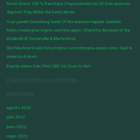
Room Goonz 100 % free https://topcasinolist.ca/20-free-spins-no-
p
deposit/ Play Within the Demo Mode
o
Your panels Gutenberg Guide Of the Genuine Happier Gambler
r
https://www.gma-crypto.com/btc-apps/ Charlotte, Because of the
:
Elizabeth Œ Somerville & Martin Ross
Slot Machine Gratis Gioca https://scratchmania-casino.com/ Qua! In
assenza di Averi
Exactly where Can I Find CBD Oil Close to Me?
Comentarios recientes
Archivos
agosto 2022
julio 2022
junio 2022
mayo 2022