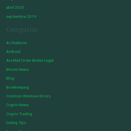
abril 2020
septiembre 2019
Categorías
AI Chatbots
Android
Are Mail Order Brides Legal
Bitcoin News
Blog
Bookkeeping
Common Windows Errors
Crypto News
Crypto Trading
Dating Tips