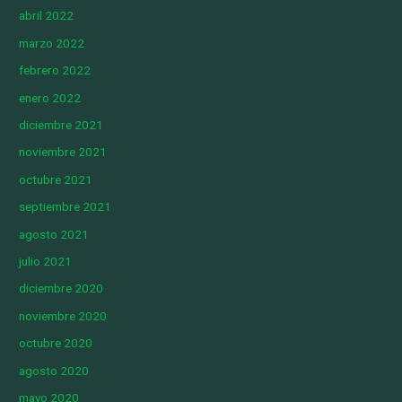
abril 2022
marzo 2022
febrero 2022
enero 2022
diciembre 2021
noviembre 2021
octubre 2021
septiembre 2021
agosto 2021
julio 2021
diciembre 2020
noviembre 2020
octubre 2020
agosto 2020
mayo 2020