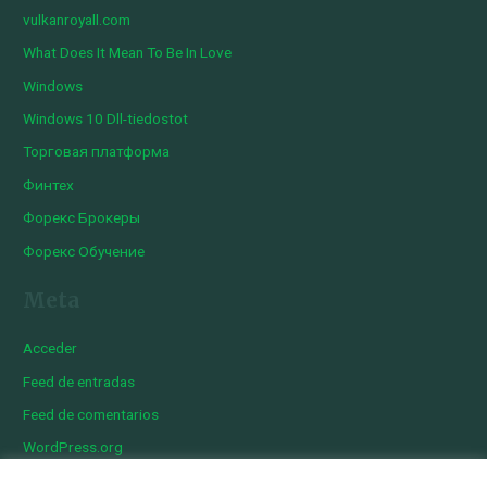
vulkanroyall.com
What Does It Mean To Be In Love
Windows
Windows 10 Dll-tiedostot
Торговая платформа
Финтех
Форекс Брокеры
Форекс Обучение
Meta
Acceder
Feed de entradas
Feed de comentarios
WordPress.org