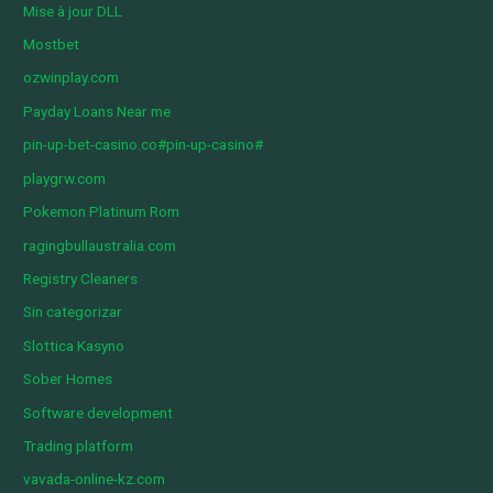
Mise à jour DLL
Mostbet
ozwinplay.com
Payday Loans Near me
pin-up-bet-casino.co#pin-up-casino#
playgrw.com
Pokemon Platinum Rom
ragingbullaustralia.com
Registry Cleaners
Sin categorizar
Slottica Kasyno
Sober Homes
Software development
Trading platform
vavada-online-kz.com