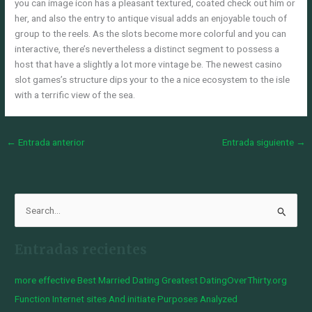
you can image icon has a pleasant textured, coated check out him or
her, and also the entry to antique visual adds an enjoyable touch of
group to the reels. As the slots become more colorful and you can
interactive, there’s nevertheless a distinct segment to possess a
host that have a slightly a lot more vintage be. The newest casino
slot games’s structure dips your to the a nice ecosystem to the isle
with a terrific view of the sea.
←
Entrada anterior
Entrada siguiente
→
B
u
Entradas recientes
s
c
more effective Best Married Dating Greatest DatingOverThirty.org
a
Function Internet sites And initiate Purposes Analyzed
r