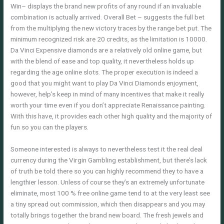
Win– displays the brand new profits of any round if an invaluable
combination is actually arrived. Overall Bet – suggests the full bet
from the multiplying the new victory traces by the range bet put. The
minimum recognized risk are 20 credits, as the limitation is 10000.
Da Vinci Expensive diamonds are a relatively old online game, but
with the blend of ease and top quality, it nevertheless holds up
regarding the age online slots. The proper execution is indeed a
good that you might want to play Da Vinci Diamonds enjoyment,
however, help’s keep in mind of many incentives that make it really
worth your time even if you don’t appreciate Renaissance painting.
With this have, it provides each other high quality and the majority of
fun so you can the players.
Someone interested is always to nevertheless test it the real deal
currency during the Virgin Gambling establishment, but there’s lack
of truth be told there so you can highly recommend they to have a
lengthier lesson. Unless of course they’s an extremely unfortunate
eliminate, most 100 % free online game tend to at the very least see
a tiny spread out commission, which then disappears and you may
totally brings together the brand new board. The fresh jewels and