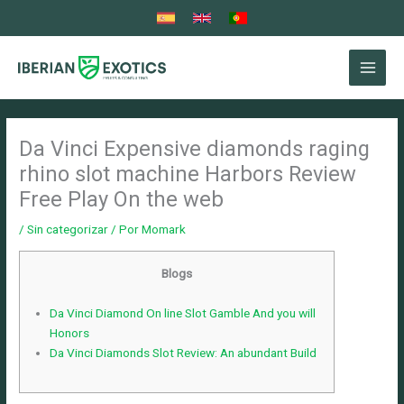
Ir
al
contenido
Da Vinci Expensive diamonds raging
rhino slot machine Harbors Review
Free Play On the web
/
Sin categorizar
/ Por
Momark
Blogs
Da Vinci Diamond On line Slot Gamble And you will
Honors
Da Vinci Diamonds Slot Review: An abundant Build