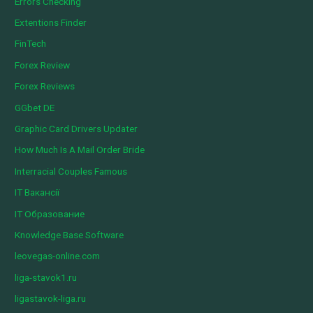
Errors Checking
Extentions Finder
FinTech
Forex Review
Forex Reviews
GGbet DE
Graphic Card Drivers Updater
How Much Is A Mail Order Bride
Interracial Couples Famous
IT Вакансії
IT Образование
Knowledge Base Software
leovegas-online.com
liga-stavok1.ru
ligastavok-liga.ru