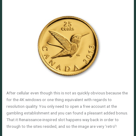
After cellular even though this is not as quickly obvious because the
for the 4K windows or one thing equivalent with regards to
resolution quality. You only need to open a free account at the
gambling establishment and you can found a pleasant added bonus.
That it Renaissance-inspired slot happens way back in order to
through to the sites resided, and so the image are very ‘retro’!