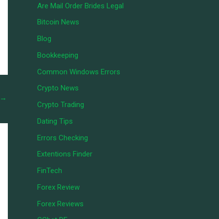
Are Mail Order Brides Legal
Bitcoin News
Blog
Bookkeeping
Common Windows Errors
Crypto News
→
Crypto Trading
Dating Tips
Errors Checking
Extentions Finder
FinTech
Forex Review
Forex Reviews