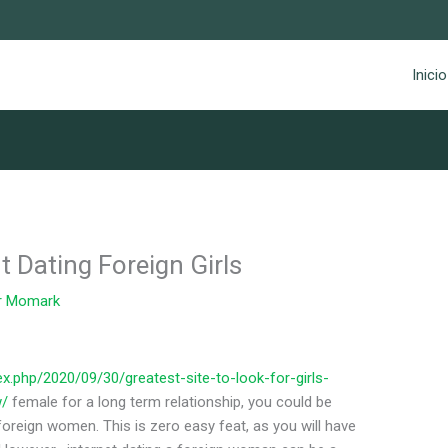
Inicio
 Dating Foreign Girls
r
Momark
x.php/2020/09/30/greatest-site-to-look-for-girls-
w/
female for a long term relationship, you could be
reign women. This is zero easy feat, as you will have