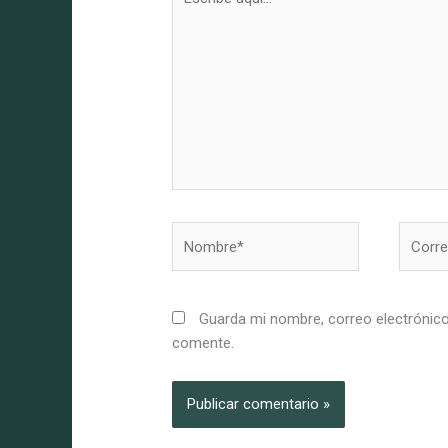
aquí...
Nombre*
Correo
electró
Guarda mi nombre, correo electrónico
comente.