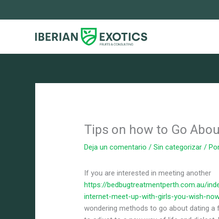
Ir
al
contenido
Tips on how to Go About
Deja un comentario
/
Sin categorizar
/ Po
If you are interested in meeting another
https://bedbugtreatmentperth.com.au/inde
internet-meet-up-with-girls-you-wish-no
wondering methods to go about dating a fo