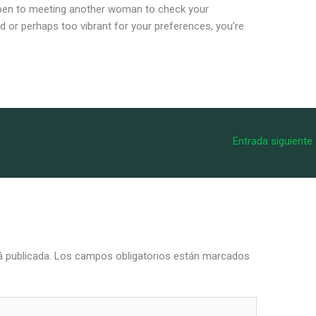
pen to meeting another woman to check your
old or perhaps too vibrant for your preferences, you’re
Entrada siguiente
á publicada.
Los campos obligatorios están marcados