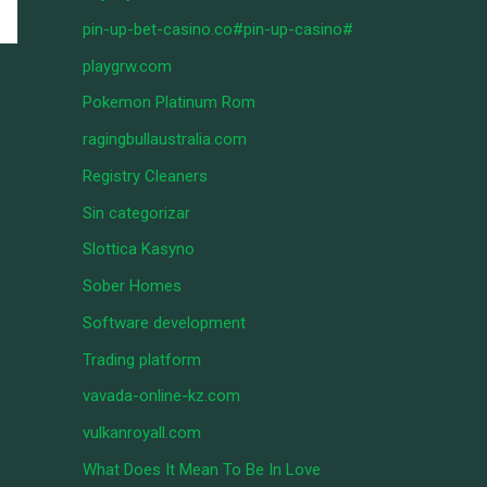
pin-up-bet-casino.co#pin-up-casino#
playgrw.com
Pokemon Platinum Rom
ragingbullaustralia.com
Registry Cleaners
Sin categorizar
Slottica Kasyno
Sober Homes
Software development
Trading platform
vavada-online-kz.com
vulkanroyall.com
What Does It Mean To Be In Love