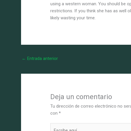
using a western woman. You should be o
restrictions. If you think she has as well 
likely wasting your time.
←
Entrada anterior
Deja un comentario
Tu dirección de correo electrónico no ser
con
*
Escribe