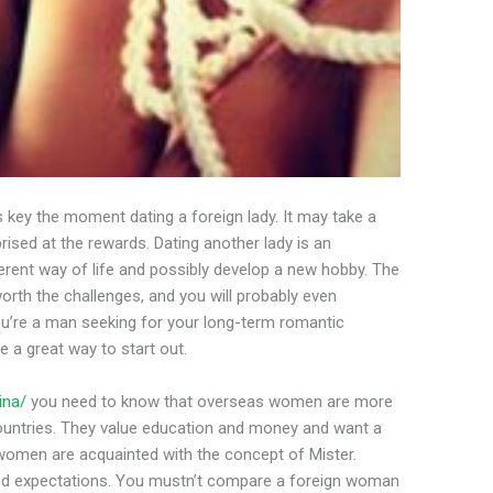
key the moment dating a foreign lady. It may take a
rised at the rewards. Dating another lady is an
erent way of life and possibly develop a new hobby. The
worth the challenges, and you will probably even
ou’re a man seeking for your long-term romantic
be a great way to start out.
ina/
you need to know that overseas women are more
ountries. They value education and money and want a
 women are acquainted with the concept of Mister.
and expectations. You mustn’t compare a foreign woman