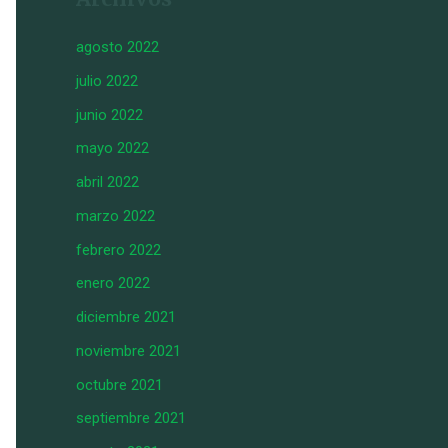
agosto 2022
julio 2022
junio 2022
mayo 2022
abril 2022
marzo 2022
febrero 2022
enero 2022
diciembre 2021
noviembre 2021
octubre 2021
septiembre 2021