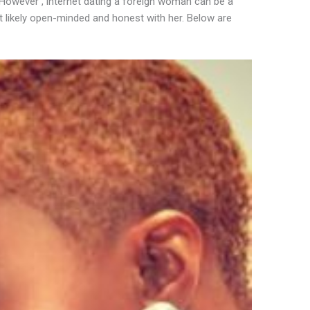
. However , internet dating a foreign woman can be a
t likely open-minded and honest with her. Below are