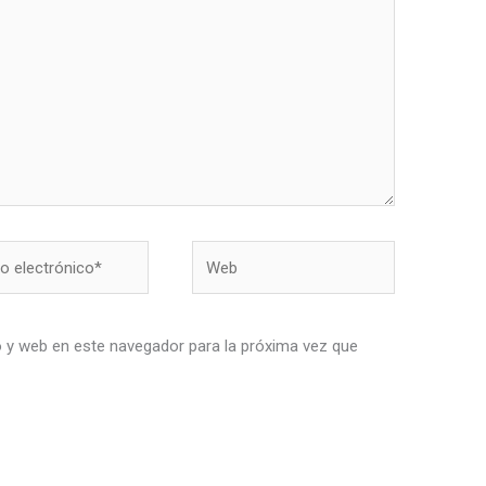
Web
nico*
 y web en este navegador para la próxima vez que