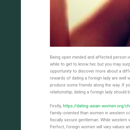
Being open minded and affected person is 
while to get to know her, but you may surp
opportunity to discover more about a diff
rewards of dating a foreign lady are well 
produce some friends along the way. If y
relationship, dating a foreign lady should 
Firstly,
https://dating-asian-women.org/ch
family-oriented than women in western c
fiscally secure gentleman. While western
Perfect, foreign women will vary values 