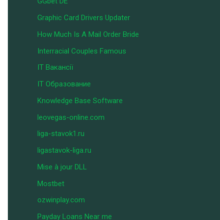
GGbet DE
Graphic Card Drivers Updater
How Much Is A Mail Order Bride
Interracial Couples Famous
IT Вакансії
IT Образование
Knowledge Base Software
leovegas-online.com
liga-stavok1.ru
ligastavok-liga.ru
Mise à jour DLL
Mostbet
ozwinplay.com
Payday Loans Near me