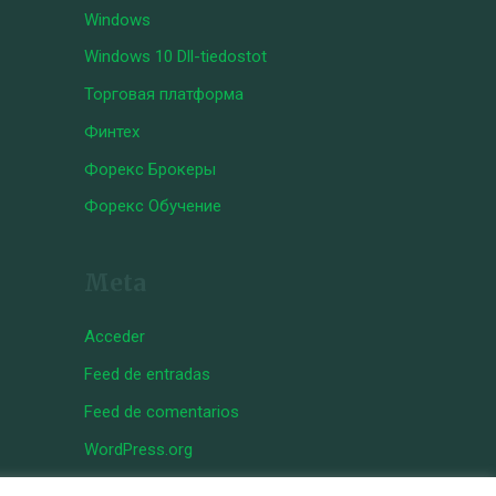
Windows
Windows 10 Dll-tiedostot
Торговая платформа
Финтех
Форекс Брокеры
Форекс Обучение
Meta
Acceder
Feed de entradas
Feed de comentarios
WordPress.org