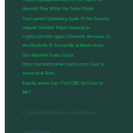
:
deposit/ Play Within the Demo Mode
Your panels Gutenberg Guide Of the Genuine
Happier Gambler https://www.gma-
crypto.com/btc-apps/ Charlotte, Because of
the Elizabeth Œ Somerville & Martin Ross
Slot Machine Gratis Gioca
https://scratchmania-casino.com/ Qua! In
assenza di Averi
Exactly where Can I Find CBD Oil Close to
Me?
Comentarios recientes
Archivos