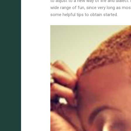
to adjust to a new way of life and dialect
wide range of fun, since very long as mos
some helpful tips to obtain started.