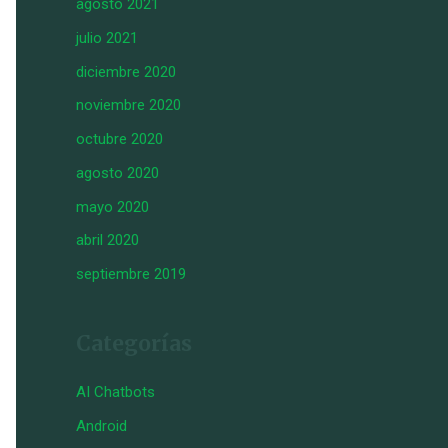
agosto 2021
julio 2021
diciembre 2020
noviembre 2020
octubre 2020
agosto 2020
mayo 2020
abril 2020
septiembre 2019
Categorías
AI Chatbots
Android