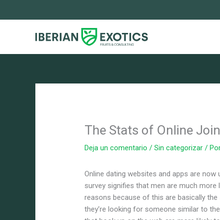
Ir
al
contenido
The Stats of Online Joi
Deja un comentario
/
Sin categorizar
/ Po
Online dating websites and apps are now uti
survey signifies that men are much more l
reasons because of this are basically th
they’re looking for someone similar to t