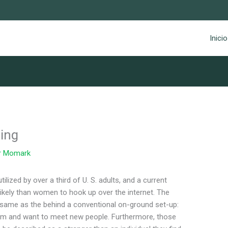
Inicio
ning
r
Momark
lized by over a third of U. S. adults, and a current
ikely than women to hook up over the internet. The
e same as the behind a conventional on-ground set-up:
hem and want to meet new people. Furthermore, those