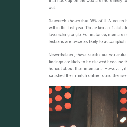
that hook up on the web are more likely to
out.
Research shows that 38% of U. S. adults 
within the last year. These kinds of statis
lovemaking angle. For instance, men are
lesbians are twice as likely to accomplish 
Nevertheless , these results are not entire
findings are likely to be skewed because t
honest about their intentions. However , 
satisfied their match online found themse