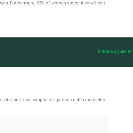
 with. Furthermore, 63% of women stated they will met
Entrada siguiente
á publicada.
Los campos obligatorios están marcados