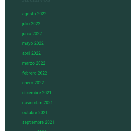
agosto 2022
julio 2022
junio 2022
mayo 2022
abril 2022
marzo 2022
febrero 2022
enero 2022
diciembre 2021
noviembre 2021
octubre 2021
septiembre 2021