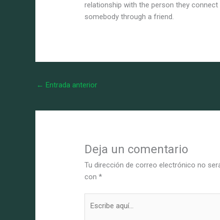
relationship with the person they connect
somebody through a friend.
←
Entrada anterior
Deja un comentario
Tu dirección de correo electrónico no ser
con
*
Escribe
aquí...