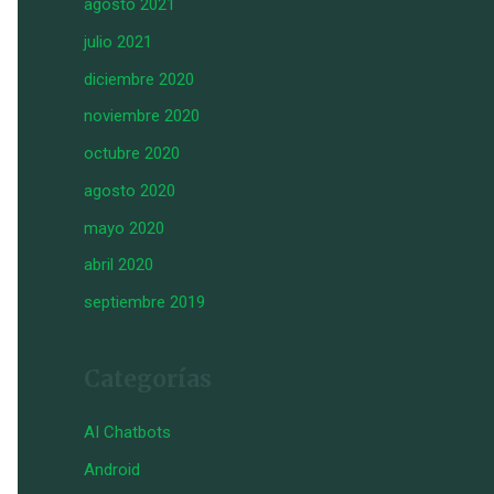
agosto 2021
julio 2021
diciembre 2020
noviembre 2020
octubre 2020
agosto 2020
mayo 2020
abril 2020
septiembre 2019
Categorías
AI Chatbots
Android