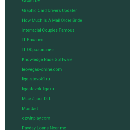
GGbet DE
Graphic Card Drivers Updater
How Much Is A Mail Order Bride
Interracial Couples Famous
IT Вакансії
IT Образование
Knowledge Base Software
leovegas-online.com
liga-stavok1.ru
ligastavok-liga.ru
Mise à jour DLL
Mostbet
ozwinplay.com
Payday Loans Near me