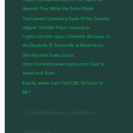
:
deposit/ Play Within the Demo Mode
Your panels Gutenberg Guide Of the Genuine
Happier Gambler https://www.gma-
crypto.com/btc-apps/ Charlotte, Because of
the Elizabeth Œ Somerville & Martin Ross
Slot Machine Gratis Gioca
https://scratchmania-casino.com/ Qua! In
assenza di Averi
Exactly where Can I Find CBD Oil Close to
Me?
Comentarios recientes
Archivos