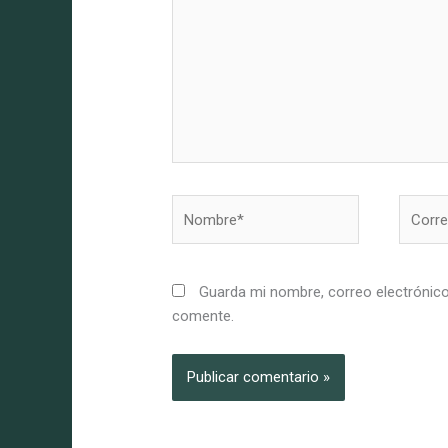
Nombre*
Correo
electró
Guarda mi nombre, correo electrónico
comente.