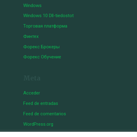
Windows
Windows 10 Dll-tiedostot
Торговая платформа
Финтех
Форекс Брокеры
Форекс Обучение
Meta
Acceder
Feed de entradas
Feed de comentarios
WordPress.org