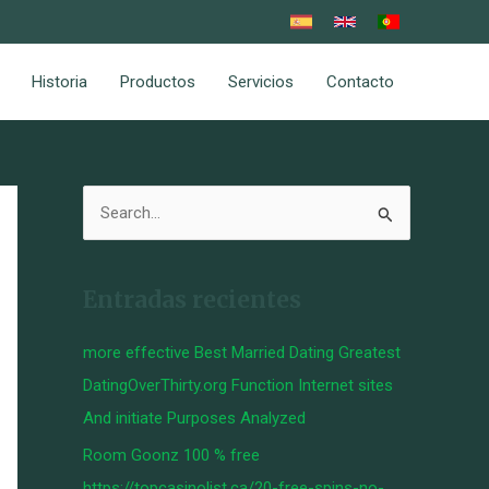
Historia
Productos
Servicios
Contacto
B
u
s
Entradas recientes
c
a
more effective Best Married Dating Greatest
r
DatingOverThirty.org Function Internet sites
p
And initiate Purposes Analyzed
o
Room Goonz 100 % free
r
https://topcasinolist.ca/20-free-spins-no-