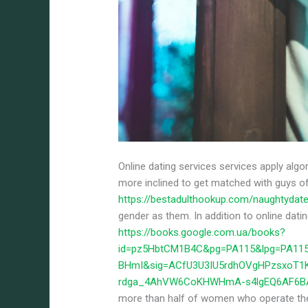
Online dating services services apply alg
more inclined to get matched with guys of 
https://bestadulthookup.com/naughtydate
gender as them. In addition to online da
https://books.google.com.ua/books?
id=pz5HbtCM1B4C&pg=PA115&lpg=PA115
BHmI&sig=ACfU3U3IU5rdhOVgHPzsxoT1
rdga_4AhVW6CoKHWHmA-s4lgEQ6AF6
more than half of women who operate the 