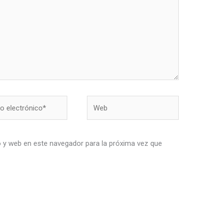
Web
nico*
 y web en este navegador para la próxima vez que