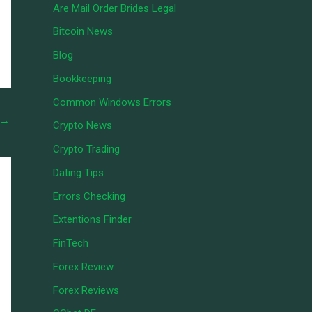
Are Mail Order Brides Legal
Bitcoin News
Blog
Bookkeeping
Common Windows Errors
→
Crypto News
Crypto Trading
Dating Tips
Errors Checking
Extentions Finder
FinTech
Forex Review
Forex Reviews