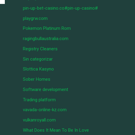
pin-up-bet-casino.co#pin-up-casino#
playgrw.com
Pokemon Platinum Rom
ragingbullaustralia.com
Registry Cleaners
Sin categorizar
Slottica Kasyno
Sober Homes
Software development
Trading platform
vavada-online-kz.com
vulkanroyall.com
What Does It Mean To Be In Love