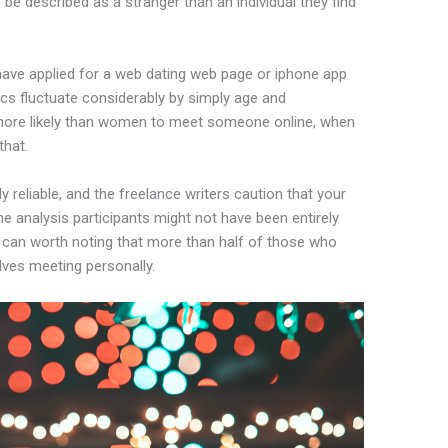
 be described as a stranger than an individual they find
have applied for a web dating web page or iphone app
tics fluctuate considerably by simply age and
 more likely than women to meet someone online, when
that.
ly reliable, and the freelance writers caution that your
he analysis participants might not have been entirely
it can worth noting that more than half of those who
lves meeting personally.