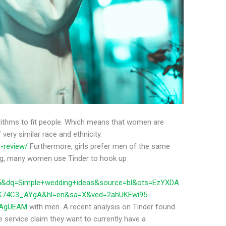
orithms to fit people. Which means that women are
very similar race and ethnicity.
-review/
Furthermore, girls prefer men of the same
ting, many women use Tinder to hook up
&dq=Simple+wedding+ideas&source=bl&ots=EzYXDA
K74C3_AYgA&hl=en&sa=X&ved=2ahUKEwi95-
BAgUEAM
with men. A recent analysis on Tinder found
service claim they want to currently have a