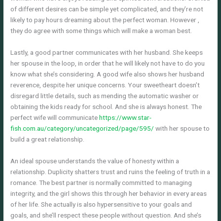
of different desires can be simple yet complicated, and they’re not
likely to pay hours dreaming about the perfect woman. However ,
they do agree with some things which will make a woman best.
Lastly, a good partner communicates with her husband. She keeps
her spouse in the loop, in order that he will likely not have to do you
know what she’s considering. A good wife also shows her husband
reverence, despite her unique concerns. Your sweetheart doesn’t
disregard little details, such as mending the automatic washer or
obtaining the kids ready for school. And she is always honest. The
perfect wife will communicate
https://www.star-
fish.com.au/category/uncategorized/page/595/
with her spouse to
build a great relationship.
An ideal spouse understands the value of honesty within a
relationship. Duplicity shatters trust and ruins the feeling of truth in a
romance. The best partner is normally committed to managing
integrity, and the girl shows this through her behavior in every areas
of her life. She actually is also hypersensitive to your goals and
goals, and she’ll respect these people without question. And she’s