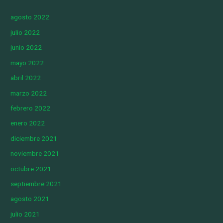
agosto 2022
julio 2022
junio 2022
mayo 2022
abril 2022
marzo 2022
febrero 2022
enero 2022
diciembre 2021
noviembre 2021
octubre 2021
septiembre 2021
agosto 2021
julio 2021