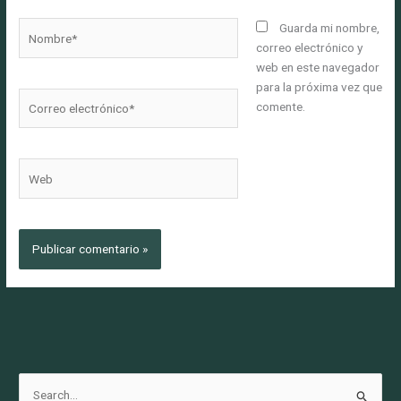
Nombre*
Guarda mi nombre,
correo electrónico y
web en este navegador
para la próxima vez que
Correo
comente.
electrónico*
Web
B