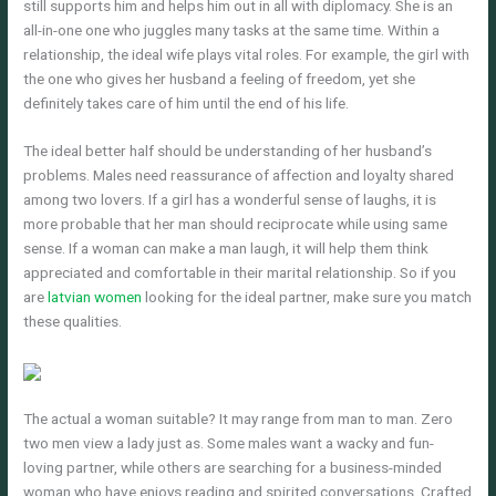
still supports him and helps him out in all with diplomacy. She is an
all-in-one one who juggles many tasks at the same time. Within a
relationship, the ideal wife plays vital roles. For example, the girl with
the one who gives her husband a feeling of freedom, yet she
definitely takes care of him until the end of his life.
The ideal better half should be understanding of her husband’s
problems. Males need reassurance of affection and loyalty shared
among two lovers. If a girl has a wonderful sense of laughs, it is
more probable that her man should reciprocate while using same
sense. If a woman can make a man laugh, it will help them think
appreciated and comfortable in their marital relationship. So if you
are
latvian women
looking for the ideal partner, make sure you match
these qualities.
The actual a woman suitable? It may range from man to man. Zero
two men view a lady just as. Some males want a wacky and fun-
loving partner, while others are searching for a business-minded
woman who have enjoys reading and spirited conversations. Crafted