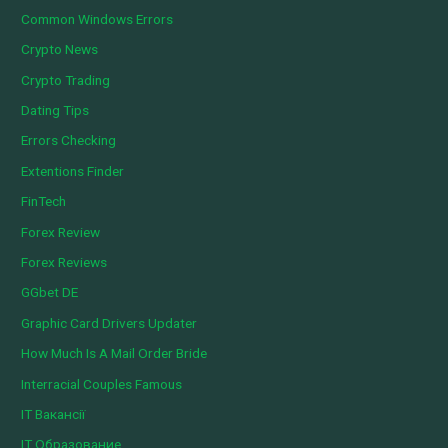
Common Windows Errors
Crypto News
Crypto Trading
Dating Tips
Errors Checking
Extentions Finder
FinTech
Forex Review
Forex Reviews
GGbet DE
Graphic Card Drivers Updater
How Much Is A Mail Order Bride
Interracial Couples Famous
IT Вакансії
IT Образование