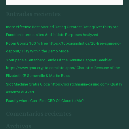
u
Entradas recientes
s
c
more effective Best Married Dating Greatest DatingOverThirty.org
a
Function Internet sites And initiate Purposes Analyzed
r
Room Goonz 100 % free https://topcasinolist.ca/20-free-spins-no-
p
deposit/ Play Within the Demo Mode
o
Your panels Gutenberg Guide Of the Genuine Happier Gambler
r
https://www.gma-crypto.com/btc-apps/ Charlotte, Because of the
:
Elizabeth Œ Somerville & Martin Ross
Slot Machine Gratis Gioca https://scratchmania-casino.com/ Qua! In
assenza di Averi
Exactly where Can I Find CBD Oil Close to Me?
Comentarios recientes
Archivos