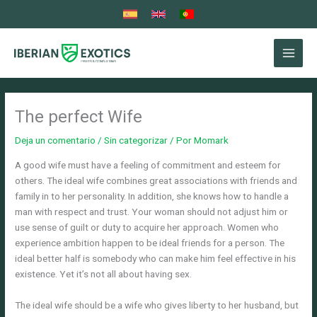
Ir
al
contenido
The perfect Wife
Deja un comentario
/
Sin categorizar
/ Por
Momark
A good wife must have a feeling of commitment and esteem for
others. The ideal wife combines great associations with friends and
family in to her personality. In addition, she knows how to handle a
man with respect and trust. Your woman should not adjust him or
use sense of guilt or duty to acquire her approach. Women who
experience ambition happen to be ideal friends for a person. The
ideal better half is somebody who can make him feel effective in his
existence. Yet it’s not all about having sex.
The ideal wife should be a wife who gives liberty to her husband, but