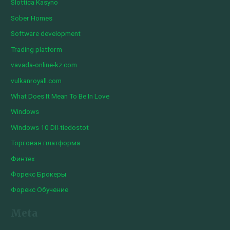
Slottica Kasyno
Sober Homes
Software development
Trading platform
vavada-online-kz.com
vulkanroyall.com
What Does It Mean To Be In Love
Windows
Windows 10 Dll-tiedostot
Торговая платформа
Финтех
Форекс Брокеры
Форекс Обучение
Meta