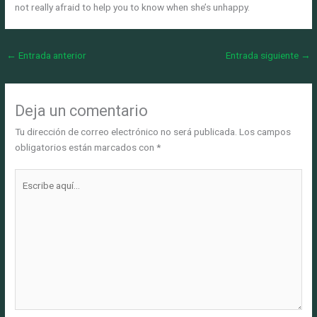
not really afraid to help you to know when she’s unhappy.
←
Entrada anterior
Entrada siguiente
→
Deja un comentario
Tu dirección de correo electrónico no será publicada.
Los campos
obligatorios están marcados con
*
Escribe
aquí...