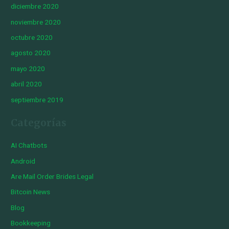
diciembre 2020
noviembre 2020
octubre 2020
agosto 2020
mayo 2020
abril 2020
septiembre 2019
Categorías
AI Chatbots
Android
Are Mail Order Brides Legal
Bitcoin News
Blog
Bookkeeping