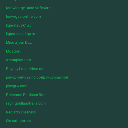
Knowledge Base Software
leovegas-online.com
liga-stavok1.ru
ligastavok-liga.ru
Mise à jour DLL
Mostbet
ozwinplay.com
Payday Loans Near me
pin-up-bet-casino.co#pin-up-casino#
playgrw.com
Pokemon Platinum Rom
ragingbullaustralia.com
Registry Cleaners
Sin categorizar