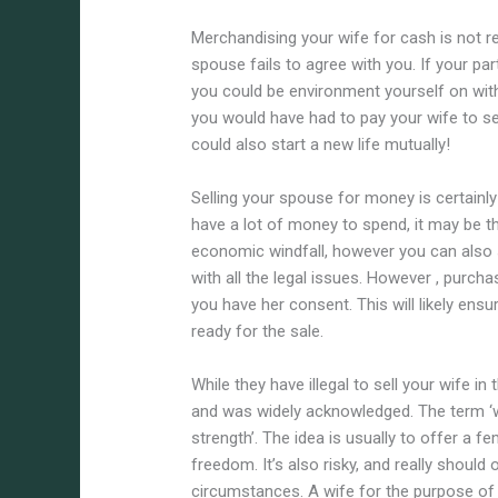
Merchandising your wife for cash is not re
spouse fails to agree with you. If your par
you could be environment yourself on wit
you would have had to pay your wife to set
could also start a new life mutually!
Selling your spouse for money is certainl
have a lot of money to spend, it may be the
economic windfall, however you can also s
with all the legal issues. However , purch
you have her consent. This will likely ens
ready for the sale.
While they have illegal to sell your wife
and was widely acknowledged. The term ‘wi
strength’. The idea is usually to offer a
freedom. It’s also risky, and really shoul
circumstances. A wife for the purpose of 