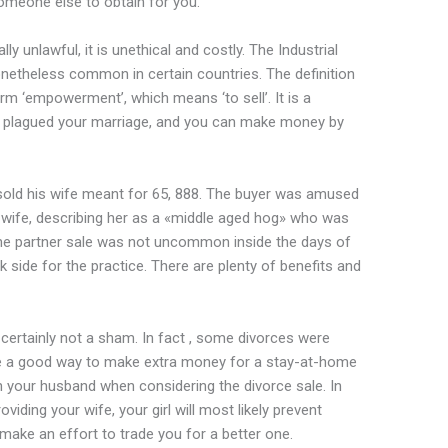
omeone else to obtain for you.
lly unlawful, it is unethical and costly. The Industrial
nonetheless common in certain countries. The definition
erm ‘empowerment’, which means ‘to sell’. It is a
hat plagued your marriage, and you can make money by
old his wife meant for 65, 888. The buyer was amused
 wife, describing her as a «middle aged hog» who was
he partner sale was not uncommon inside the days of
k side for the practice. There are plenty of benefits and
certainly not a sham. In fact , some divorces were
be a good way to make extra money for a stay-at-home
 your husband when considering the divorce sale. In
iding your wife, your girl will most likely prevent
 make an effort to trade you for a better one.