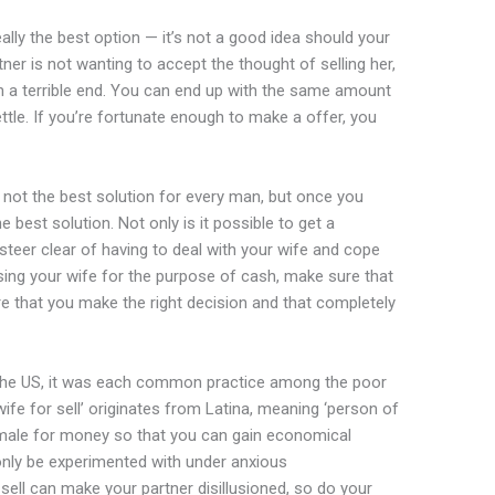
ally the best option — it’s not a good idea should your
tner is not wanting to accept the thought of selling her,
h a terrible end. You can end up with the same amount
tle. If you’re fortunate enough to make a offer, you
y not the best solution for every man, but once you
 best solution. Not only is it possible to get a
teer clear of having to deal with your wife and cope
asing your wife for the purpose of cash, make sure that
ure that you make the right decision and that completely
 in the US, it was each common practice among the poor
fe for sell’ originates from Latina, meaning ‘person of
 female for money so that you can gain economical
d only be experimented with under anxious
sell can make your partner disillusioned, so do your