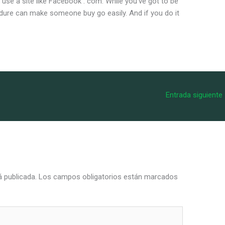
 use a site like Facebook . com. While you’ve got to be
cedure can make someone buy go easily. And if you do it
Entrada siguiente
á publicada.
Los campos obligatorios están marcados