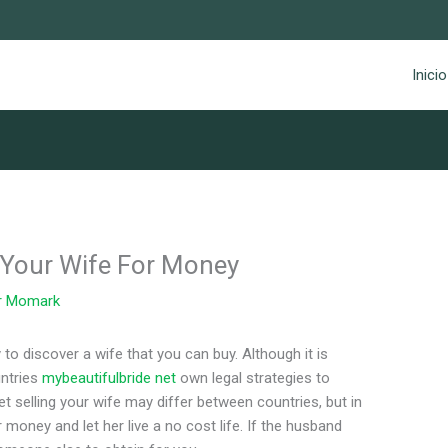
Inicio
g Your Wife For Money
r
Momark
 to discover a wife that you can buy. Although it is
untries
mybeautifulbride net
own legal strategies to
et selling your wife may differ between countries, but in
 money and let her live a no cost life. If the husband