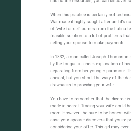
has no the resources, you can discover s
When this practice is certainly not technica
War made it highly sought after and it’s 
of ‘wife for sell’ comes from the Latina t
feasible solution to a lot of problems t
selling your spouse to make payments.
In 1832, a man called Joseph Thompson s
by the tongue-in-cheek explanation of his
separating from her younger paramour. T
ancient, but you should be wary of the dar
drawbacks to providing your wife.
You have to remember that the divorce is 
made in secret. Trading your wife could 
mom. However , be sure to be honest with
case your spouse discovers that you’re prov
considering your offer. This girl may even