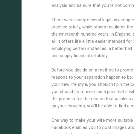
analysis and be sure that you’re not comm
There was clearly several legal advantage
practice totally, while others regulated th
the nineteenth hundred years, in England, t
all, it offers life a little easier intended f
employing certain instances, a better half
and supply financial reliability.
Before you decide on a method to promote
reasons to your separation happen to be.
your new life style, you shouldn’t pin the 
you should try to exercise a plan that it w
the process for the reason that painless 
up your thoughts, you’ll be able to find a 
One way to make your wife more suitable 
Facebook enables you to post images and a