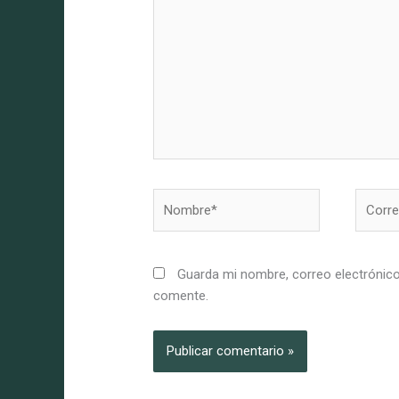
Nombre*
Correo
electró
Guarda mi nombre, correo electrónico
comente.