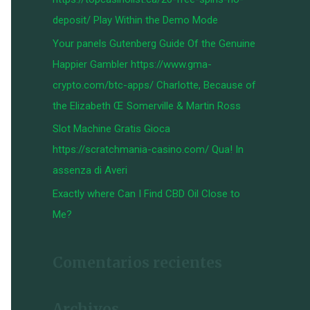
:
deposit/ Play Within the Demo Mode
Your panels Gutenberg Guide Of the Genuine
Happier Gambler https://www.gma-
crypto.com/btc-apps/ Charlotte, Because of
the Elizabeth Œ Somerville & Martin Ross
Slot Machine Gratis Gioca
https://scratchmania-casino.com/ Qua! In
assenza di Averi
Exactly where Can I Find CBD Oil Close to
Me?
Comentarios recientes
Archivos