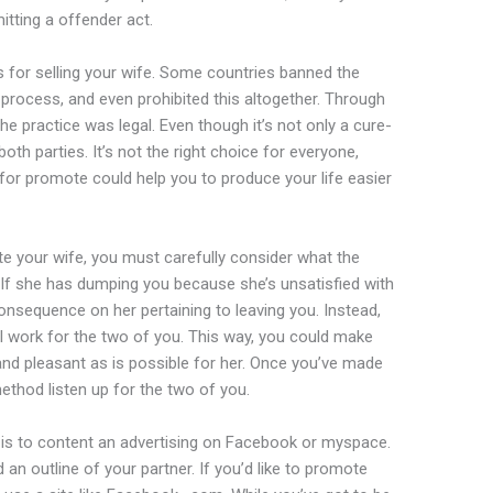
itting a offender act.
s for selling your wife. Some countries banned the
e process, and even prohibited this altogether. Through
he practice was legal. Even though it’s not only a cure-
or both parties. It’s not the right choice for everyone,
 for promote could help you to produce your life easier
 your wife, you must carefully consider what the
 If she has dumping you because she’s unsatisfied with
consequence on her pertaining to leaving you. Instead,
ill work for the two of you. This way, you could make
and pleasant as is possible for her. Once you’ve made
method listen up for the two of you.
is to content an advertising on Facebook or myspace.
n outline of your partner. If you’d like to promote