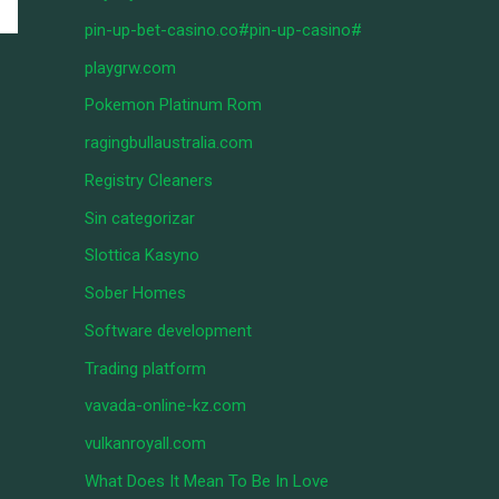
pin-up-bet-casino.co#pin-up-casino#
playgrw.com
Pokemon Platinum Rom
ragingbullaustralia.com
Registry Cleaners
Sin categorizar
Slottica Kasyno
Sober Homes
Software development
Trading platform
vavada-online-kz.com
vulkanroyall.com
What Does It Mean To Be In Love