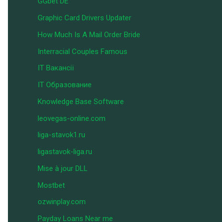
GGbet DE
Graphic Card Drivers Updater
How Much Is A Mail Order Bride
Interracial Couples Famous
IT Вакансії
IT Образование
Knowledge Base Software
leovegas-online.com
liga-stavok1.ru
ligastavok-liga.ru
Mise à jour DLL
Mostbet
ozwinplay.com
Payday Loans Near me