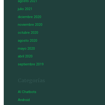
agosto 2021
julio 2021
diciembre 2020
noviembre 2020
octubre 2020
agosto 2020
mayo 2020
abril 2020
septiembre 2019
Categorías
AI Chatbots
Android