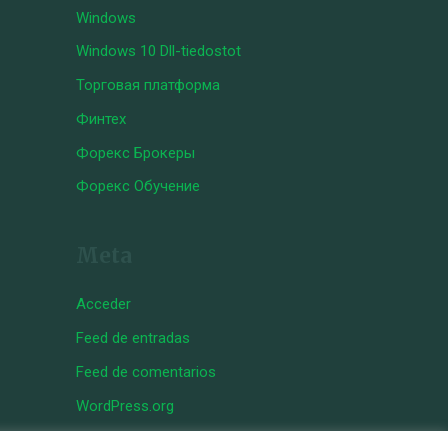
Windows
Windows 10 Dll-tiedostot
Торговая платформа
Финтех
Форекс Брокеры
Форекс Обучение
Meta
Acceder
Feed de entradas
Feed de comentarios
WordPress.org