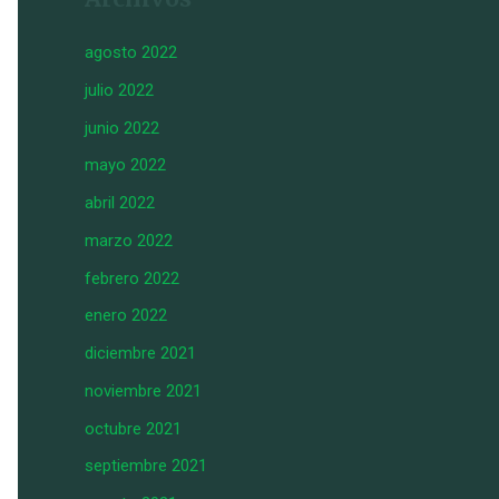
agosto 2022
julio 2022
junio 2022
mayo 2022
abril 2022
marzo 2022
febrero 2022
enero 2022
diciembre 2021
noviembre 2021
octubre 2021
septiembre 2021