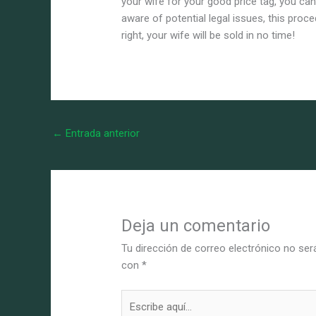
your wife for your good price tag, you can
aware of potential legal issues, this pro
right, your wife will be sold in no time!
←
Entrada anterior
Deja un comentario
Tu dirección de correo electrónico no ser
con
*
Escribe
aquí...