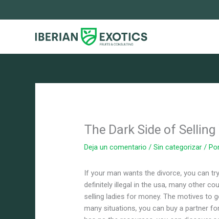
Ir
al
contenido
The Dark Side of Sellin
Deja un comentario
/
Sin categorizar
/ Po
If your man wants the divorce, you can try
definitely illegal in the usa, many other co
selling ladies for money. The motives to g
many situations, you can buy a partner for