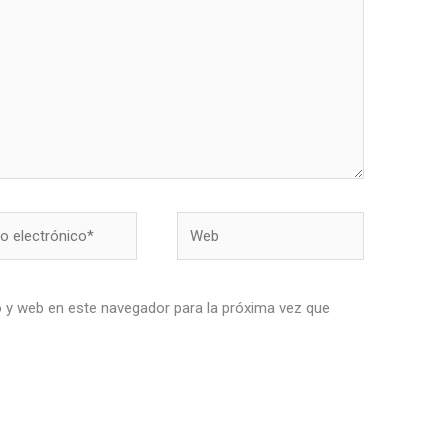
Web
nico*
 y web en este navegador para la próxima vez que