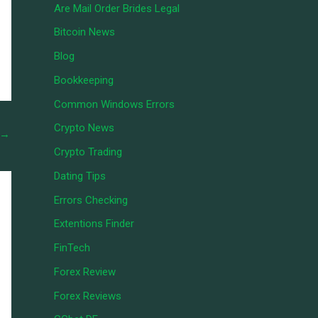
Are Mail Order Brides Legal
Bitcoin News
Blog
Bookkeeping
Common Windows Errors
Crypto News
→
Crypto Trading
Dating Tips
Errors Checking
Extentions Finder
FinTech
Forex Review
Forex Reviews