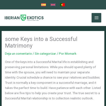
Ir
al
contenido
some Keys into a Successful
Matrimony
Deja un comentario
/
Sin categorizar
/ Por
Momark
One of the keys into a Successful Marital life is establishing and
preserving personal limitations. While you should spend plenty of
time with the spouse, you will need to maintain your separate
identity. Crucial schedule a chance to see your relatives and buddies.
Trust is normally a key component in a successful marriage, and it
takes the perfect time to build. Have patience with each other. Listed
below are five tips to help you create your trust. The true secret to a
Successful Marital relationship is to collection realistic outlook.