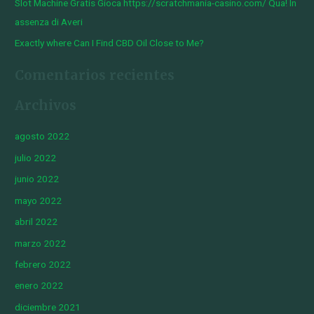
Slot Machine Gratis Gioca https://scratchmania-casino.com/ Qua! In
assenza di Averi
Exactly where Can I Find CBD Oil Close to Me?
Comentarios recientes
Archivos
agosto 2022
julio 2022
junio 2022
mayo 2022
abril 2022
marzo 2022
febrero 2022
enero 2022
diciembre 2021