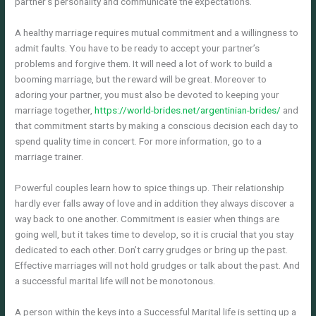
partner’s personality and communicate the expectations.
A healthy marriage requires mutual commitment and a willingness to
admit faults. You have to be ready to accept your partner’s
problems and forgive them. It will need a lot of work to build a
booming marriage, but the reward will be great. Moreover to
adoring your partner, you must also be devoted to keeping your
marriage together,
https://world-brides.net/argentinian-brides/
and
that commitment starts by making a conscious decision each day to
spend quality time in concert. For more information, go to a
marriage trainer.
Powerful couples learn how to spice things up. Their relationship
hardly ever falls away of love and in addition they always discover a
way back to one another. Commitment is easier when things are
going well, but it takes time to develop, so it is crucial that you stay
dedicated to each other. Don’t carry grudges or bring up the past.
Effective marriages will not hold grudges or talk about the past. And
a successful marital life will not be monotonous.
A person within the keys into a Successful Marital life is setting up a