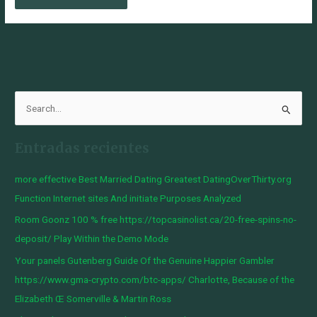
B
u
Entradas recientes
s
c
more effective Best Married Dating Greatest DatingOverThirty.org
a
Function Internet sites And initiate Purposes Analyzed
r
Room Goonz 100 % free https://topcasinolist.ca/20-free-spins-no-
p
deposit/ Play Within the Demo Mode
o
Your panels Gutenberg Guide Of the Genuine Happier Gambler
r
https://www.gma-crypto.com/btc-apps/ Charlotte, Because of the
:
Elizabeth Œ Somerville & Martin Ross