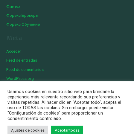
Финтех
Форекс Брокеры
Форекс Обучение
Meta
Acceder
Feed de entradas
Feed de comentarios
WordPress.org
Usamos cookies en nuestro sitio web para brindarle la
experiencia más relevante recordando sus preferencias y
visitas repetidas. Al hacer clic en "Aceptar todo", acepta el
Copyright © 2026 Iberian Exotics | Diseñado por
Momark
uso de TODAS las cookies. Sin embargo, puede visitar
Aviso Legal
"Configuración de cookies" para proporcionar un
consentimiento controlado.
Política de cookies
Política de privacidad
Ajustes de cookies
Aceptar todas
Personalizar Cookies