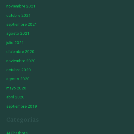
noviembre 2021
octubre 2021
septiembre 2021
agosto 2021
julio 2021
diciembre 2020
noviembre 2020
octubre 2020
agosto 2020
mayo 2020
abril 2020
septiembre 2019
Categorías
AI Chatbots