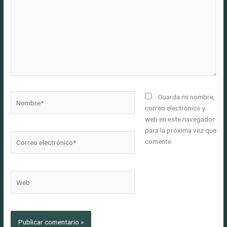
Nombre*
Guarda mi nombre,
correo electrónico y
web en este navegador
para la próxima vez que
Correo
comente.
electrónico*
Web