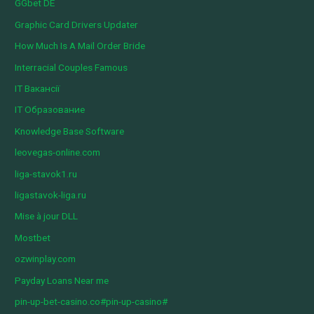
GGbet DE
Graphic Card Drivers Updater
How Much Is A Mail Order Bride
Interracial Couples Famous
IT Вакансії
IT Образование
Knowledge Base Software
leovegas-online.com
liga-stavok1.ru
ligastavok-liga.ru
Mise à jour DLL
Mostbet
ozwinplay.com
Payday Loans Near me
pin-up-bet-casino.co#pin-up-casino#