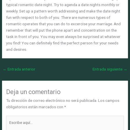
typical romantic date night. Try to agenda a date nights monthly or
weekly. Set up a pattern worth addressing and make the date night
fun with respect to both of you. There are numerous types of
romantic operates that you can do to excercise your marriage. And
remember that will put the phone apart and concentration on the
task in front of you. You may even always be surprised at whatever
you find! You can definitely find the perfect person for your needs
and desires.
←
Entrada anterior
Entrada siguiente
→
Deja un comentario
Tu dirección de correo electrónico no será publicada.
Los campos
obligatorios están marcados con
*
Escribe
aquí...