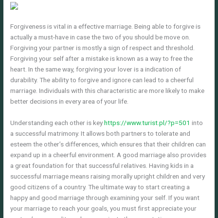
Forgiveness is vital in a effective marriage. Being able to forgive is
actually a must-have in case the two of you should be move on.
Forgiving your partner is mostly a sign of respect and threshold.
Forgiving your self after a mistake is known as a way to free the
heart. In the same way, forgiving your lover is a indication of
durability. The ability to forgive and ignore can lead to a cheerful
marriage. Individuals with this characteristic are more likely to make
better decisions in every area of your life.
Understanding each other is key
https://www.turist.pl/?p=501
into
a successful matrimony. It allows both partners to tolerate and
esteem the other’s differences, which ensures that their children can
expand up in a cheerful environment. A good marriage also provides
a great foundation for that successful relatives. Having kids in a
successful marriage means raising morally upright children and very
good citizens of a country. The ultimate way to start creating a
happy and good marriage through examining your self. If you want
your marriage to reach your goals, you must first appreciate your