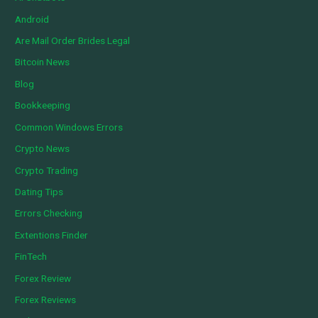
Android
Are Mail Order Brides Legal
Bitcoin News
Blog
Bookkeeping
Common Windows Errors
Crypto News
Crypto Trading
Dating Tips
Errors Checking
Extentions Finder
FinTech
Forex Review
Forex Reviews