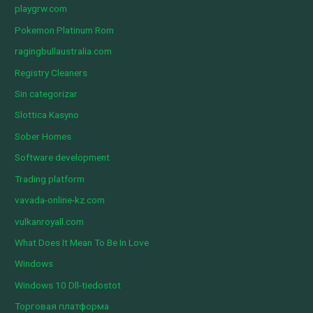
playgrw.com
Pokemon Platinum Rom
ragingbullaustralia.com
Registry Cleaners
Sin categorizar
Slottica Kasyno
Sober Homes
Software development
Trading platform
vavada-online-kz.com
vulkanroyall.com
What Does It Mean To Be In Love
Windows
Windows 10 Dll-tiedostot
Торговая платформа