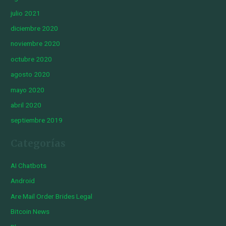
julio 2021
diciembre 2020
noviembre 2020
octubre 2020
agosto 2020
mayo 2020
abril 2020
septiembre 2019
Categorías
AI Chatbots
Android
Are Mail Order Brides Legal
Bitcoin News