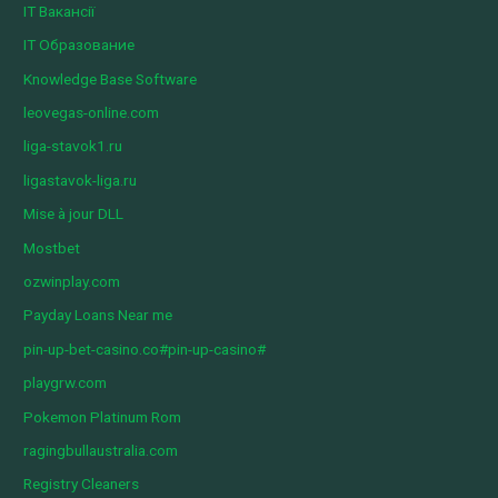
IT Вакансії
IT Образование
Knowledge Base Software
leovegas-online.com
liga-stavok1.ru
ligastavok-liga.ru
Mise à jour DLL
Mostbet
ozwinplay.com
Payday Loans Near me
pin-up-bet-casino.co#pin-up-casino#
playgrw.com
Pokemon Platinum Rom
ragingbullaustralia.com
Registry Cleaners