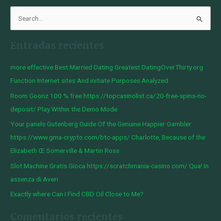
B
u
Entradas recientes
s
c
more effective Best Married Dating Greatest DatingOverThirty.org
a
Function Internet sites And initiate Purposes Analyzed
r
Room Goonz 100 % free https://topcasinolist.ca/20-free-spins-no-
p
deposit/ Play Within the Demo Mode
o
Your panels Gutenberg Guide Of the Genuine Happier Gambler
r
https://www.gma-crypto.com/btc-apps/ Charlotte, Because of the
:
Elizabeth Œ Somerville & Martin Ross
Slot Machine Gratis Gioca https://scratchmania-casino.com/ Qua! In
assenza di Averi
Exactly where Can I Find CBD Oil Close to Me?
Comentarios recientes