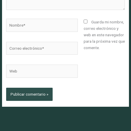
Nombre*
Guarda mi nombre,
correo electrónico y
web en este navegador
para la próxima vez que
Correo
comente.
electrónico*
Web