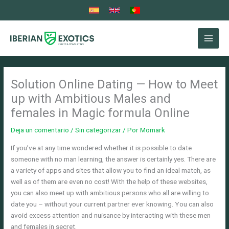
Ir
al
contenido
Solution Online Dating — How to Meet
up with Ambitious Males and
females in Magic formula Online
Deja un comentario
/
Sin categorizar
/ Por
Momark
If you’ve at any time wondered whether it is possible to date
someone with no man learning, the answer is certainly yes. There are
a variety of apps and sites that allow you to find an ideal match, as
well as of them are even no cost! With the help of these websites,
you can also meet up with ambitious persons who all are willing to
date you – without your current partner ever knowing. You can also
avoid excess attention and nuisance by interacting with these men
and females in secret.