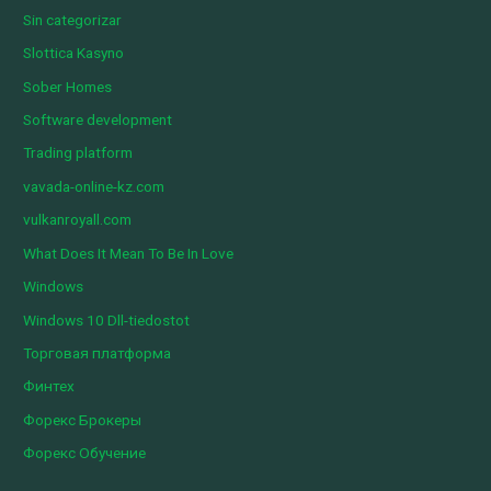
Sin categorizar
Slottica Kasyno
Sober Homes
Software development
Trading platform
vavada-online-kz.com
vulkanroyall.com
What Does It Mean To Be In Love
Windows
Windows 10 Dll-tiedostot
Торговая платформа
Финтех
Форекс Брокеры
Форекс Обучение