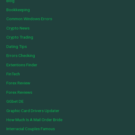
Blog
Bookkeeping
Common Windows Errors
Crypto News
Crypto Trading
Dating Tips
Errors Checking
Extentions Finder
FinTech
Forex Review
Forex Reviews
GGbet DE
Graphic Card Drivers Updater
How Much Is A Mail Order Bride
Interracial Couples Famous