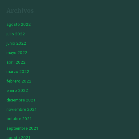
Archivos
agosto 2022
julio 2022
junio 2022
mayo 2022
abril 2022
marzo 2022
febrero 2022
enero 2022
diciembre 2021
noviembre 2021
octubre 2021
septiembre 2021
agosto 2021