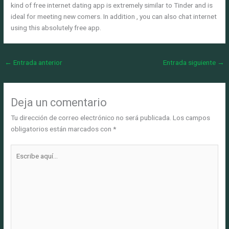
kind of free internet dating app is extremely similar to Tinder and is
ideal for meeting new comers. In addition , you can also chat internet
using this absolutely free app.
←
Entrada anterior
Entrada siguiente
→
Deja un comentario
Tu dirección de correo electrónico no será publicada.
Los campos
obligatorios están marcados con
*
Escribe
aquí...