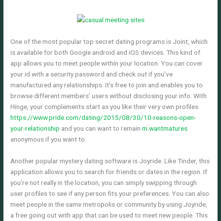
One of the most popular top secret dating programs is Joint, which
is available for both Google android and iOS devices. This kind of
app allows you to meet people within your location. You can cover
your id with a security password and check out if you’ve
manufactured any relationships. It’s free to join and enables you to
browse different members’ users without disclosing your info. With
Hinge, your complements start as you like their very own profiles
https://www.pride.com/dating/2015/08/30/10-reasons-open-
your-relationship
and you can want to remain
m.wantmatures
anonymous if you want to.
Another popular mystery dating software is Joyride. Like Tinder, this
application allows you to search for friends or dates in the region. If
you’re not really in the location, you can simply swipping through
user profiles to see if any person fits your preferences. You can also
meet people in the same metropolis or community by using Joyride,
a free going out with app that can be used to meet new people. This