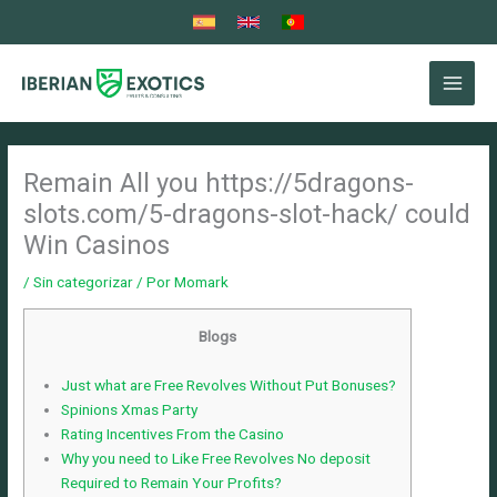
Ir
al
contenido
Remain All you https://5dragons-
slots.com/5-dragons-slot-hack/ could
Win Casinos
/
Sin categorizar
/ Por
Momark
Blogs
Just what are Free Revolves Without Put Bonuses?
Spinions Xmas Party
Rating Incentives From the Casino
Why you need to Like Free Revolves No deposit
Required to Remain Your Profits?