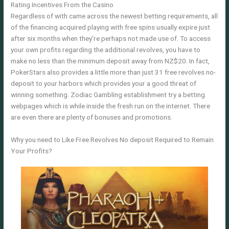
Rating Incentives From the Casino
Regardless of with came across the newest betting requirements, all
of the financing acquired playing with free spins usually expire just
after six months when they’re perhaps not made use of. To access
your own profits regarding the additional revolves, you have to
make no less than the minimum deposit away from NZ$20. In fact,
PokerStars also provides a little more than just 31 free revolves no-
deposit to your harbors which provides your a good threat of
winning something. Zodiac Gambling establishment try a betting
webpages which is while inside the fresh run on the internet. There
are even there are plenty of bonuses and promotions.
Why you need to Like Free Revolves No deposit Required to Remain
Your Profits?