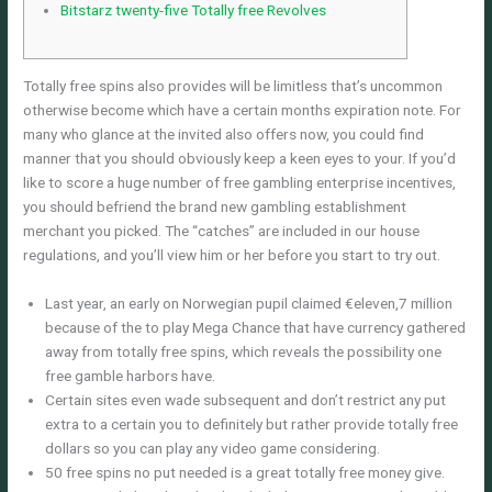
Bitstarz twenty-five Totally free Revolves
Totally free spins also provides will be limitless that’s uncommon
otherwise become which have a certain months expiration note. For
many who glance at the invited also offers now, you could find
manner that you should obviously keep a keen eyes to your. If you’d
like to score a huge number of free gambling enterprise incentives,
you should befriend the brand new gambling establishment
merchant you picked.
The “catches” are included in our house
regulations, and you’ll view him or her before you start to try out.
Last year, an early on Norwegian pupil claimed €eleven,7 million
because of the to play Mega Chance that have currency gathered
away from totally free spins, which reveals the possibility one
free gamble harbors have.
Certain sites even wade subsequent and don’t restrict any put
extra to a certain you to definitely but rather provide totally free
dollars so you can play any video game considering.
50 free spins no put needed is a great totally free money give.