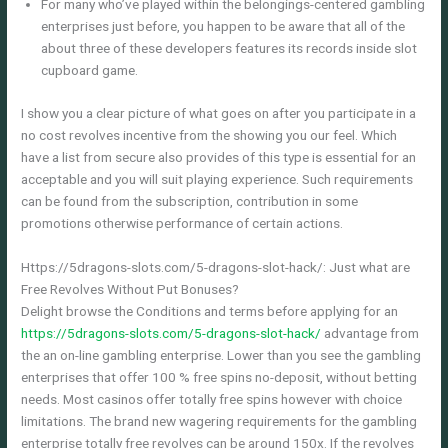
For many who’ve played within the belongings-centered gambling
enterprises just before, you happen to be aware that all of the
about three of these developers features its records inside slot
cupboard game.
I show you a clear picture of what goes on after you participate in a
no cost revolves incentive from the showing you our feel. Which
have a list from secure also provides of this type is essential for an
acceptable and you will suit playing experience. Such requirements
can be found from the subscription, contribution in some
promotions otherwise performance of certain actions.
Https://5dragons-slots.com/5-dragons-slot-hack/: Just what are
Free Revolves Without Put Bonuses?
Delight browse the Conditions and terms before applying for an
https://5dragons-slots.com/5-dragons-slot-hack/
advantage from
the an on-line gambling enterprise. Lower than you see the gambling
enterprises that offer 100 % free spins no-deposit, without betting
needs. Most casinos offer totally free spins however with choice
limitations. The brand new wagering requirements for the gambling
enterprise totally free revolves can be around 150x. If the revolves