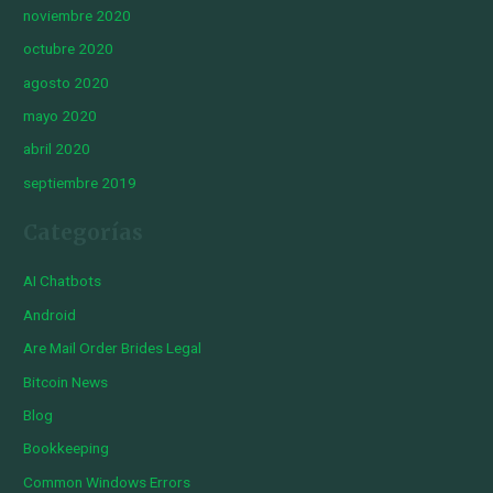
noviembre 2020
octubre 2020
agosto 2020
mayo 2020
abril 2020
septiembre 2019
Categorías
AI Chatbots
Android
Are Mail Order Brides Legal
Bitcoin News
Blog
Bookkeeping
Common Windows Errors