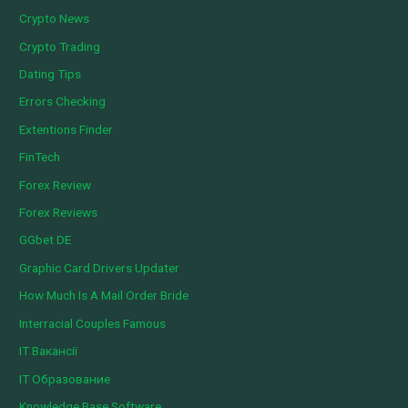
Crypto News
Crypto Trading
Dating Tips
Errors Checking
Extentions Finder
FinTech
Forex Review
Forex Reviews
GGbet DE
Graphic Card Drivers Updater
How Much Is A Mail Order Bride
Interracial Couples Famous
IT Вакансії
IT Образование
Knowledge Base Software