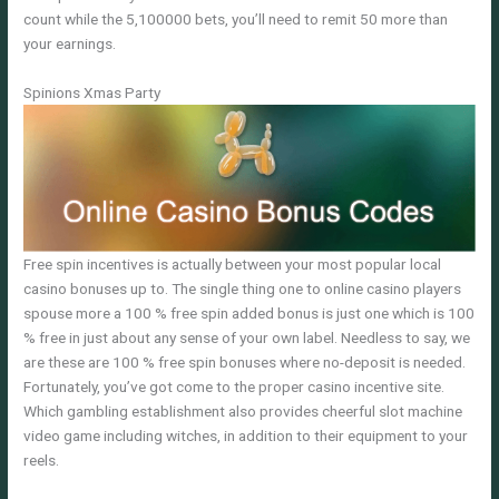
count while the 5,100000 bets, you’ll need to remit 50 more than
your earnings.
Spinions Xmas Party
Free spin incentives is actually between your most popular local
casino bonuses up to. The single thing one to online casino players
spouse more a 100 % free spin added bonus is just one which is 100
% free in just about any sense of your own label. Needless to say, we
are these are 100 % free spin bonuses where no-deposit is needed.
Fortunately, you’ve got come to the proper casino incentive site.
Which gambling establishment also provides cheerful slot machine
video game including witches, in addition to their equipment to your
reels.