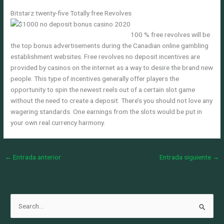
Bitstarz twenty-five Totally free Revolves
100 % free revolves will be
the top bonus advertisements during the Canadian online gambling
establishment websites. Free revolves no deposit incentives are
provided by casinos on the internet as a way to desire the brand new
people. This type of incentives generally offer players the
opportunity to spin the newest reels out of a certain slot game
without the need to create a deposit. There’s you should not love any
wagering standards. One earnings from the slots would be put in
your own real currency harmony.
←
Entrada anterior
Entrada siguiente
→
B
u