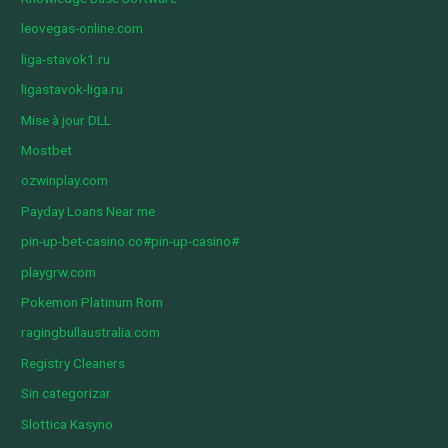
leovegas-online.com
liga-stavok1.ru
ligastavok-liga.ru
Mise à jour DLL
Mostbet
ozwinplay.com
Payday Loans Near me
pin-up-bet-casino.co#pin-up-casino#
playgrw.com
Pokemon Platinum Rom
ragingbullaustralia.com
Registry Cleaners
Sin categorizar
Slottica Kasyno