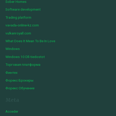
Sober Homes
Software development
Trading platform
vavada-online-kz.com
vulkanroyall.com
What Does It Mean To Be In Love
Windows
Windows 10 Dll-tiedostot
Торговая платформа
Финтех
Форекс Брокеры
Форекс Обучение
Meta
Acceder