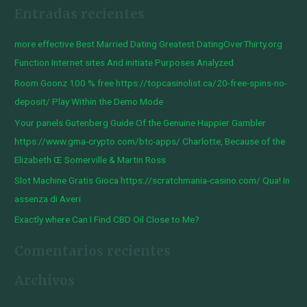
Entradas recientes
s
c
more effective Best Married Dating Greatest DatingOverThirty.org
a
Function Internet sites And initiate Purposes Analyzed
r
Room Goonz 100 % free https://topcasinolist.ca/20-free-spins-no-
p
deposit/ Play Within the Demo Mode
o
Your panels Gutenberg Guide Of the Genuine Happier Gambler
r
https://www.gma-crypto.com/btc-apps/ Charlotte, Because of the
:
Elizabeth Œ Somerville & Martin Ross
Slot Machine Gratis Gioca https://scratchmania-casino.com/ Qua! In
assenza di Averi
Exactly where Can I Find CBD Oil Close to Me?
Comentarios recientes
Archivos