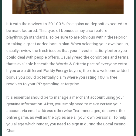
It treats the novices to 20 100 % free spins no deposit expected to
be manufactured. This type of bonuses may also feature
playthrough standards, so be sure to are obvious within these prior
to taking a great added bonus plan. When selecting your own bonus,
usually review the fresh issues that your invest in satisfy before you
could deal with people offers. Usually read the conditions and terms,
that’s available beneath the Words & Criteria part of everyone extra.
If you are a different Paddy Energy buyers, there is a welcome added
bonus you could potentially claim where you rating 100 % free
revolves to your PP gambling enterprise.
It is essential should be to manage a merchant account using your
genuine information. After, you simply need to make certain your
account via email address otherwise Text messages, discover the
online game, as well as the cycles are all your own personal. To help
you allege which render, you need to sign in during the Local casino
Chan.