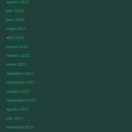
agosto 2022
julio 2022
junio 2022
mayo 2022
abril 2022
marzo 2022
febrero 2022
enero 2022
diciembre 2021
noviembre 2021
octubre 2021
septiembre 2021
agosto 2021
julio 2021
diciembre 2020