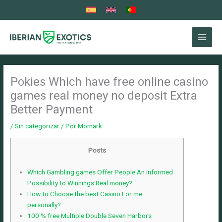
Ir
al
contenido
Pokies Which have free online casino
games real money no deposit Extra
Better Payment
/
Sin categorizar
/ Por
Momark
Posts
Which Gambling games Offer People An informed
Possibility to Winnings Real money?
How to Choose the best Casino For me
personally?
100 % free Multiple Double Seven Harbors