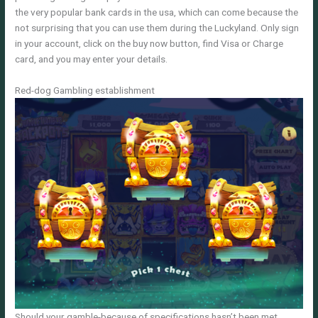
the very popular bank cards in the usa, which can come because the
not surprising that you can use them during the Luckyland. Only sign
in your account, click on the buy now button, find Visa or Charge
card, and you may enter your details.
Red-dog Gambling establishment
Should your gamble-because of specifications hasn’t been met