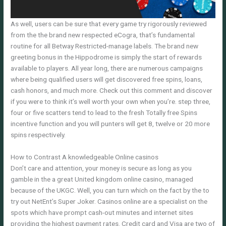
As well, users can be sure that every game try rigorously reviewed
from the the brand new respected eCogra, that’s fundamental
routine for all Betway Restricted-manage labels. The brand new
greeting bonus in the Hippodrome is simply the start of rewards
available to players. All year long, there are numerous campaigns
where being qualified users will get discovered free spins, loans,
cash honors, and much more. Check out this comment and discover
if you were to think it’s well worth your own when you’re. step three,
four or five scatters tend to lead to the fresh Totally free Spins
incentive function and you will punters will get 8, twelve or 20 more
spins respectively.
How to Contrast A knowledgeable Online casinos
Don’t care and attention, your money is secure as long as you
gamble in the a great United kingdom online casino, managed
because of the UKGC. Well, you can turn which on the fact by the to
try out NetEnt’s Super Joker. Casinos online are a specialist on the
spots which have prompt cash-out minutes and internet sites
providing the highest payment rates. Credit card and Visa are two of