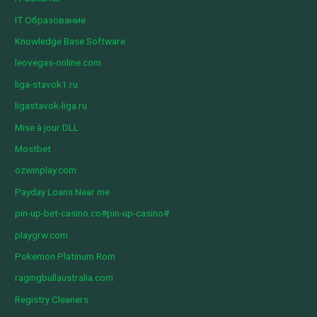
IT Образование
Knowledge Base Software
leovegas-online.com
liga-stavok1.ru
ligastavok-liga.ru
Mise à jour DLL
Mostbet
ozwinplay.com
Payday Loans Near me
pin-up-bet-casino.co#pin-up-casino#
playgrw.com
Pokemon Platinum Rom
ragingbullaustralia.com
Registry Cleaners