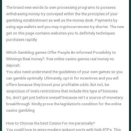
The brand new words to own processing programs to possess
withdrawing money try conveyed within the the principles of your
gambling establishment as well as the money desk. Payments by
using age-wallets and you may cryptocurrencies try shorter. The new
get on this page contains websites you to definitely techniques
purchases rapidly.
Which Gambling games Offer People An informed Possibility to
Winnings Real money?: free online casino games real money no
deposit
You also need understand the guidelines of your own games so you
can gamble optimally. Ultimately, opt-in for incentives and you will
offers because they boost your profitable odds. But not, be
suspicious of one’s restrictions that include this type of bonuses.
So, don’t get just before oneself because isn’t a source of monetary
breakthrough. Kindly prove the legislation’s condition for the online
casino gambling.
How to Choose the best Casino For me personally?
You could love to enjoy modern jackpot ports with high RTPs. This