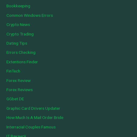
Bookkeeping
Common Windows Errors
Crypto News
Crypto Trading
Dating Tips
Errors Checking
Extentions Finder
FinTech
Forex Review
Forex Reviews
GGbet DE
Graphic Card Drivers Updater
How Much Is A Mail Order Bride
Interracial Couples Famous
IT Вакансії