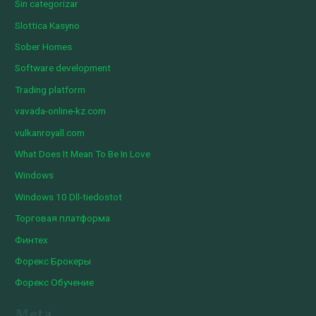
Sin categorizar
Slottica Kasyno
Sober Homes
Software development
Trading platform
vavada-online-kz.com
vulkanroyall.com
What Does It Mean To Be In Love
Windows
Windows 10 Dll-tiedostot
Торговая платформа
Финтех
Форекс Брокеры
Форекс Обучение
Meta