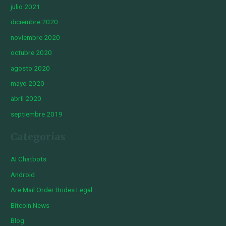
julio 2021
diciembre 2020
noviembre 2020
octubre 2020
agosto 2020
mayo 2020
abril 2020
septiembre 2019
Categorías
AI Chatbots
Android
Are Mail Order Brides Legal
Bitcoin News
Blog