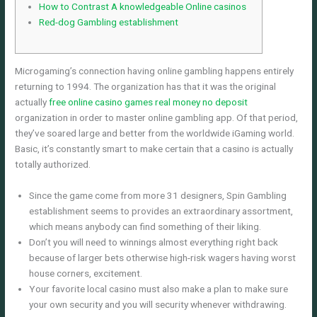
How to Contrast A knowledgeable Online casinos
Red-dog Gambling establishment
Microgaming’s connection having online gambling happens entirely
returning to 1994. The organization has that it was the original
actually
free online casino games real money no deposit
organization in order to master online gambling app. Of that period,
they’ve soared large and better from the worldwide iGaming world.
Basic, it’s constantly smart to make certain that a casino is actually
totally authorized.
Since the game come from more 31 designers, Spin Gambling
establishment seems to provides an extraordinary assortment,
which means anybody can find something of their liking.
Don’t you will need to winnings almost everything right back
because of larger bets otherwise high-risk wagers having worst
house corners, excitement.
Your favorite local casino must also make a plan to make sure
your own security and you will security whenever withdrawing.