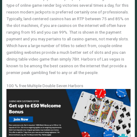
type of online game render big victories several times a day, for this
reason modern jackpots is preferred certainly one of professionals.
Typically, land-centered casinos has an RTP between 75 and 85% on
the slot machines, if you are casinos on the internet will often have
ranging from 95 and you can 99%. That is shown in the payment
payment and you may pertains to all casino games, not merely slots.
Which have a large number of titles to select from, couple online
gambling websites provide a much better set of slots and you can
dining table video game than simply 7Bit. Harbors of Las vegas is
known to be among the best casinos on the internet that provide a
premier peak gambling feel to any or all the people.
100 % free Multiple Double Seven Harbors