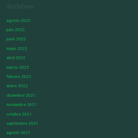
Archivos
agosto 2022
julio 2022
junio 2022
mayo 2022
abril 2022
marzo 2022
febrero 2022
enero 2022
diciembre 2021
noviembre 2021
octubre 2021
septiembre 2021
agosto 2021