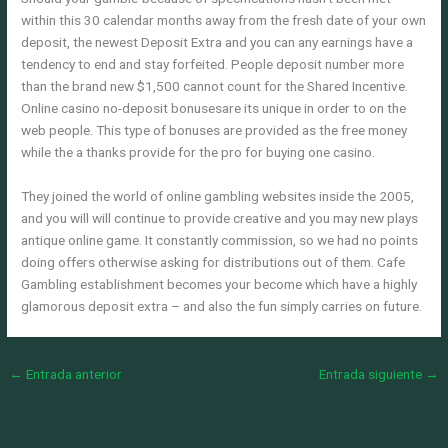
within this 30 calendar months away from the fresh date of your own
deposit, the newest Deposit Extra and you can any earnings have a
tendency to end and stay forfeited. People deposit number more
than the brand new $1,500 cannot count for the Shared Incentive.
Online casino no-deposit bonusesare its unique in order to on the
web people. This type of bonuses are provided as the free money
while the a thanks provide for the pro for buying one casino.
They joined the world of online gambling websites inside the 2005,
and you will will continue to provide creative and you may new plays
antique online game. It constantly commission, so we had no points
doing offers otherwise asking for distributions out of them. Cafe
Gambling establishment becomes your become which have a highly
glamorous deposit extra – and also the fun simply carries on future.
←
Entrada anterior
Entrada siguiente
→