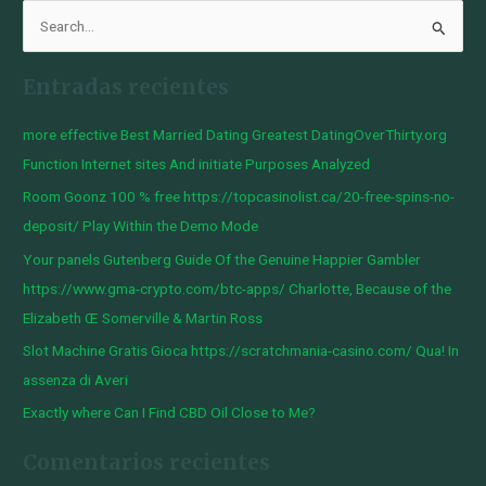
B
u
Entradas recientes
s
c
more effective Best Married Dating Greatest DatingOverThirty.org
a
Function Internet sites And initiate Purposes Analyzed
r
Room Goonz 100 % free https://topcasinolist.ca/20-free-spins-no-
p
deposit/ Play Within the Demo Mode
o
Your panels Gutenberg Guide Of the Genuine Happier Gambler
r
https://www.gma-crypto.com/btc-apps/ Charlotte, Because of the
:
Elizabeth Œ Somerville & Martin Ross
Slot Machine Gratis Gioca https://scratchmania-casino.com/ Qua! In
assenza di Averi
Exactly where Can I Find CBD Oil Close to Me?
Comentarios recientes