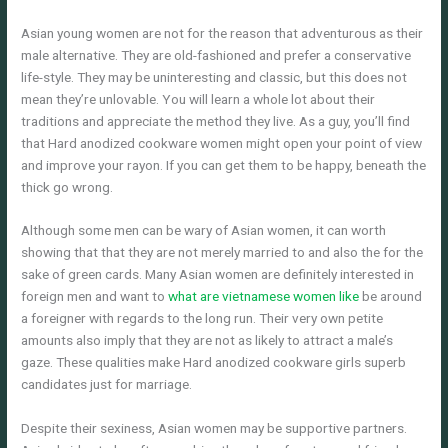
Asian young women are not for the reason that adventurous as their
male alternative. They are old-fashioned and prefer a conservative
life-style. They may be uninteresting and classic, but this does not
mean they’re unlovable. You will learn a whole lot about their
traditions and appreciate the method they live. As a guy, you’ll find
that Hard anodized cookware women might open your point of view
and improve your rayon. If you can get them to be happy, beneath the
thick go wrong.
Although some men can be wary of Asian women, it can worth
showing that that they are not merely married to and also the for the
sake of green cards. Many Asian women are definitely interested in
foreign men and want to
what are vietnamese women like
be around
a foreigner with regards to the long run. Their very own petite
amounts also imply that they are not as likely to attract a male’s
gaze. These qualities make Hard anodized cookware girls superb
candidates just for marriage.
Despite their sexiness, Asian women may be supportive partners.