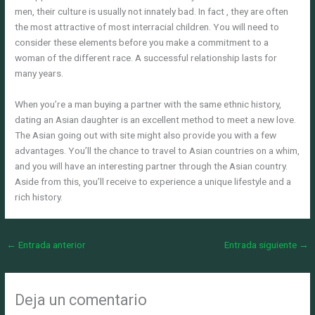
men, their culture is usually not innately bad. In fact , they are often
the most attractive of most interracial children. You will need to
consider these elements before you make a commitment to a
woman of the different race. A successful relationship lasts for
many years.
When you’re a man buying a partner with the same ethnic history,
dating an Asian daughter is an excellent method to meet a new love.
The Asian going out with site might also provide you with a few
advantages. You’ll the chance to travel to Asian countries on a whim,
and you will have an interesting partner through the Asian country.
Aside from this, you’ll receive to experience a unique lifestyle and a
rich history.
←
Entrada anterior
Entrada siguiente
→
Deja un comentario