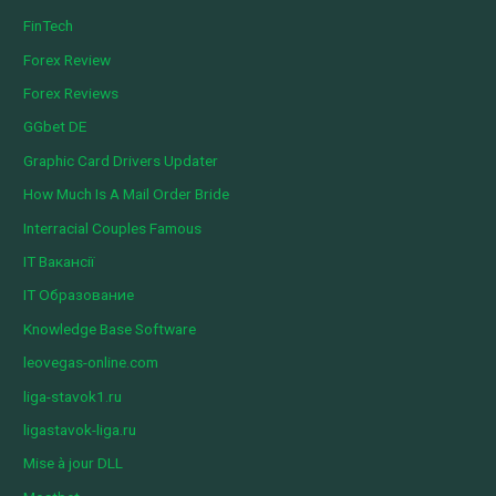
FinTech
Forex Review
Forex Reviews
GGbet DE
Graphic Card Drivers Updater
How Much Is A Mail Order Bride
Interracial Couples Famous
IT Вакансії
IT Образование
Knowledge Base Software
leovegas-online.com
liga-stavok1.ru
ligastavok-liga.ru
Mise à jour DLL