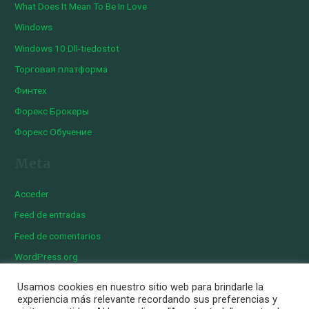
What Does It Mean To Be In Love
Windows
Windows 10 Dll-tiedostot
Торговая платформа
Финтех
Форекс Брокеры
Форекс Обучение
Meta
Acceder
Feed de entradas
Feed de comentarios
WordPress.org
Usamos cookies en nuestro sitio web para brindarle la
experiencia más relevante recordando sus preferencias y