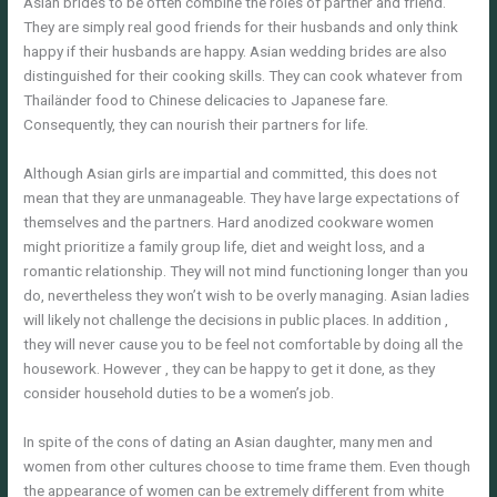
Asian brides to be often combine the roles of partner and friend.
They are simply real good friends for their husbands and only think
happy if their husbands are happy. Asian wedding brides are also
distinguished for their cooking skills. They can cook whatever from
Thailänder food to Chinese delicacies to Japanese fare.
Consequently, they can nourish their partners for life.
Although Asian girls are impartial and committed, this does not
mean that they are unmanageable. They have large expectations of
themselves and the partners. Hard anodized cookware women
might prioritize a family group life, diet and weight loss, and a
romantic relationship. They will not mind functioning longer than you
do, nevertheless they won’t wish to be overly managing. Asian ladies
will likely not challenge the decisions in public places. In addition ,
they will never cause you to be feel not comfortable by doing all the
housework. However , they can be happy to get it done, as they
consider household duties to be a women’s job.
In spite of the cons of dating an Asian daughter, many men and
women from other cultures choose to time frame them. Even though
the appearance of women can be extremely different from white