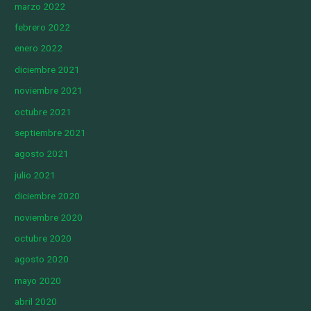
marzo 2022
febrero 2022
enero 2022
diciembre 2021
noviembre 2021
octubre 2021
septiembre 2021
agosto 2021
julio 2021
diciembre 2020
noviembre 2020
octubre 2020
agosto 2020
mayo 2020
abril 2020