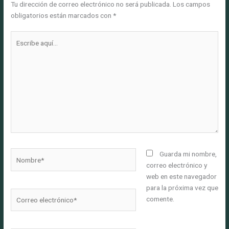
Tu dirección de correo electrónico no será publicada.
Los campos
obligatorios están marcados con
*
Escribe
aquí...
Nombre*
Guarda mi nombre,
correo electrónico y
web en este navegador
para la próxima vez que
Correo
comente.
electrónico*