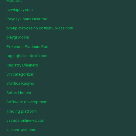
Mostbet
ozwinplay.com
Payday Loans Near me
pin-up-bet-casino.co#pin-up-casino#
playgrw.com
Pokemon Platinum Rom
ragingbullaustralia.com
Registry Cleaners
Sin categorizar
Slottica Kasyno
Sober Homes
Software development
Trading platform
vavada-online-kz.com
vulkanroyall.com