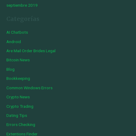
septiembre 2019
Categorías
AI Chatbots
Android
Are Mail Order Brides Legal
Bitcoin News
Blog
Bookkeeping
Common Windows Errors
Crypto News
Crypto Trading
Dating Tips
Errors Checking
Extentions Finder