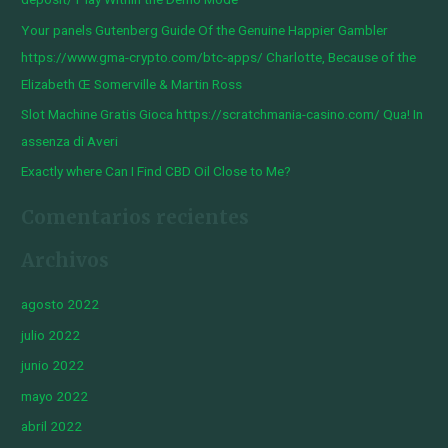
o
Your panels Gutenberg Guide Of the Genuine Happier Gambler
r
https://www.gma-crypto.com/btc-apps/ Charlotte, Because of the
:
Elizabeth Œ Somerville & Martin Ross
Slot Machine Gratis Gioca https://scratchmania-casino.com/ Qua! In
assenza di Averi
Exactly where Can I Find CBD Oil Close to Me?
Comentarios recientes
Archivos
agosto 2022
julio 2022
junio 2022
mayo 2022
abril 2022