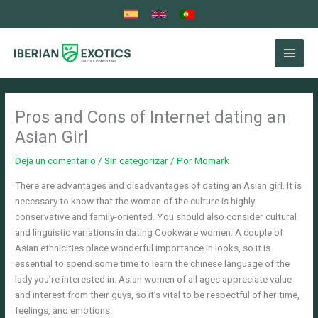
Ir
al
contenido
Pros and Cons of Internet dating an
Asian Girl
Deja un comentario
/
Sin categorizar
/ Por
Momark
There are advantages and disadvantages of dating an Asian girl. It is
necessary to know that the woman of the culture is highly
conservative and family-oriented. You should also consider cultural
and linguistic variations in dating Cookware women. A couple of
Asian ethnicities place wonderful importance in looks, so it is
essential to spend some time to learn the chinese language of the
lady you’re interested in. Asian women of all ages appreciate value
and interest from their guys, so it’s vital to be respectful of her time,
feelings, and emotions.