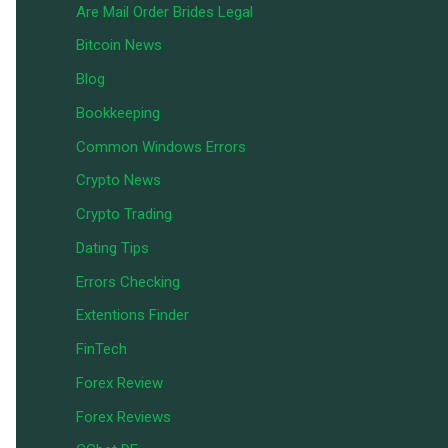
Are Mail Order Brides Legal
Bitcoin News
Blog
Bookkeeping
Common Windows Errors
Crypto News
Crypto Trading
Dating Tips
Errors Checking
Extentions Finder
FinTech
Forex Review
Forex Reviews