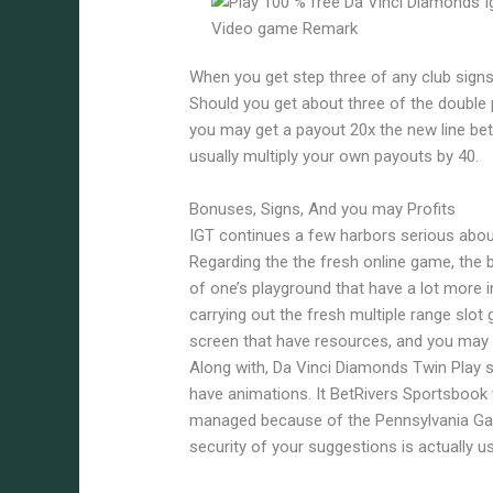
When you get step three of any club sign
Should you get about three of the double p
you may get a payout 20x the new line bet
usually multiply your own payouts by 40.
Bonuses, Signs, And you may Profits
IGT continues a few harbors serious about 
Regarding the the fresh online game, the
of one’s playground that have a lot more i
carrying out the fresh multiple range slot
screen that have resources, and you may a
Along with, Da Vinci Diamonds Twin Play sl
have animations. It BetRivers Sportsbook
managed because of the Pennsylvania Gam
security of your suggestions is actually usu