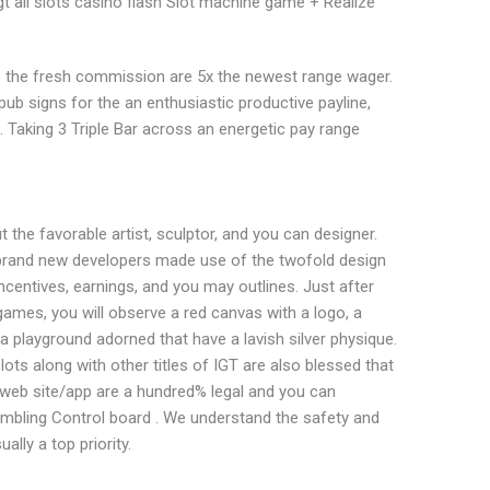
s the fresh commission are 5x the newest range wager.
ub signs for the an enthusiastic productive payline,
. Taking 3 Triple Bar across an energetic pay range
the favorable artist, sculptor, and you can designer.
 brand new developers made use of the twofold design
ncentives, earnings, and you may outlines. Just after
 games, you will observe a red canvas with a logo, a
 playground adorned that have a lavish silver physique.
ots along with other titles of IGT are also blessed that
 web site/app are a hundred% legal and you can
bling Control board . We understand the safety and
ally a top priority.