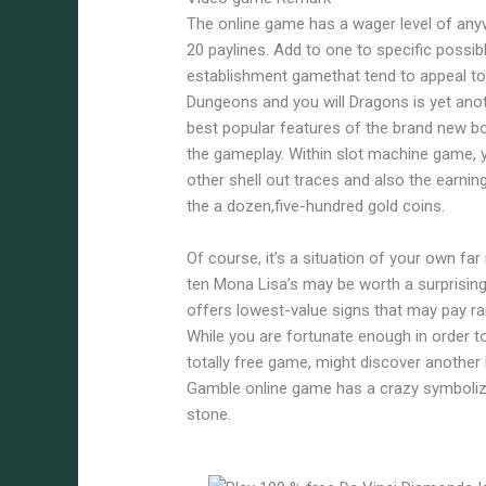
The online game has a wager level of a
20 paylines. Add to one to specific possib
establishment gamethat tend to appeal to 
Dungeons and you will Dragons is yet ano
best popular features of the brand new 
the gameplay. Within slot machine game, y
other shell out traces and also the earnin
the a dozen,five-hundred gold coins.
Of course, it’s a situation of your own fa
ten Mona Lisa’s may be worth a surprising
offers lowest-value signs that may pay r
While you are fortunate enough in order t
totally free game, might discover another
Gamble online game has a crazy symboliz
stone.