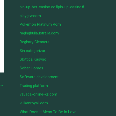
pin-up-bet-casino.co#pin-up-casino#
playgrw.com
Pokemon Platinum Rom
ragingbullaustralia.com
Registry Cleaners
Sin categorizar
Slottica Kasyno
Sober Homes
Software development
→
Trading platform
vavada-online-kz.com
vulkanroyall.com
What Does It Mean To Be In Love