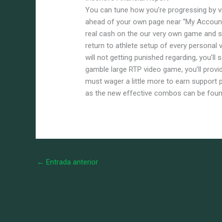
You can tune how you’re progressing by vi
ahead of your own page near “My Account”
real cash on the our very own game and 
return to athlete setup of every personal
will not getting punished regarding, you’ll
gamble large RTP video game, you’ll provi
must wager a little more to earn support p
as the new effective combos can be found
←
Entrada anterior