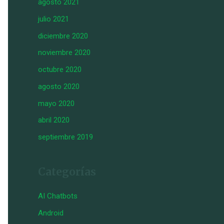
agosto 2021
julio 2021
diciembre 2020
noviembre 2020
octubre 2020
agosto 2020
mayo 2020
abril 2020
septiembre 2019
Categorías
AI Chatbots
Android