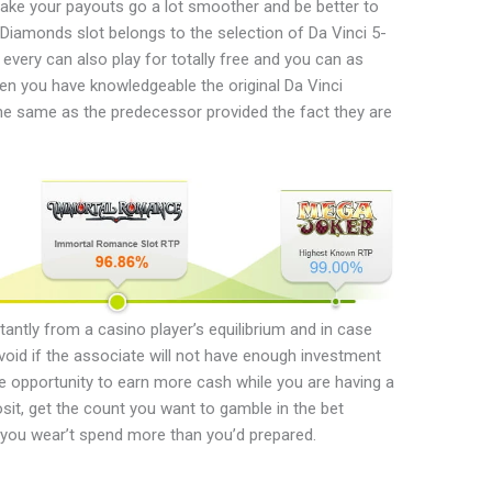
make your payouts go a lot smoother and be better to
 Diamonds slot belongs to the selection of Da Vinci 5-
every can also play for totally free and you can as
n you have knowledgeable the original Da Vinci
the same as the predecessor provided the fact they are
stantly from a casino player’s equilibrium and in case
avoid if the associate will not have enough investment
the opportunity to earn more cash while you are having a
it, get the count you want to gamble in the bet
e you wear’t spend more than you’d prepared.