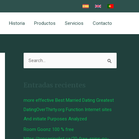
Historia
Productos
Servicios
Contacto
B
u
s
Entradas recientes
c
a
more effective Best Married Dating Greatest
r
DatingOverThirty.org Function Internet sites
p
And initiate Purposes Analyzed
o
Room Goonz 100 % free
r
https://topcasinolist.ca/20-free-spins-no-