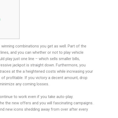
s
winning combinations you get as well. Part of the
lines, and you can whether or not to play vehicle
ld play just one line – which sells smaller bills,
ressive jackpot is straight down.
Furthermore, you
races at the a heightened costs while increasing your
f profitable. If you victory a decent amount, drop
o minimize any coming losses.
ntinue to work even if you take auto-play.
he the new offers and you will fascinating campaigns.
rand new icons shedding away from over after every