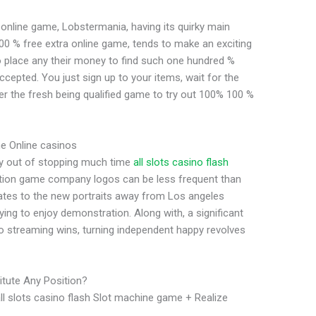
 online game, Lobstermania, having its quirky main
 100 % free extra online game, tends to make an exciting
to place any their money to find such one hundred %
ccepted. You just sign up to your items, wait for the
r the fresh being qualified game to try out 100% 100 %
he Online casinos
ity out of stopping much time
all slots casino flash
tion game company logos can be less frequent than
elates to the new portraits away from Los angeles
ing to enjoy demonstration. Along with, a significant
to streaming wins, turning independent happy revolves
tute Any Position?