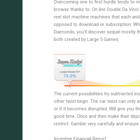
Overcoming one to first hurdle tends to 
browse thanks to. On line Double Da Vinci
reel slot machine machines that each and 
opposed to download or subscription. Whe
Diamonds, you’ll discover sequel mostly 
both created by Large 5 Games.
The current possibilities try subtracted in
other twist begin. The car twist can only 
or if it becomes disrupted. Will give you 
good time. Once and then make their depos
restrict. Gamble very carefully and ensur
Incentive Financial Report