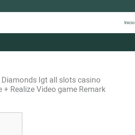
Inicio
 Diamonds Igt all slots casino
e + Realize Video game Remark