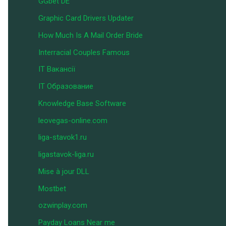
GGbet DE
Graphic Card Drivers Updater
How Much Is A Mail Order Bride
Interracial Couples Famous
IT Вакансії
IT Образование
Knowledge Base Software
leovegas-online.com
liga-stavok1.ru
ligastavok-liga.ru
Mise à jour DLL
Mostbet
ozwinplay.com
Payday Loans Near me