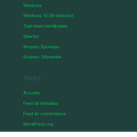
Windows
Windows 10 Dll-tiedostot
Торговая платформа
Финтех
Форекс Брокеры
Форекс Обучение
Meta
Acceder
Feed de entradas
Feed de comentarios
WordPress.org