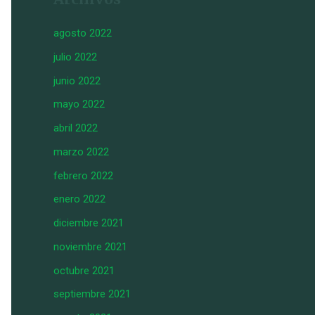
agosto 2022
julio 2022
junio 2022
mayo 2022
abril 2022
marzo 2022
febrero 2022
enero 2022
diciembre 2021
noviembre 2021
octubre 2021
septiembre 2021