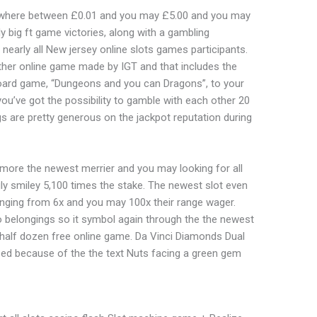
nywhere between £0.01 and you may £5.00 and you may
ly big ft game victories, along with a gambling
nearly all New jersey online slots games participants.
ther online game made by IGT and that includes the
board game, “Dungeons and you can Dragons”, to your
ou’ve got the possibility to gamble with each other 20
gs are pretty generous on the jackpot reputation during
r more the newest merrier and you may looking for all
ly smiley 5,100 times the stake. The newest slot even
anging from 6x and you may 100x their range wager.
o belongings so it symbol again through the the newest
 half dozen free online game. Da Vinci Diamonds Dual
ed because of the the text Nuts facing a green gem