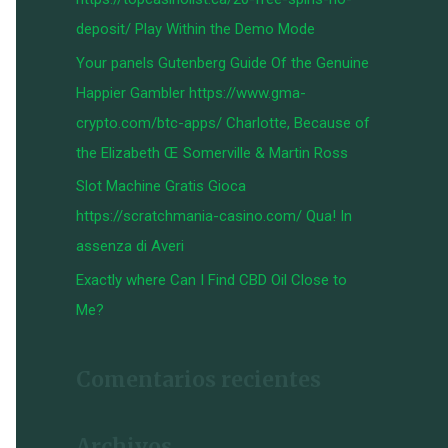
:
deposit/ Play Within the Demo Mode
Your panels Gutenberg Guide Of the Genuine
Happier Gambler https://www.gma-
crypto.com/btc-apps/ Charlotte, Because of
the Elizabeth Œ Somerville & Martin Ross
Slot Machine Gratis Gioca
https://scratchmania-casino.com/ Qua! In
assenza di Averi
Exactly where Can I Find CBD Oil Close to
Me?
Comentarios recientes
Archivos