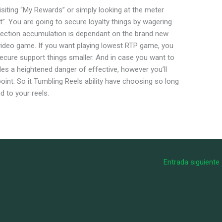
siting “My Rewards” or simply looking at the meter
. You are going to secure loyalty things by wagering
section accumulation is dependant on the brand new
 video game. If you want playing lowest RTP game, you
 secure support things smaller. And in case you want to
des a heightened danger of effective, however you’ll
oint. So it Tumbling Reels ability have choosing so long
 to your reels.
Entrada siguiente