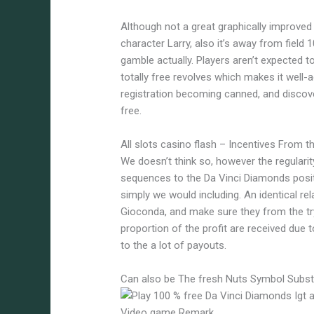
Although not a great graphically improved
character Larry, also it’s away from field
gamble actually. Players aren’t expected 
totally free revolves which makes it well-a
registration becoming canned, and discove
free.
All slots casino flash – Incentives From t
We doesn’t think so, however the regular
sequences to the Da Vinci Diamonds posi
simply we would including. An identical r
Gioconda, and make sure they from the try
proportion of the profit are received due 
to the a lot of payouts.
Can also be The fresh Nuts Symbol Substi