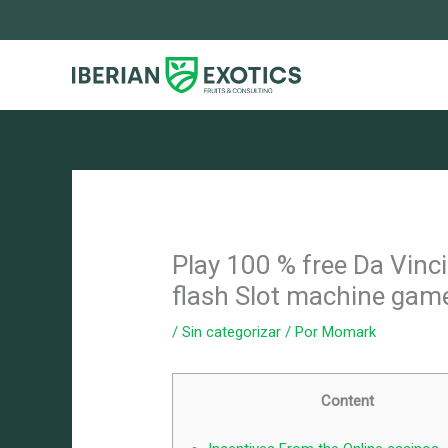
Ir
al
contenido
Play 100 % free Da Vinci
flash Slot machine gam
/
Sin categorizar
/ Por
Momark
Content