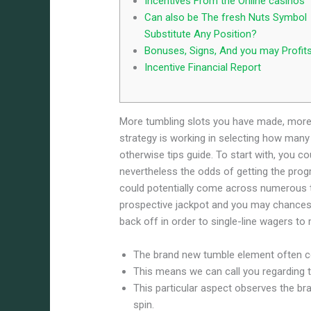
Incentives From the Online casinos
Can also be The fresh Nuts Symbol
Substitute Any Position?
Bonuses, Signs, And you may Profit
Incentive Financial Report
More tumbling slots you have made, more 
strategy is working in selecting how many 
otherwise tips guide. To start with, you cou
nevertheless the odds of getting the prog
could potentially come across numerous t
prospective jackpot and you may chances o
back off in order to single-line wagers t
The brand new tumble element often co
This means we can call you regarding t
This particular aspect observes the b
spin.