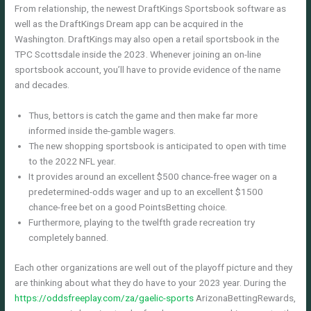
From relationship, the newest DraftKings Sportsbook software as
well as the DraftKings Dream app can be acquired in the
Washington. DraftKings may also open a retail sportsbook in the
TPC Scottsdale inside the 2023.
Whenever joining an on-line
sportsbook account, you’ll have to provide evidence of the name
and decades.
Thus, bettors is catch the game and then make far more
informed inside the-gamble wagers.
The new shopping sportsbook is anticipated to open with time
to the 2022 NFL year.
It provides around an excellent $500 chance-free wager on a
predetermined-odds wager and up to an excellent $1500
chance-free bet on a good PointsBetting choice.
Furthermore, playing to the twelfth grade recreation try
completely banned.
Each other organizations are well out of the playoff picture and they
are thinking about what they do have to your 2023 year. During the
https://oddsfreeplay.com/za/gaelic-sports
ArizonaBettingRewards,