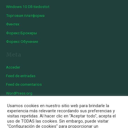
Windows 10 Dll-tiedostot
Торговая платформа
Финтех
Форекс Брокеры
Форекс Обучение
Meta
Acceder
Feed de entradas
Feed de comentarios
WordPress.org
Usamos cookies en nuestro sitio web para brindarle la
experiencia más relevante recordando sus preferencias y
visitas repetidas. Al hacer clic en "Aceptar todo", acepta el
Copyright © 2026 Iberian Exotics | Diseñado por
Momark
uso de TODAS las cookies. Sin embargo, puede visitar
Aviso Legal
"Configuración de cookies" para proporcionar un