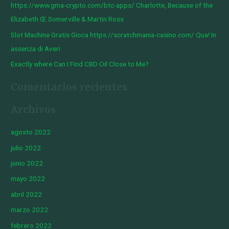
https://www.gma-crypto.com/btc-apps/ Charlotte, Because of the
:
Elizabeth Œ Somerville & Martin Ross
Slot Machine Gratis Gioca https://scratchmania-casino.com/ Qua! In
assenza di Averi
Exactly where Can I Find CBD Oil Close to Me?
Comentarios recientes
Archivos
agosto 2022
julio 2022
junio 2022
mayo 2022
abril 2022
marzo 2022
febrero 2022