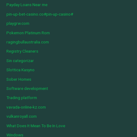
Payday Loans Near me
pin-up-bet-casino.co#pin-up-casino#
playgrw.com
Pokemon Platinum Rom
ragingbullaustralia.com
Registry Cleaners
Sin categorizar
Slottica Kasyno
Sober Homes
Software development
Trading platform
vavada-online-kz.com
vulkanroyall.com
What Does It Mean To Be In Love
Windows