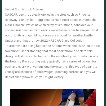
Unibet Sportsbook Arizona
NASCAR, such, is actually stored in the sites such as Phoenix
Raceway, a-one mile tri-egg-shaped race track based in Avondale,
close Phoenix. Which have an array of situations, consider your
chosen Arizona gambling on line websites in order to see just what
opportunity and gambling places are around for another battle.
Understand that the new 2022 NASCAR Glass Collection
Tournament are being kept in the Arizona within the 2022, on the six
November. Understanding that most sportsbooks stick to this
design will allow you to focus on the middle of your monitor; in which
the bets try. Per sporting enjoy typically has a series of boxes, for
each and every with various quantity into the. This type of quantity
usually are chances of one’s wager upcoming correct, and you will
depict simply how much you might victory.