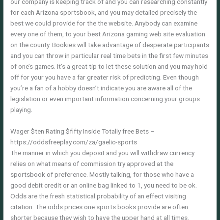
our company is keeping track of and you can researching constantly
for each Arizona sportsbook, and you may detailed precisely the
best we could provide for the the website. Anybody can examine
every one of them, to your best Arizona gaming web site evaluation
on the county. Bookies will take advantage of desperate participants
and you can throw in particular real time bets in the first few minutes
of one’s games. It’s a great tip to let these solution and you may hold
off for your you have a far greater risk of predicting. Even though
you’re a fan of a hobby doesn’t indicate you are aware all of the
legislation or even important information concerning your groups
playing.
Wager $ten Rating $fifty Inside Totally free Bets –
https://oddsfreeplay.com/za/gaelic-sports
The manner in which you deposit and you will withdraw currency
relies on what means of commission try approved at the
sportsbook of preference. Mostly talking, for those who have a
good debit credit or an online bag linked to 1, you need to be ok.
Odds are the fresh statistical probability of an effect visiting
citation. The odds prices one sports books provide are often
shorter because they wish to have the upper hand at all times.