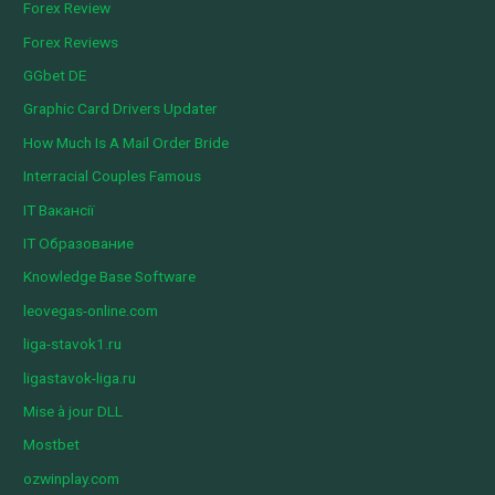
Forex Review
Forex Reviews
GGbet DE
Graphic Card Drivers Updater
How Much Is A Mail Order Bride
Interracial Couples Famous
IT Вакансії
IT Образование
Knowledge Base Software
leovegas-online.com
liga-stavok1.ru
ligastavok-liga.ru
Mise à jour DLL
Mostbet
ozwinplay.com