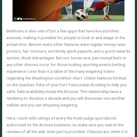
BetRivers is also one of but a few apps that have live activities
avenues, making it possible for people to look at and wager in the
actual-time. Almost every other features were regular money raise
promos, fair contours, extremely quick payouts, and a good rewards
system, iRush Advantages. But not, horse race, pari-mutuel bets or
any other choices occur for those looking sporting events betting
experience. Less than is a table of the many wagering towns
regarding the Washington condition chart. Unibet features hitched
on the Quechan Tribe of your Fort Yuma Indian Booking to help you
safer field availability inside the Arizona. The relationship have a
tendency to duration a decade and you will discusses one another
cellular and you can shopping wagering.
Here, i work with ratings of every the fresh judge sportsbook
authorized on the Arizona business, so make sure you search the
reviews of all the web sites you’re provided. Chances are, when it is