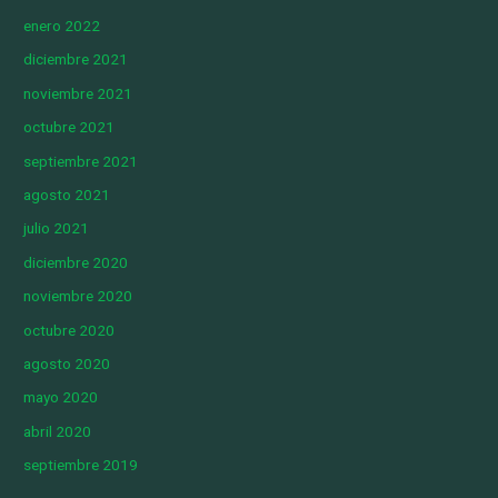
enero 2022
diciembre 2021
noviembre 2021
octubre 2021
septiembre 2021
agosto 2021
julio 2021
diciembre 2020
noviembre 2020
octubre 2020
agosto 2020
mayo 2020
abril 2020
septiembre 2019