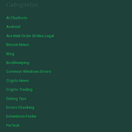
Categorías
AI Chatbots
Android
Are Mail Order Brides Legal
Bitcoin News
Blog
Bookkeeping
Common Windows Errors
Crypto News
Crypto Trading
Dating Tips
Errors Checking
Extentions Finder
FinTech