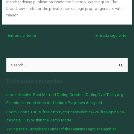
merchandising publication inside the Pinetop, Washington. The
brand new limits for the private user college prop wagers are within
reason.
←
Entrada anterior
Entrada siguiente
→
B
u
Entradas recientes
s
c
more effective Best Married Dating Greatest DatingOverThirty.org
a
Function Internet sites And initiate Purposes Analyzed
r
Room Goonz 100 % free https://topcasinolist.ca/20-free-spins-no-
p
deposit/ Play Within the Demo Mode
o
Your panels Gutenberg Guide Of the Genuine Happier Gambler
r