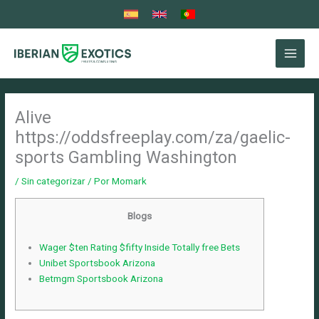
Ir
al
contenido
Alive
https://oddsfreeplay.com/za/gaelic-
sports Gambling Washington
/
Sin categorizar
/ Por
Momark
Blogs
Wager $ten Rating $fifty Inside Totally free Bets
Unibet Sportsbook Arizona
Betmgm Sportsbook Arizona