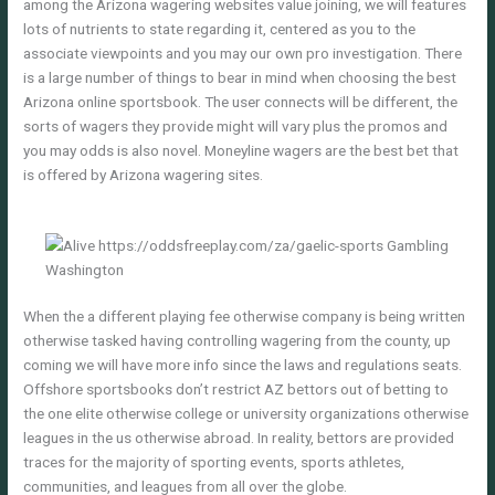
among the Arizona wagering websites value joining, we will features
lots of nutrients to state regarding it, centered as you to the
associate viewpoints and you may our own pro investigation. There
is a large number of things to bear in mind when choosing the best
Arizona online sportsbook. The user connects will be different, the
sorts of wagers they provide might will vary plus the promos and
you may odds is also novel. Moneyline wagers are the best bet that
is offered by Arizona wagering sites.
When the a different playing fee otherwise company is being written
otherwise tasked having controlling wagering from the county, up
coming we will have more info since the laws and regulations seats.
Offshore sportsbooks don’t restrict AZ bettors out of betting to
the one elite otherwise college or university organizations otherwise
leagues in the us otherwise abroad. In reality, bettors are provided
traces for the majority of sporting events, sports athletes,
communities, and leagues from all over the globe.