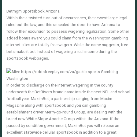
Betmgm Sportsbook Arizona
Within the a twisted turn out of occurrences, the newest large legal
ruled out the law, and this unsealed the door to have Arizona to
follow their excursion to possess wagering legalization. Some other
added bonus award you could claim from the Washington gambling
internet sites are totally free wagers. While the name suggests, free
bets make it bet instead of wagering a real income during the
sportsbook webpages.
In order to discharge on the internet wagering in the county
underneath the BetRivers brand name inside the next NFL and school
football year. MaximBet, a partnership ranging from Maxim
Magazine along with sportsbook and you can gambling
establishment driver Merry-go-round Group, are dealing with the
brand new White Slope Apache Group within the Arizona. If the
passed by condition government, MaximBet you will release an
excellent statewide cellular sportsbook in addition to a great