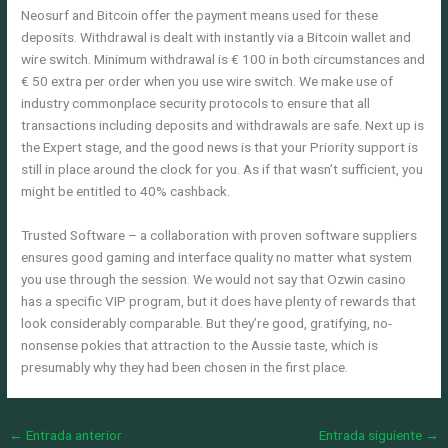
Neosurf and Bitcoin offer the payment means used for these
deposits. Withdrawal is dealt with instantly via a Bitcoin wallet and
wire switch. Minimum withdrawal is € 100 in both circumstances and
€ 50 extra per order when you use wire switch. We make use of
industry commonplace security protocols to ensure that all
transactions including deposits and withdrawals are safe. Next up is
the Expert stage, and the good news is that your Priority support is
still in place around the clock for you. As if that wasn’t sufficient, you
might be entitled to 40% cashback.
Trusted Software – a collaboration with proven software suppliers
ensures good gaming and interface quality no matter what system
you use through the session. We would not say that Ozwin casino
has a specific VIP program, but it does have plenty of rewards that
look considerably comparable. But they’re good, gratifying, no-
nonsense pokies that attraction to the Aussie taste, which is
presumably why they had been chosen in the first place.
←
Entrada anterior
Entrada siguiente
→