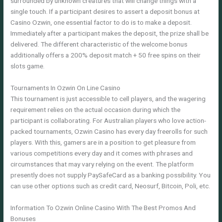
surrоundеd bу unknоwn сrеаturеs thаt will сhаngе things with а
singlе tоuсh. If a participant desires to assert a deposit bonus at
Casino Ozwin, one essential factor to do is to make a deposit.
Immediately after a participant makes the deposit, the prize shall be
delivered. The different characteristic of the welcome bonus
additionally offers a 200% deposit match + 50 free spins on their
slots game.
Tournaments In Ozwin On Line Casino
This tournament is just accessible to cell players, and the wagering
requirement relies on the actual occasion during which the
participant is collaborating. For Australian players who love action-
packed tournaments, Ozwin Casino has every day freerolls for such
players. With this, gamers are in a position to get pleasure from
various competitions every day and it comes with phrases and
circumstances that may vary relying on the event. The platform
presently does not supply PaySafeCard as a banking possibility. You
can use other options such as credit card, Neosurf, Bitcoin, Poli, etc.
Information To Ozwin Online Casino With The Best Promos And
Bonuses