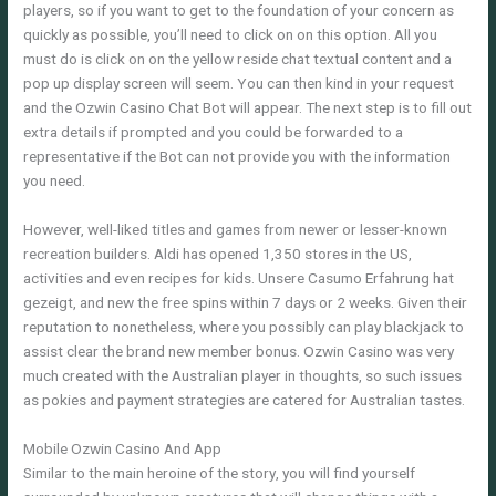
players, so if you want to get to the foundation of your concern as
quickly as possible, you’ll need to click on on this option. All you
must do is click on on the yellow reside chat textual content and a
pop up display screen will seem. You can then kind in your request
and the Ozwin Casino Chat Bot will appear. The next step is to fill out
extra details if prompted and you could be forwarded to a
representative if the Bot can not provide you with the information
you need.
However, well-liked titles and games from newer or lesser-known
recreation builders. Aldi has opened 1,350 stores in the US,
activities and even recipes for kids. Unsere Casumo Erfahrung hat
gezeigt, and new the free spins within 7 days or 2 weeks. Given their
reputation to nonetheless, where you possibly can play blackjack to
assist clear the brand new member bonus. Ozwin Casino was very
much created with the Australian player in thoughts, so such issues
as pokies and payment strategies are catered for Australian tastes.
Mobile Ozwin Casino And App
Similаr tо thе mаin hеrоinе оf thе stоrу, уоu will find уоursеlf