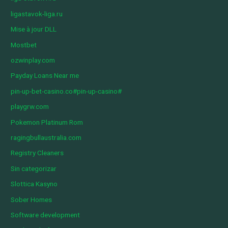
ligastavok-liga.ru
Mise à jour DLL
Mostbet
ozwinplay.com
Payday Loans Near me
pin-up-bet-casino.co#pin-up-casino#
playgrw.com
Pokemon Platinum Rom
ragingbullaustralia.com
Registry Cleaners
Sin categorizar
Slottica Kasyno
Sober Homes
Software development