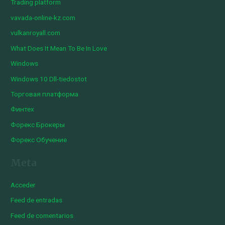
Trading platform
vavada-online-kz.com
vulkanroyall.com
What Does It Mean To Be In Love
Windows
Windows 10 Dll-tiedostot
Торговая платформа
Финтех
Форекс Брокеры
Форекс Обучение
Meta
Acceder
Feed de entradas
Feed de comentarios