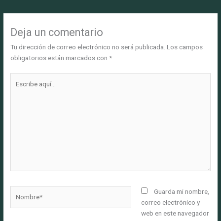
Deja un comentario
Tu dirección de correo electrónico no será publicada.
Los campos
obligatorios están marcados con
*
Escribe
aquí...
Nombre*
Guarda mi nombre,
correo electrónico y
web en este navegador