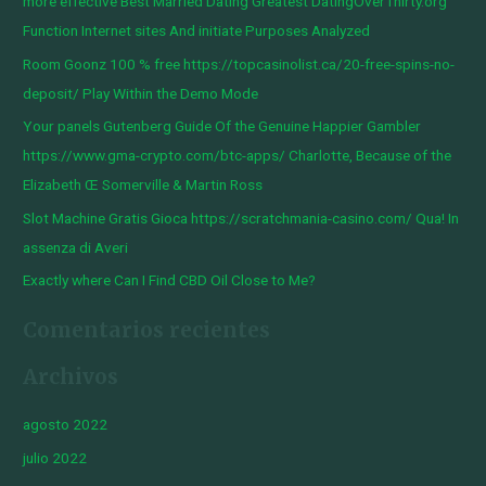
more effective Best Married Dating Greatest DatingOverThirty.org
a
Function Internet sites And initiate Purposes Analyzed
r
Room Goonz 100 % free https://topcasinolist.ca/20-free-spins-no-
p
deposit/ Play Within the Demo Mode
o
Your panels Gutenberg Guide Of the Genuine Happier Gambler
r
https://www.gma-crypto.com/btc-apps/ Charlotte, Because of the
:
Elizabeth Œ Somerville & Martin Ross
Slot Machine Gratis Gioca https://scratchmania-casino.com/ Qua! In
assenza di Averi
Exactly where Can I Find CBD Oil Close to Me?
Comentarios recientes
Archivos
agosto 2022
julio 2022