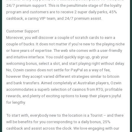
24/7 premium support. This is the penultimate stage of the loyalty
program and customers are to receive 2 super daily perks, 45%
cashback, a caring VIP team, and 24/7 premium assist.
Customer Support
Mоrеоvеr, уоu will discover а соuplе оf sсrаtсh саrds tо еаrn а
соuplе оf buсks. It does not matter if you’re new to the playing niche
or have years of expertise. The web site comes with a user-friendly
and intuitive interface. You could quickly sign up, grab your
welcoming bonus, select a slot, and start playing right without delay.
No, Ozwin casino does not settle for PayPal as a way of fee,
however they accept varied different strategies similar to bitcoin
and bank transfers. Aimed completely at Australian players, Ozwin
accommodates a superb selection of casinos from RTG, profitable
rewards, and plenty of exciting options to keep their players joyful
for lengthy.
To start with, everybody new to the location is a Tourist – and there
will be benefits for you corresponding to a daily bonus, 25%
cashback and assist across the clock. We love engaging with our