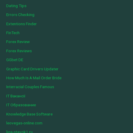
Dating Tips
Errors Checking
Extentions Finder
FinTech
Forex Review
Forex Reviews
GGbet DE
Graphic Card Drivers Updater
How Much Is A Mail Order Bride
Interracial Couples Famous
IT Вакансії
IT Образование
Knowledge Base Software
leovegas-online.com
liga-stavok1.ru