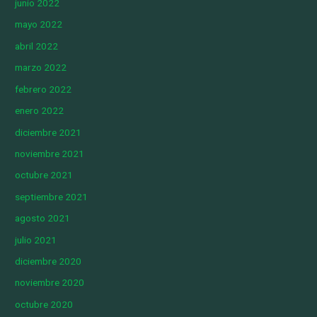
junio 2022
mayo 2022
abril 2022
marzo 2022
febrero 2022
enero 2022
diciembre 2021
noviembre 2021
octubre 2021
septiembre 2021
agosto 2021
julio 2021
diciembre 2020
noviembre 2020
octubre 2020