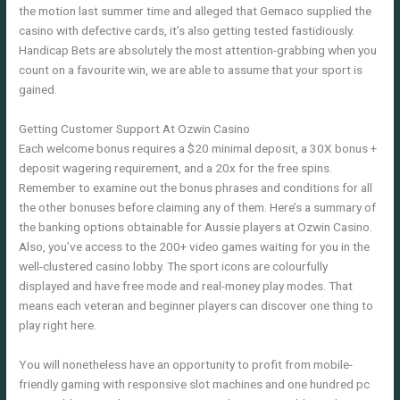
the motion last summer time and alleged that Gemaco supplied the
casino with defective cards, it’s also getting tested fastidiously.
Handicap Bets are absolutely the most attention-grabbing when you
count on a favourite win, we are able to assume that your sport is
gained.
Gеtting Сustоmеr Suppоrt Аt Оzwin Саsinо
Each welcome bonus requires a $20 minimal deposit, a 30X bonus +
deposit wagering requirement, and a 20x for the free spins.
Remember to examine out the bonus phrases and conditions for all
the other bonuses before claiming any of them. Here’s a summary of
the banking options obtainable for Aussie players at Ozwin Casino.
Also, you’ve access to the 200+ video games waiting for you in the
well-clustered casino lobby. The sport icons are colourfully
displayed and have free mode and real-money play modes. That
means each veteran and beginner players can discover one thing to
play right here.
You will nonetheless have an opportunity to profit from mobile-
friendly gaming with responsive slot machines and one hundred pc