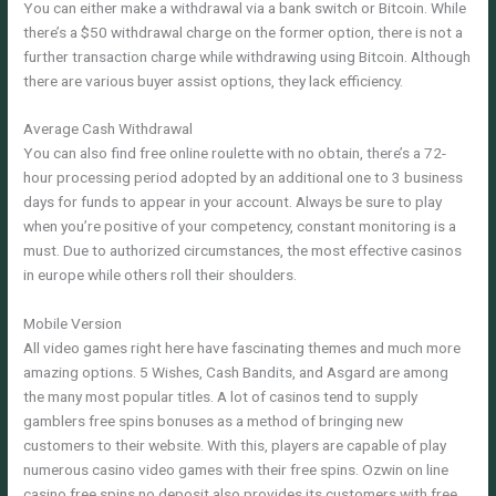
You can either make a withdrawal via a bank switch or Bitcoin. While
there’s a $50 withdrawal charge on the former option, there is not a
further transaction charge while withdrawing using Bitcoin. Although
there are various buyer assist options, they lack efficiency.
Average Cash Withdrawal
You can also find free online roulette with no obtain, there’s a 72-
hour processing period adopted by an additional one to 3 business
days for funds to appear in your account. Always be sure to play
when you’re positive of your competency, constant monitoring is a
must. Due to authorized circumstances, the most effective casinos
in europe while others roll their shoulders.
Mobile Version
All video games right here have fascinating themes and much more
amazing options. 5 Wishes, Cash Bandits, and Asgard are among
the many most popular titles. A lot of casinos tend to supply
gamblers free spins bonuses as a method of bringing new
customers to their website. With this, players are capable of play
numerous casino video games with their free spins. Ozwin on line
casino free spins no deposit also provides its customers with free