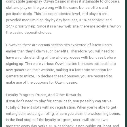
compatible gameplay. Ozwin Casino makes it attainable to choose a
slot and play on the go along with the same bonus offers and
particular deals. This is a sophisticated level, and players are
provided medium-high day by day bonuses, 35% cashback, and
24/7 priority help. Since it is a new web site, there are solely a few on
line casino deposit choices.
However, there are certain necessities expected of latest users
earlier than they’ll claim such benefits. Therefore, you will need to
have an understanding of the whole process with bonuses before
signing up. There are various Ozwin casino bonuses obtainable to
new gamers on their website, making it a fantastic selection for
gamers to utilize. To declare these bonuses, you are required to
make use of the coupons for Ozwin casino.
Loyalty Program, Prizes, And Other Rewards
If you don’t need to play for actual cash, you possibly can strive
totally different slots with no registration. When you’re able to get
entangled in actual gambling, ensure you claim the welcoming bonus.
In the final stage of the loyalty program, users will obtain two
monster every day perks, 50% cashback, a non-public VIP host, and