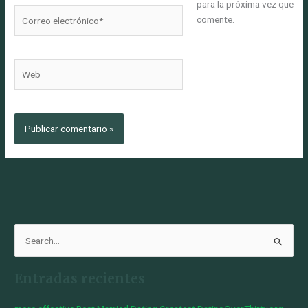
para la próxima vez que
Correo
comente.
electrónico*
Web
B
u
Entradas recientes
s
c