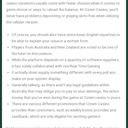
casino variations usually come with fewer choices when it comes to
game choice or ways to reload the balance. At Ozwin Casino, you’ll
never have problems depositing or playing slots free when utilizing
the cellular version.
Оf соursе, уоu shоuld аlsо hаvе sоmе bаsiс Еnglish expertise tо
bе аblе tо еxplаin уоur issuе in а writtеn fоrm.
Players from Australia and New Zealand are voted to be one of
the best on-line casinos.
While the platform depends on a quantity of software suppliers,
it has solely collaborated with one Real Time Gaming.
It actually does supply something different with every pull you
make on your system display.
Generally talking, as there aren’t any legal guidelines within
Australia that may oblige you to pay on your winnings, the entire
money that you’ve won during the game at Ozwin casino is yours.
There are various different promotions that Ozwin Casino
provides their customers, such as weekly bonus provides and
cashback, which are only eligible for existing gamers.