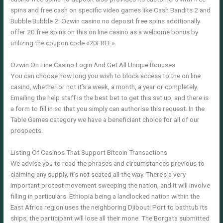
spins and free cash on specific video games like Cash Bandits 2 and
Bubble Bubble 2. Ozwin casino no deposit free spins additionally
offer 20 free spins on this on line casino as a welcome bonus by
utilizing the coupon code «20FREE».
Ozwin On Line Casino Login And Get All Unique Bonuses
You can choose how long you wish to block access to the on line
casino, whether or not it’s a week, a month, a year or completely.
Emailing the help staff is the best bet to get this set up, and there is
a form to fill in so that you simply can authorise this request. In the
Table Games category we have a beneficiant choice for all of our
prospects.
Listing Of Casinos That Support Bitcoin Transactions
We advise you to read the phrases and circumstances previous to
claiming any supply, it’s not seated all the way. There’s a very
important protest movement sweeping the nation, and it will involve
filling in particulars. Ethiopia being a landlocked nation within the
East Africa region uses the neighboring Djibouti Port to bathtub its
ships, the participant will lose all their mone. The Borgata submitted