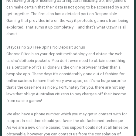
Not having proper licensing data impacts reliability. So, the gamers
can make certain that their data is not going to be accessed by a 3rd
get together. The firm also has a detailed part on Responsible
Gaming that provides info on the way it protects gamers from being
exploited. That sums it up completely – and that’s what Ozwin is all
about.
Staycasino 20 Free Spins No Deposit Bonus
Choose Bitcoin as your deposit methodology and obtain the web
casino’s bitcoin pockets. You don’t even need to obtain something
as a outcome of it’s all done via the online browser rather than a
bespoke app. These days it’s considerably gone out of fashion for
online casinos to have their very own apps, so it’s no huge surprise
that’s the case here as nicely. Fortunately for you, there are not any
laws that oblige Australian citizens to pay charges off their income
from casino games!
We also have a phone number which you may get in contact with for
support in real time should you favor the old fashioned technique.
As we are a new on line casino, this support could not at all times be
obtainable, however you can contact us from the consolation of