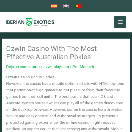
Ir
al
contenido
Ozwin Casino With The Most
Effective Australian Pokies
Deja un comentario
/
ozwinplay.com
/ Por
Momark
Ozwin Casino Bonus Codes
However, the casino has a mobile-optimized site with HTML options
that permit on-the-go gamers to get pleasure from their favourite
games from their cell units. The best part is that each iOS and
Android system house owners can play all of the games discovered
on the desktop browser. However, our on line casino here provides
secure and easy deposit and withdrawal strategies. To present a
protected gaming experience, the on line casino might request
verification papers earlier than processing any withdrawals. Mobile