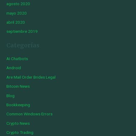
agosto 2020
mayo 2020
abril 2020
septiembre 2019
Categorías
AI Chatbots
Android
Are Mail Order Brides Legal
Bitcoin News
Blog
Bookkeeping
Common Windows Errors
Crypto News
Crypto Trading