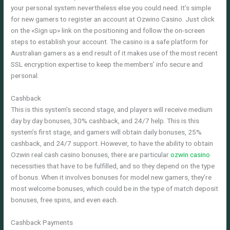
your personal system nevertheless else you could need. It’s simple
for new gamers to register an account at Ozwino Casino. Just click
on the «Sign up» link on the positioning and follow the on-screen
steps to establish your account. The casino is a safe platform for
Australian gamers as a end result of it makes use of the most recent
SSL encryption expertise to keep the members’ info secure and
personal.
Cashback
This is this system’s second stage, and players will receive medium
day by day bonuses, 30% cashback, and 24/7 help. This is this
system’s first stage, and gamers will obtain daily bonuses, 25%
cashback, and 24/7 support. However, to have the ability to obtain
Ozwin real cash casino bonuses, there are particular
ozwin casino
necessities that have to be fulfilled, and so they depend on the type
of bonus. When it involves bonuses for model new gamers, they’re
most welcome bonuses, which could be in the type of match deposit
bonuses, free spins, and even each.
Cashback Payments