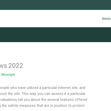
Inicio
ews 2022
r
Momark
eople who have utilized a particular internet site, and
out the site. This way, you can assess if a particular
evaluations tell you about the several features offered
ng the safety measures that are in position to protect