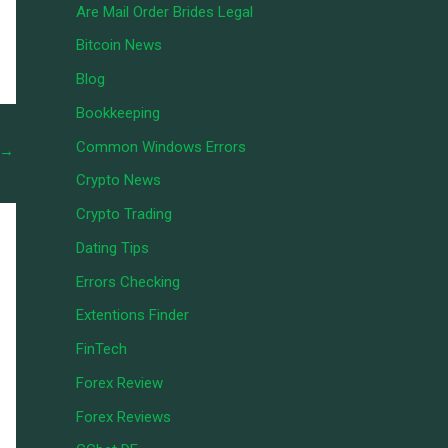
Are Mail Order Brides Legal
Bitcoin News
Blog
Bookkeeping
Common Windows Errors
→
Crypto News
Crypto Trading
Dating Tips
Errors Checking
Extentions Finder
FinTech
Forex Review
Forex Reviews