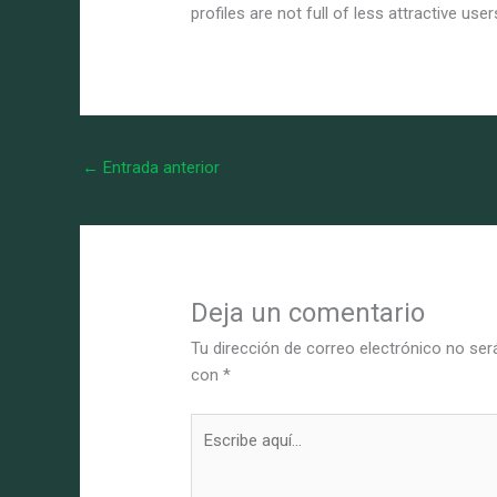
profiles are not full of less attractive user
←
Entrada anterior
Deja un comentario
Tu dirección de correo electrónico no ser
con
*
Escribe
aquí...