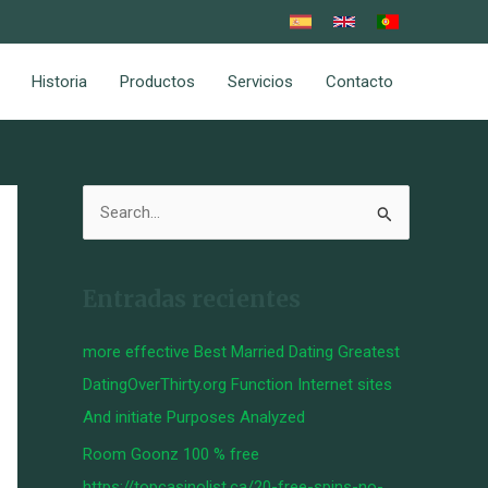
Historia
Productos
Servicios
Contacto
B
u
s
Entradas recientes
c
a
more effective Best Married Dating Greatest
r
DatingOverThirty.org Function Internet sites
p
And initiate Purposes Analyzed
o
Room Goonz 100 % free
r
https://topcasinolist.ca/20-free-spins-no-