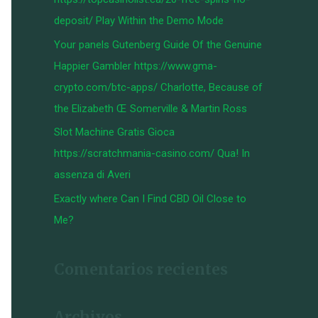
:
deposit/ Play Within the Demo Mode
Your panels Gutenberg Guide Of the Genuine
Happier Gambler https://www.gma-
crypto.com/btc-apps/ Charlotte, Because of
the Elizabeth Œ Somerville & Martin Ross
Slot Machine Gratis Gioca
https://scratchmania-casino.com/ Qua! In
assenza di Averi
Exactly where Can I Find CBD Oil Close to
Me?
Comentarios recientes
Archivos