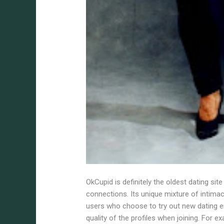
OkCupid is definitely the oldest dating sit
connections. Its unique mixture of intima
users who choose to try out new dating en
quality of the profiles when joining. For 