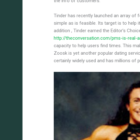
the info of customers.
Tinder has recently launched an array of 
simple as is feasible. Its target is to help 
addition , Tinder earned the Editor’s Choice
http://theconversation.com/pms-is-real
capacity to help users find times. This ma
Zoosk is yet another popular dating service
certainly widely used and has millions of