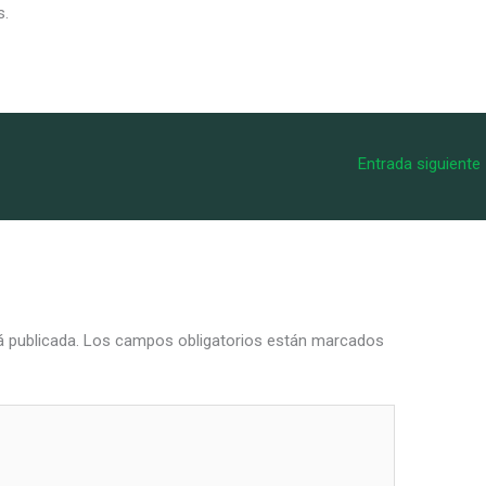
s.
Entrada siguiente
á publicada.
Los campos obligatorios están marcados