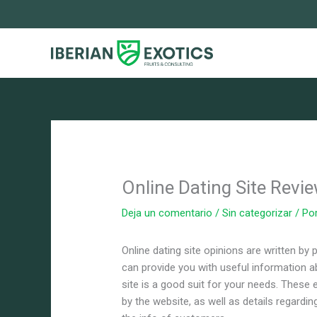
Ir
al
contenido
Online Dating Site Revi
Deja un comentario
/
Sin categorizar
/ Po
Online dating site opinions are written by p
can provide you with useful information ab
site is a good suit for your needs. These 
by the website, as well as details regardi