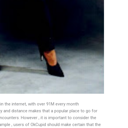
e in the internet, with over 91M every month
cy and distance makes that a popular place to go for
counters. However , it is important to consider the
example , users of OkCupid should make certain that the