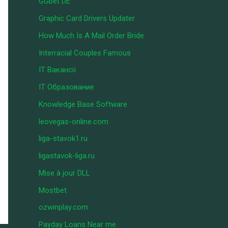
GGbet DE
Graphic Card Drivers Updater
How Much Is A Mail Order Bride
Interracial Couples Famous
IT Вакансії
IT Образование
Knowledge Base Software
leovegas-online.com
liga-stavok1.ru
ligastavok-liga.ru
Mise à jour DLL
Mostbet
ozwinplay.com
Payday Loans Near me