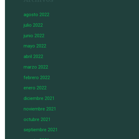
agosto 2022
julio 2022
junio 2022
mayo 2022
abril 2022
marzo 2022
febrero 2022
enero 2022
diciembre 2021
noviembre 2021
octubre 2021
septiembre 2021