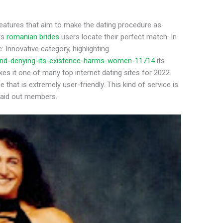
features that aim to make the dating procedure as
its
romanian brides
users locate their perfect match. In
: Innovative category, highlighting
-and-denying-its-existence-harms-women-11714
its
kes it one of many top internet dating sites for 2022.
 that is extremely user-friendly. This kind of service is
 paid out members.