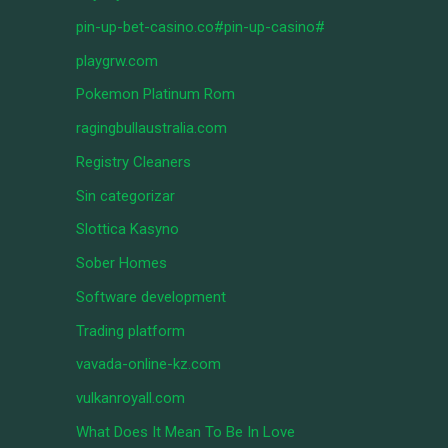
pin-up-bet-casino.co#pin-up-casino#
playgrw.com
Pokemon Platinum Rom
ragingbullaustralia.com
Registry Cleaners
Sin categorizar
Slottica Kasyno
Sober Homes
Software development
Trading platform
vavada-online-kz.com
vulkanroyall.com
What Does It Mean To Be In Love