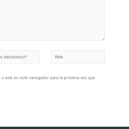
Web
nico*
 y web en este navegador para la próxima vez que