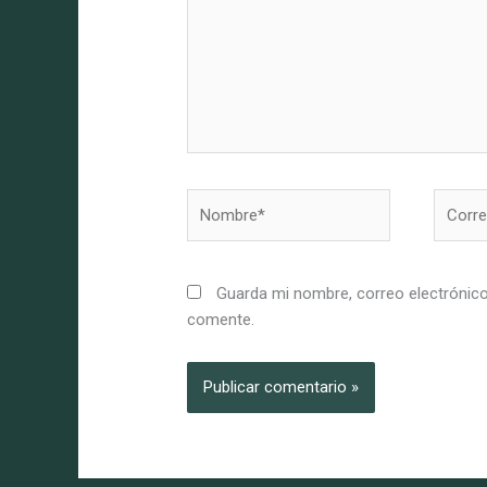
Nombre*
Correo
electró
Guarda mi nombre, correo electrónico
comente.