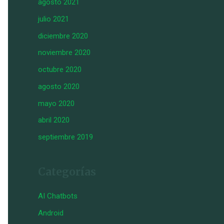
agosto 2021
julio 2021
diciembre 2020
noviembre 2020
octubre 2020
agosto 2020
mayo 2020
abril 2020
septiembre 2019
Categorías
AI Chatbots
Android