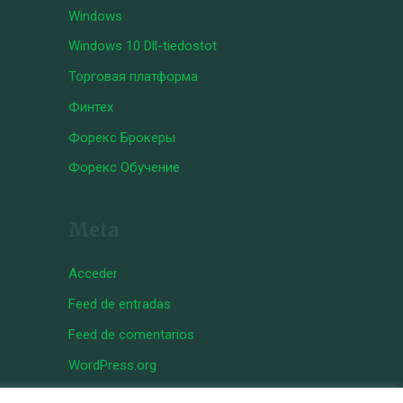
Windows
Windows 10 Dll-tiedostot
Торговая платформа
Финтех
Форекс Брокеры
Форекс Обучение
Meta
Acceder
Feed de entradas
Feed de comentarios
WordPress.org