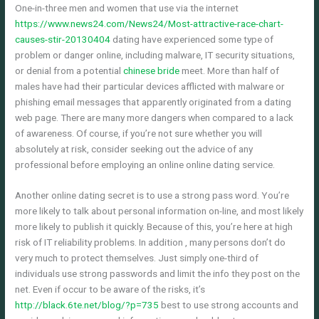
One-in-three men and women that use via the internet
https://www.news24.com/News24/Most-attractive-race-chart-
causes-stir-20130404
dating have experienced some type of
problem or danger online, including malware, IT security situations,
or denial from a potential
chinese bride
meet. More than half of
males have had their particular devices afflicted with malware or
phishing email messages that apparently originated from a dating
web page. There are many more dangers when compared to a lack
of awareness. Of course, if you’re not sure whether you will
absolutely at risk, consider seeking out the advice of any
professional before employing an online online dating service.
Another online dating secret is to use a strong pass word. You’re
more likely to talk about personal information on-line, and most likely
more likely to publish it quickly. Because of this, you’re here at high
risk of IT reliability problems. In addition , many persons don’t do
very much to protect themselves. Just simply one-third of
individuals use strong passwords and limit the info they post on the
net. Even if occur to be aware of the risks, it’s
http://black.6te.net/blog/?p=735
best to use strong accounts and