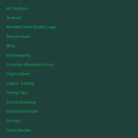
AI Chatbots
Android
Are Mail Order Brides Legal
Bitcoin News
Blog
Bookkeeping
Common Windows Errors
Crypto News
Crypto Trading
Dating Tips
Errors Checking
Extentions Finder
FinTech
Forex Review