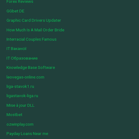
Forex Reviews
GGbet DE
Graphic Card Drivers Updater
How Much Is A Mail Order Bride
Interracial Couples Famous
IT Вакансії
IT Образование
Knowledge Base Software
leovegas-online.com
liga-stavok1.ru
ligastavok-liga.ru
Mise à jour DLL
Mostbet
ozwinplay.com
Payday Loans Near me