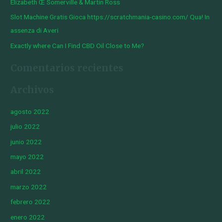
Elizabeth Œ Somerville & Martin Ross
Slot Machine Gratis Gioca https://scratchmania-casino.com/ Qua! In
assenza di Averi
Exactly where Can I Find CBD Oil Close to Me?
Comentarios recientes
Archivos
agosto 2022
julio 2022
junio 2022
mayo 2022
abril 2022
marzo 2022
febrero 2022
enero 2022