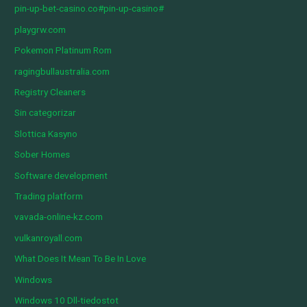
pin-up-bet-casino.co#pin-up-casino#
playgrw.com
Pokemon Platinum Rom
ragingbullaustralia.com
Registry Cleaners
Sin categorizar
Slottica Kasyno
Sober Homes
Software development
Trading platform
vavada-online-kz.com
vulkanroyall.com
What Does It Mean To Be In Love
Windows
Windows 10 Dll-tiedostot