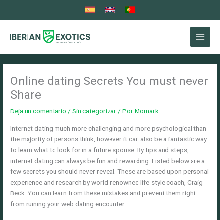
Ir
al
contenido
Online dating Secrets You must never
Share
Deja un comentario
/
Sin categorizar
/ Por
Momark
Internet dating much more challenging and more psychological than
the majority of persons think, however it can also be a fantastic way
to learn what to look for in a future spouse. By tips and steps,
internet dating can always be fun and rewarding. Listed below are a
few secrets you should never reveal. These are based upon personal
experience and research by world-renowned life-style coach, Craig
Beck. You can learn from these mistakes and prevent them right
from ruining your web dating encounter.