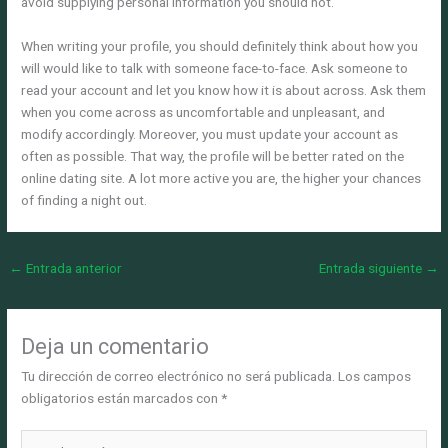
avoid supplying personal information you should not.
When writing your profile, you should definitely think about how you
will would like to talk with someone face-to-face. Ask someone to
read your account and let you know how it is about across. Ask them
when you come across as uncomfortable and unpleasant, and
modify accordingly. Moreover, you must update your account as
often as possible. That way, the profile will be better rated on the
online dating site. A lot more active you are, the higher your chances
of finding a night out.
←
Entrada anterior
Entrada siguiente
→
Deja un comentario
Tu dirección de correo electrónico no será publicada.
Los campos
obligatorios están marcados con
*
Escribe