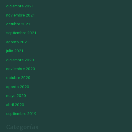
diciembre 2021
noviembre 2021
octubre 2021
septiembre 2021
agosto 2021
julio 2021
diciembre 2020
noviembre 2020
octubre 2020
agosto 2020
mayo 2020
abril 2020
septiembre 2019
Categorías