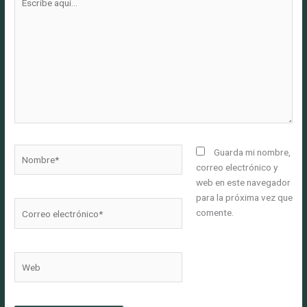
aquí...
Nombre*
Guarda mi nombre,
correo electrónico y
web en este navegador
para la próxima vez que
Correo
comente.
electrónico*
Web