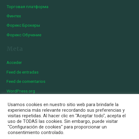
Торговая платформа
Финтех
Форекс Брокеры
Форекс Обучение
Meta
Acceder
Feed de entradas
Feed de comentarios
WordPress.org
Usamos cookies en nuestro sitio web para brindarle la
experiencia más relevante recordando sus preferencias y
visitas repetidas. Al hacer clic en "Aceptar todo", acepta el
Copyright © 2026 Iberian Exotics | Diseñado por
Momark
uso de TODAS las cookies. Sin embargo, puede visitar
Aviso Legal
"Configuración de cookies" para proporcionar un
consentimiento controlado.
Política de cookies