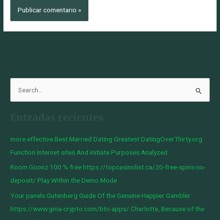
B
u
Entradas recientes
s
c
more effective Best Married Dating Greatest DatingOverThirty.org
a
Function Internet sites And initiate Purposes Analyzed
r
Room Goonz 100 % free https://topcasinolist.ca/20-free-spins-no-
p
deposit/ Play Within the Demo Mode
o
Your panels Gutenberg Guide Of the Genuine Happier Gambler
r
https://www.gma-crypto.com/btc-apps/ Charlotte, Because of the
: