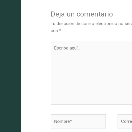
Deja un comentario
Tu dirección de correo electrónico no ser
con
*
Escribe
aquí...
Nombre*
Correo
electró