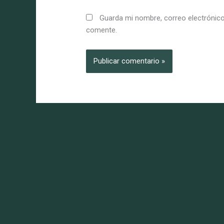
Guarda mi nombre, correo electrónico
comente.