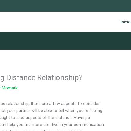
Inicio
ng Distance Relationship?
r
Momark
ce relationship, there are a few aspects to consider
that your partner will be able to tell when you’re feeling
ought to also aspects of the distance. Having a
 can help you are more creative in your communication