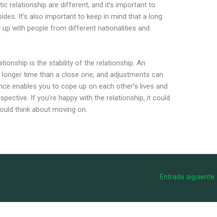
c relationship are different, and it’s important to
es. It’s also important to keep in mind that a long
 up with people from different nationalities and
ionship is the stability of the relationship. An
a longer time than a close one, and adjustments can
ance enables you to cope up on each other’s lives and
pective. If you’re happy with the relationship, it could
should think about moving on.
Entrada siguiente