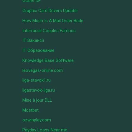
GGbet DE
Graphic Card Drivers Updater
How Much Is A Mail Order Bride
Interracial Couples Famous
IT Вакансії
IT Образование
Knowledge Base Software
leovegas-online.com
liga-stavok1.ru
ligastavok-liga.ru
Mise à jour DLL
Mostbet
ozwinplay.com
Payday Loans Near me