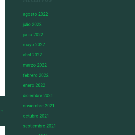
agosto 2022
julio 2022
junio 2022
mayo 2022
abril 2022
marzo 2022
febrero 2022
enero 2022
diciembre 2021
noviembre 2021
→
octubre 2021
septiembre 2021