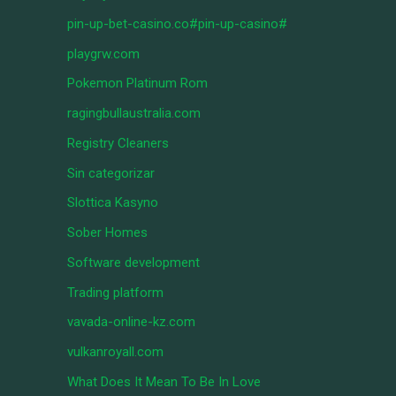
pin-up-bet-casino.co#pin-up-casino#
playgrw.com
Pokemon Platinum Rom
ragingbullaustralia.com
Registry Cleaners
Sin categorizar
Slottica Kasyno
Sober Homes
Software development
Trading platform
vavada-online-kz.com
vulkanroyall.com
What Does It Mean To Be In Love