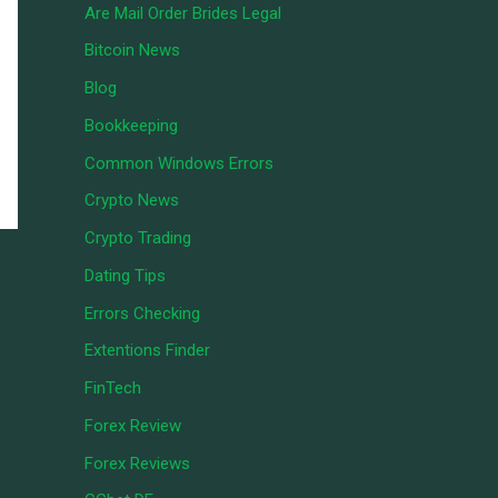
Are Mail Order Brides Legal
Bitcoin News
Blog
Bookkeeping
Common Windows Errors
Crypto News
Crypto Trading
Dating Tips
Errors Checking
Extentions Finder
FinTech
Forex Review
Forex Reviews