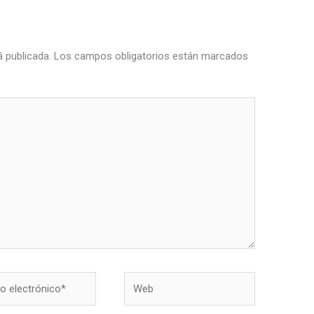
á publicada.
Los campos obligatorios están marcados
Web
nico*