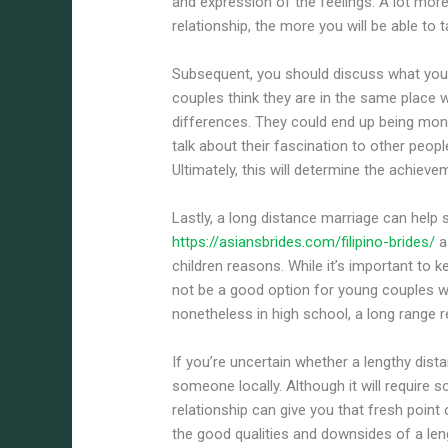
and expression of the feelings. A lot mor
relationship, the more you will be able to t
Subsequent, you should discuss what your
couples think they are in the same place 
differences. They could end up being mon
talk about their fascination to other peop
Ultimately, this will determine the achiev
Lastly, a long distance marriage can help
https://asiansbrides.com/filipino-brides/
a
children reasons. While it’s important to
not be a good option for young couples who
nonetheless in high school, a long range r
If you’re uncertain whether a lengthy dist
someone locally. Although it will require s
relationship can give you that fresh point
the good qualities and downsides of a leng