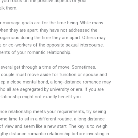
e you focus on the positive aspects of your
alk them.
 marriage goals are for the time being. While many
when they are apart, they have not addressed the
ogamous during the time they are apart. Others may
le or co-workers of the opposite sexual intercourse.
ements of your romantic relationship.
 several get through a time of move. Sometimes,
 couple must move aside for function or spouse and
 keep a close mental bond, a long-distance romance may
 all are segregated by university or era. If you are
elationship might not exactly benefit you.
ance relationship meets your requirements, try seeing
ome time to sit in a different routine, a long distance
 of view and seem like a new start. The key is to weigh
thy distance romantic relationship before investing in