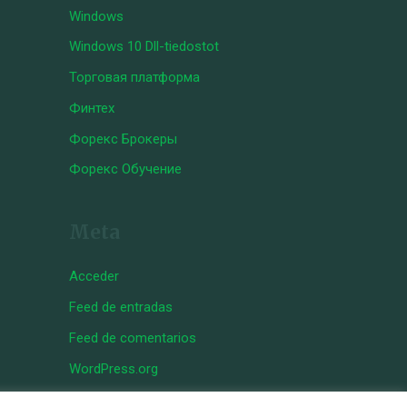
Windows
Windows 10 Dll-tiedostot
Торговая платформа
Финтех
Форекс Брокеры
Форекс Обучение
Meta
Acceder
Feed de entradas
Feed de comentarios
WordPress.org