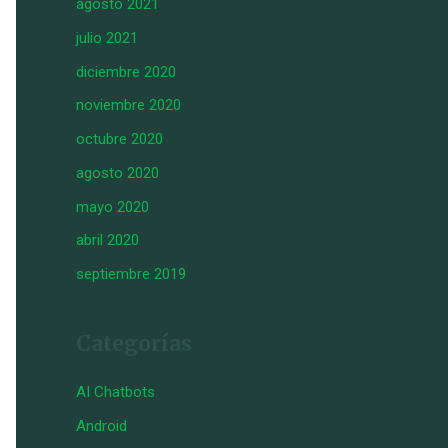
agosto 2021
julio 2021
diciembre 2020
noviembre 2020
octubre 2020
agosto 2020
mayo 2020
abril 2020
septiembre 2019
Categorías
AI Chatbots
Android