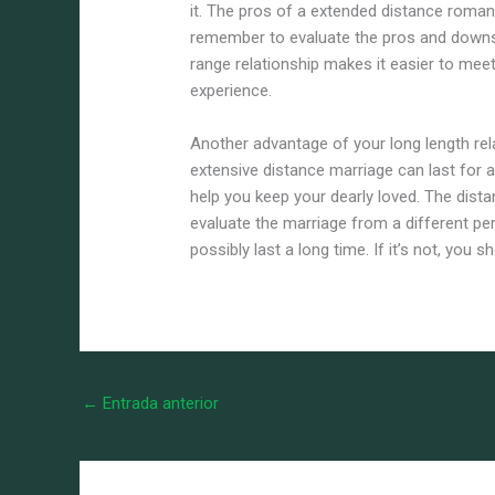
it. The pros of a extended distance romanti
remember to evaluate the pros and downsid
range relationship makes it easier to meet
experience.
Another advantage of your long length relat
extensive distance marriage can last for 
help you keep your dearly loved. The dist
evaluate the marriage from a different pers
possibly last a long time. If it’s not, you 
←
Entrada anterior