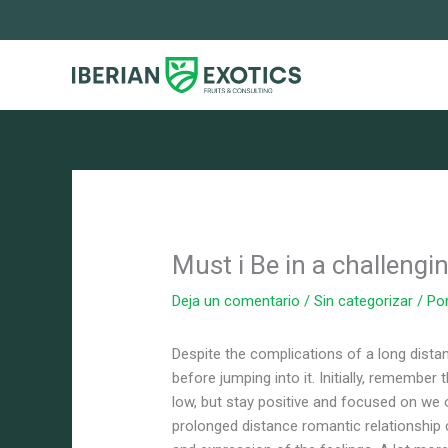
Ir
al
contenido
Must i Be in a challengi
Deja un comentario
/
Sin categorizar
/ Po
Despite the complications of a long distan
before jumping into it. Initially, remember 
low, but stay positive and focused on we 
prolonged distance romantic relationship