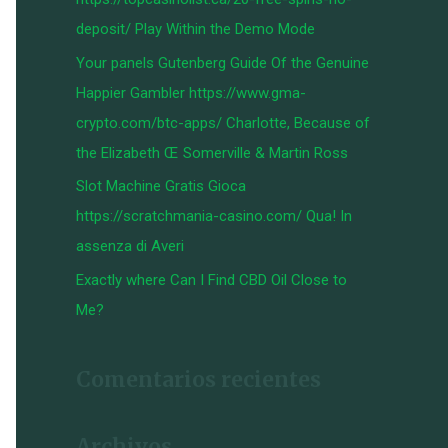
:
deposit/ Play Within the Demo Mode
Your panels Gutenberg Guide Of the Genuine
Happier Gambler https://www.gma-
crypto.com/btc-apps/ Charlotte, Because of
the Elizabeth Œ Somerville & Martin Ross
Slot Machine Gratis Gioca
https://scratchmania-casino.com/ Qua! In
assenza di Averi
Exactly where Can I Find CBD Oil Close to
Me?
Comentarios recientes
Archivos