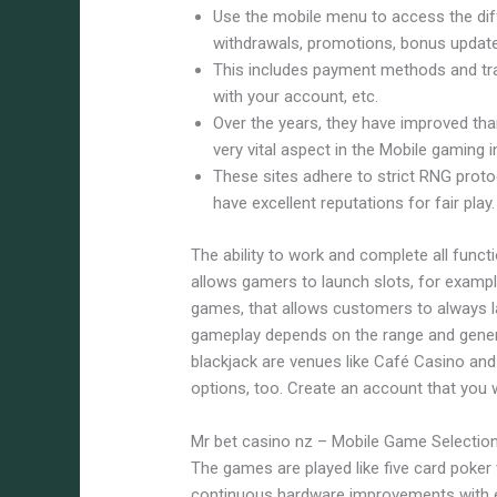
Use the mobile menu to access the diffe
withdrawals, promotions, bonus update
This includes payment methods and tra
with your account, etc.
Over the years, they have improved th
very vital aspect in the Mobile gaming i
These sites adhere to strict RNG protoco
have excellent reputations for fair play.
The ability to work and complete all funct
allows gamers to launch slots, for exampl
games, that allows customers to always 
gameplay depends on the range and generos
blackjack are venues like Café Casino and
options, too. Create an account that you wi
Mr bet casino nz – Mobile Game Selection
The games are played like five card poker
continuous hardware improvements with e