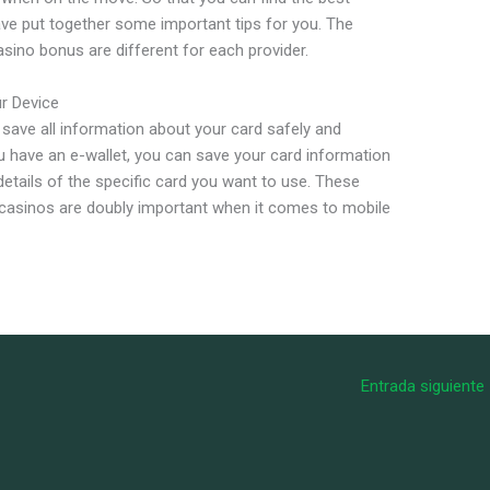
ve put together some important tips for you. The
ino bonus are different for each provider.
r Device
 save all information about your card safely and
ou have an e-wallet, you can save your card information
details of the specific card you want to use. These
d casinos are doubly important when it comes to mobile
Entrada siguiente