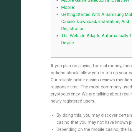
Mobile Game Selection In Overview
Mobile:
Getting Started With A Samsung Mob
Casino: Download, Installation, And
Registration
The Website Adapts Automatically 
Device
If you plan on playing for real money, the
options should allow you to top up your 
Our reliable online casino reviews mention
response time. The most commonly used ba
cryptocurrency.
We are talking about real
newly registered users.
By doing this, you may discover certain
casino that you may not have known pr
Depending on the mobile casino, the li