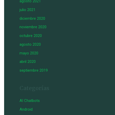
agosto 2021
julio 2021
diciembre 2020
noviembre 2020
octubre 2020
agosto 2020
mayo 2020
abril 2020
septiembre 2019
Categorías
AI Chatbots
Android