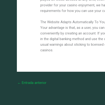
provider for your casino enjoyment, we ha
requirements for how you can use your cas
The Website Adapts Automatically To You
Your advantage is that, as a user, you can
conveniently by creating an account. If y
in the digital banking method and use the 
usual warnings about sticking to license
casinos.
←
Entrada anterior