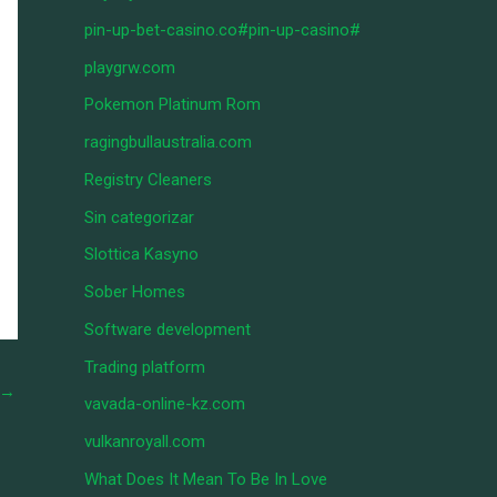
pin-up-bet-casino.co#pin-up-casino#
playgrw.com
Pokemon Platinum Rom
ragingbullaustralia.com
Registry Cleaners
Sin categorizar
Slottica Kasyno
Sober Homes
Software development
Trading platform
→
vavada-online-kz.com
vulkanroyall.com
What Does It Mean To Be In Love