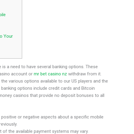
ile
To Your
re is a need to have several banking options. These
casino account or
mr bet casino nz
withdraw from it.
 the various options available to our US players and the
nking options include credit cards and Bitcoin
 money casinos that provide no deposit bonuses to all
 positive or negative aspects about a specific mobile
eviously.
st of the available payment systems may vary.