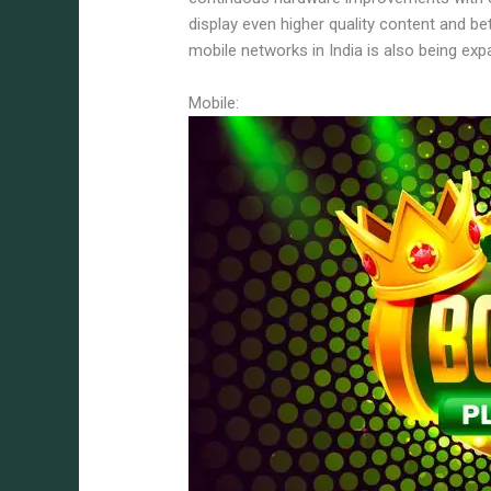
display even higher quality content and b
mobile networks in India is also being exp
Mobile: