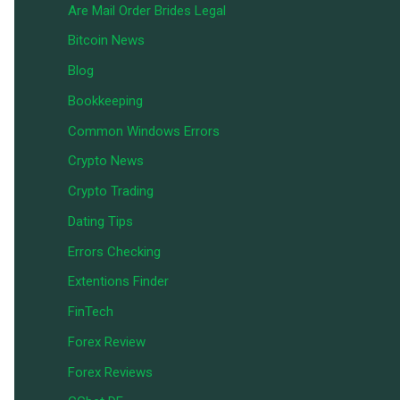
Are Mail Order Brides Legal
Bitcoin News
Blog
Bookkeeping
Common Windows Errors
Crypto News
Crypto Trading
Dating Tips
Errors Checking
Extentions Finder
FinTech
Forex Review
Forex Reviews