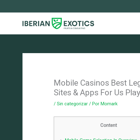
Ir
al
contenido
Mobile Casinos Best Leg
Sites & Apps For Us Pla
/
Sin categorizar
/ Por
Momark
Content