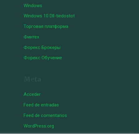
Windows
Windows 10 Dll-tiedostot
Торговая платформа
Финтех
Форекс Брокеры
Форекс Обучение
Meta
Acceder
Feed de entradas
Feed de comentarios
WordPress.org