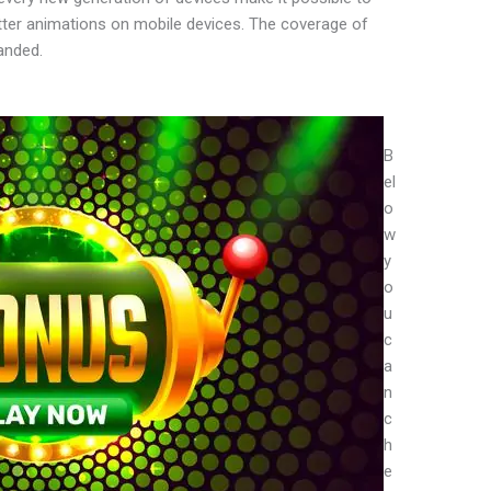
etter animations on mobile devices. The coverage of
anded.
B
el
o
w
y
o
u
c
a
n
c
h
e