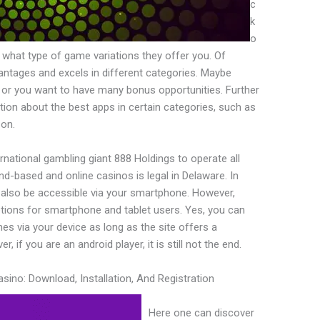
c
k
o
d what type of game variations they offer you. Of
antages and excels in different categories. Maybe
me or you want to have many bonus opportunities. Further
ion about the best apps in certain categories, such as
 on.
ernational gambling giant 888 Holdings to operate all
nd-based and online casinos is legal in Delaware. In
 also be accessible via your smartphone. However,
tions for smartphone and tablet users. Yes, you can
es via your device as long as the site offers a
 if you are an android player, it is still not the end.
ino: Download, Installation, And Registration
Here one can discover