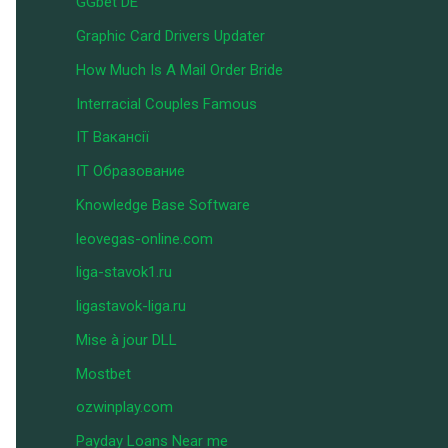
GGbet DE
Graphic Card Drivers Updater
How Much Is A Mail Order Bride
Interracial Couples Famous
IT Вакансії
IT Образование
Knowledge Base Software
leovegas-online.com
liga-stavok1.ru
ligastavok-liga.ru
Mise à jour DLL
Mostbet
ozwinplay.com
Payday Loans Near me