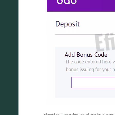
played on these devices at any time, even