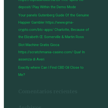
:
deposit/ Play Within the Demo Mode
Your panels Gutenberg Guide Of the Genuine
Happier Gambler https://www.gma-
crypto.com/btc-apps/ Charlotte, Because of
the Elizabeth Œ Somerville & Martin Ross
Slot Machine Gratis Gioca
https://scratchmania-casino.com/ Qua! In
assenza di Averi
Exactly where Can I Find CBD Oil Close to
Me?
Comentarios recientes
Archivos