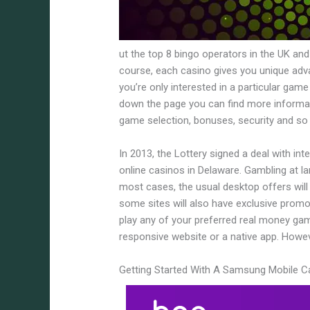
ut the top 8 bingo operators in the UK an
course, each casino gives you unique adv
you’re only interested in a particular ga
down the page you can find more informat
game selection, bonuses, security and so
In 2013, the Lottery signed a deal with int
online casinos in Delaware. Gambling at la
most cases, the usual desktop offers will
some sites will also have exclusive promo
play any of your preferred real money gam
responsive website or a native app. However,
Getting Started With A Samsung Mobile Cas