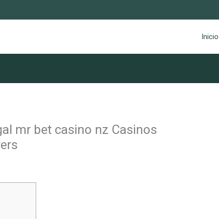
Inicio
al mr bet casino nz Casinos
yers