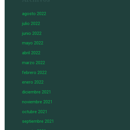
agosto 2022
julio 2022
junio 2022
mayo 2022
abril 2022
marzo 2022
febrero 2022
enero 2022
diciembre 2021
noviembre 2021
octubre 2021
septiembre 2021