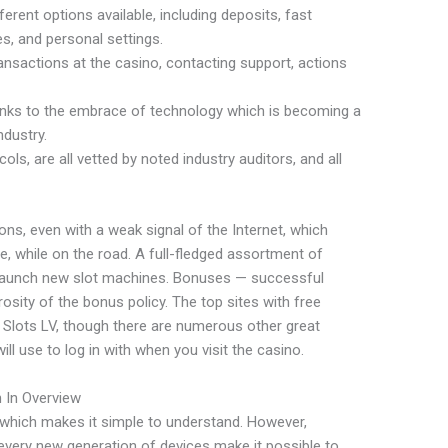
rent options available, including deposits, fast
s, and personal settings.
nsactions at the casino, contacting support, actions
anks to the embrace of technology which is becoming a
ndustry.
ls, are all vetted by noted industry auditors, and all
ions, even with a weak signal of the Internet, which
e, while on the road. A full-fledged assortment of
launch new slot machines. Bonuses — successful
ity of the bonus policy. The top sites with free
 Slots LV, though there are numerous other great
ll use to log in with when you visit the casino.
 In Overview
 which makes it simple to understand. However,
very new generation of devices make it possible to