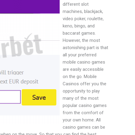
different slot
machines, blackjack,
video poker, roulette,
keno, bingo, and
baccarat games.
However, the most
astonishing part is that
all your preferred
mobile casino games
are easily accessible
on the go. Mobile
Casinos offer you the
opportunity to play
many of the most
popular casino games
from the comfort of
your own home. All
casino games can be
 when on the move. So that you can find the best