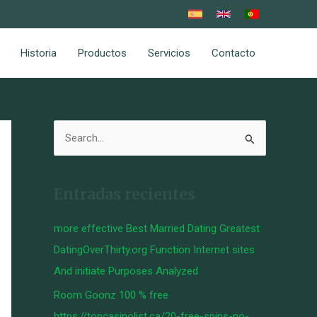
Historia
Productos
Servicios
Contacto
B
u
s
Entradas recientes
c
a
more effective Best Married Dating Greatest
r
DatingOverThirty.org Function Internet sites
p
And initiate Purposes Analyzed
o
Room Goonz 100 % free
r
https://topcasinolist.ca/20-free-spins-no-