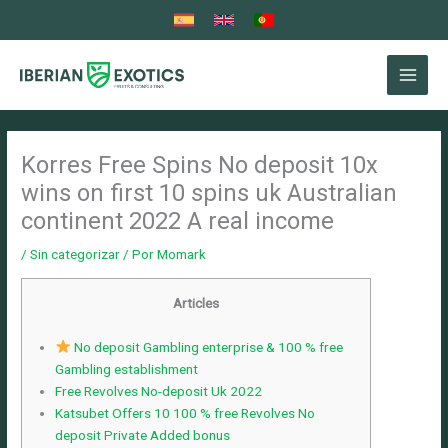
Ir
al
contenido
Korres Free Spins No deposit 10x
wins on first 10 spins uk Australian
continent 2022 A real income
/
Sin categorizar
/ Por
Momark
Articles
No deposit Gambling enterprise & 100 % free
Gambling establishment
Free Revolves No-deposit Uk 2022
Katsubet Offers 10 100 % free Revolves No
deposit Private Added bonus