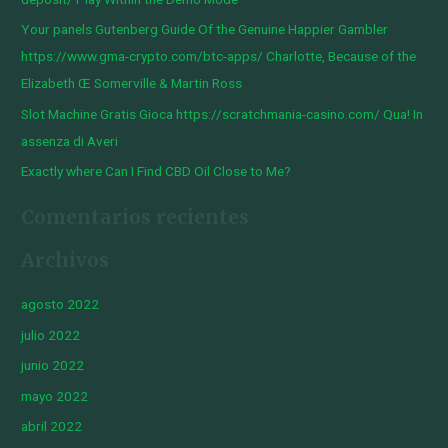
o
Your panels Gutenberg Guide Of the Genuine Happier Gambler
r
https://www.gma-crypto.com/btc-apps/ Charlotte, Because of the
:
Elizabeth Œ Somerville & Martin Ross
Slot Machine Gratis Gioca https://scratchmania-casino.com/ Qua! In
assenza di Averi
Exactly where Can I Find CBD Oil Close to Me?
Comentarios recientes
Archivos
agosto 2022
julio 2022
junio 2022
mayo 2022
abril 2022