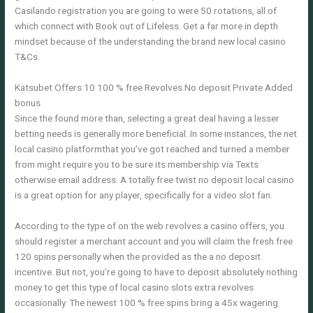
Casilando registration you are going to were 50 rotations, all of
which connect with Book out of Lifeless. Get a far more in depth
mindset because of the understanding the brand new local casino
T&Cs.
Katsubet Offers 10 100 % free Revolves No deposit Private Added
bonus
Since the found more than, selecting a great deal having a lesser
betting needs is generally more beneficial. In some instances, the net
local casino platformthat you’ve got reached and turned a member
from might require you to be sure its membership via Texts
otherwise email address. A totally free twist no deposit local casino
is a great option for any player, specifically for a video slot fan.
According to the type of on the web revolves a casino offers, you
should register a merchant account and you will claim the fresh free
120 spins personally when the provided as the a no deposit
incentive. But not, you’re going to have to deposit absolutely nothing
money to get this type of local casino slots extra revolves
occasionally. The newest 100 % free spins bring a 45x wagering