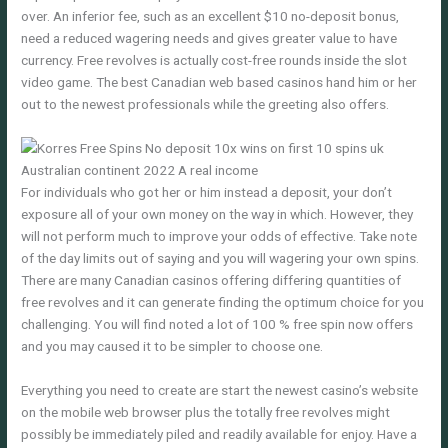
over. An inferior fee, such as an excellent $10 no-deposit bonus,
need a reduced wagering needs and gives greater value to have
currency. Free revolves is actually cost-free rounds inside the slot
video game. The best Canadian web based casinos hand him or her
out to the newest professionals while the greeting also offers.
For individuals who got her or him instead a deposit, your don’t
exposure all of your own money on the way in which. However, they
will not perform much to improve your odds of effective. Take note
of the day limits out of saying and you will wagering your own spins.
There are many Canadian casinos offering differing quantities of
free revolves and it can generate finding the optimum choice for you
challenging. You will find noted a lot of 100 % free spin now offers
and you may caused it to be simpler to choose one.
Everything you need to create are start the newest casino’s website
on the mobile web browser plus the totally free revolves might
possibly be immediately piled and readily available for enjoy. Have a