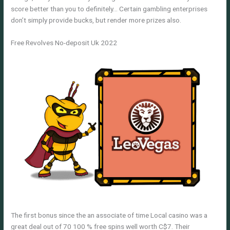
score better than you to definitely… Certain gambling enterprises
don’t simply provide bucks, but render more prizes also.
Free Revolves No-deposit Uk 2022
The first bonus since the an associate of time Local casino was a
great deal out of 70 100 % free spins well worth C$7. Their