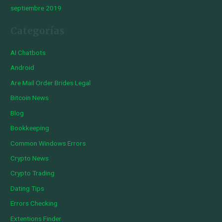
septiembre 2019
Categorías
AI Chatbots
Android
Are Mail Order Brides Legal
Bitcoin News
Blog
Bookkeeping
Common Windows Errors
Crypto News
Crypto Trading
Dating Tips
Errors Checking
Extentions Finder