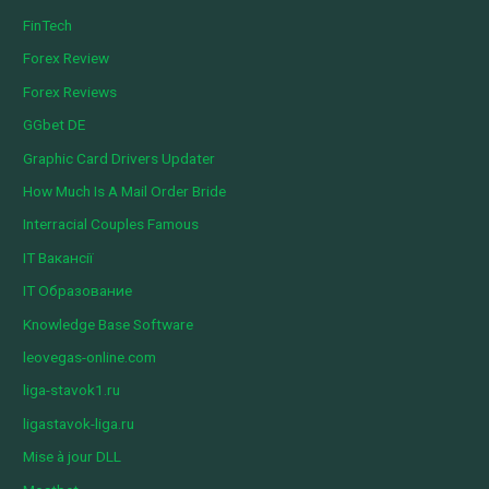
FinTech
Forex Review
Forex Reviews
GGbet DE
Graphic Card Drivers Updater
How Much Is A Mail Order Bride
Interracial Couples Famous
IT Вакансії
IT Образование
Knowledge Base Software
leovegas-online.com
liga-stavok1.ru
ligastavok-liga.ru
Mise à jour DLL