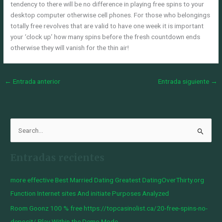
tendency to there will be no difference in playing free spins to your
desktop computer otherwise cell phones. For those who belongings
totally free revolves that are valid to have one week it is important
your ‘clock up’ how many spins before the fresh countdown ends
otherwise they will vanish for the thin air!
←
Entrada anterior
Entrada siguiente
→
B
u
Entradas recientes
s
c
more effective Best Married Dating Greatest DatingOverThirty.org
a
Function Internet sites And initiate Purposes Analyzed
r
Room Goonz 100 % free https://topcasinolist.ca/20-free-spins-no-
p
deposit/ Play Within the Demo Mode