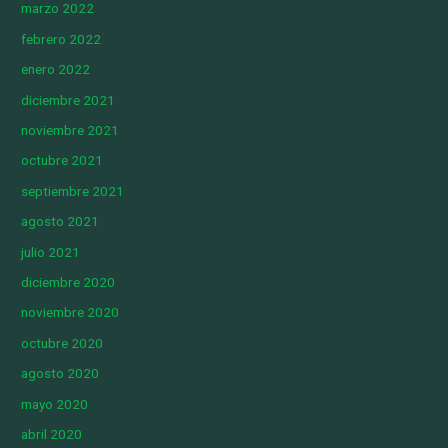
marzo 2022
febrero 2022
enero 2022
diciembre 2021
noviembre 2021
octubre 2021
septiembre 2021
agosto 2021
julio 2021
diciembre 2020
noviembre 2020
octubre 2020
agosto 2020
mayo 2020
abril 2020