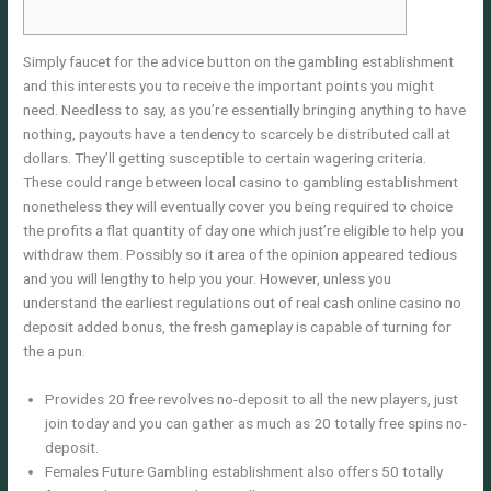
Simply faucet for the advice button on the gambling establishment
and this interests you to receive the important points you might
need. Needless to say, as you’re essentially bringing anything to have
nothing, payouts have a tendency to scarcely be distributed call at
dollars. They’ll getting susceptible to certain wagering criteria.
These could range between local casino to gambling establishment
nonetheless they will eventually cover you being required to choice
the profits a flat quantity of day one which just’re eligible to help you
withdraw them. Possibly so it area of the opinion appeared tedious
and you will lengthy to help you your. However, unless you
understand the earliest regulations out of real cash online casino no
deposit added bonus, the fresh gameplay is capable of turning for
the a pun.
Provides 20 free revolves no-deposit to all the new players, just
join today and you can gather as much as 20 totally free spins no-
deposit.
Females Future Gambling establishment also offers 50 totally