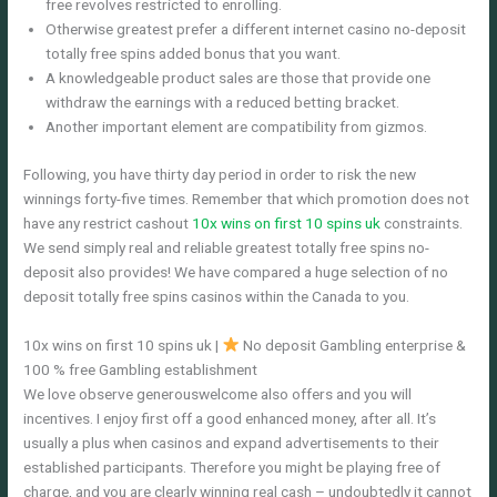
free revolves restricted to enrolling.
Otherwise greatest prefer a different internet casino no-deposit
totally free spins added bonus that you want.
A knowledgeable product sales are those that provide one
withdraw the earnings with a reduced betting bracket.
Another important element are compatibility from gizmos.
Following, you have thirty day period in order to risk the new
winnings forty-five times. Remember that which promotion does not
have any restrict cashout
10x wins on first 10 spins uk
constraints.
We send simply real and reliable greatest totally free spins no-
deposit also provides! We have compared a huge selection of no
deposit totally free spins casinos within the Canada to you.
10x wins on first 10 spins uk |
No deposit Gambling enterprise &
100 % free Gambling establishment
We love observe generouswelcome also offers and you will
incentives. I enjoy first off a good enhanced money, after all. It’s
usually a plus when casinos and expand advertisements to their
established participants. Therefore you might be playing free of
charge, and you are clearly winning real cash – undoubtedly it cannot