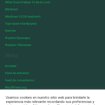
What Does It Mean To Be In Love
Windows
Windows 10 Dll-tiedostot
Торговая платформа
Финтех
Форекс Брокеры
Форекс Обучение
Meta
Acceder
Feed de entradas
Feed de comentarios
WordPress.org
Usamos cookies en nuestro sitio web para brindarle la
experiencia más relevante recordando sus preferencias y