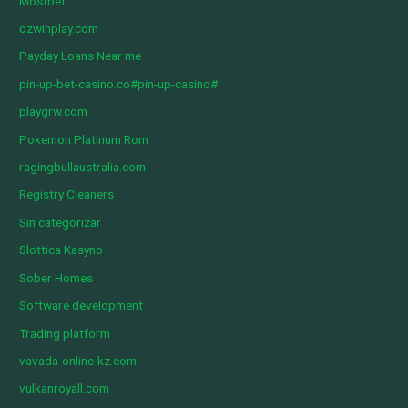
Mostbet
ozwinplay.com
Payday Loans Near me
pin-up-bet-casino.co#pin-up-casino#
playgrw.com
Pokemon Platinum Rom
ragingbullaustralia.com
Registry Cleaners
Sin categorizar
Slottica Kasyno
Sober Homes
Software development
Trading platform
vavada-online-kz.com
vulkanroyall.com