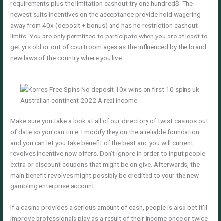
requirements plus the limitation cashout try one hundred$. The
newest suits incentives on the acceptance provide hold wagering
away from 40x (deposit + bonus) and has no restriction cashout
limits. You are only permitted to participate when you are at least to
get yrs old or out of courtroom ages as the influenced by the brand
new laws of the country where you live .
Make sure you take a look at all of our directory of twist casinos out
of date so you can time. I modify they on the a reliable foundation
and you can let you take benefit of the best and you will current
revolves incentive now offers. Don’t ignore in order to input people
extra or discount coupons that might be on give. Afterwards, the
main benefit revolves might possibly be credited to your the new
gambling enterprise account.
If a casino provides a serious amount of cash, people is also bet it’ll
improve professionals play as a result of their income once or twice