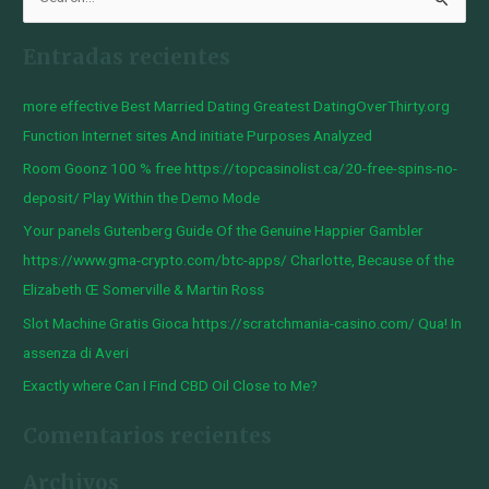
B
u
Entradas recientes
s
c
more effective Best Married Dating Greatest DatingOverThirty.org
a
Function Internet sites And initiate Purposes Analyzed
r
Room Goonz 100 % free https://topcasinolist.ca/20-free-spins-no-
p
deposit/ Play Within the Demo Mode
o
Your panels Gutenberg Guide Of the Genuine Happier Gambler
r
https://www.gma-crypto.com/btc-apps/ Charlotte, Because of the
:
Elizabeth Œ Somerville & Martin Ross
Slot Machine Gratis Gioca https://scratchmania-casino.com/ Qua! In
assenza di Averi
Exactly where Can I Find CBD Oil Close to Me?
Comentarios recientes
Archivos