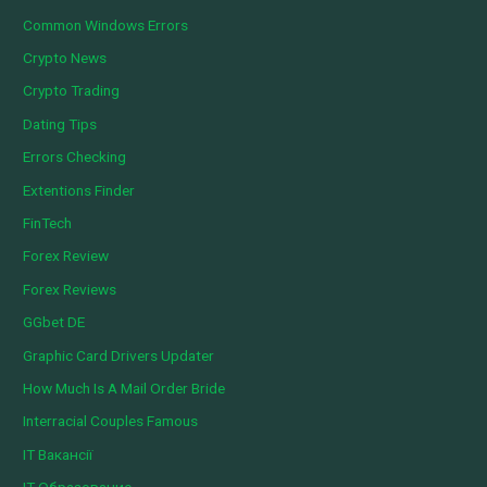
Common Windows Errors
Crypto News
Crypto Trading
Dating Tips
Errors Checking
Extentions Finder
FinTech
Forex Review
Forex Reviews
GGbet DE
Graphic Card Drivers Updater
How Much Is A Mail Order Bride
Interracial Couples Famous
IT Вакансії