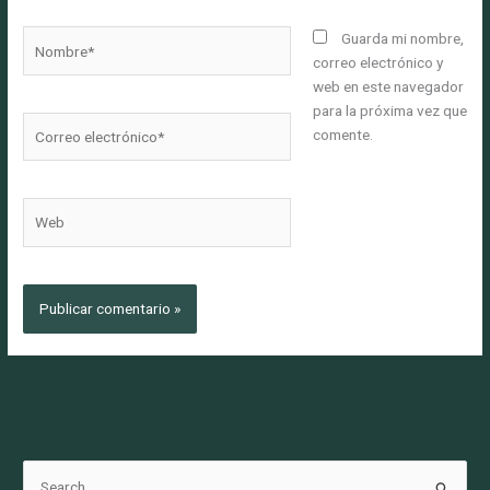
Nombre*
Guarda mi nombre,
correo electrónico y
web en este navegador
para la próxima vez que
Correo
comente.
electrónico*
Web