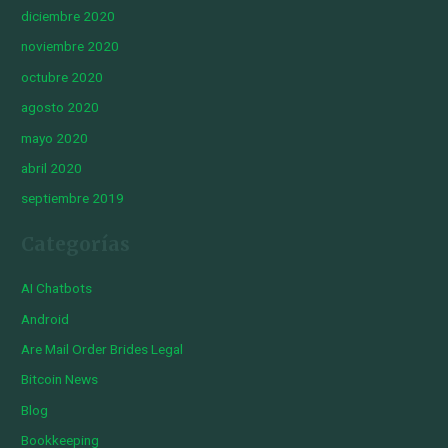
diciembre 2020
noviembre 2020
octubre 2020
agosto 2020
mayo 2020
abril 2020
septiembre 2019
Categorías
AI Chatbots
Android
Are Mail Order Brides Legal
Bitcoin News
Blog
Bookkeeping