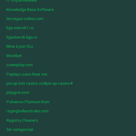
IT Образование
Knowledge Base Software
leovegas-online.com
liga-stavok1.ru
ligastavok-liga.ru
Mise à jour DLL
Mostbet
ozwinplay.com
Payday Loans Near me
pin-up-bet-casino.co#pin-up-casino#
playgrw.com
Pokemon Platinum Rom
ragingbullaustralia.com
Registry Cleaners
Sin categorizar