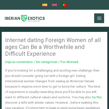
Ir
al
contenido
Internet dating Foreign Women of all
ages Can Be a Worthwhile and
Difficult Experience
Deja un comentario
/
Sin categorizar
/ Por
Momark
If you’re looking for a challenging and exciting new challenge, then
you should consider going out with a foreign girl. Dating
international women changes from seeing an American female
because it requires more time to get to know her culture. This kind
of experience is usually rewarding since you’ll be able to you will
want to different cultural values and customs. You may also
try this
discover a wife with similar values. However , before seeking this
new vacation, it’s important to keep in mind some basic guidelines.