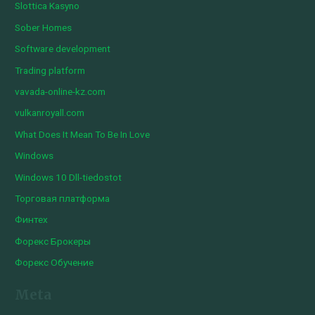
Slottica Kasyno
Sober Homes
Software development
Trading platform
vavada-online-kz.com
vulkanroyall.com
What Does It Mean To Be In Love
Windows
Windows 10 Dll-tiedostot
Торговая платформа
Финтех
Форекс Брокеры
Форекс Обучение
Meta