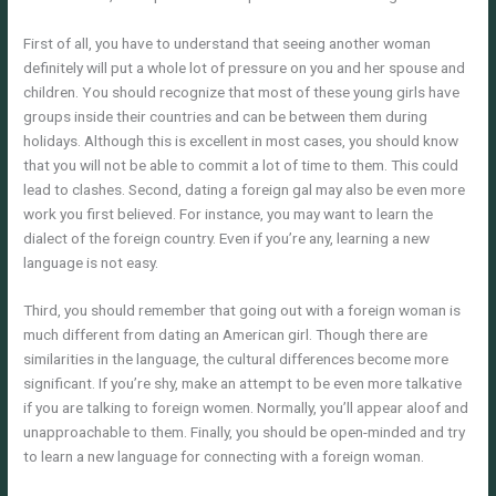
First of all, you have to understand that seeing another woman
definitely will put a whole lot of pressure on you and her spouse and
children. You should recognize that most of these young girls have
groups inside their countries and can be between them during
holidays. Although this is excellent in most cases, you should know
that you will not be able to commit a lot of time to them. This could
lead to clashes. Second, dating a foreign gal may also be even more
work you first believed. For instance, you may want to learn the
dialect of the foreign country. Even if you’re any, learning a new
language is not easy.
Third, you should remember that going out with a foreign woman is
much different from dating an American girl. Though there are
similarities in the language, the cultural differences become more
significant. If you’re shy, make an attempt to be even more talkative
if you are talking to foreign women. Normally, you’ll appear aloof and
unapproachable to them. Finally, you should be open-minded and try
to learn a new language for connecting with a foreign woman.