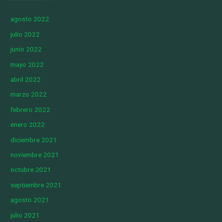
agosto 2022
julio 2022
junio 2022
mayo 2022
abril 2022
marzo 2022
febrero 2022
enero 2022
diciembre 2021
noviembre 2021
octubre 2021
septiembre 2021
agosto 2021
julio 2021