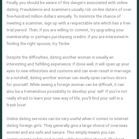
Finally, you should be aware of this dangers associated with online
dating. Fraudulence and scammers usually rob on-line daters of over
five-hundred million dollars annually. To minimize the chance of
meeting a scammer, sign up with a respectable site which has a free
trial period. Then, if you are willing to commit, try upgrading your
membership or perhaps purchasing credits. If you are interested in
finding the right spouse, try Tinder.
Despite the difficulties, dating another woman is usually an
interesting and fulfilling experience. If done well, it will open up your
eyes to new ethnicities and customs and can even result in marriage.
In a nutshell, dating another woman can easily open various doors
for yourself. While seeing a foreign woman can be difficult, it can
also be a tremendous possibility to develop your self. If you’re not
really afraid to learn your new way of life, you’ll find your self in a
fresh love!
Online dating services can be very useful when it comes to internet
dating foreign girls. They generally give a large choice of overseas
women and are safe and secure. This simply means you can