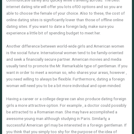
communicate safely and quickly while traveling abroad. The best
internet dating site will offer you lots of00 options and so you are
able to choose the female of your choice. Also to these, the cost of
online dating sites is significantly lower than those of offline online
dating sites. If you want to date a foreign lady, make sure you
experience a little bit of spending budget to meet her.
Another difference between world-wide girls and American women
is the social future. International women tend to be family-oriented
and seek a financially secure partner. American movies and media
usually tend to promote the Mr. Remarkable type of gentleman. If you
want in order to meet a woman so, who shares your areas, however ,
you need willing to always be flexible. Furthermore, dating a foreign
woman will need you to be a bit more individual and open minded.
Having a career or a college degree can also produce dating foreign
girls a more attractive option. For example , a doctor could possibly
be attracted to a Romanian man. She may have accomplished a
awesome young man although studying in Paris. Similarly, a
successful American girl may be interested in a foreign gentleman. If
you think that you simply too shy for the purpose of the idea of