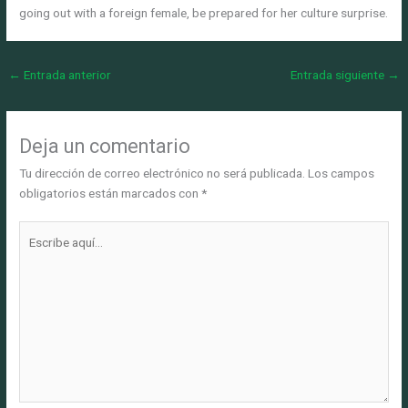
going out with a foreign female, be prepared for her culture surprise.
←
Entrada anterior
Entrada siguiente
→
Deja un comentario
Tu dirección de correo electrónico no será publicada.
Los campos
obligatorios están marcados con
*
Escribe
aquí...