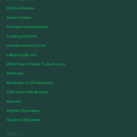
Slottica Kasyno
Sober Homes
Software development
Trading platform
vavada-online-kz.com
vulkanroyall.com
What Does It Mean To Be In Love
Windows
Windows 10 Dll-tiedostot
Торговая платформа
Финтех
Форекс Брокеры
Форекс Обучение
Meta