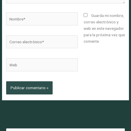
Nombre*
Guarda mi nombre,
correo electrónico y
web en este navegador
para la próxima vez que
Correo
comente.
electrónico*
Web