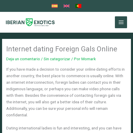
Ir
al
contenido
Internet dating Foreign Gals Online
Deja un comentario
/
Sin categorizar
/ Por
Momark
If you have made a decision to consider your online dating efforts in
another country, the best place to commence is usually online. With
an internet interconnection, foreign ladies can contact you in their
indigenous language, or perhaps you can make video phone calls
with them. Besides the convenience of contacting foreign gals via
the internet, you will also get a better idea of their culture.
Additionally, you can be sure your personal info will remain
confidential.
Dating international ladies is fun and interesting, and you can have