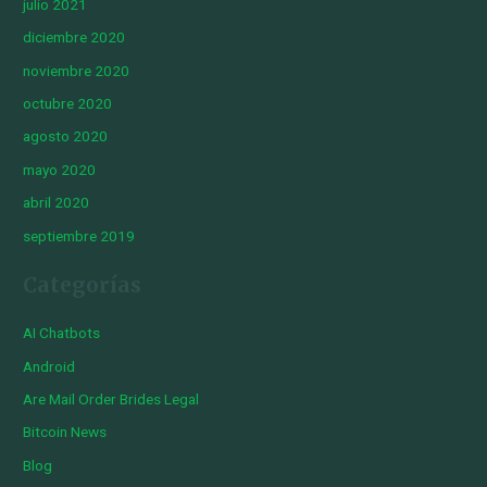
julio 2021
diciembre 2020
noviembre 2020
octubre 2020
agosto 2020
mayo 2020
abril 2020
septiembre 2019
Categorías
AI Chatbots
Android
Are Mail Order Brides Legal
Bitcoin News
Blog