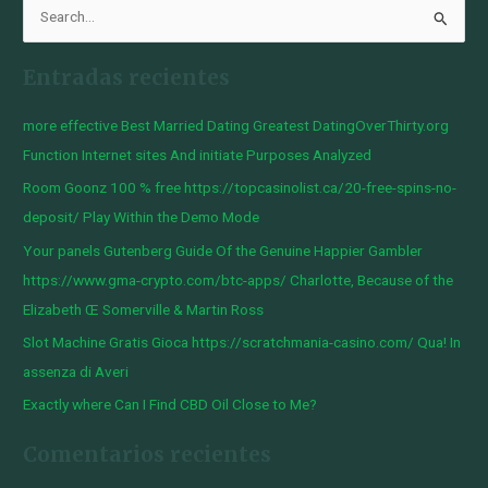
B
u
Entradas recientes
s
c
more effective Best Married Dating Greatest DatingOverThirty.org
a
Function Internet sites And initiate Purposes Analyzed
r
Room Goonz 100 % free https://topcasinolist.ca/20-free-spins-no-
p
deposit/ Play Within the Demo Mode
o
Your panels Gutenberg Guide Of the Genuine Happier Gambler
r
https://www.gma-crypto.com/btc-apps/ Charlotte, Because of the
:
Elizabeth Œ Somerville & Martin Ross
Slot Machine Gratis Gioca https://scratchmania-casino.com/ Qua! In
assenza di Averi
Exactly where Can I Find CBD Oil Close to Me?
Comentarios recientes