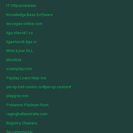
IT Образование
Knowledge Base Software
leovegas-online.com
liga-stavok1.ru
ligastavok-liga.ru
Mise à jour DLL
Mostbet
ozwinplay.com
Payday Loans Near me
pin-up-bet-casino.co#pin-up-casino#
playgrw.com
Pokemon Platinum Rom
ragingbullaustralia.com
Registry Cleaners
Sin categorizar