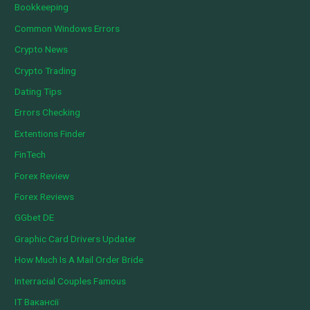
Bookkeeping
Common Windows Errors
Crypto News
Crypto Trading
Dating Tips
Errors Checking
Extentions Finder
FinTech
Forex Review
Forex Reviews
GGbet DE
Graphic Card Drivers Updater
How Much Is A Mail Order Bride
Interracial Couples Famous
IT Вакансії