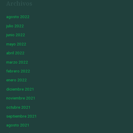
Archivos
agosto 2022
julio 2022
junio 2022
mayo 2022
abril 2022
marzo 2022
febrero 2022
enero 2022
diciembre 2021
noviembre 2021
octubre 2021
septiembre 2021
agosto 2021