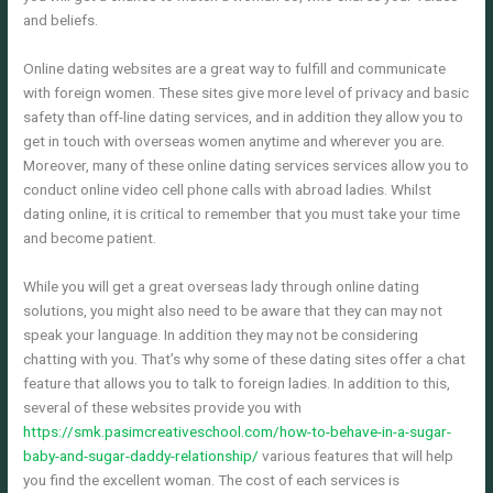
and beliefs.
Online dating websites are a great way to fulfill and communicate
with foreign women. These sites give more level of privacy and basic
safety than off-line dating services, and in addition they allow you to
get in touch with overseas women anytime and wherever you are.
Moreover, many of these online dating services services allow you to
conduct online video cell phone calls with abroad ladies. Whilst
dating online, it is critical to remember that you must take your time
and become patient.
While you will get a great overseas lady through online dating
solutions, you might also need to be aware that they can may not
speak your language. In addition they may not be considering
chatting with you. That’s why some of these dating sites offer a chat
feature that allows you to talk to foreign ladies. In addition to this,
several of these websites provide you with
https://smk.pasimcreativeschool.com/how-to-behave-in-a-sugar-
baby-and-sugar-daddy-relationship/
various features that will help
you find the excellent woman. The cost of each services is