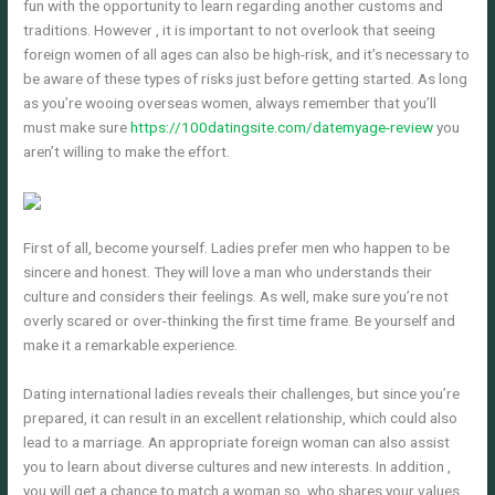
fun with the opportunity to learn regarding another customs and
traditions. However , it is important to not overlook that seeing
foreign women of all ages can also be high-risk, and it’s necessary to
be aware of these types of risks just before getting started. As long
as you’re wooing overseas women, always remember that you’ll
must make sure
https://100datingsite.com/datemyage-review
you
aren’t willing to make the effort.
First of all, become yourself. Ladies prefer men who happen to be
sincere and honest. They will love a man who understands their
culture and considers their feelings. As well, make sure you’re not
overly scared or over-thinking the first time frame. Be yourself and
make it a remarkable experience.
Dating international ladies reveals their challenges, but since you’re
prepared, it can result in an excellent relationship, which could also
lead to a marriage. An appropriate foreign woman can also assist
you to learn about diverse cultures and new interests. In addition ,
you will get a chance to match a woman so, who shares your values