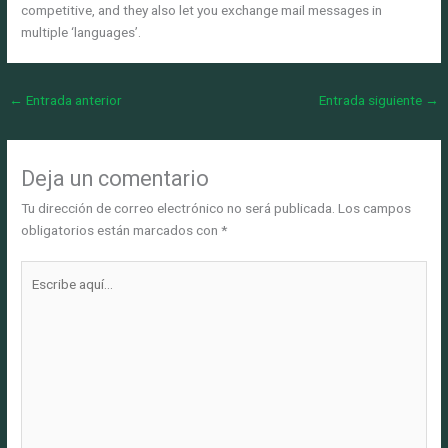
competitive, and they also let you exchange mail messages in
multiple ‘languages’.
←
Entrada anterior
Entrada siguiente
→
Deja un comentario
Tu dirección de correo electrónico no será publicada.
Los campos
obligatorios están marcados con
*
Escribe
aquí...