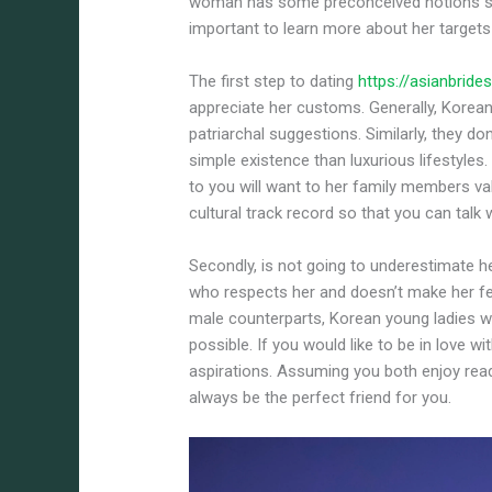
woman has some preconceived notions sh
important to learn more about her targets 
The first step to dating
https://asianbrid
appreciate her customs. Generally, Korea
patriarchal suggestions. Similarly, they d
simple existence than luxurious lifestyles
to you will want to her family members val
cultural track record so that you can talk w
Secondly, is not going to underestimate 
who respects her and doesn’t make her fee
male counterparts, Korean young ladies 
possible. If you would like to be in love 
aspirations. Assuming you both enjoy readin
always be the perfect friend for you.