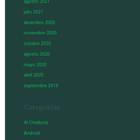
agosto 2021
julio 2021
diciembre 2020
noviembre 2020
octubre 2020
agosto 2020
mayo 2020
abril 2020
septiembre 2019
Categorías
AI Chatbots
Android