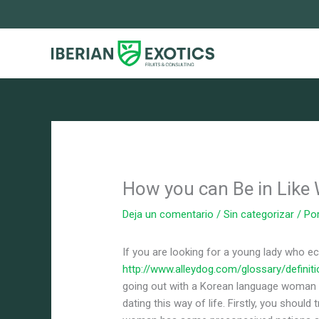
Ir
al
contenido
How you can Be in Like
Deja un comentario
/
Sin categorizar
/ Po
If you are looking for a young lady who e
http://www.alleydog.com/glossary/definit
going out with a Korean language woman c
dating this way of life. Firstly, you should 