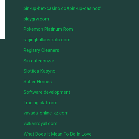
pin-up-bet-casino.co#pin-up-casino#
playgrw.com
Pokemon Platinum Rom
ragingbullaustralia.com
Registry Cleaners
Sin categorizar
Slottica Kasyno
Sober Homes
Software development
Trading platform
vavada-online-kz.com
vulkanroyall.com
What Does It Mean To Be In Love