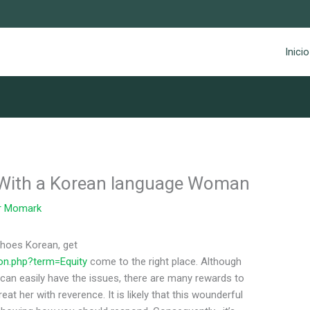
Inicio
 With a Korean language Woman
r
Momark
choes Korean, get
ion.php?term=Equity
come to the right place. Although
an easily have the issues, there are many rewards to
treat her with reverence. It is likely that this wounderful