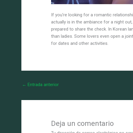
If you’re looking for a romantic relations
actually is in the ambiance for a night ou
prepared to share the check. In Korean la
than ladies. Some lovers even open a joi
for dates and other activities.
←
Entrada anterior
Deja un comentario