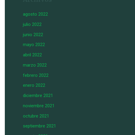
agosto 2022
julio 2022
junio 2022
mayo 2022
abril 2022
marzo 2022
febrero 2022
enero 2022
diciembre 2021
noviembre 2021
octubre 2021
septiembre 2021