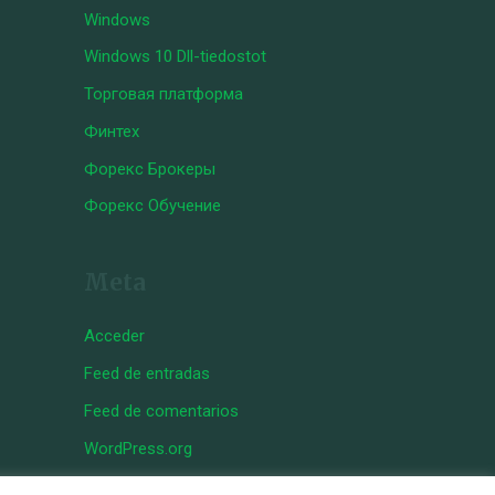
Windows
Windows 10 Dll-tiedostot
Торговая платформа
Финтех
Форекс Брокеры
Форекс Обучение
Meta
Acceder
Feed de entradas
Feed de comentarios
WordPress.org