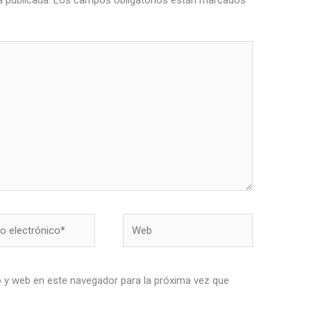
á publicada.
Los campos obligatorios están marcados
Web
nico*
 y web en este navegador para la próxima vez que