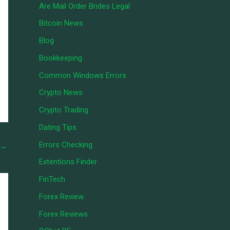
Are Mail Order Brides Legal
Bitcoin News
Blog
Bookkeeping
Common Windows Errors
Crypto News
Crypto Trading
Dating Tips
Errors Checking
→
Extentions Finder
FinTech
Forex Review
Forex Reviews