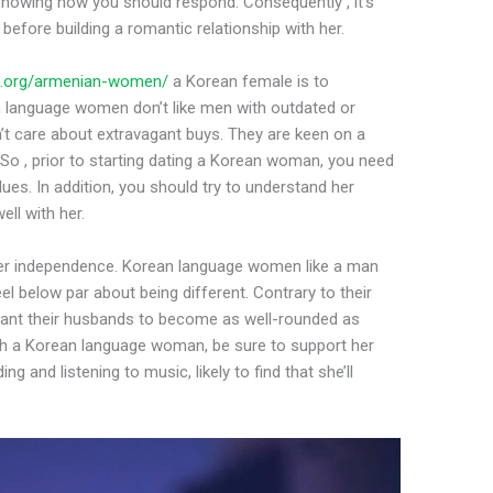
owing how you should respond. Consequently , it’s
before building a romantic relationship with her.
es.org/armenian-women/
a Korean female is to
n language women don’t like men with outdated or
on’t care about extravagant buys. They are keen on a
. So , prior to starting dating a Korean woman, you need
ues. In addition, you should try to understand her
ell with her.
her independence. Korean language women like a man
l below par about being different. Contrary to their
want their husbands to become as well-rounded as
with a Korean language woman, be sure to support her
g and listening to music, likely to find that she’ll