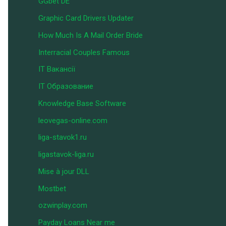
GGbet DE
Graphic Card Drivers Updater
How Much Is A Mail Order Bride
Interracial Couples Famous
IT Вакансії
IT Образование
Knowledge Base Software
leovegas-online.com
liga-stavok1.ru
ligastavok-liga.ru
Mise à jour DLL
Mostbet
ozwinplay.com
Payday Loans Near me