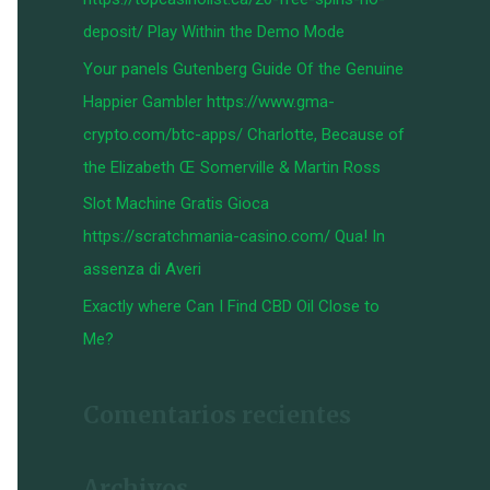
:
deposit/ Play Within the Demo Mode
Your panels Gutenberg Guide Of the Genuine
Happier Gambler https://www.gma-
crypto.com/btc-apps/ Charlotte, Because of
the Elizabeth Œ Somerville & Martin Ross
Slot Machine Gratis Gioca
https://scratchmania-casino.com/ Qua! In
assenza di Averi
Exactly where Can I Find CBD Oil Close to
Me?
Comentarios recientes
Archivos