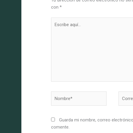
Tu dirección de correo electrónico no ser
con
*
Escribe
aquí...
Nombre*
Correo
electró
Guarda mi nombre, correo electrónico
comente.