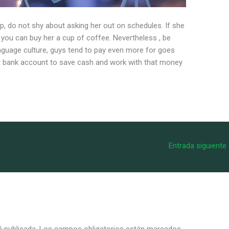
hip, do not shy about asking her out on schedules. If she
t, you can buy her a cup of coffee. Nevertheless , be
nguage culture, guys tend to pay even more for goes
nt bank account to save cash and work with that money
Entrada siguiente