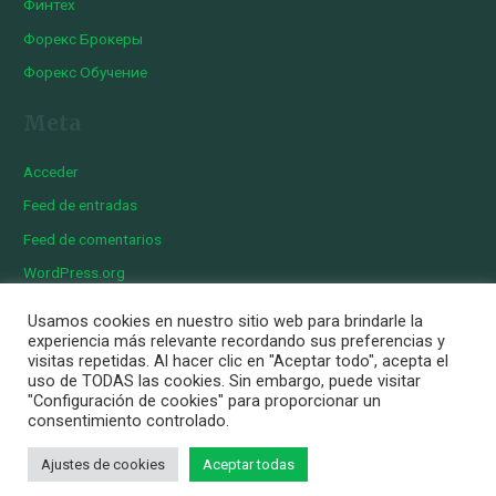
Финтех
Форекс Брокеры
Форекс Обучение
Meta
Acceder
Feed de entradas
Feed de comentarios
WordPress.org
Usamos cookies en nuestro sitio web para brindarle la
experiencia más relevante recordando sus preferencias y
visitas repetidas. Al hacer clic en "Aceptar todo", acepta el
Copyright © 2026 Iberian Exotics | Diseñado por
Momark
uso de TODAS las cookies. Sin embargo, puede visitar
Aviso Legal
"Configuración de cookies" para proporcionar un
consentimiento controlado.
Política de cookies
Política de privacidad
Ajustes de cookies
Aceptar todas
Personalizar Cookies