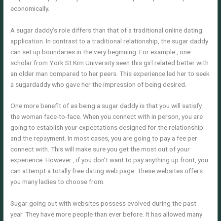
economically.
A sugar daddy’s role differs than that of a traditional online dating
application. In contrast to a traditional relationship, the sugar daddy
can set up boundaries in the very beginning. For example , one
scholar from York St Kim University seen this girl related better with
an older man compared to her peers. This experience led her to seek
a sugardaddy who gave her the impression of being desired.
One more benefit of as being a sugar daddy is that you will satisfy
the woman face-to-face. When you connect with in person, you are
going to establish your expectations designed for the relationship
and the repayment. In most cases, you are going to pay a fee per
connect with. This will make sure you get the most out of your
experience. However , if you don’t want to pay anything up front, you
can attempt a totally free dating web page. These websites offers
you many ladies to choose from.
Sugar going out with websites possess evolved during the past
year. They have more people than ever before. It has allowed many