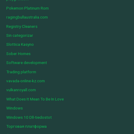
Pokemon Platinum Rom
ragingbullaustralia.com
Registry Cleaners
Sin categorizar
Slottica Kasyno
Sober Homes
Software development
Trading platform
vavada-online-kz.com
vulkanroyall.com
What Does It Mean To Be In Love
Windows
Windows 10 Dll-tiedostot
Торговая платформа