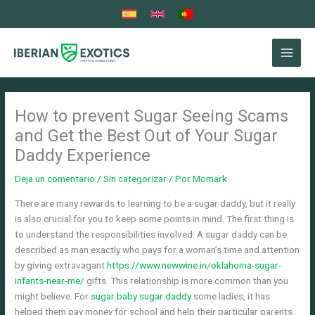
Ir
al
contenido
How to prevent Sugar Seeing Scams
and Get the Best Out of Your Sugar
Daddy Experience
Deja un comentario
/
Sin categorizar
/ Por
Momark
There are many rewards to learning to be a sugar daddy, but it really
is also crucial for you to keep some points in mind. The first thing is
to understand the responsibilities involved. A sugar daddy can be
described as man exactly who pays for a woman’s time and attention
by giving extravagant
https://www.newwine.in/oklahoma-sugar-
infants-near-me/
gifts. This relationship is more common than you
might believe. For
sugar baby sugar daddy
some ladies, it has
helped them pay money for school and help their particular parents