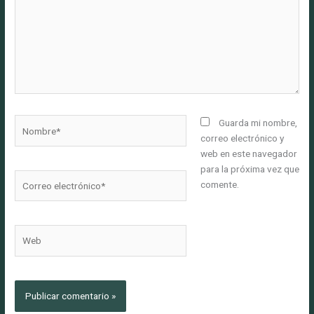
Nombre*
Guarda mi nombre,
correo electrónico y
web en este navegador
para la próxima vez que
Correo
comente.
electrónico*
Web