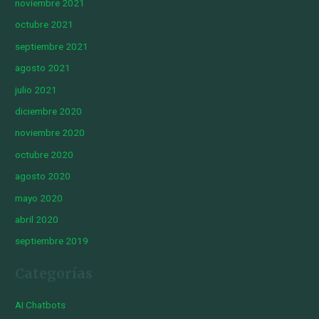
noviembre 2021
octubre 2021
septiembre 2021
agosto 2021
julio 2021
diciembre 2020
noviembre 2020
octubre 2020
agosto 2020
mayo 2020
abril 2020
septiembre 2019
Categorías
AI Chatbots