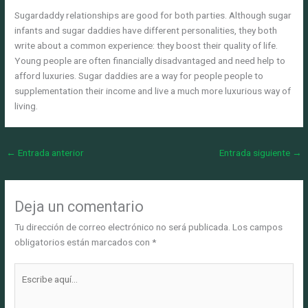
Sugardaddy relationships are good for both parties. Although sugar
infants and sugar daddies have different personalities, they both
write about a common experience: they boost their quality of life.
Young people are often financially disadvantaged and need help to
afford luxuries. Sugar daddies are a way for people people to
supplementation their income and live a much more luxurious way of
living.
←
Entrada anterior
Entrada siguiente
→
Deja un comentario
Tu dirección de correo electrónico no será publicada.
Los campos
obligatorios están marcados con
*
Escribe
aquí...