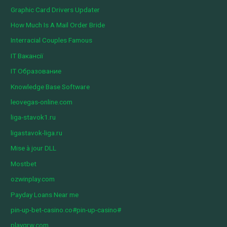
Graphic Card Drivers Updater
How Much Is A Mail Order Bride
Interracial Couples Famous
IT Вакансії
IT Образование
Knowledge Base Software
leovegas-online.com
liga-stavok1.ru
ligastavok-liga.ru
Mise à jour DLL
Mostbet
ozwinplay.com
Payday Loans Near me
pin-up-bet-casino.co#pin-up-casino#
playgrw.com