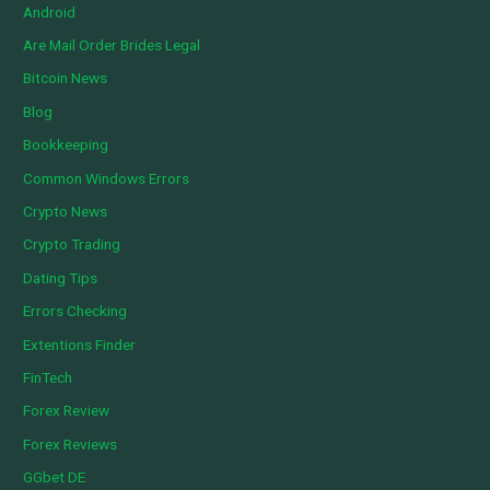
Android
Are Mail Order Brides Legal
Bitcoin News
Blog
Bookkeeping
Common Windows Errors
Crypto News
Crypto Trading
Dating Tips
Errors Checking
Extentions Finder
FinTech
Forex Review
Forex Reviews
GGbet DE