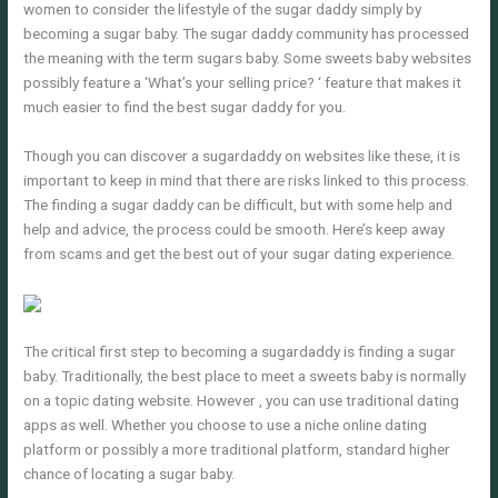
women to consider the lifestyle of the sugar daddy simply by
becoming a sugar baby. The sugar daddy community has processed
the meaning with the term sugars baby. Some sweets baby websites
possibly feature a ‘What’s your selling price? ‘ feature that makes it
much easier to find the best sugar daddy for you.
Though you can discover a sugardaddy on websites like these, it is
important to keep in mind that there are risks linked to this process.
The finding a sugar daddy can be difficult, but with some help and
help and advice, the process could be smooth. Here’s keep away
from scams and get the best out of your sugar dating experience.
The critical first step to becoming a sugardaddy is finding a sugar
baby. Traditionally, the best place to meet a sweets baby is normally
on a topic dating website. However , you can use traditional dating
apps as well. Whether you choose to use a niche online dating
platform or possibly a more traditional platform, standard higher
chance of locating a sugar baby.