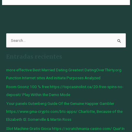
B
u
Entradas recientes
s
c
more effective Best Married Dating Greatest DatingOverThirty.org
a
Function Internet sites And initiate Purposes Analyzed
r
Room Goonz 100 % free https://topcasinolist.ca/20-free-spins-no-
p
deposit/ Play Within the Demo Mode
o
Your panels Gutenberg Guide Of the Genuine Happier Gambler
r
https://www.gma-crypto.com/btc-apps/ Charlotte, Because of the
:
Elizabeth Œ Somerville & Martin Ross
Slot Machine Gratis Gioca https://scratchmania-casino.com/ Qua! In