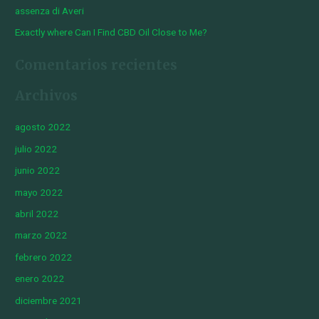
assenza di Averi
Exactly where Can I Find CBD Oil Close to Me?
Comentarios recientes
Archivos
agosto 2022
julio 2022
junio 2022
mayo 2022
abril 2022
marzo 2022
febrero 2022
enero 2022
diciembre 2021