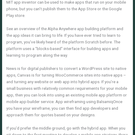
MIT app inventor can be used to make apps that run on your mobile
phone, but you can’t publish them to the App Store or the Google
Play store.
See an overview of the Alpha Anywhere app building platform and
the app ideas it can bring to life. If you have ever tried to learn to
program, you’ve likely heard of the platform Scratch before. The
platform uses a “blocks-based” interface for building apps and
learning to program along the way.
News is for digital publishers to convert a WordPress site to native
apps, Canvas is for turning WooCommerce sites into native apps –
and turning any website or web app into hybrid apps. If you’re a
small business with relatively common requirements for your mobile
app, then you can look into using an existing mobile app platform or
mobile app-builder service. App wireframing using BalsamiqOnce
you have your wireframe, you can then find app developers and
approach them for quotes based on your designs.
If you’d prefer the middle ground, go with the hybrid app. When you
sit down to the first meeting to develop a mobile app strategy, there