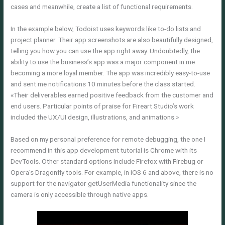
cases and meanwhile, create a list of functional requirements.
In the example below, Todoist uses keywords like to-do lists and
project planner. Their app screenshots are also beautifully designed,
telling you how you can use the app right away. Undoubtedly, the
ability to use the business’s app was a major component in me
becoming a more loyal member. The app was incredibly easy-to-use
and sent me notifications 10 minutes before the class started.
«Their deliverables earned positive feedback from the customer and
end users. Particular points of praise for Fireart Studio’s work
included the UX/UI design, illustrations, and animations.»
Based on my personal preference for remote debugging, the one I
recommend in this app development tutorial is Chrome with its
DevTools. Other standard options include Firefox with Firebug or
Opera’s Dragonfly tools. For example, in iOS 6 and above, there is no
support for the navigator getUserMedia functionality since the
camera is only accessible through native apps.