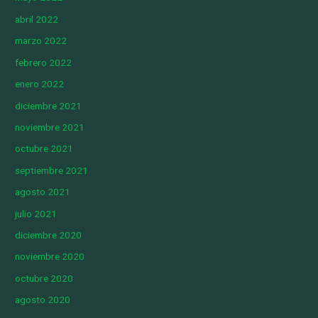
abril 2022
marzo 2022
febrero 2022
enero 2022
diciembre 2021
noviembre 2021
octubre 2021
septiembre 2021
agosto 2021
julio 2021
diciembre 2020
noviembre 2020
octubre 2020
agosto 2020