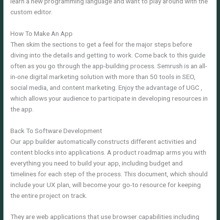
learn a new programming language and want to play around with the
custom editor.
How To Make An App
Then skim the sections to get a feel for the major steps before
diving into the details and getting to work. Come back to this guide
often as you go through the app-building process. Semrush is an all-
in-one digital marketing solution with more than 50 tools in SEO,
social media, and content marketing. Enjoy the advantage of UGC ,
which allows your audience to participate in developing resources in
the app.
Back To Software Development
Our app builder automatically constructs different activities and
content blocks into applications. A product roadmap arms you with
everything you need to build your app, including budget and
timelines for each step of the process. This document, which should
include your UX plan, will become your go-to resource for keeping
the entire project on track.
They are web applications that use browser capabilities including