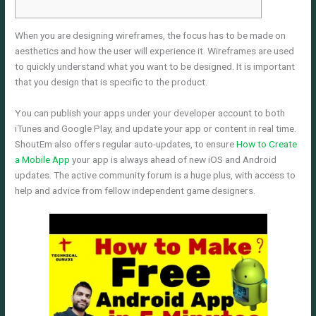
When you are designing wireframes, the focus has to be made on
aesthetics and how the user will experience it. Wireframes are used
to quickly understand what you want to be designed. It is important
that you design that is specific to the product.
You can publish your apps under your developer account to both
iTunes and Google Play, and update your app or content in real time.
ShoutEm also offers regular auto-updates, to ensure
How to Create
a Mobile App
your app is always ahead of new iOS and Android
updates. The active community forum is a huge plus, with access to
help and advice from fellow independent game designers.