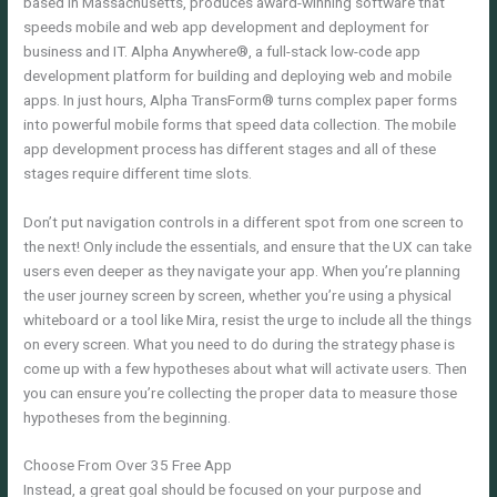
based in Massachusetts, produces award-winning software that
speeds mobile and web app development and deployment for
business and IT. Alpha Anywhere®, a full-stack low-code app
development platform for building and deploying web and mobile
apps. In just hours, Alpha TransForm® turns complex paper forms
into powerful mobile forms that speed data collection. The mobile
app development process has different stages and all of these
stages require different time slots.
Don’t put navigation controls in a different spot from one screen to
the next! Only include the essentials, and ensure that the UX can take
users even deeper as they navigate your app. When you’re planning
the user journey screen by screen, whether you’re using a physical
whiteboard or a tool like Mira, resist the urge to include all the things
on every screen. What you need to do during the strategy phase is
come up with a few hypotheses about what will activate users. Then
you can ensure you’re collecting the proper data to measure those
hypotheses from the beginning.
Choose From Over 35 Free App
Instead, a great goal should be focused on your purpose and