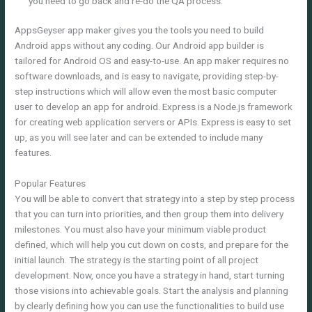
you need to go back and re-do the QA process.
AppsGeyser app maker gives you the tools you need to build
Android apps without any coding. Our Android app builder is
tailored for Android OS and easy-to-use. An app maker requires no
software downloads, and is easy to navigate, providing step-by-
step instructions which will allow even the most basic computer
user to develop an app for android. Express is a Node.js framework
for creating web application servers or APIs. Express is easy to set
up, as you will see later and can be extended to include many
features.
Popular Features
You will be able to convert that strategy into a step by step process
that you can turn into priorities, and then group them into delivery
milestones. You must also have your minimum viable product
defined, which will help you cut down on costs, and prepare for the
initial launch. The strategy is the starting point of all project
development. Now, once you have a strategy in hand, start turning
those visions into achievable goals. Start the analysis and planning
by clearly defining how you can use the functionalities to build use