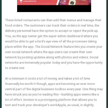
These listed restaurants can then add their menus and manage their
food orders. The customers can track their orders in real time, the
delivery personnel have the option to accept or reject the pick-up.
You, as the app owner get the super-admin dashboard where you
would be able to get a bird’s eye view of all the processes taking
place within the app. The Social Network feature lets you create your
own social network where the app users can create their own
network by posting updates along with photos and videos. Social
networks are immensely popular today and you have the opportunity
to create one.
At a minimum it costs a lot of money, and takes a lot of time.
Itcanreally be worth it though, apps are becoming an ever more
central part of the digital business toolbox every year. One thing may
have struck you as you’re reading this –building apps seems like a
lot of effort. Invision is a prototyping platform that allows you to
test and track your developer’s workApple, as usual, is slightly