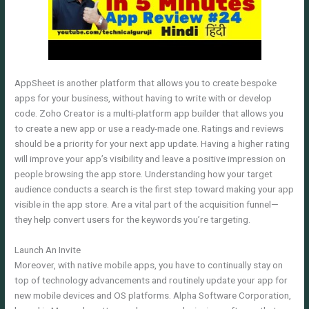
AppSheet is another platform that allows you to create bespoke
apps for your business, without having to write with or develop
code. Zoho Creator is a multi-platform app builder that allows you
to create a new app or use a ready-made one. Ratings and reviews
should be a priority for your next app update. Having a higher rating
will improve your app’s visibility and leave a positive impression on
people browsing the app store. Understanding how your target
audience conducts a search is the first step toward making your app
visible in the app store. Are a vital part of the acquisition funnel—
they help convert users for the keywords you’re targeting.
Launch An Invite
Moreover, with native mobile apps, you have to continually stay on
top of technology advancements and routinely update your app for
new mobile devices and OS platforms. Alpha Software Corporation,