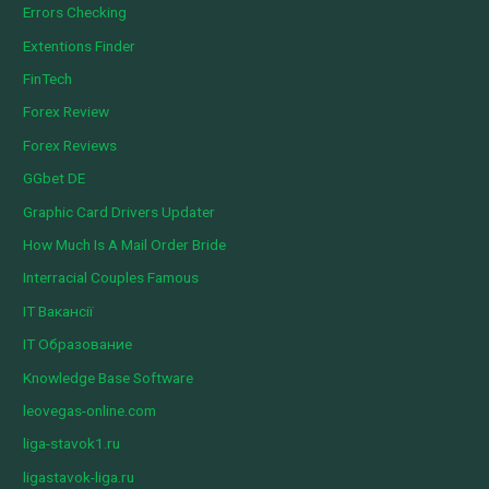
Errors Checking
Extentions Finder
FinTech
Forex Review
Forex Reviews
GGbet DE
Graphic Card Drivers Updater
How Much Is A Mail Order Bride
Interracial Couples Famous
IT Вакансії
IT Образование
Knowledge Base Software
leovegas-online.com
liga-stavok1.ru
ligastavok-liga.ru