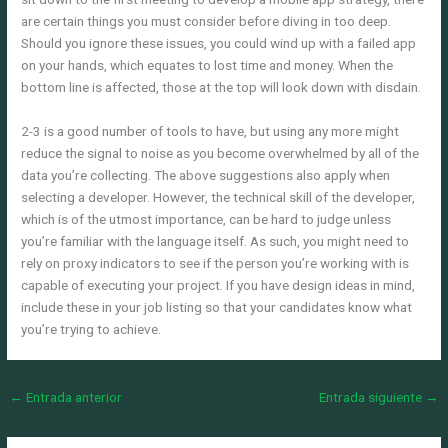
are certain things you must consider before diving in too deep.
Should you ignore these issues, you could wind up with a failed app
on your hands, which equates to lost time and money. When the
bottom line is affected, those at the top will look down with disdain.
2-3 is a good number of tools to have, but using any more might
reduce the signal to noise as you become overwhelmed by all of the
data you’re collecting. The above suggestions also apply when
selecting a developer. However, the technical skill of the developer,
which is of the utmost importance, can be hard to judge unless
you’re familiar with the language itself. As such, you might need to
rely on proxy indicators to see if the person you’re working with is
capable of executing your project. If you have design ideas in mind,
include these in your job listing so that your candidates know what
you’re trying to achieve.
←
Entrada anterior
Entrada siguiente
→