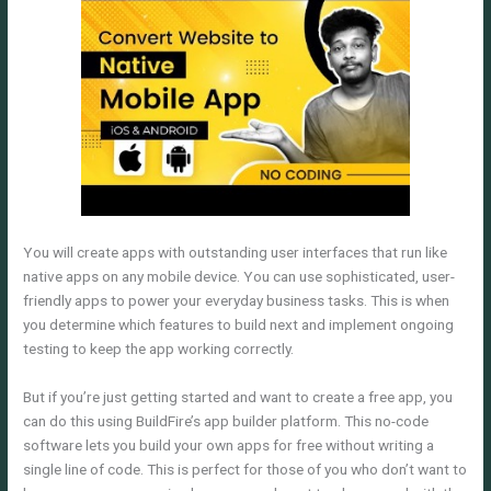
You will create apps with outstanding user interfaces that run like
native apps on any mobile device. You can use sophisticated, user-
friendly apps to power your everyday business tasks. This is when
you determine which features to build next and implement ongoing
testing to keep the app working correctly.
But if you’re just getting started and want to create a free app, you
can do this using BuildFire’s app builder platform. This no-code
software lets you build your own apps for free without writing a
single line of code. This is perfect for those of you who don’t want to