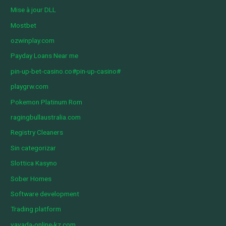
Mise à jour DLL
Mostbet
ozwinplay.com
Payday Loans Near me
pin-up-bet-casino.co#pin-up-casino#
playgrw.com
Pokemon Platinum Rom
ragingbullaustralia.com
Registry Cleaners
Sin categorizar
Slottica Kasyno
Sober Homes
Software development
Trading platform
vavada-online-kz.com