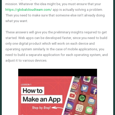
mission. Whatever the idea might be, you must ensure that your
https://globalcloudteam.com/
app is actually solving a problem.
Then you need to make sure that someone else isn’t already doing
what you want.
These answers will give you the preliminary insights required to get
started. Web apps can be developed faster, since you need to build
only one digital product which will work on each device and
operating system similarly. In the case of mobile applications, you
need to build a separate application for each operating system, and
adjust it to various devices.