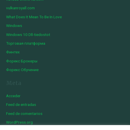
vulkanroyall.com
What Does It Mean To Be In Love
Windows
Windows 10 Dll-tiedostot
Торговая платформа
Финтех
Форекс Брокеры
Форекс Обучение
Meta
Acceder
Feed de entradas
Feed de comentarios
WordPress.org