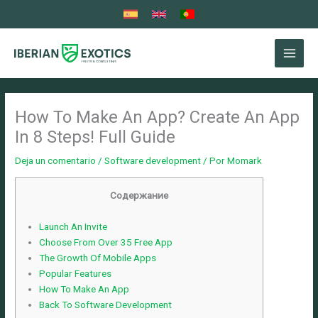
Ir
al
contenido
How To Make An App? Create An App
In 8 Steps! Full Guide
Deja un comentario
/
Software development
/ Por
Momark
Содержание
Launch An Invite
Choose From Over 35 Free App
The Growth Of Mobile Apps
Popular Features
How To Make An App
Back To Software Development