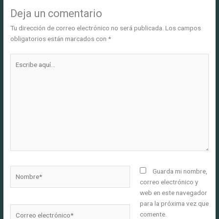
Deja un comentario
Tu dirección de correo electrónico no será publicada.
Los campos
obligatorios están marcados con
*
Escribe
aquí...
Nombre*
Guarda mi nombre,
correo electrónico y
web en este navegador
para la próxima vez que
Correo
comente.