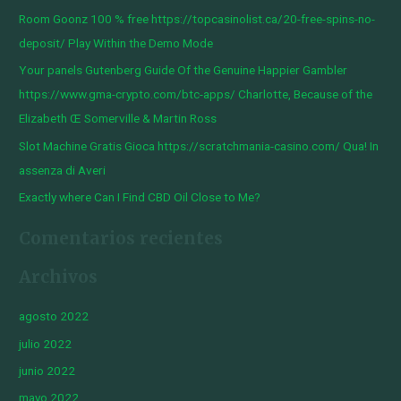
r
Room Goonz 100 % free https://topcasinolist.ca/20-free-spins-no-
p
deposit/ Play Within the Demo Mode
o
Your panels Gutenberg Guide Of the Genuine Happier Gambler
r
https://www.gma-crypto.com/btc-apps/ Charlotte, Because of the
:
Elizabeth Œ Somerville & Martin Ross
Slot Machine Gratis Gioca https://scratchmania-casino.com/ Qua! In
assenza di Averi
Exactly where Can I Find CBD Oil Close to Me?
Comentarios recientes
Archivos
agosto 2022
julio 2022
junio 2022
mayo 2022