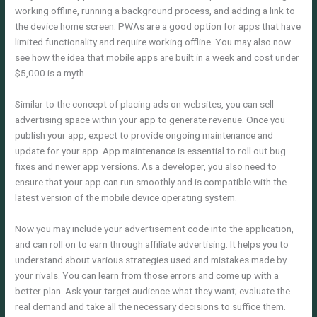
working offline, running a background process, and adding a link to
the device home screen. PWAs are a good option for apps that have
limited functionality and require working offline. You may also now
see how the idea that mobile apps are built in a week and cost under
$5,000 is a myth.
Similar to the concept of placing ads on websites, you can sell
advertising space within your app to generate revenue. Once you
publish your app, expect to provide ongoing maintenance and
update for your app. App maintenance is essential to roll out bug
fixes and newer app versions. As a developer, you also need to
ensure that your app can run smoothly and is compatible with the
latest version of the mobile device operating system.
Now you may include your advertisement code into the application,
and can roll on to earn through affiliate advertising. It helps you to
understand about various strategies used and mistakes made by
your rivals. You can learn from those errors and come up with a
better plan. Ask your target audience what they want; evaluate the
real demand and take all the necessary decisions to suffice them.