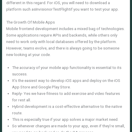
different in this regard. For iOS, you will need to download a
platform such asInvisionorTestFlightif you want to test your app.
The Growth Of Mobile Apps
Mobile frontend development includes a mixed bag of technologies.
Some applications require APIs and backends, while others only
need to work only with local databases offered by the platform.
However, teams evolve, and there is always going to be someone
new looking at your code.
The accuracy of your mobile app functionality is essential to its
success.
It’s the easiest way to develop iOS apps and deploy on the iOS
App Store and Google Play Store.
Reply- Yes we have fitness to add exercise and video features
for rest all.
Hybrid development is a cost-effective alternative to the native
route.
This is especially true if your app solves a major market need.
So whenever changes are made to your app, even if they’re small,