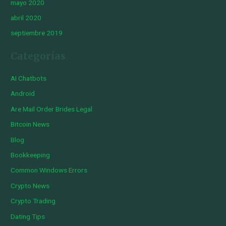
mayo 2020
abril 2020
septiembre 2019
Categorías
AI Chatbots
Android
Are Mail Order Brides Legal
Bitcoin News
Blog
Bookkeeping
Common Windows Errors
Crypto News
Crypto Trading
Dating Tips