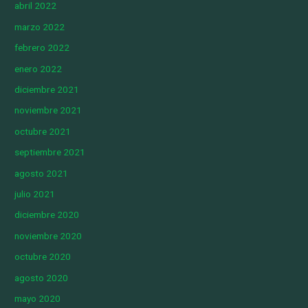
abril 2022
marzo 2022
febrero 2022
enero 2022
diciembre 2021
noviembre 2021
octubre 2021
septiembre 2021
agosto 2021
julio 2021
diciembre 2020
noviembre 2020
octubre 2020
agosto 2020
mayo 2020