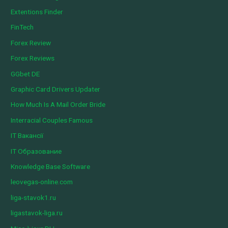
Extentions Finder
FinTech
Forex Review
Forex Reviews
GGbet DE
Graphic Card Drivers Updater
How Much Is A Mail Order Bride
Interracial Couples Famous
IT Вакансії
IT Образование
Knowledge Base Software
leovegas-online.com
liga-stavok1.ru
ligastavok-liga.ru