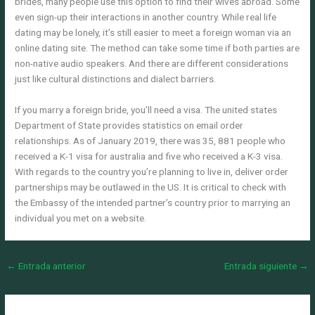
brides, many people use this option to find their wives abroad. Some
even sign-up their interactions in another country. While real life
dating may be lonely, it’s still easier to meet a foreign woman via an
online dating site. The method can take some time if both parties are
non-native audio speakers. And there are different considerations
just like cultural distinctions and dialect barriers.
If you marry a foreign bride, you’ll need a visa. The united states
Department of State provides statistics on email order
relationships. As of January 2019, there was 35, 881 people who
received a K-1 visa for australia and five who received a K-3 visa.
With regards to the country you’re planning to live in, deliver order
partnerships may be outlawed in the US. It is critical to check with
the Embassy of the intended partner’s country prior to marrying an
individual you met on a website.
←
Entrada anterior
Entrada siguiente
→