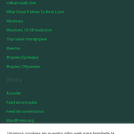
vulkanroyall.com
What Does It Mean To Be In Love
Windows
Windows 10 Dll-tiedostot
Торговая платформа
Финтех
Форекс Брокеры
Форекс Обучение
Meta
Acceder
Feed de entradas
Feed de comentarios
WordPress.org
Usamos cookies en nuestro sitio web para brindarle la