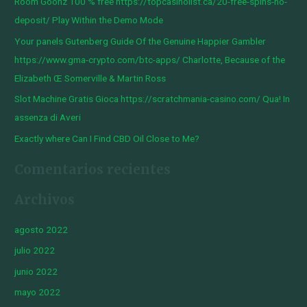
Room Goonz 100 % free https://topcasinolist.ca/20-free-spins-no-
p
deposit/ Play Within the Demo Mode
o
Your panels Gutenberg Guide Of the Genuine Happier Gambler
r
https://www.gma-crypto.com/btc-apps/ Charlotte, Because of the
:
Elizabeth Œ Somerville & Martin Ross
Slot Machine Gratis Gioca https://scratchmania-casino.com/ Qua! In
assenza di Averi
Exactly where Can I Find CBD Oil Close to Me?
Comentarios recientes
Archivos
agosto 2022
julio 2022
junio 2022
mayo 2022