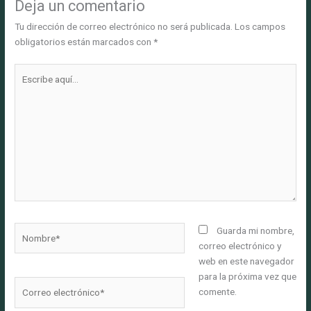
Deja un comentario
Tu dirección de correo electrónico no será publicada.
Los campos
obligatorios están marcados con
*
Escribe
aquí...
Nombre*
Guarda mi nombre,
correo electrónico y
web en este navegador
para la próxima vez que
Correo
comente.
electrónico*