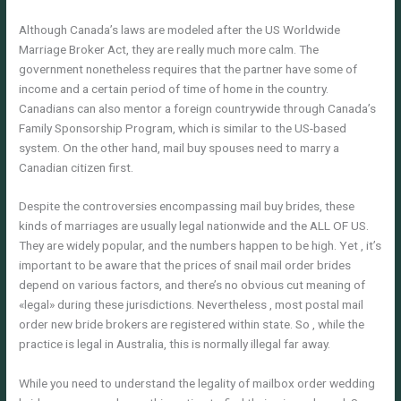
Although Canada’s laws are modeled after the US Worldwide
Marriage Broker Act, they are really much more calm. The
government nonetheless requires that the partner have some of
income and a certain period of time of home in the country.
Canadians can also mentor a foreign countrywide through Canada’s
Family Sponsorship Program, which is similar to the US-based
system. On the other hand, mail buy spouses need to marry a
Canadian citizen first.
Despite the controversies encompassing mail buy brides, these
kinds of marriages are usually legal nationwide and the ALL OF US.
They are widely popular, and the numbers happen to be high. Yet , it’s
important to be aware that the prices of snail mail order brides
depend on various factors, and there’s no obvious cut meaning of
«legal» during these jurisdictions. Nevertheless , most postal mail
order new bride brokers are registered within state. So , while the
practice is legal in Australia, this is normally illegal far away.
While you need to understand the legality of mailbox order wedding