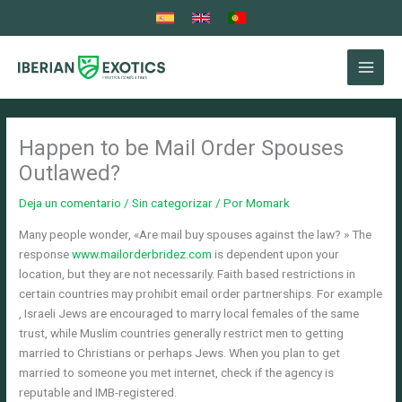
Ir
al
contenido
Happen to be Mail Order Spouses
Outlawed?
Deja un comentario
/
Sin categorizar
/ Por
Momark
Many people wonder, «Are mail buy spouses against the law? » The
response
www.mailorderbridez.com
is dependent upon your
location, but they are not necessarily. Faith based restrictions in
certain countries may prohibit email order partnerships. For example
, Israeli Jews are encouraged to marry local females of the same
trust, while Muslim countries generally restrict men to getting
married to Christians or perhaps Jews. When you plan to get
married to someone you met internet, check if the agency is
reputable and IMB-registered.