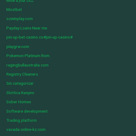
Mise à jour DLL
Mostbet
ozwinplay.com
Payday Loans Near me
pin-up-bet-casino.co#pin-up-casino#
playgrw.com
Pokemon Platinum Rom
ragingbullaustralia.com
Registry Cleaners
Sin categorizar
Slottica Kasyno
Sober Homes
Software development
Trading platform
vavada-online-kz.com