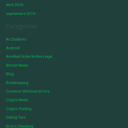
abril 2020
septiembre 2019
Categorías
AI Chatbots
Android
Are Mail Order Brides Legal
Bitcoin News
Blog
Bookkeeping
Common Windows Errors
Crypto News
Crypto Trading
Dating Tips
Errors Checking