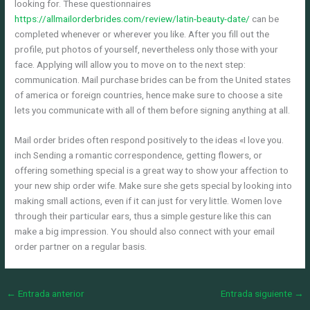
looking for. These questionnaires
https://allmailorderbrides.com/review/latin-beauty-date/
can be
completed whenever or wherever you like. After you fill out the
profile, put photos of yourself, nevertheless only those with your
face. Applying will allow you to move on to the next step:
communication. Mail purchase brides can be from the United states
of america or foreign countries, hence make sure to choose a site
lets you communicate with all of them before signing anything at all.
Mail order brides often respond positively to the ideas «I love you.
inch Sending a romantic correspondence, getting flowers, or
offering something special is a great way to show your affection to
your new ship order wife. Make sure she gets special by looking into
making small actions, even if it can just for very little. Women love
through their particular ears, thus a simple gesture like this can
make a big impression. You should also connect with your email
order partner on a regular basis.
←
Entrada anterior
Entrada siguiente
→