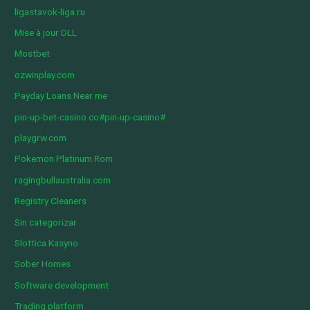
ligastavok-liga.ru
Mise à jour DLL
Mostbet
ozwinplay.com
Payday Loans Near me
pin-up-bet-casino.co#pin-up-casino#
playgrw.com
Pokemon Platinum Rom
ragingbullaustralia.com
Registry Cleaners
Sin categorizar
Slottica Kasyno
Sober Homes
Software development
Trading platform