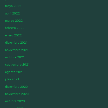
mayo 2022
abril 2022
marzo 2022
febrero 2022
enero 2022
diciembre 2021
noviembre 2021
octubre 2021
septiembre 2021
agosto 2021
julio 2021
diciembre 2020
noviembre 2020
octubre 2020