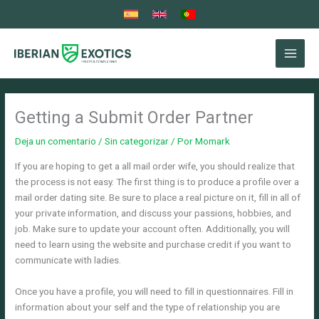
Ir
al
contenido
Getting a Submit Order Partner
Deja un comentario
/
Sin categorizar
/ Por
Momark
If you are hoping to get a all mail order wife, you should realize that
the process is not easy. The first thing is to produce a profile over a
mail order dating site. Be sure to place a real picture on it, fill in all of
your private information, and discuss your passions, hobbies, and
job. Make sure to update your account often. Additionally, you will
need to learn using the website and purchase credit if you want to
communicate with ladies.
Once you have a profile, you will need to fill in questionnaires. Fill in
information about your self and the type of relationship you are