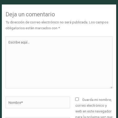
Deja un comentario
Tu dirección de correo electrónico no será publicada.
Los campos
obligatorios están marcados con
*
Escribe
aquí...
Nombre*
Guarda mi nombre,
correo electrónico y
web en este navegador
para la próxima vez que