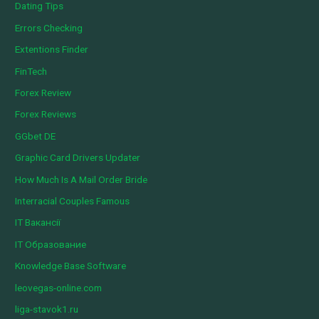
Dating Tips
Errors Checking
Extentions Finder
FinTech
Forex Review
Forex Reviews
GGbet DE
Graphic Card Drivers Updater
How Much Is A Mail Order Bride
Interracial Couples Famous
IT Вакансії
IT Образование
Knowledge Base Software
leovegas-online.com
liga-stavok1.ru