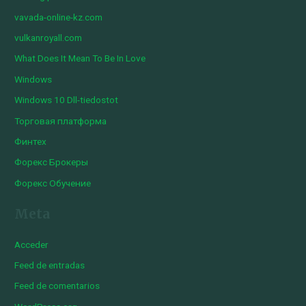
vavada-online-kz.com
vulkanroyall.com
What Does It Mean To Be In Love
Windows
Windows 10 Dll-tiedostot
Торговая платформа
Финтех
Форекс Брокеры
Форекс Обучение
Meta
Acceder
Feed de entradas
Feed de comentarios