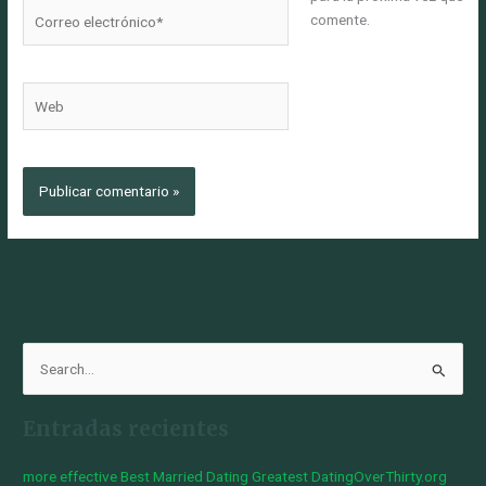
Correo
comente.
electrónico*
Web
B
u
Entradas recientes
s
c
more effective Best Married Dating Greatest DatingOverThirty.org