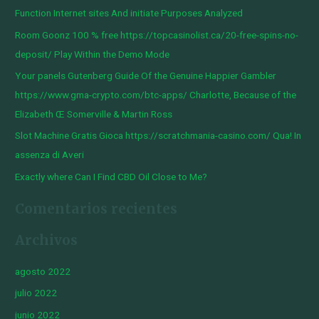
a
Function Internet sites And initiate Purposes Analyzed
r
Room Goonz 100 % free https://topcasinolist.ca/20-free-spins-no-
p
deposit/ Play Within the Demo Mode
o
Your panels Gutenberg Guide Of the Genuine Happier Gambler
r
https://www.gma-crypto.com/btc-apps/ Charlotte, Because of the
:
Elizabeth Œ Somerville & Martin Ross
Slot Machine Gratis Gioca https://scratchmania-casino.com/ Qua! In
assenza di Averi
Exactly where Can I Find CBD Oil Close to Me?
Comentarios recientes
Archivos
agosto 2022
julio 2022
junio 2022