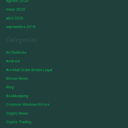
agosto 2020
mayo 2020
abril 2020
septiembre 2019
Categorías
AI Chatbots
Android
Are Mail Order Brides Legal
Bitcoin News
Blog
Bookkeeping
Common Windows Errors
Crypto News
Crypto Trading