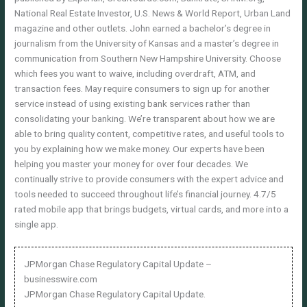
National Real Estate Investor, U.S. News & World Report, Urban Land
magazine and other outlets. John earned a bachelor’s degree in
journalism from the University of Kansas and a master’s degree in
communication from Southern New Hampshire University. Choose
which fees you want to waive, including overdraft, ATM, and
transaction fees. May require consumers to sign up for another
service instead of using existing bank services rather than
consolidating your banking. We’re transparent about how we are
able to bring quality content, competitive rates, and useful tools to
you by explaining how we make money. Our experts have been
helping you master your money for over four decades. We
continually strive to provide consumers with the expert advice and
tools needed to succeed throughout life’s financial journey. 4.7/5
rated mobile app that brings budgets, virtual cards, and more into a
single app.
JPMorgan Chase Regulatory Capital Update –
businesswire.com
JPMorgan Chase Regulatory Capital Update.