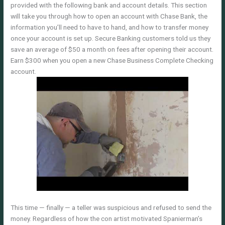
provided with the following bank and account details. This section
will take you through how to open an account with Chase Bank, the
information you’ll need to have to hand, and how to transfer money
once your account is set up. Secure Banking customers told us they
save an average of $50 a month on fees after opening their account.
Earn $300 when you open a new Chase Business Complete Checking
account.
This time — finally — a teller was suspicious and refused to send the
money. Regardless of how the con artist motivated Spanierman’s