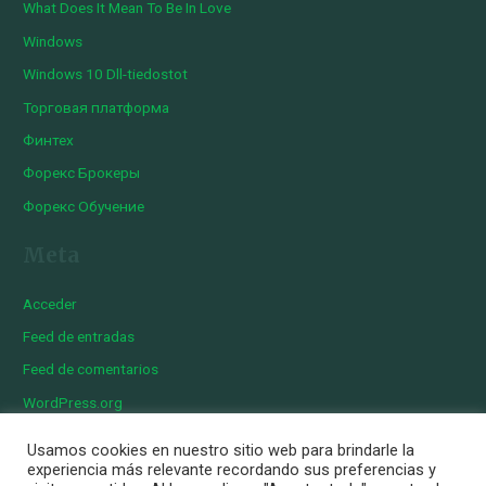
What Does It Mean To Be In Love
Windows
Windows 10 Dll-tiedostot
Торговая платформа
Финтех
Форекс Брокеры
Форекс Обучение
Meta
Acceder
Feed de entradas
Feed de comentarios
WordPress.org
Usamos cookies en nuestro sitio web para brindarle la
experiencia más relevante recordando sus preferencias y