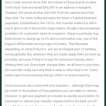
mom, bank records show that she visited a Chase branch on New
York’s East Side and wired $45,000 to an address in Bangkok,
Thailand. She wired another $45,000 from the same branch four
days later. Try Veem today and enjoy the future of global business
payments. Established in the 1970s, this transfer method is still in
use in almost all of the world’s major banks, though it has presented
problems for customers since its inception. Chase in particular has
been known to charge up to 6% above mid-market rate, one of the
biggest differentials among major US banks. They fluctuate
depending on several factors, and are an integral part of sending
money globally. But, whatever they are, banks apply them as much as
possible, and even if they’re to pay for someone’s laundry, we’re
shelling them out. Every bank charges them, we all have to pay them,
but nobody’s really sure why they’re used or what they’re for. Some
banks say it’s a processing charge, others to ensure security.
Some accounts also come with free transfers – although there may
be a limit to the number of free payments you can make or receive.
However, to get your payment processed as quickly as possible, it’s
important to submit your transfer request before the bank cut off