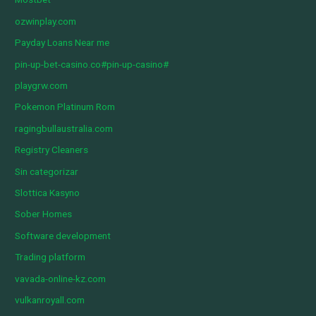
ozwinplay.com
Payday Loans Near me
pin-up-bet-casino.co#pin-up-casino#
playgrw.com
Pokemon Platinum Rom
ragingbullaustralia.com
Registry Cleaners
Sin categorizar
Slottica Kasyno
Sober Homes
Software development
Trading platform
vavada-online-kz.com
vulkanroyall.com