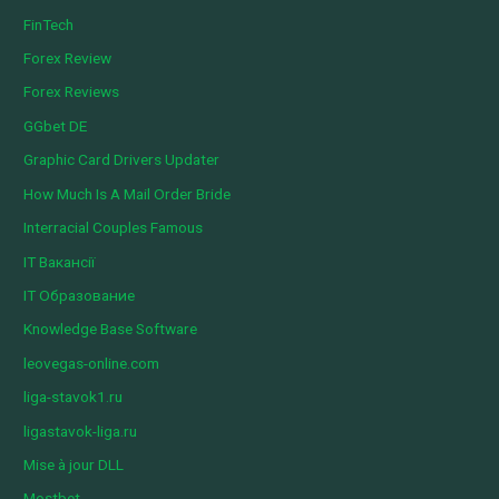
FinTech
Forex Review
Forex Reviews
GGbet DE
Graphic Card Drivers Updater
How Much Is A Mail Order Bride
Interracial Couples Famous
IT Вакансії
IT Образование
Knowledge Base Software
leovegas-online.com
liga-stavok1.ru
ligastavok-liga.ru
Mise à jour DLL
Mostbet