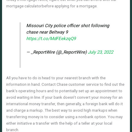
mortgage calculatorbefore applying for a mortgage.
Missouri City police officer shot following
chase near Beltway 9
https://t.co/MdFEekzqQ9
— _ReportWire (@_ReportWire)
July 23, 2022
All you have to do is head to your nearest branch with the
information in hand. Contact Chase customer service to find out the
bank’s operating hours and to potentially set up an appointment to
avoid waiting in line. If your bank doesn’t convert your money for an
international money transfer, then generally, a foreign bank will do it
and charge a markup. The best way to avoid high markups when
transferring money is to consider using a nonbank option. You may
either initiative a transfer with the help of a teller at your local
branch.