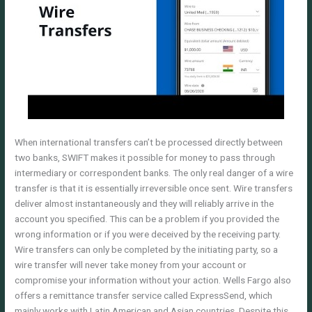
When international transfers can’t be processed directly between
two banks, SWIFT makes it possible for money to pass through
intermediary or correspondent banks. The only real danger of a wire
transfer is that it is essentially irreversible once sent. Wire transfers
deliver almost instantaneously and they will reliably arrive in the
account you specified. This can be a problem if you provided the
wrong information or if you were deceived by the receiving party.
Wire transfers can only be completed by the initiating party, so a
wire transfer will never take money from your account or
compromise your information without your action. Wells Fargo also
offers a remittance transfer service called ExpressSend, which
mainly works with Latin American and Asian countries. Despite this