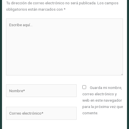
Tu dirección de correo electrónico no será publicada.
Los campos
obligatorios están marcados con
*
Escribe
aquí...
Nombre*
Guarda mi nombre,
correo electrónico y
web en este navegador
para la próxima vez que
Correo
comente.
electrónico*