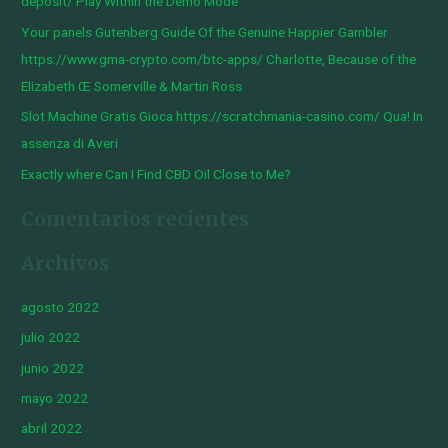
deposit/ Play Within the Demo Mode
o
Your panels Gutenberg Guide Of the Genuine Happier Gambler
r
https://www.gma-crypto.com/btc-apps/ Charlotte, Because of the
:
Elizabeth Œ Somerville & Martin Ross
Slot Machine Gratis Gioca https://scratchmania-casino.com/ Qua! In
assenza di Averi
Exactly where Can I Find CBD Oil Close to Me?
Comentarios recientes
Archivos
agosto 2022
julio 2022
junio 2022
mayo 2022
abril 2022