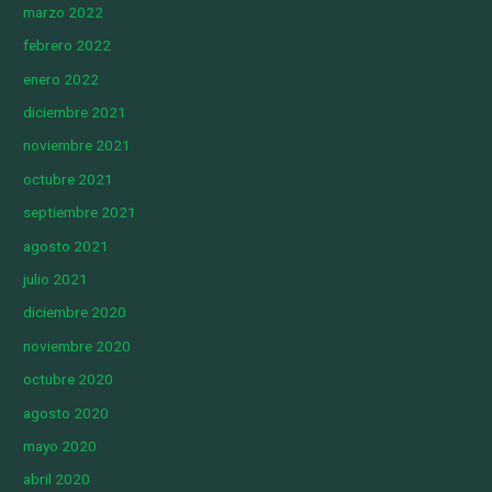
marzo 2022
febrero 2022
enero 2022
diciembre 2021
noviembre 2021
octubre 2021
septiembre 2021
agosto 2021
julio 2021
diciembre 2020
noviembre 2020
octubre 2020
agosto 2020
mayo 2020
abril 2020