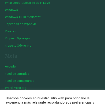
What Does It Mean To Be In Love
Windows
Windows 10 Dll-tiedostot
Торговая платформа
Финтех
Форекс Брокеры
Форекс Обучение
Meta
Acceder
Feed de entradas
Feed de comentarios
WordPress.org
Usamos cookies en nuestro sitio web para brindarle la
experiencia más relevante recordando sus preferencias y