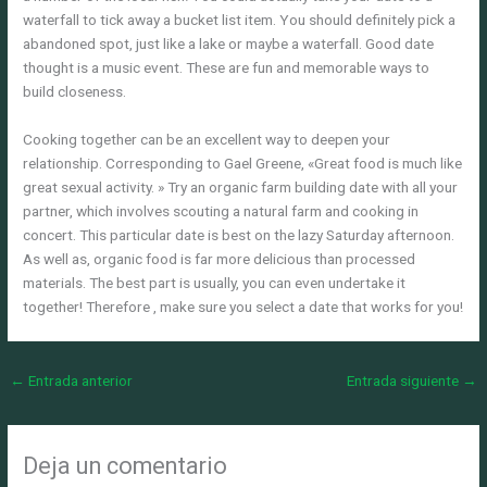
waterfall to tick away a bucket list item. You should definitely pick a
abandoned spot, just like a lake or maybe a waterfall. Good date
thought is a music event. These are fun and memorable ways to
build closeness.
Cooking together can be an excellent way to deepen your
relationship. Corresponding to Gael Greene, «Great food is much like
great sexual activity. » Try an organic farm building date with all your
partner, which involves scouting a natural farm and cooking in
concert. This particular date is best on the lazy Saturday afternoon.
As well as, organic food is far more delicious than processed
materials. The best part is usually, you can even undertake it
together! Therefore , make sure you select a date that works for you!
←
Entrada anterior
Entrada siguiente
→
Deja un comentario