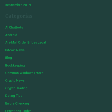
septiembre 2019
Categorías
AI Chatbots
Android
Are Mail Order Brides Legal
Bitcoin News
Blog
Bookkeeping
Common Windows Errors
Crypto News
Crypto Trading
Dating Tips
Errors Checking
Extentions Finder