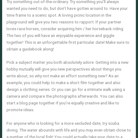
Try something out-of-the-ordinary. Try something you’ll always
wanted you need to do, but don’t have gotten around to. Have your
time frame to a scenic spot. A loving picnic location in the
playground will give you two reasons to rapport. If your partner
loves race horses, consider acquiring him / her horseback riding.
The two of you will have an enjoyable experience and giggle
together! This is an unforgettable first particular date! Make sure to
obtain a guidebook along!
Pick a subject matter you both absolutely adore. Getting into a new
hobby mutually will give you new perspectives about things you
write about, so why not make an effort something new? As an
example, you could help to make a short film together and also
design a clothing series. Or you can go for a intimate walk using a
camera and compare the photographs afterwards. You can also
start a blog page together if you’re equally creative and like to
promote ideas.
For anyone who is looking for a more secluded date, try scuba
diving. The water abounds with life and you may even obtain close to
a number of the local fish! You could actually take your date to a