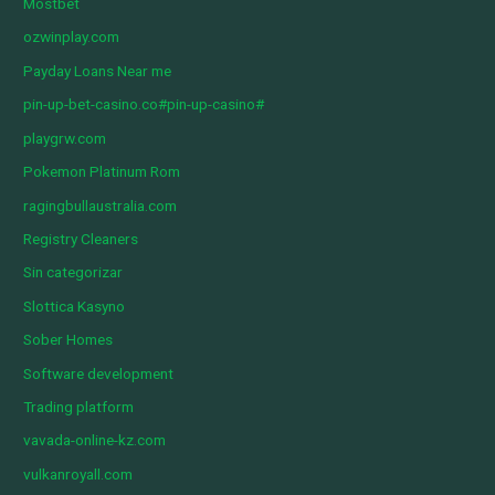
Mostbet
ozwinplay.com
Payday Loans Near me
pin-up-bet-casino.co#pin-up-casino#
playgrw.com
Pokemon Platinum Rom
ragingbullaustralia.com
Registry Cleaners
Sin categorizar
Slottica Kasyno
Sober Homes
Software development
Trading platform
vavada-online-kz.com
vulkanroyall.com