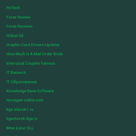
FinTech
Forex Review
Forex Reviews
GGbet DE
Graphic Card Drivers Updater
How Much Is A Mail Order Bride
Interracial Couples Famous
IT Вакансії
IT Образование
Knowledge Base Software
leovegas-online.com
liga-stavok1.ru
ligastavok-liga.ru
Mise à jour DLL