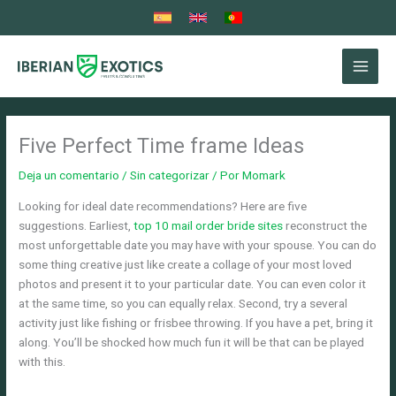
Ir
al
contenido
Five Perfect Time frame Ideas
Deja un comentario
/
Sin categorizar
/ Por
Momark
Looking for ideal date recommendations? Here are five
suggestions. Earliest,
top 10 mail order bride sites
reconstruct the
most unforgettable date you may have with your spouse. You can do
some thing creative just like create a collage of your most loved
photos and present it to your particular date. You can even color it
at the same time, so you can equally relax. Second, try a several
activity just like fishing or frisbee throwing. If you have a pet, bring it
along. You’ll be shocked how much fun it will be that can be played
with this.